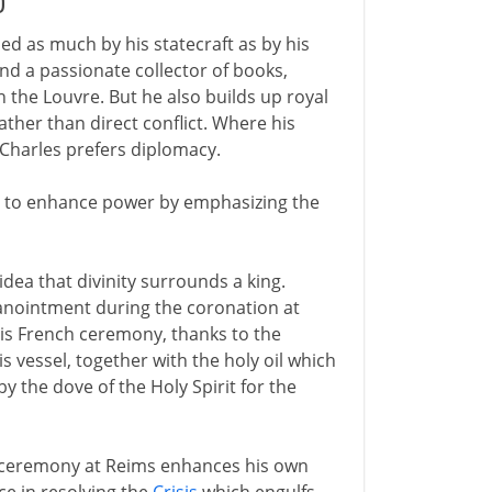
0
ned as much by his statecraft as by his
and a passionate collector of books,
n the Louvre. But he also builds up royal
rather than direct conflict. Where his
 Charles prefers diplomacy.
icy to enhance power by emphasizing the
ea that divinity surrounds a king.
 anointment during the coronation at
this French ceremony, thanks to the
s vessel, together with the holy oil which
 the dove of the Holy Spirit for the
e ceremony at Reims enhances his own