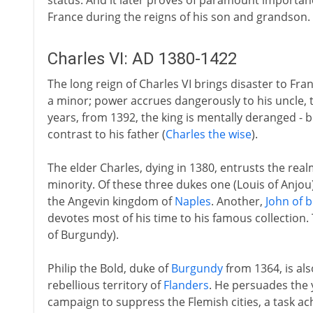
status. And it later proves of paramount importan
France during the reigns of his son and grandson.
Charles VI: AD 1380-1422
The long reign of Charles VI brings disaster to Franc
a minor; power accrues dangerously to his uncle, 
years, from 1392, the king is mentally deranged - 
contrast to his father (
Charles the wise
).
The elder Charles, dying in 1380, entrusts the real
minority. Of these three dukes one (Louis of Anjou
the Angevin kingdom of
Naples
. Another,
John of b
devotes most of his time to his famous collection. 
of Burgundy).
Philip the Bold, duke of
Burgundy
from 1364, is als
rebellious territory of
Flanders
. He persuades the 
campaign to suppress the Flemish cities, a task ac