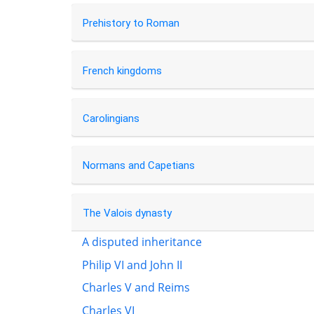
Prehistory to Roman
French kingdoms
Carolingians
Normans and Capetians
The Valois dynasty
A disputed inheritance
Philip VI and John II
Charles V and Reims
Charles VI