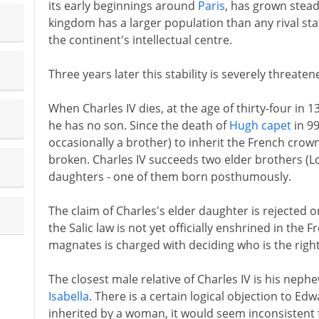
its early beginnings around
Paris
, has grown steadi
kingdom has a larger population than any rival sta
the continent's intellectual centre.
Three years later this stability is severely threaten
When Charles IV dies, at the age of thirty-four in
he has no son. Since the death of
Hugh capet
in 99
occasionally a brother) to inherit the French crown
broken. Charles IV succeeds two elder brothers (Lo
daughters - one of them born posthumously.
The claim of Charles's elder daughter is rejected 
the Salic law is not yet officially enshrined in the
magnates is charged with deciding who is the rightf
The closest male relative of Charles IV is his neph
Isabella
. There is a certain logical objection to Ed
inherited by a woman, it would seem inconsistent 