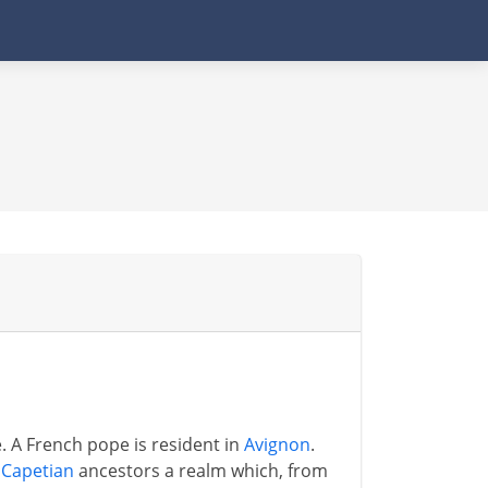
. A French pope is resident in
Avignon
.
s
Capetian
ancestors a realm which, from