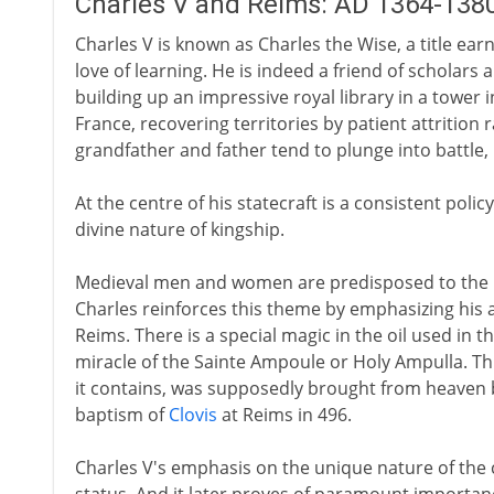
Charles V and Reims: AD 1364-138
Charles V is known as Charles the Wise, a title ear
love of learning. He is indeed a friend of scholars 
building up an impressive royal library in a tower i
France, recovering territories by patient attrition 
grandfather and father tend to plunge into battle,
At the centre of his statecraft is a consistent pol
divine nature of kingship.
Medieval men and women are predisposed to the id
Charles reinforces this theme by emphasizing his
Reims. There is a special magic in the oil used in 
miracle of the Sainte Ampoule or Holy Ampulla. Thi
it contains, was supposedly brought from heaven by
baptism of
Clovis
at Reims in 496.
Charles V's emphasis on the unique nature of th