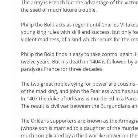
The army is French but the advantage of the victor
the seed of much future trouble.
Philip the Bold acts as regent until Charles VI tak
young king rules with skill and success, but only fo
violent madness, of a kind which recurs for the rest 
Philip the Bold finds it easy to take control again. H
twelve years. But his death in 1404 is followed by a b
paralyzes France for three decades.
The two great nobles vying for power are cousins 
of the mad king, and John the Fearless who has su
In 1407 the duke of Orléans is murdered in a Paris
The result is civil war between the Burgundians a
The Orléans supporters are known as the Armagna
(whose son is married to a daughter of the murdere
much complicated by a third warlike power on the