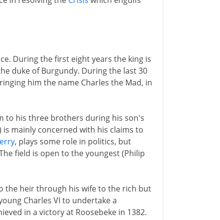
ce in resolving the
Crisis
which engulfs
e. During the first eight years the king is
the duke of Burgundy. During the last 30
bringing him the name Charles the Mad, in
m to his three brothers during his son's
) is mainly concerned with his claims to
erry
, plays some role in politics, but
The field is open to the youngest (Philip
o the heir through his wife to the rich but
young Charles VI to undertake a
hieved in a victory at Roosebeke in 1382.