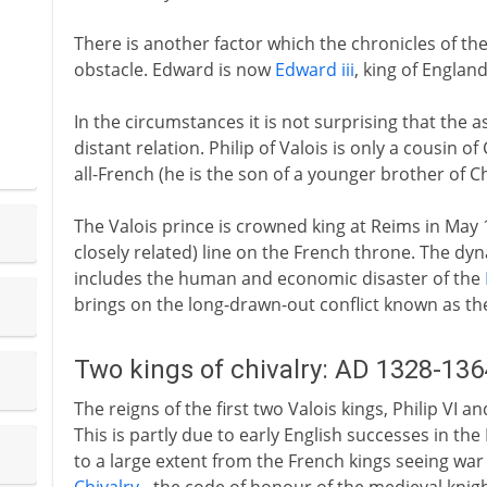
There is another factor which the chronicles of t
obstacle. Edward is now
Edward iii
, king of Englan
In the circumstances it is not surprising that the
distant relation. Philip of Valois is only a cousin of
all-French (he is the son of a younger brother of Cha
The Valois prince is crowned king at Reims in May 
closely related) line on the French throne. The dynast
includes the human and economic disaster of the
brings on the long-drawn-out conflict known as t
Two kings of chivalry: AD 1328-136
The reigns of the first two Valois kings, Philip VI a
This is partly due to early English successes in th
to a large extent from the French kings seeing war 