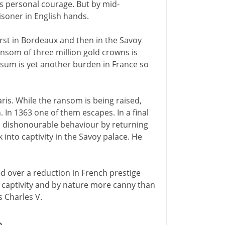
his personal courage. But by mid-
isoner in English hands.
 first in Bordeaux and then in the Savoy
nsom of three million gold crowns is
s sum is yet another burden in France so
ris. While the ransom is being raised,
. In 1363 one of them escapes. In a final
his dishonourable behaviour by returning
 into captivity in the Savoy palace. He
 over a reduction in French prestige
's captivity and by nature more canny than
s Charles V.