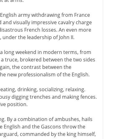
t at arms.
n English army withdrawing from France
d and visually impressive cavalry charge
disastrous French losses. An even more
s, under the leadership of John II.
 - a long weekend in modern terms, from
a truce, brokered between the two sides
again, the contrast between the
he new professionalism of the English.
eating, drinking, socializing, relaxing.
 busy digging trenches and making fences.
ive position.
ng. By a combination of ambushes, hails
he English and the Gascons throw the
earguard, commanded by the king himself,