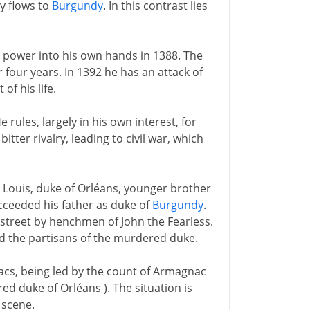
y flows to
Burgundy
. In this contrast lies
es power into his own hands in 1388. The
r four years. In 1392 he has an attack of
of his life.
e rules, largely in his own interest, for
itter rivalry, leading to civil war, which
- Louis, duke of Orléans, younger brother
cceeded his father as duke of
Burgundy
.
 street by henchmen of John the Fearless.
nd the partisans of the murdered duke.
cs, being led by the count of Armagnac
d duke of Orléans ). The situation is
 scene.