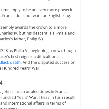
he time imply to be an even more powerful
d. France does not want an English king.
 assembly awards the crown to a more
 Charles IV, but his descent is all-male and
rles's father, Philip IV).
1328 as Philip VI, beginning a new (though
y's first reign is a difficult one. It
Black death
. And the disputed succession
he Hundred Years' War.
4
nd John II, are troubled times in France.
e Hundred Years' War. These in turn result
and international affairs in terms of