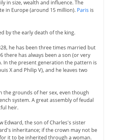
ly in size, wealth and influence. The
te in Europe (around 15 million).
Paris
is
ed by the early death of the king.
 1328, he has been three times married but
6 there has always been a son (or very
. In the present generation the pattern is
uis X and Philip V), and he leaves two
on the grounds of her sex, even though
 French system. A great assembly of feudal
ul heir.
ew Edward, the son of Charles's sister
ward's inheritance; if the crown may not be
for it to be inherited through a woman.