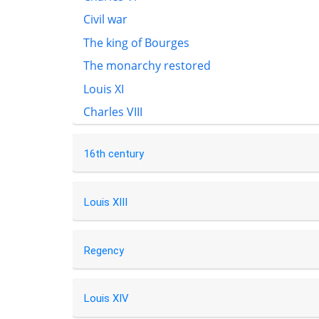
Civil war
The king of Bourges
The monarchy restored
Louis XI
Charles VIII
16th century
Louis XIII
Regency
Louis XIV