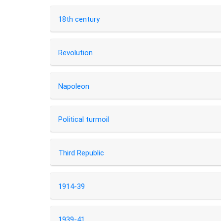
18th century
Revolution
Napoleon
Political turmoil
Third Republic
1914-39
1939-41