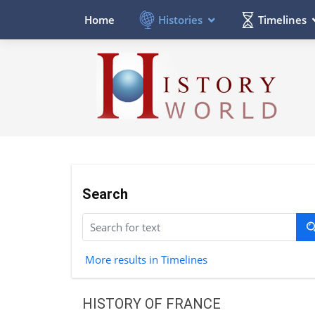
Histories
Timelines
Home
Search
More results in Timelines
HISTORY OF FRANCE