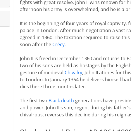
fights with great resolve. John II wins renown for 
afternoon his army is overwhelmed, and he is a pr
It is the beginning of four years of royal captivity,
palace in London. After much negotiation a vast ra
agreed in 1360. The taxation required to raise thi
soon after the
Crécy
.
John II is freed in December 1360 and returns to Pa
two of his sons are held as hostages by the English
gesture of medieval
Chivalry
, John II atones for t
to London. In January 1364 he delivers himself back
dies there three months later.
The first two
Black death
generations have presided
and power. John II's son, regent during his father
chivalrous, reverses this decline during his reign a