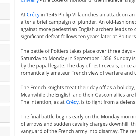
Chivalry
- the code of honour of the medieval knigh
At
Crécy
in 1346 Philip VI launches an attack on a
after a brief campaign of plunder. An old-fashione
against more pedestrian English archers leads to 
significant defeat follows ten years later at Poitier
The battle of Poitiers takes place over three days
Saturday to Monday in September 1356. Sunday is 
by the papal legate. The day of rest reveals, once 
romantically amateur French view of warfare and t
The French knights treat their day off as a holiday, 
Meanwhile the English and their Gascon allies are
The intention, as at
Crécy
, is to fight from a defens
The final battle begins early on the Monday morni
of arrows and sudden cavalry charges downhill, t
vanguard of the French army into disarray. The r