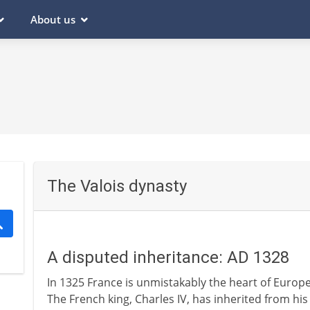
About us
The Valois dynasty
A disputed inheritance: AD 1328
In 1325 France is unmistakably the heart of Europe
The French king, Charles IV, has inherited from hi