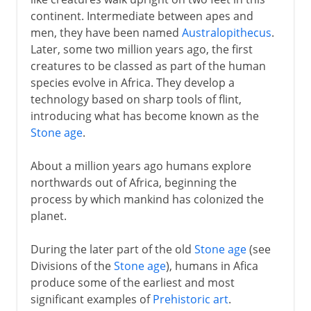
continent. Intermediate between apes and
The first Americans
men, they have been named
Australopithecus
.
Later, some two million years ago, the first
3000 - 200 BC
creatures to be classed as part of the human
species evolve in Africa. They develop a
technology based on sharp tools of flint,
2nd century BC - 5th century AD
introducing what has become known as the
Stone age
.
From the 5th century AD
About a million years ago humans explore
northwards out of Africa, beginning the
process by which mankind has colonized the
The spread of Islam
planet.
During the later part of the old
Stone age
(see
Middle Ages
Divisions of the
Stone age
), humans in Afica
produce some of the earliest and most
significant examples of
Prehistoric art
.
1492-1787