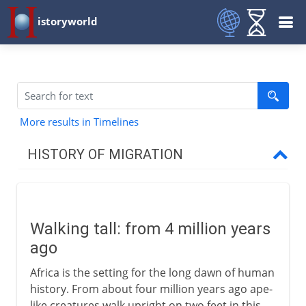
istoryworld
More results in Timelines
HISTORY OF MIGRATION
Prehistory
Walking tall
Walking tall: from 4 million years
Out of Africa
ago
The spread of our species
Africa is the setting for the long dawn of human
Temporary bridges
history. From about four million years ago ape-
The first Australians
like creatures walk upright on two feet in this