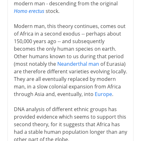
modern man - descending from the original
Homo erectus
stock.
Modern man, this theory continues, comes out
of Africa in a second exodus -- perhaps about
150,000 years ago -- and subsequently
becomes the only human species on earth.
Other humans known to us during that period
(most notably the
Neanderthal man
of Eurasia)
are therefore different varieties evolving locally.
They are all eventually replaced by modern
man, in a slow colonial expansion from Africa
through Asia and, eventually, into
Europe
.
DNA analysis of different ethnic groups has
provided evidence which seems to support this
second theory, for it suggests that Africa has
had a stable human population longer than any
other part of the globe.