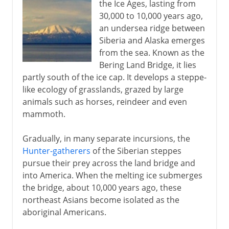
the Ice Ages, lasting from
30,000 to 10,000 years ago,
an undersea ridge between
Siberia and Alaska emerges
from the sea. Known as the
Bering Land Bridge, it lies
partly south of the ice cap. It develops a steppe-
like ecology of grasslands, grazed by large
animals such as horses, reindeer and even
mammoth.
Gradually, in many separate incursions, the
Hunter-gatherers
of the Siberian steppes
pursue their prey across the land bridge and
into America. When the melting ice submerges
the bridge, about 10,000 years ago, these
northeast Asians become isolated as the
aboriginal Americans.