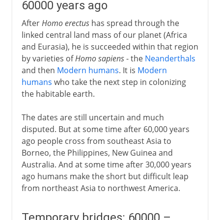
60000 years ago
After
Homo erectus
has spread through the
linked central land mass of our planet (Africa
and Eurasia), he is succeeded within that region
by varieties of
Homo sapiens
- the
Neanderthals
and then
Modern humans
. It is
Modern
humans
who take the next step in colonizing
the habitable earth.
The dates are still uncertain and much
disputed. But at some time after 60,000 years
ago people cross from southeast Asia to
Borneo, the Philippines, New Guinea and
Australia. And at some time after 30,000 years
ago humans make the short but difficult leap
from northeast Asia to northwest America.
Temporary bridges: 60000 –