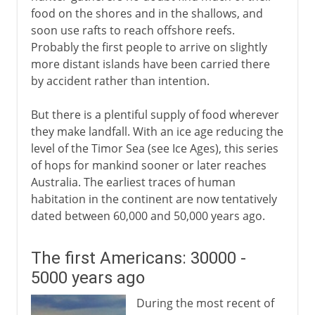
food on the shores and in the shallows, and
soon use rafts to reach offshore reefs.
Probably the first people to arrive on slightly
more distant islands have been carried there
by accident rather than intention.
But there is a plentiful supply of food wherever
they make landfall. With an ice age reducing the
level of the Timor Sea (see Ice Ages), this series
of hops for mankind sooner or later reaches
Australia. The earliest traces of human
habitation in the continent are now tentatively
dated between 60,000 and 50,000 years ago.
The first Americans: 30000 -
5000 years ago
During the most recent of