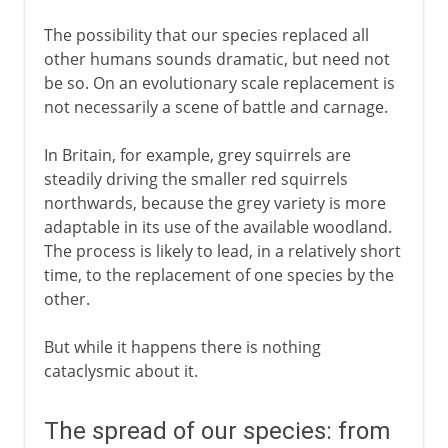
The possibility that our species replaced all
other humans sounds dramatic, but need not
be so. On an evolutionary scale replacement is
not necessarily a scene of battle and carnage.
In Britain, for example, grey squirrels are
steadily driving the smaller red squirrels
northwards, because the grey variety is more
adaptable in its use of the available woodland.
The process is likely to lead, in a relatively short
time, to the replacement of one species by the
other.
But while it happens there is nothing
cataclysmic about it.
The spread of our species: from