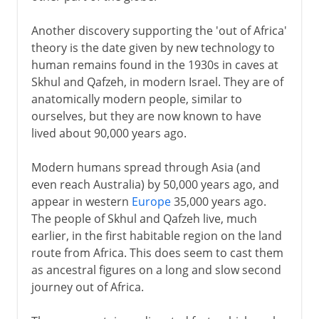
Another discovery supporting the 'out of Africa'
theory is the date given by new technology to
human remains found in the 1930s in caves at
Skhul and Qafzeh, in modern Israel. They are of
anatomically modern people, similar to
ourselves, but they are now known to have
lived about 90,000 years ago.
Modern humans spread through Asia (and
even reach Australia) by 50,000 years ago, and
appear in western
Europe
35,000 years ago.
The people of Skhul and Qafzeh live, much
earlier, in the first habitable region on the land
route from Africa. This does seem to cast them
as ancestral figures on a long and slow second
journey out of Africa.