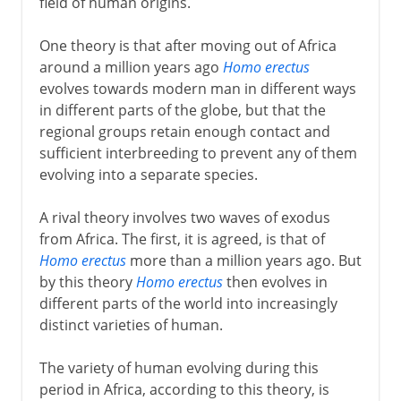
field of human origins.
One theory is that after moving out of Africa
around a million years ago
Homo erectus
evolves towards modern man in different ways
in different parts of the globe, but that the
regional groups retain enough contact and
sufficient interbreeding to prevent any of them
evolving into a separate species.
A rival theory involves two waves of exodus
from Africa. The first, it is agreed, is that of
Homo erectus
more than a million years ago. But
by this theory
Homo erectus
then evolves in
different parts of the world into increasingly
distinct varieties of human.
The variety of human evolving during this
period in Africa, according to this theory, is