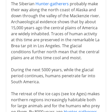
The Siberian
Hunter-gatherers
probably make
their way along the north coast of Alaska and
down through the valley of the Mackenzie river.
Archaeological evidence shows that by about
15,000 years ago the central plains of America
are widely inhabited. Traces of human activity
at this time are preserved in the remarkable La
Brea tar pit in Los Angeles. The glacial
conditions further north mean that the central
plains are at this time cool and moist.
During the next 5000 years, while the glacial
period continues, humans penetrate far into
South America.
The retreat of the ice caps (see Ice Ages) makes
northern regions increasingly habitable both
for large animals and for the humans who prey
on them. By 8000 years ago
Hunter-gatherers