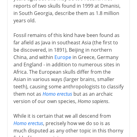
reports of two skulls found in 1999 at Dmanisi,
in South Georgia, describe them as 1.8 million
years old.
Fossil remains of this kind have been found as
far afield as Java in southeast Asia (the first to
be discovered, in 1891), Beijing in northern
China, and within
Europe
in Greece, Germany
and England - in addition to numerous sites in
Africa. The European skulls differ from the
Asian in various ways (larger brains, smaller
teeth), causing some anthropologists to classify
them not as
Homo erectus
but as an archaic
version of our own species,
Homo sapiens
.
While it is certain that we all descend from
Homo erectus
, precisely how we do so is as
much disputed as any other topic in this thorny