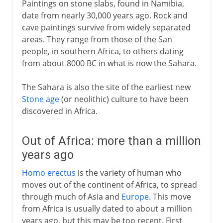
Paintings on stone slabs, found in Namibia,
date from nearly 30,000 years ago. Rock and
19th century America
cave paintings survive from widely separated
areas. They range from those of the San
people, in southern Africa, to others dating
from about 8000 BC in what is now the Sahara.
The Sahara is also the site of the earliest new
Stone age
(or neolithic) culture to have been
discovered in Africa.
Out of Africa: more than a million
years ago
Homo erectus
is the variety of human who
moves out of the continent of Africa, to spread
through much of Asia and
Europe
. This move
from Africa is usually dated to about a million
years ago, but this may be too recent. First