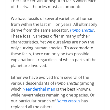
There are certain undisputed facts which each
of the rival theories must accomodate.
We have fossils of several varieties of human
from within the last million years. All ultimately
derive from the same ancestor,
Homo erectus
.
These fossil varieties differ in many of their
characteristics. Yet we ourselves are now the
only surving human species. To accomodate
these facts, there can only be two possible
explanations - regardless of which parts of the
planet are involved.
Either we have evolved from several of the
various descendants of
Homo erectus
(among
which
Neanderthal man
is the best known),
while nevertheless remaining one species. Or
our particular branch of
Homo erectus
has
replaced all the others.