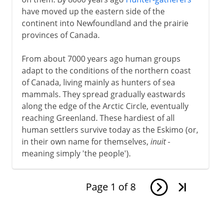
have moved up the eastern side of the
continent into Newfoundland and the prairie
provinces of Canada.
From about 7000 years ago human groups
adapt to the conditions of the northern coast
of Canada, living mainly as hunters of sea
mammals. They spread gradually eastwards
along the edge of the Arctic Circle, eventually
reaching Greenland. These hardiest of all
human settlers survive today as the Eskimo (or,
in their own name for themselves,
inuit
-
meaning simply 'the people').
Page
1
of
8