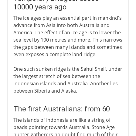
10000 years ago
The ice ages play an essential part in mankind's
advance from Asia into both Australia and
America. The effect of an ice age is to lower the
sea level by 100 metres and more. This narrows
the gaps between many islands and sometimes
even exposes a complete land ridge.
One such sunken ridge is the Sahul Shelf, under
the largest stretch of sea between the
Indonesian islands and Australia. Another lies
between Siberia and Alaska.
The first Australians: from 60
The islands of Indonesia are like a string of
beads pointing towards Australia. Stone Age
hunter-gatherers no doubt find much of their