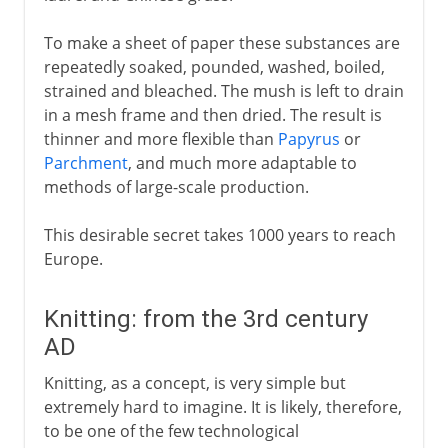
To make a sheet of paper these substances are
repeatedly soaked, pounded, washed, boiled,
strained and bleached. The mush is left to drain
in a mesh frame and then dried. The result is
thinner and more flexible than
Papyrus
or
Parchment
, and much more adaptable to
methods of large-scale production.
This desirable secret takes 1000 years to reach
Europe.
Knitting: from the 3rd century
AD
Knitting, as a concept, is very simple but
extremely hard to imagine. It is likely, therefore,
to be one of the few technological