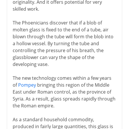
originality. And it offers potential for very
skilled work.
The Phoenicians discover that if a blob of
molten glass is fixed to the end of a tube, air
blown through the tube will form the blob into
a hollow vessel. By turning the tube and
controlling the pressure of his breath, the
glassblower can vary the shape of the
developing vase.
The new technology comes within a few years
of
Pompey
bringing this region of the Middle
East under Roman control, as the province of
Syria. As a result, glass spreads rapidly through
the Roman empire.
As a standard household commodity,
produced in fairly large quantities, this glass is