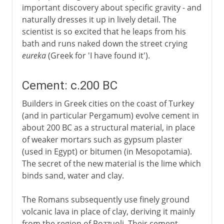
important discovery about specific gravity - and
naturally dresses it up in lively detail. The
scientist is so excited that he leaps from his
bath and runs naked down the street crying
eureka
(Greek for 'I have found it').
Cement: c.200 BC
Builders in Greek cities on the coast of Turkey
(and in particular Pergamum) evolve cement in
about 200 BC as a structural material, in place
of weaker mortars such as gypsum plaster
(used in Egypt) or bitumen (in Mesopotamia).
The secret of the new material is the lime which
binds sand, water and clay.
The Romans subsequently use finely ground
volcanic lava in place of clay, deriving it mainly
from the region of Pozzuoli. Their cement,