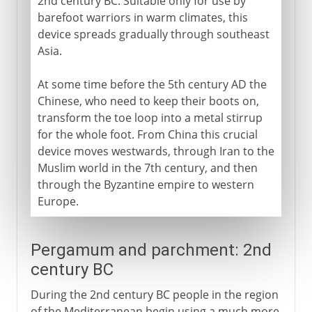
2nd century BC. Suitable only for use by
barefoot warriors in warm climates, this
device spreads gradually through southeast
Asia.
At some time before the 5th century AD the
Chinese, who need to keep their boots on,
transform the toe loop into a metal stirrup
for the whole foot. From China this crucial
device moves westwards, through Iran to the
Muslim world in the 7th century, and then
through the Byzantine empire to western
Europe.
Pergamum and parchment: 2nd
century BC
During the 2nd century BC people in the region
of the Mediterranean begin using a much more