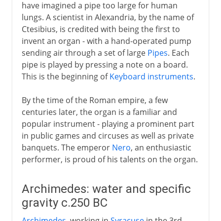
have imagined a pipe too large for human
lungs. A scientist in Alexandria, by the name of
Ctesibius, is credited with being the first to
invent an organ - with a hand-operated pump
sending air through a set of large
Pipes
. Each
pipe is played by pressing a note on a board.
This is the beginning of
Keyboard instruments
.
By the time of the Roman empire, a few
centuries later, the organ is a familiar and
popular instrument - playing a prominent part
in public games and circuses as well as private
banquets. The emperor
Nero
, an enthusiastic
performer, is proud of his talents on the organ.
Archimedes: water and specific
gravity c.250 BC
Archimedes
, working in
Syracuse
in the 3rd