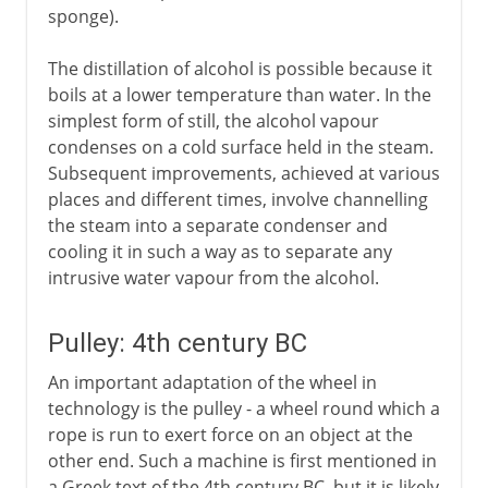
sponge).
20th century
The distillation of alcohol is possible because it
boils at a lower temperature than water. In the
simplest form of still, the alcohol vapour
condenses on a cold surface held in the steam.
Subsequent improvements, achieved at various
places and different times, involve channelling
the steam into a separate condenser and
cooling it in such a way as to separate any
intrusive water vapour from the alcohol.
Pulley: 4th century BC
An important adaptation of the wheel in
technology is the pulley - a wheel round which a
rope is run to exert force on an object at the
other end. Such a machine is first mentioned in
a Greek text of the 4th century BC, but it is likely