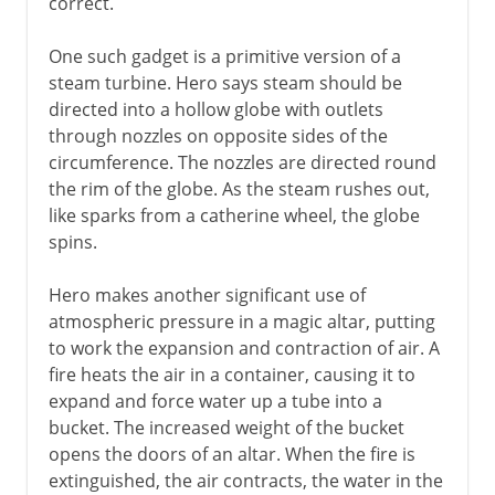
correct.
One such gadget is a primitive version of a
steam turbine. Hero says steam should be
directed into a hollow globe with outlets
through nozzles on opposite sides of the
circumference. The nozzles are directed round
the rim of the globe. As the steam rushes out,
like sparks from a catherine wheel, the globe
spins.
Hero makes another significant use of
atmospheric pressure in a magic altar, putting
to work the expansion and contraction of air. A
fire heats the air in a container, causing it to
expand and force water up a tube into a
bucket. The increased weight of the bucket
opens the doors of an altar. When the fire is
extinguished, the air contracts, the water in the