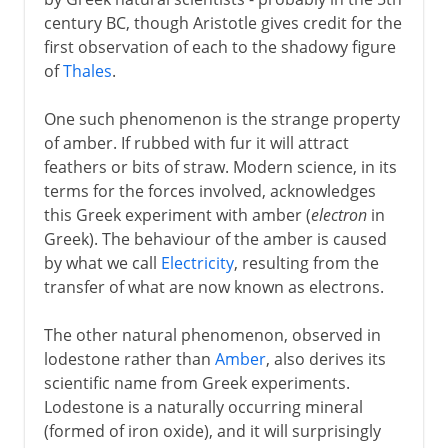
century BC, though Aristotle gives credit for the
6th century BC
first observation of each to the shadowy figure
of
Thales
.
Greece
One such phenomenon is the strange property
Electricity and magnetism
of amber. If rubbed with fur it will attract
feathers or bits of straw. Modern science, in its
Distillation
terms for the forces involved, acknowledges
Pulley
this Greek experiment with amber (
electron
in
Mechanical organ
Greek). The behaviour of the amber is caused
by what we call
Electricity
, resulting from the
Screw of Archimedes
transfer of what are now known as electrons.
Cement
The stirrup
The other natural phenomenon, observed in
lodestone rather than
Amber
, also derives its
Pergamum and parchment
scientific name from Greek experiments.
Astrolabe
Lodestone is a naturally occurring mineral
(formed of iron oxide), and it will surprisingly
Glassblowing