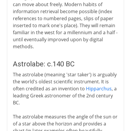
can move about freely. Modern habits of
information retrieval become possible (index
references to numbered pages, slips of paper
inserted to mark one's place). They will remain
familiar in the west for a millennium and a half -
until eventually improved upon by digital
methods.
Astrolabe: c.140 BC
The astrolabe (meaning 'star taker') is arguably
the world's oldest scientific instrument. It is
often credited as an invention to
Hipparchus
, a
leading Greek astronomer of the 2nd century
BC.
The astrolabe measures the angle of the sun or
of a star above the horizon and provides a
chart (in later examples often beautifully