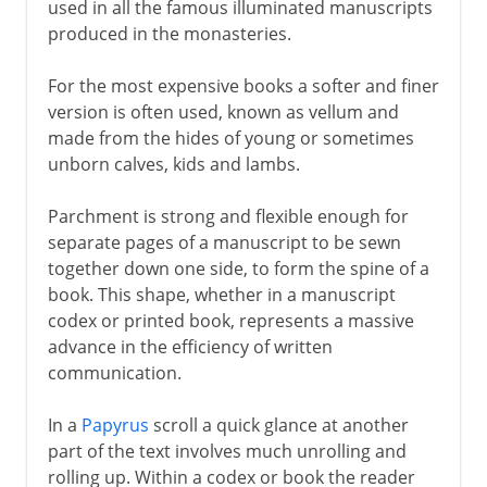
used in all the famous illuminated manuscripts
produced in the monasteries.
For the most expensive books a softer and finer
version is often used, known as vellum and
made from the hides of young or sometimes
unborn calves, kids and lambs.
Parchment is strong and flexible enough for
separate pages of a manuscript to be sewn
together down one side, to form the spine of a
book. This shape, whether in a manuscript
codex or printed book, represents a massive
advance in the efficiency of written
communication.
In a
Papyrus
scroll a quick glance at another
part of the text involves much unrolling and
rolling up. Within a codex or book the reader