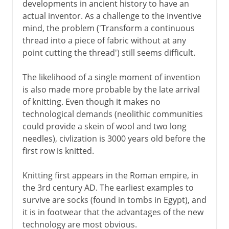
developments in ancient history to have an
actual inventor. As a challenge to the inventive
mind, the problem ('Transform a continuous
thread into a piece of fabric without at any
point cutting the thread') still seems difficult.
The likelihood of a single moment of invention
is also made more probable by the late arrival
of knitting. Even though it makes no
technological demands (neolithic communities
could provide a skein of wool and two long
needles), civlization is 3000 years old before the
first row is knitted.
Knitting first appears in the Roman empire, in
the 3rd century AD. The earliest examples to
survive are socks (found in tombs in Egypt), and
it is in footwear that the advantages of the new
technology are most obvious.