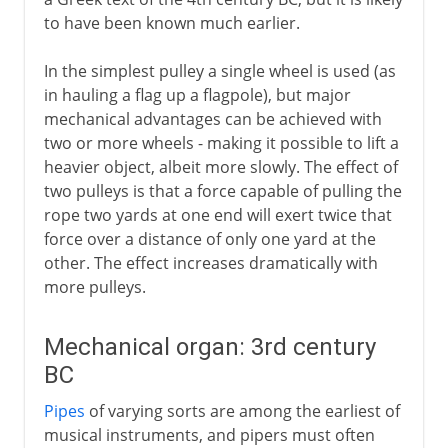
to have been known much earlier.
In the simplest pulley a single wheel is used (as
in hauling a flag up a flagpole), but major
mechanical advantages can be achieved with
two or more wheels - making it possible to lift a
heavier object, albeit more slowly. The effect of
two pulleys is that a force capable of pulling the
rope two yards at one end will exert twice that
force over a distance of only one yard at the
other. The effect increases dramatically with
more pulleys.
Mechanical organ: 3rd century
BC
Pipes
of varying sorts are among the earliest of
musical instruments, and pipers must often