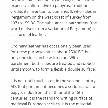
expensive alternative to papyrus. Tradition
credits its invention to Eumenes II, who rules in
Pergamum on the west coast of Turkey from
197 to 159 BC. The substance is parchment (the
word derives from a variation of Pergamum). It
is a form of leather.
Ordinary leather has occasionally been used
for these purposes since about 2500 BC, but
only one side can be written on. With
parchment both sides are treated and rubbed
until smooth, to form a flexible double surface.
It is not until much later, in the second century
AD, that parchment becomes a serious rival to
papyrus. But from the 4th until the 15th
centuries it is the standard writing surface of
medieval European scribes. It is the material