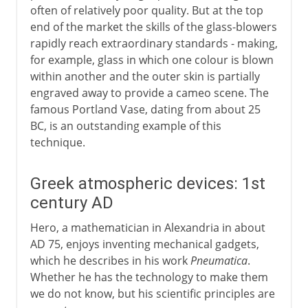
often of relatively poor quality. But at the top
end of the market the skills of the glass-blowers
rapidly reach extraordinary standards - making,
for example, glass in which one colour is blown
within another and the outer skin is partially
engraved away to provide a cameo scene. The
famous Portland Vase, dating from about 25
BC, is an outstanding example of this
technique.
Greek atmospheric devices: 1st
century AD
Hero, a mathematician in Alexandria in about
AD 75, enjoys inventing mechanical gadgets,
which he describes in his work
Pneumatica
.
Whether he has the technology to make them
we do not know, but his scientific principles are