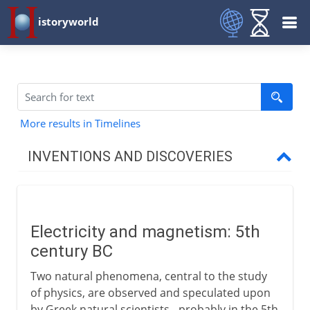
istoryworld
More results in Timelines
INVENTIONS AND DISCOVERIES
Prehistory
Electricity and magnetism: 5th
From 8000 BC
century BC
Two natural phenomena, central to the study
From 3000 BC
of physics, are observed and speculated upon
by Greek natural scientists - probably in the 5th