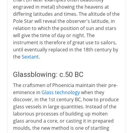
engraved in metal) showing the heavens at
differing latitudes and times. The altitude of the
Pole Star will reveal the observer's latitude, in
relation to which the position of sun and stars
will give the time of day or night. The
instrument is therefore of great use to sailors,
until eventually replaced in the 18th century by
the
Sextant
.
Glassblowing: c.50 BC
The craftsmen of Phoenicia maintain their pre-
eminence in
Glass technology
when they
discover, in the 1st century BC, how to produce
glass vessels in large quantities. Instead of the
laborious processes of building up molten
glass around a core, or casting it in prepared
moulds, the new method is one of startling