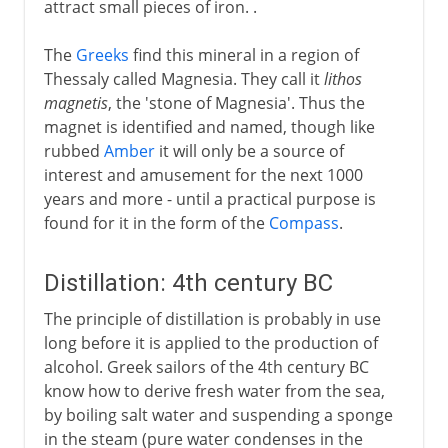
attract small pieces of iron. .
Atmospheric devices
Paper
The
Greeks
find this mineral in a region of
Thessaly called Magnesia. They call it
lithos
Knitting
magnetis
, the 'stone of Magnesia'. Thus the
magnet is identified and named, though like
Middle Ages
rubbed
Amber
it will only be a source of
interest and amusement for the next 1000
years and more - until a practical purpose is
15th - 16th century
found for it in the form of the
Compass
.
17th century
Distillation: 4th century BC
The principle of distillation is probably in use
long before it is applied to the production of
18th century
alcohol. Greek sailors of the 4th century BC
know how to derive fresh water from the sea,
19th century
by boiling salt water and suspending a sponge
in the steam (pure water condenses in the