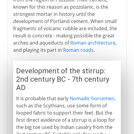
known for this reason as pozzolanic, is the
strongest mortar in history until the
development of Portland cement. When small
fragments of volcanic rubble are included, the
result is concrete - making possible the great
arches and aqueducts of
Roman architecture
,
and playing its part in
Roman roads
.
Development of the stirrup:
2nd century BC - 7th century
AD
It is probable that early
Nomadic horsemen
,
such as the Scythians, use some form of
looped fabric to support their feet. But the
first direct evidence of a stirrup is a loop for
the big toe used by Indian cavalry from the