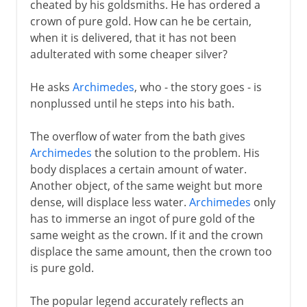
cheated by his goldsmiths. He has ordered a
crown of pure gold. How can he be certain,
when it is delivered, that it has not been
adulterated with some cheaper silver?
He asks
Archimedes
, who - the story goes - is
nonplussed until he steps into his bath.
The overflow of water from the bath gives
Archimedes
the solution to the problem. His
body displaces a certain amount of water.
Another object, of the same weight but more
dense, will displace less water.
Archimedes
only
has to immerse an ingot of pure gold of the
same weight as the crown. If it and the crown
displace the same amount, then the crown too
is pure gold.
The popular legend accurately reflects an