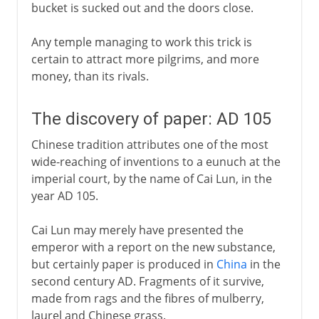
bucket is sucked out and the doors close.
Any temple managing to work this trick is
certain to attract more pilgrims, and more
money, than its rivals.
The discovery of paper: AD 105
Chinese tradition attributes one of the most
wide-reaching of inventions to a eunuch at the
imperial court, by the name of Cai Lun, in the
year AD 105.
Cai Lun may merely have presented the
emperor with a report on the new substance,
but certainly paper is produced in
China
in the
second century AD. Fragments of it survive,
made from rags and the fibres of mulberry,
laurel and Chinese grass.