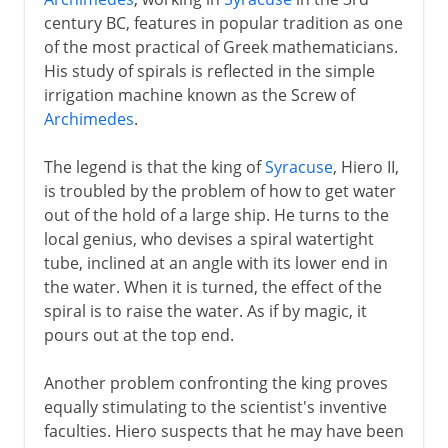
century BC, features in popular tradition as one
of the most practical of Greek mathematicians.
His study of spirals is reflected in the simple
irrigation machine known as the Screw of
Archimedes
.
The legend is that the king of
Syracuse
, Hiero II,
is troubled by the problem of how to get water
out of the hold of a large ship. He turns to the
local genius, who devises a spiral watertight
tube, inclined at an angle with its lower end in
the water. When it is turned, the effect of the
spiral is to raise the water. As if by magic, it
pours out at the top end.
Another problem confronting the king proves
equally stimulating to the scientist's inventive
faculties. Hiero suspects that he may have been