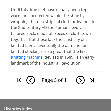
Until this time feet have usually been kept
warm and protected within the shoe by
wrapping them in strips of cloth or leather. In
the 2nd century AD the Romans evolve a
tailored sock, made of pieces of cloth sewn
together. But these lack the elasticity of a
knitted fabric. Eventually the demand for
knitted stockings is so great that the first
Knitting machine
, devised in 1589, is an early
landmark of the Industrial Revolution.
Page
5
of
11
Histories Index