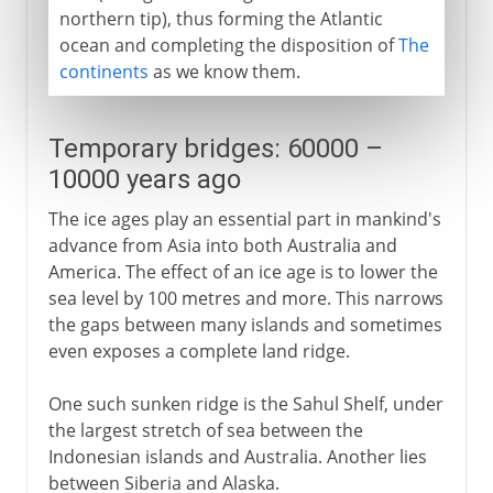
northern tip), thus forming the Atlantic
ocean and completing the disposition of
The
continents
as we know them.
Temporary bridges: 60000 –
10000 years ago
The ice ages play an essential part in mankind's
advance from Asia into both Australia and
America. The effect of an ice age is to lower the
sea level by 100 metres and more. This narrows
the gaps between many islands and sometimes
even exposes a complete land ridge.
One such sunken ridge is the Sahul Shelf, under
the largest stretch of sea between the
Indonesian islands and Australia. Another lies
between Siberia and Alaska.