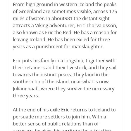
From high ground in western Iceland the peaks
of Greenland are sometimes visible, across 175
miles of water. In about981 the distant sight
attracts a Viking adventurer, Eric Thorvaldsson,
also known as Eric the Red. He has a reason for
leaving Iceland. He has been exiled for three
years as a punishment for manslaughter.
Eric puts his family in a longship, together with
their retainers and their livestock, and they sail
towards the distinct peaks. They land in the
southern tip of the island, near what is now
Julianehaab, where they survive the necessary
three years.
At the end of his exile Eric returns to Iceland to
persuade more settlers to join him. With a
better sense of public relations than of
accuracy, he gives his territory the attractive