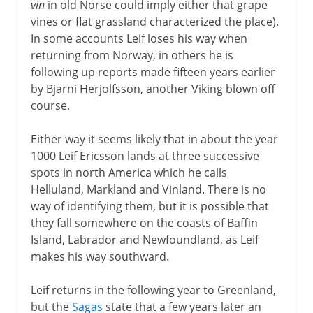
vin
in old Norse could imply either that grape
vines or flat grassland characterized the place).
In some accounts Leif loses his way when
returning from Norway, in others he is
following up reports made fifteen years earlier
by Bjarni Herjolfsson, another Viking blown off
course.
Either way it seems likely that in about the year
1000 Leif Ericsson lands at three successive
spots in north America which he calls
Helluland, Markland and Vinland. There is no
way of identifying them, but it is possible that
they fall somewhere on the coasts of Baffin
Island, Labrador and Newfoundland, as Leif
makes his way southward.
Leif returns in the following year to Greenland,
but the
Sagas
state that a few years later an