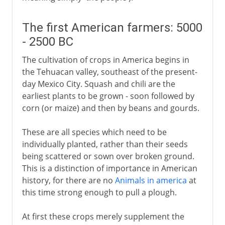
The first American farmers: 5000
- 2500 BC
The cultivation of crops in America begins in
the Tehuacan valley, southeast of the present-
day Mexico City. Squash and chili are the
earliest plants to be grown - soon followed by
corn (or maize) and then by beans and gourds.
These are all species which need to be
individually planted, rather than their seeds
being scattered or sown over broken ground.
This is a distinction of importance in American
history, for there are no
Animals in america
at
this time strong enough to pull a plough.
At first these crops merely supplement the