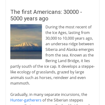
The first Americans: 30000 -
5000 years ago
During the most recent of
the Ice Ages, lasting from
30,000 to 10,000 years ago,
an undersea ridge between
Siberia and Alaska emerges
from the sea. Known as the
Bering Land Bridge, it lies
partly south of the ice cap. It develops a steppe-
like ecology of grasslands, grazed by large
animals such as horses, reindeer and even
mammoth.
Gradually, in many separate incursions, the
Hunter-gatherers
of the Siberian steppes