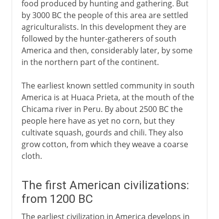
food produced by hunting and gathering. But
by 3000 BC the people of this area are settled
agriculturalists. In this development they are
followed by the hunter-gatherers of south
America and then, considerably later, by some
in the northern part of the continent.
The earliest known settled community in south
America is at Huaca Prieta, at the mouth of the
Chicama river in Peru. By about 2500 BC the
people here have as yet no corn, but they
cultivate squash, gourds and chili. They also
grow cotton, from which they weave a coarse
cloth.
The first American civilizations:
from 1200 BC
The earliest civilization in America develops in