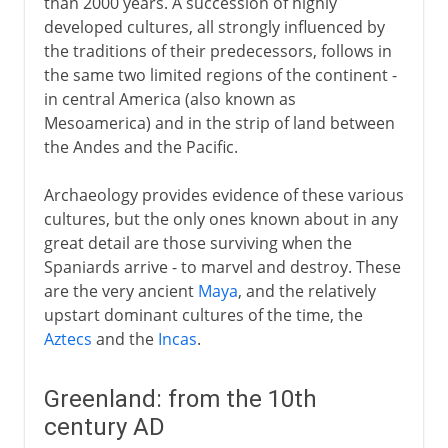
than 2000 years. A succession of highly
developed cultures, all strongly influenced by
the traditions of their predecessors, follows in
the same two limited regions of the continent -
in central America (also known as
Mesoamerica) and in the strip of land between
the Andes and the Pacific.
Archaeology provides evidence of these various
cultures, but the only ones known about in any
great detail are those surviving when the
Spaniards arrive - to marvel and destroy. These
are the very ancient
Maya
, and the relatively
upstart dominant cultures of the time, the
Aztecs
and the
Incas
.
Greenland: from the 10th
century AD