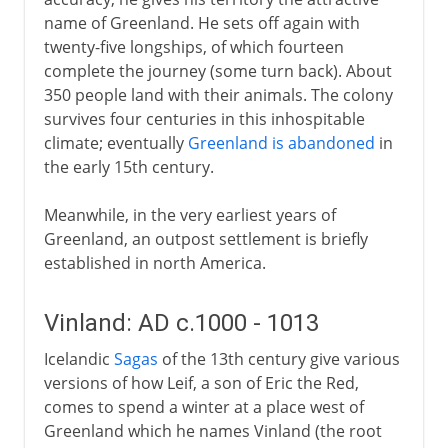
name of Greenland. He sets off again with
twenty-five longships, of which fourteen
complete the journey (some turn back). About
350 people land with their animals. The colony
survives four centuries in this inhospitable
climate; eventually
Greenland is abandoned
in
the early 15th century.
Meanwhile, in the very earliest years of
Greenland, an outpost settlement is briefly
established in north America.
Vinland: AD c.1000 - 1013
Icelandic
Sagas
of the 13th century give various
versions of how Leif, a son of Eric the Red,
comes to spend a winter at a place west of
Greenland which he names Vinland (the root