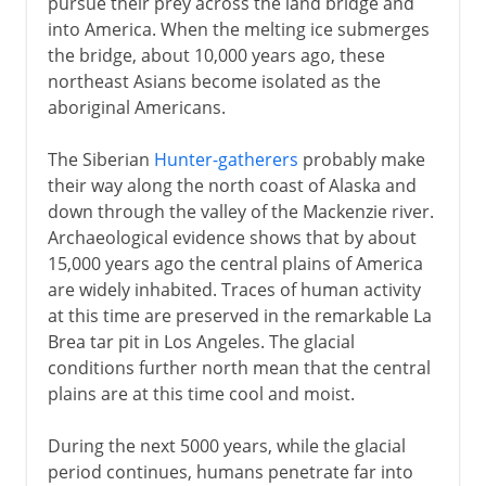
pursue their prey across the land bridge and
into America. When the melting ice submerges
the bridge, about 10,000 years ago, these
northeast Asians become isolated as the
aboriginal Americans.
The Siberian
Hunter-gatherers
probably make
their way along the north coast of Alaska and
down through the valley of the Mackenzie river.
Archaeological evidence shows that by about
15,000 years ago the central plains of America
are widely inhabited. Traces of human activity
at this time are preserved in the remarkable La
Brea tar pit in Los Angeles. The glacial
conditions further north mean that the central
plains are at this time cool and moist.
During the next 5000 years, while the glacial
period continues, humans penetrate far into