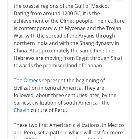
the coastal regions of the Gulf of Mexico.
Dating from around 1200 BC, it is the
achievement of the Olmec people. Their culture
is contemporary with Mycenae and the Trojan
War, with the spread of the Aryans through
northern India and with the Shang dynasty in
China. At approximately the same time the
Hebrews are moving from Egypt through Sinai
towards the promised land of Canaan.
The
Olmecs
represent the beginning of
civilization in central America. They are
followed, about three centuries later, by the
earliest civilization of south America - the
Chavin
culture of Peru.
These two first American civilizations, in Mexico
and Peru, set a pattern which will last for more