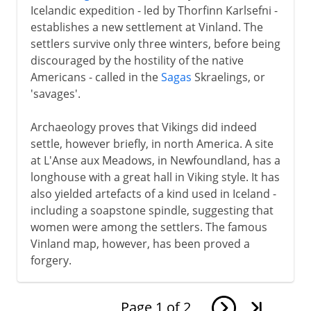
Icelandic expedition - led by Thorfinn Karlsefni -
establishes a new settlement at Vinland. The
settlers survive only three winters, before being
discouraged by the hostility of the native
Americans - called in the
Sagas
Skraelings, or
'savages'.
Archaeology proves that Vikings did indeed
settle, however briefly, in north America. A site
at L'Anse aux Meadows, in Newfoundland, has a
longhouse with a great hall in Viking style. It has
also yielded artefacts of a kind used in Iceland -
including a soapstone spindle, suggesting that
women were among the settlers. The famous
Vinland map, however, has been proved a
forgery.
Page
1
of
2