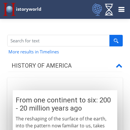
istoryworld
More results in Timelines
HISTORY OF AMERICA
Pre-Columbian
From one continent to six
From one continent to six: 200
Temporary bridges
- 20 million years ago
The first Americans
The reshaping of the surface of the earth,
The first American farmers
into the pattern now familiar to us, takes
The first American civilizations