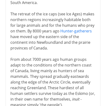
South America.
The retreat of the ice caps (see Ice Ages) makes
northern regions increasingly habitable both
for large animals and for the humans who prey
on them. By 8000 years ago
Hunter-gatherers
have moved up the eastern side of the
continent into Newfoundland and the prairie
provinces of Canada.
From about 7000 years ago human groups
adapt to the conditions of the northern coast
of Canada, living mainly as hunters of sea
mammals. They spread gradually eastwards
along the edge of the Arctic Circle, eventually
reaching Greenland. These hardiest of all
human settlers survive today as the Eskimo (or,
in their own name for themselves,
inuit
-
meaning simply 'the people').