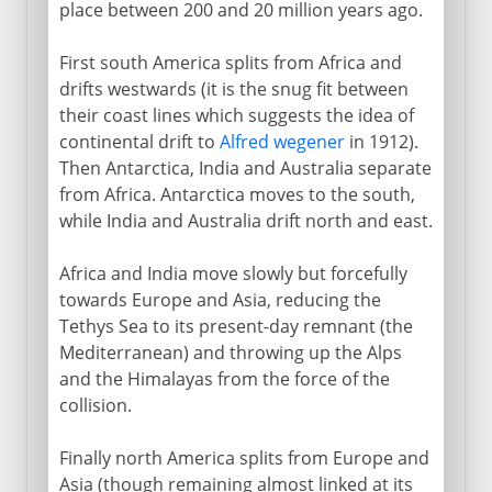
place between 200 and 20 million years ago.
Greenland
First south America splits from Africa and
Vinland
drifts westwards (it is the snug fit between
their coast lines which suggests the idea of
After Columbus
continental drift to
Alfred wegener
in 1912).
Then Antarctica, India and Australia separate
from Africa. Antarctica moves to the south,
while India and Australia drift north and east.
Africa and India move slowly but forcefully
towards Europe and Asia, reducing the
Tethys Sea to its present-day remnant (the
Mediterranean) and throwing up the Alps
and the Himalayas from the force of the
collision.
Finally north America splits from Europe and
Asia (though remaining almost linked at its