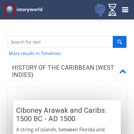
istoryworld
More results in Timelines
HISTORY OF THE CARIBBEAN (WEST
INDIES)
The first arrivals
Ciboney, Arawak and Carib
Ciboney Arawak and Caribs:
1500 BC - AD 1500
The Spanish
A string of islands, between Florida and