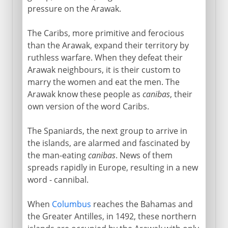
pressure on the Arawak.
The Caribs, more primitive and ferocious
than the Arawak, expand their territory by
ruthless warfare. When they defeat their
Arawak neighbours, it is their custom to
marry the women and eat the men. The
Arawak know these people as
canibas
, their
own version of the word Caribs.
The Spaniards, the next group to arrive in
the islands, are alarmed and fascinated by
the man-eating
canibas
. News of them
spreads rapidly in Europe, resulting in a new
word - cannibal.
When
Columbus
reaches the Bahamas and
the Greater Antilles, in 1492, these northern