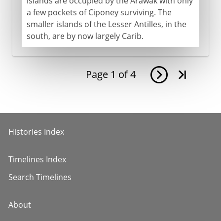
islands are occupied by the Arawak with only
a few pockets of Ciponey surviving. The
smaller islands of the Lesser Antilles, in the
south, are by now largely Carib.
Page
1
of
4
Histories Index
Timelines Index
Search Timelines
About