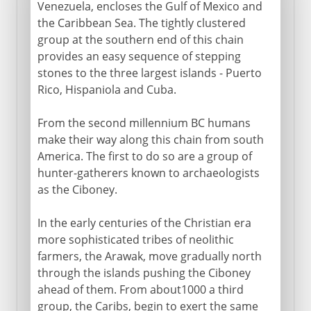
Venezuela, encloses the Gulf of Mexico and
Colonial hostilities
the Caribbean Sea. The tightly clustered
group at the southern end of this chain
provides an easy sequence of stepping
Spain
stones to the three largest islands - Puerto
Rico, Hispaniola and Cuba.
From the second millennium BC humans
make their way along this chain from south
America. The first to do so are a group of
hunter-gatherers known to archaeologists
as the Ciboney.
In the early centuries of the Christian era
more sophisticated tribes of neolithic
farmers, the Arawak, move gradually north
through the islands pushing the Ciboney
ahead of them. From about1000 a third
group, the Caribs, begin to exert the same