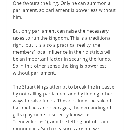
One favours the king. Only he can summon a
parliament, so parliament is powerless without
him.
But only parliament can raise the necessary
taxes to run the kingdom. This is a traditional
right, but it is also a practical reality; the
members' local influence in their districts will
be an important factor in securing the funds.
So in this other sense the king is powerless
without parliament.
The Stuart kings attempt to break the impasse
by not calling parliament and by finding other
ways to raise funds. These include the sale of
baronetcies and peerages, the demanding of
gifts (payments discreetly known as
"benevolences"), and the letting out of trade
monopolies. Such measures are not well