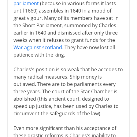
parliament
(because in various forms it lasts
until 1660) assembles in 1640 in a mood of
great vigour. Many of its members have sat in
the Short Parliament, summoned by Charles I
earlier in 1640 and dismissed after only three
weeks when it refuses to grant funds for the
War against scotland
. They have now lost all
patience with the king.
Charles's position is so weak that he accedes to
many radical measures. Ship money is
outlawed. There are to be parliaments every
three years. The court of the Star Chamber is
abolished (this ancient court, designed to
speed up justice, has been used by Charles to
circumvent the safeguards of the law).
Even more significant than his acceptance of
these drastic reforms is Charles's inability to