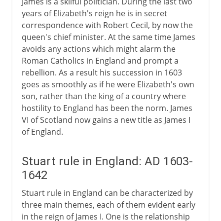
James is a skilful politician. During the last two
Stuarts and religion
years of Elizabeth's reign he is in secret
correspondence with Robert Cecil, by now the
Stuarts and parliament
queen's chief minister. At the same time James
James I and taxation
avoids any actions which might alarm the
Charles I and taxation
Roman Catholics in England and prompt a
rebellion. As a result his succession in 1603
The Bishops Wars
goes as smoothly as if he were Elizabeth's own
The Long Parliament
son, rather than the king of a country where
hostility to England has been the norm. James
A king in the commons
VI of Scotland now gains a new title as James I
of England.
Civil War, Commonwealth
Stuart rule in England: AD 1603-
Restoration, Revolution
1642
Stuart rule in England can be characterized by
three main themes, each of them evident early
in the reign of James I. One is the relationship