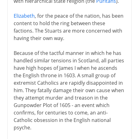
with hierarchical state religion (the
Puritans
).
Elizabeth
, for the peace of the nation, has been
content to hold the ring between these
factions. The Stuarts are more concerned with
having their own way.
Because of the tactful manner in which he has
handled similar tensions in Scotland, all parties
have high hopes of James I when he ascends
the English throne in 1603. A small group of
extremist Catholics are rapidly disappointed in
him. They fatally damage their own cause when
they attempt murder and treason in the
Gunpowder Plot of 1605 - an event which
confirms, for centuries to come, an anti-
Catholic obsession in the English national
psyche.