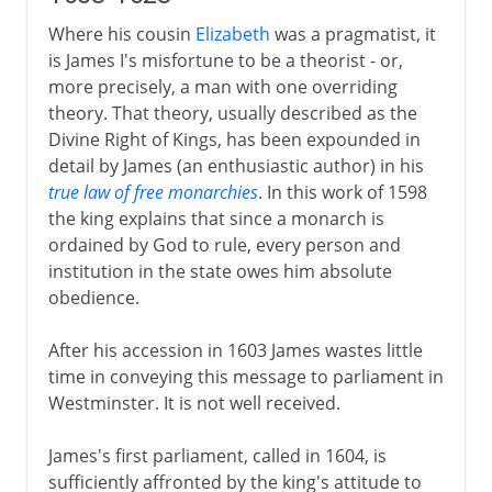
Where his cousin
Elizabeth
was a pragmatist, it
is James I's misfortune to be a theorist - or,
more precisely, a man with one overriding
theory. That theory, usually described as the
Divine Right of Kings, has been expounded in
detail by James (an enthusiastic author) in his
true law of free monarchies
. In this work of 1598
the king explains that since a monarch is
ordained by God to rule, every person and
institution in the state owes him absolute
obedience.
After his accession in 1603 James wastes little
time in conveying this message to parliament in
Westminster. It is not well received.
James's first parliament, called in 1604, is
sufficiently affronted by the king's attitude to