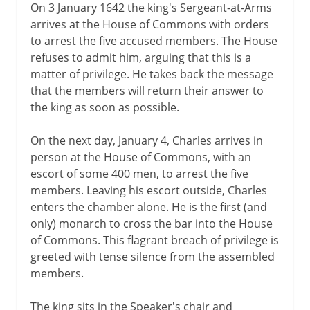
On 3 January 1642 the king's Sergeant-at-Arms
arrives at the House of Commons with orders
to arrest the five accused members. The House
refuses to admit him, arguing that this is a
matter of privilege. He takes back the message
that the members will return their answer to
the king as soon as possible.
On the next day, January 4, Charles arrives in
person at the House of Commons, with an
escort of some 400 men, to arrest the five
members. Leaving his escort outside, Charles
enters the chamber alone. He is the first (and
only) monarch to cross the bar into the House
of Commons. This flagrant breach of privilege is
greeted with tense silence from the assembled
members.
The king sits in the Speaker's chair and