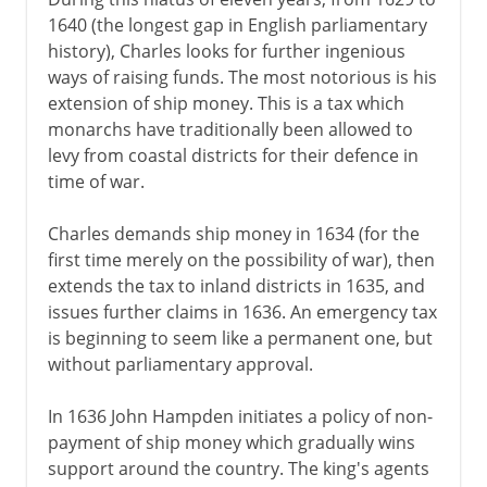
1640 (the longest gap in English parliamentary
history), Charles looks for further ingenious
ways of raising funds. The most notorious is his
extension of ship money. This is a tax which
monarchs have traditionally been allowed to
levy from coastal districts for their defence in
time of war.
Charles demands ship money in 1634 (for the
first time merely on the possibility of war), then
extends the tax to inland districts in 1635, and
issues further claims in 1636. An emergency tax
is beginning to seem like a permanent one, but
without parliamentary approval.
In 1636 John Hampden initiates a policy of non-
payment of ship money which gradually wins
support around the country. The king's agents