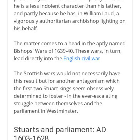
he is a less indolent character than his father,
and partly because he has, in William Laud, a
vigorously authoritarian archbishop fighting on
his behalf.
The matter comes to a head in the aptly named
Bishops' Wars of 1639-40. These wars, in turn,
lead directly into the
English civil war
.
The Scottish wars would not necessarily have
this result but for another antagonism which
the first two Stuart kings seem obsessively
determined to foster - in the ever-escalating
struggle between themselves and the
parliament in Westminster.
Stuarts and parliament: AD
1603-1628