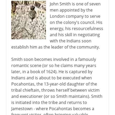
John Smith is one of seven
men appointed by the
London company to serve
on the colony's council. His
energy, his resourcefulness
and his skill in negotiating
with the Indians soon
establish him as the leader of the community.
Smith soon becomes involved in a famously
romantic scene (or so he claims many years
later, in a book of 1624). He is captured by
Indians and is about to be executed when
Pocahontas, the 13-year-old daughter of the
tribal chieftain, throws herself between victim
and executioner (or so Smith maintains). Smith
is initiated into the tribe and returns to
Jamestown - where Pocahontas becomes a
frequent visitor, often bringing valuable