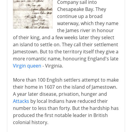
Company sail into
Chesapeake Bay. They
continue up a broad
waterway, which they name
the James river in honour
of their king, and a few weeks later they select
an island to settle on. They call their settlement
Jamestown. But to the territory itself they give a
more romantic name, honouring England's late
Virgin queen
- Virginia.
More than 100 English settlers attempt to make
their home in 1607 on the island of Jamestown.
A year later disease, privation, hunger and
Attacks
by local Indians have reduced their
number to less than forty. But the hardship has
produced the first notable leader in British
colonial history.