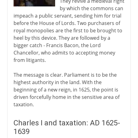
They revive a medieval right
by which the commons can
impeach a public servant, sending him for trial
before the House of Lords. Two purchasers of
royal monopolies are the first to be brought to
heel by this device. They are followed by a
bigger catch - Francis Bacon, the Lord
Chancellor, who admits to accepting money
from litigants.
The message is clear. Parliament is to be the
highest authority in the land. With the
beginning of a new reign, in 1625, the point is
driven forcefully home in the sensitive area of
taxation.
Charles I and taxation: AD 1625-
1639