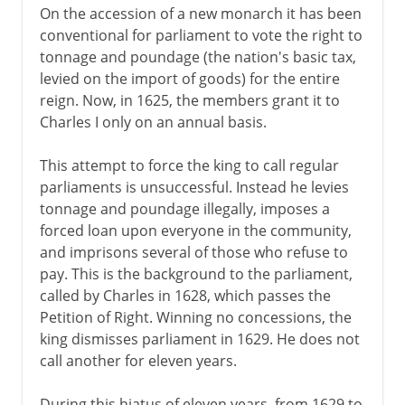
On the accession of a new monarch it has been
conventional for parliament to vote the right to
tonnage and poundage (the nation's basic tax,
levied on the import of goods) for the entire
reign. Now, in 1625, the members grant it to
Charles I only on an annual basis.
This attempt to force the king to call regular
parliaments is unsuccessful. Instead he levies
tonnage and poundage illegally, imposes a
forced loan upon everyone in the community,
and imprisons several of those who refuse to
pay. This is the background to the parliament,
called by Charles in 1628, which passes the
Petition of Right. Winning no concessions, the
king dismisses parliament in 1629. He does not
call another for eleven years.
During this hiatus of eleven years, from 1629 to