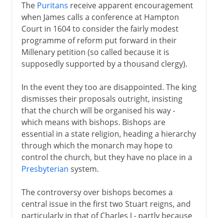
The
Puritans
receive apparent encouragement
when James calls a conference at Hampton
Court in 1604 to consider the fairly modest
programme of reform put forward in their
Millenary petition (so called because it is
supposedly supported by a thousand clergy).
In the event they too are disappointed. The king
dismisses their proposals outright, insisting
that the church will be organised his way -
which means with bishops. Bishops are
essential in a state religion, heading a hierarchy
through which the monarch may hope to
control the church, but they have no place in a
Presbyterian
system.
The controversy over bishops becomes a
central issue in the first two Stuart reigns, and
particularly in that of Charles I - partly because