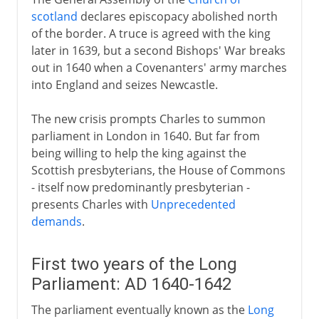
scotland
declares episcopacy abolished north
of the border. A truce is agreed with the king
later in 1639, but a second Bishops' War breaks
out in 1640 when a Covenanters' army marches
into England and seizes Newcastle.
The new crisis prompts Charles to summon
parliament in London in 1640. But far from
being willing to help the king against the
Scottish presbyterians, the House of Commons
- itself now predominantly presbyterian -
presents Charles with
Unprecedented
demands
.
First two years of the Long
Parliament: AD 1640-1642
The parliament eventually known as the
Long