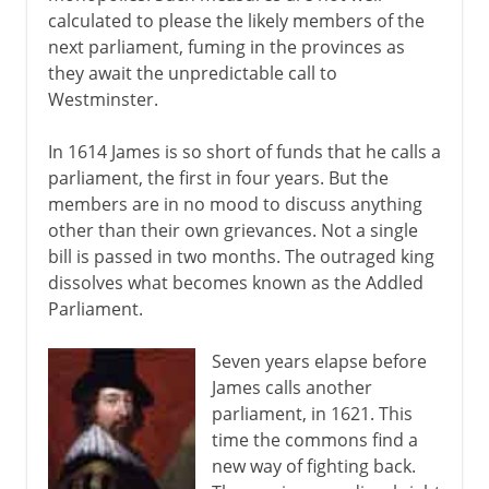
calculated to please the likely members of the
next parliament, fuming in the provinces as
they await the unpredictable call to
Westminster.
In 1614 James is so short of funds that he calls a
parliament, the first in four years. But the
members are in no mood to discuss anything
other than their own grievances. Not a single
bill is passed in two months. The outraged king
dissolves what becomes known as the Addled
Parliament.
Seven years elapse before
James calls another
parliament, in 1621. This
time the commons find a
new way of fighting back.