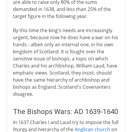
are able to raise only 80% of the sums
demanded in 1638, and less than 25% of the
target figure in the following year.
By this time the king's needs are increasingly
urgent, because now he does have a war on his
hands - albeit only an internal one, in his own
kingdom of Scotland. It is fought over the
sensitive issue of bishops, a topic on which
Charles and his archbishop, William Laud, have
emphatic views. Scotland, they insist, should
have the same hierarchy of archbishop and
bishops as England. Scotland's Covenanters
disagree.
The Bishops Wars: AD 1639-1640
In 1637 Charles I and Laud try to impose the full
liturgy and hierarchy of the
Anglican church
on