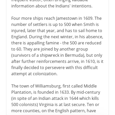
information about the Indians' intentions.
Four more ships reach Jamestown in 1609. The
number of settlers is up to 500 when Smith is
injured, later that year, and has to sail home to
England. During the next winter, in his absence,
there is appalling famine - the 500 are reduced
to 60. They are joined by another group
(survivors of a shipwreck in Bermuda), but only
after further reinforcements arrive, in 1610, is it
finally decided to persevere with this difficult
attempt at colonization.
The town of Williamsburg, first called Middle
Plantation, is founded in 1633. By mid-century
(in spite of an Indian attack in 1644 which kills
500 colonists) Virginia is at last secure. Ten or
more counties, on the English pattern, have