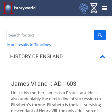
istoryworld
More results in Timelines
HISTORY OF ENGLAND
Romans in Britain
James VI and I: AD 1603
Anglo-Saxons & Vikings
Unlike his mother, James is a Protestant. He is
also undeniably the next in line of succession to
Normans
Elizabeth's throne. Elizabeth is the last surviving
descendant of Henry VIII, the only adult son of