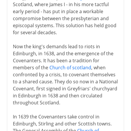
Scotland, where James I - in his more tactful
early period - has put in place a workable
compromise between the presbyterian and
episcopal systems. This solution has held good
for several decades.
Now the king's demands lead to riots in
Edinburgh, in 1638, and the emergence of the
Covenanters. It has been a tradition for
members of the
Church of scotland
, when
confronted by a crisis, to covenant themselves
to a shared cause. They do so now in a National
Covenant, first signed in Greyfriars' churchyard
in Edinburgh in 1638 and then circulated
throughout Scotland.
In 1639 the Covenanters take control in
Edinburgh, Stirling and other Scottish towns.
The General Assembly of the
Church of