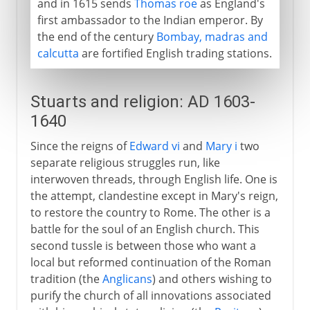
and in 1615 sends
Thomas roe
as England's
first ambassador to the Indian emperor. By
the end of the century
Bombay, madras and
calcutta
are fortified English trading stations.
Stuarts and religion: AD 1603-
1640
Since the reigns of
Edward vi
and
Mary i
two
separate religious struggles run, like
interwoven threads, through English life. One is
the attempt, clandestine except in Mary's reign,
to restore the country to Rome. The other is a
battle for the soul of an English church. This
second tussle is between those who want a
local but reformed continuation of the Roman
tradition (the
Anglicans
) and others wishing to
purify the church of all innovations associated