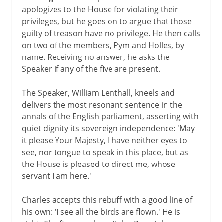
apologizes to the House for violating their
privileges, but he goes on to argue that those
guilty of treason have no privilege. He then calls
on two of the members, Pym and Holles, by
name. Receiving no answer, he asks the
Speaker if any of the five are present.
The Speaker, William Lenthall, kneels and
delivers the most resonant sentence in the
annals of the English parliament, asserting with
quiet dignity its sovereign independence: 'May
it please Your Majesty, I have neither eyes to
see, nor tongue to speak in this place, but as
the House is pleased to direct me, whose
servant I am here.'
Charles accepts this rebuff with a good line of
his own: 'I see all the birds are flown.' He is