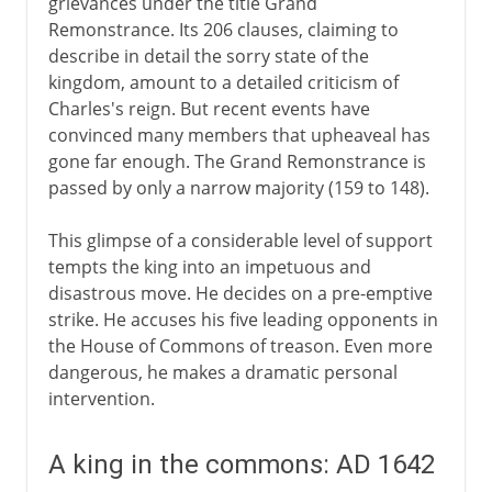
grievances under the title Grand
Remonstrance. Its 206 clauses, claiming to
describe in detail the sorry state of the
kingdom, amount to a detailed criticism of
Charles's reign. But recent events have
convinced many members that upheaveal has
gone far enough. The Grand Remonstrance is
passed by only a narrow majority (159 to 148).
This glimpse of a considerable level of support
tempts the king into an impetuous and
disastrous move. He decides on a pre-emptive
strike. He accuses his five leading opponents in
the House of Commons of treason. Even more
dangerous, he makes a dramatic personal
intervention.
A king in the commons: AD 1642