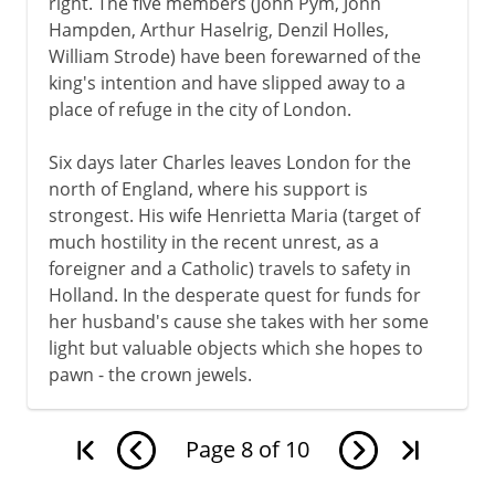
right. The five members (John Pym, John
Hampden, Arthur Haselrig, Denzil Holles,
William Strode) have been forewarned of the
king's intention and have slipped away to a
place of refuge in the city of London.
Six days later Charles leaves London for the
north of England, where his support is
strongest. His wife Henrietta Maria (target of
much hostility in the recent unrest, as a
foreigner and a Catholic) travels to safety in
Holland. In the desperate quest for funds for
her husband's cause she takes with her some
light but valuable objects which she hopes to
pawn - the crown jewels.
Page
8
of
10