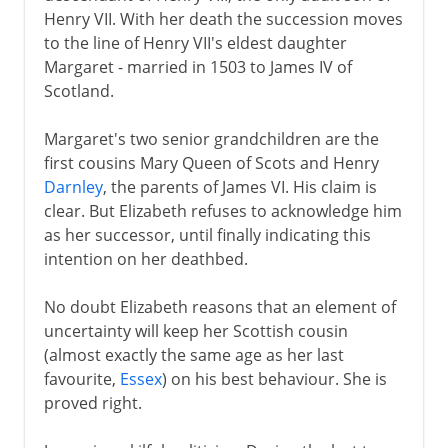
Henry VII. With her death the succession moves
Plantagenets
to the line of Henry VII's eldest daughter
Margaret - married in 1503 to James IV of
Scotland.
Lancaster and York
Margaret's two senior grandchildren are the
first cousins Mary Queen of Scots and Henry
Henry VII and Henry VIII
Darnley
, the parents of James VI. His claim is
clear. But Elizabeth refuses to acknowledge him
as her successor, until finally indicating this
Children of Henry VIII
intention on her deathbed.
Charles I and Charles II
No doubt Elizabeth reasons that an element of
uncertainty will keep her Scottish cousin
James VI and I
(almost exactly the same age as her last
Stuart rule in England
favourite,
Essex
) on his best behaviour. She is
proved right.
Virginia
Colonial expansion