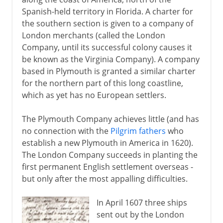
Spanish-held territory in Florida. A charter for
the southern section is given to a company of
London merchants (called the London
Company, until its successful colony causes it
be known as the Virginia Company). A company
based in Plymouth is granted a similar charter
for the northern part of this long coastline,
which as yet has no European settlers.
The Plymouth Company achieves little (and has
no connection with the
Pilgrim fathers
who
establish a new Plymouth in America in 1620).
The London Company succeeds in planting the
first permanent English settlement overseas -
but only after the most appalling difficulties.
In April 1607 three ships
sent out by the London