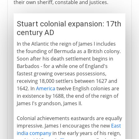
their own sheriff, constable and justices.
Stuart colonial expansion: 17th
century AD
In the Atlantic the reign of James I includes
the founding of Bermuda as a British colony.
Soon after his death settlement begins in
Barbados - for a while one of England's
fastest growing overseas possessions,
receiving 18,000 settlers between 1627 and
1642. In
America
twelve English colonies are
in existence by 1688, the end of the reign of
James I's grandson, James II.
Colonial achievements eastwards are equally
impressive. James I encourages the new
East
india company
in the early years of his reign,