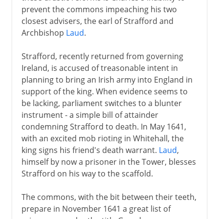
prevent the commons impeaching his two
closest advisers, the earl of Strafford and
Archbishop
Laud
.
Strafford, recently returned from governing
Ireland, is accused of treasonable intent in
planning to bring an Irish army into England in
support of the king. When evidence seems to
be lacking, parliament switches to a blunter
instrument - a simple bill of attainder
condemning Strafford to death. In May 1641,
with an excited mob rioting in Whitehall, the
king signs his friend's death warrant.
Laud
,
himself by now a prisoner in the Tower, blesses
Strafford on his way to the scaffold.
The commons, with the bit between their teeth,
prepare in November 1641 a great list of