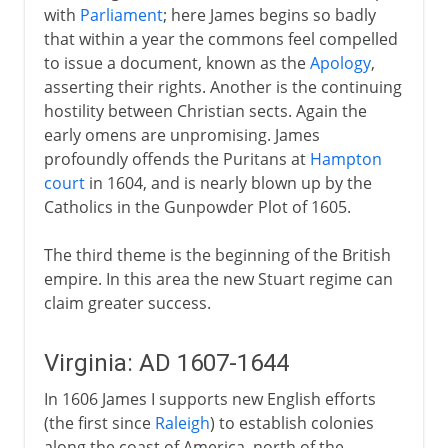
with
Parliament
; here James begins so badly
that within a year the commons feel compelled
to issue a document, known as the
Apology
,
asserting their rights. Another is the continuing
hostility between Christian sects. Again the
early omens are unpromising. James
profoundly offends the Puritans at
Hampton
court
in 1604, and is nearly blown up by the
Catholics in the Gunpowder Plot of 1605.
The third theme is the beginning of the British
empire. In this area the new Stuart regime can
claim greater success.
Virginia: AD 1607-1644
In 1606 James I supports new English efforts
(the first since
Raleigh
) to establish colonies
along the coast of America, north of the