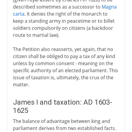
described sometimes as a successor to
Magna
carta
. It denies the right of the monarch to
keep a standing army in peacetime or to billet
soldiers compulsorily on citizens (a backdoor
route to martial law).
The Petition also reasserts, yet again, that no
citizen shall be obliged to pay a tax of any kind
unless by common consent - meaning on the
specific authority of an elected parliament. This
issue of taxation is, ultimately, the crux of the
matter.
James I and taxation: AD 1603-
1625
The balance of advantage between king and
parliament derives from two established facts.