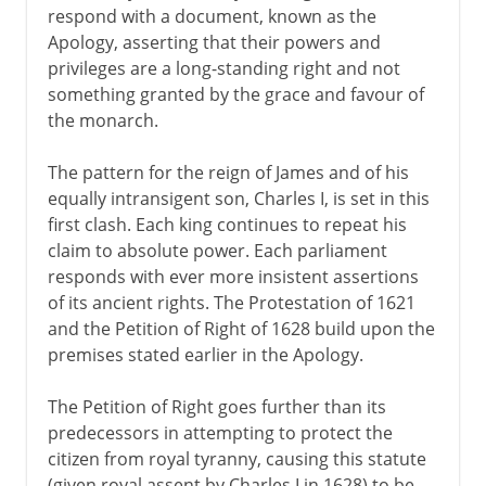
respond with a document, known as the
Apology, asserting that their powers and
privileges are a long-standing right and not
something granted by the grace and favour of
the monarch.
The pattern for the reign of James and of his
equally intransigent son, Charles I, is set in this
first clash. Each king continues to repeat his
claim to absolute power. Each parliament
responds with ever more insistent assertions
of its ancient rights. The Protestation of 1621
and the Petition of Right of 1628 build upon the
premises stated earlier in the Apology.
The Petition of Right goes further than its
predecessors in attempting to protect the
citizen from royal tyranny, causing this statute
(given royal assent by Charles I in 1628) to be