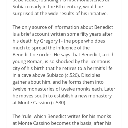
Subiaco early in the 6th century, would be
surprised at the wide results of his initiative.
The only source of information about Benedict
is a brief account written some fifty years after
his death by Gregory I - the pope who does
much to spread the influence of the
Benedictine order. He says that Benedict, a rich
young Roman, is so shocked by the licentious
city of his birth that he retires to a hermit's life
in a cave above Subiaco (c.520). Disciples
gather about him, and he forms them into
twelve monasteries of twelve monks each. Later
he moves south to establish a new monastery
at Monte Cassino (c.530).
The 'rule' which Benedict writes for his monks
at Monte Cassino becomes the basis, after his