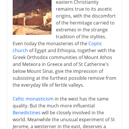
eastern Christianity
remains true to its ascetic
origins, with the discomfort
of the hermitage carried to
extremes in the strange
tradition of the stylites.
Even today the monasteries of the
Coptic
church
of Egypt and Ethiopia, together with the
Greek Orthodox communities of Mount Athos
and Meteora in Greece and of St Catherine's
below Mount Sinai, give the impression of
subsisting at the furthest possible remove from
the everyday life of fertile valleys.
Celtic monasticism
in the west has the same
quality. But the much more influential
Benedictines
will be closely involved in the
world. Meanwhile the unusual experiment of St
Jerome, a westerner in the east, deserves a