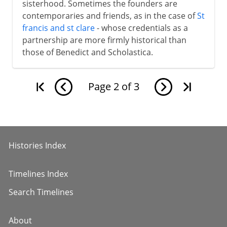
sisterhood. Sometimes the founders are
contemporaries and friends, as in the case of
St
francis and st clare
- whose credentials as a
partnership are more firmly historical than
those of Benedict and Scholastica.
Page
2
of
3
Histories Index
Timelines Index
Search Timelines
About