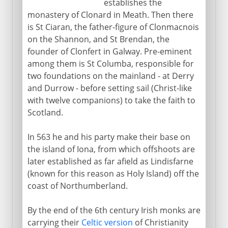
establishes the
monastery of Clonard in Meath. Then there
is St Ciaran, the father-figure of Clonmacnois
on the Shannon, and St Brendan, the
founder of Clonfert in Galway. Pre-eminent
among them is St Columba, responsible for
two foundations on the mainland - at Derry
and Durrow - before setting sail (Christ-like
with twelve companions) to take the faith to
Scotland.
In 563 he and his party make their base on
the island of Iona, from which offshoots are
later established as far afield as Lindisfarne
(known for this reason as Holy Island) off the
coast of Northumberland.
By the end of the 6th century Irish monks are
carrying their
Celtic version
of Christianity