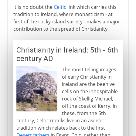
It is no doubt the
Celtic
link which carries this
tradition to Ireland, where monasticism - at
first of the rocky-island variety - makes a major
contribution to the spread of Christianity.
Christianity in Ireland: 5th - 6th
century AD
The most telling images
of early Christianity in
Ireland are the beehive
cells on the inhospitable
rock of Skellig Michael,
off the coast of Kerry. In
these, from the 5th
century, Celtic monks live in an ascetic
tradition which relates back to the first
Desert fathers
in Egypt. Cold, rather than