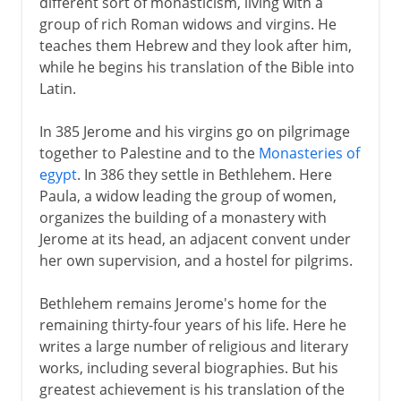
different sort of monasticism, living with a
group of rich Roman widows and virgins. He
teaches them Hebrew and they look after him,
while he begins his translation of the Bible into
Latin.
In 385 Jerome and his virgins go on pilgrimage
together to Palestine and to the
Monasteries of
egypt
. In 386 they settle in Bethlehem. Here
Paula, a widow leading the group of women,
organizes the building of a monastery with
Jerome at its head, an adjacent convent under
her own supervision, and a hostel for pilgrims.
Bethlehem remains Jerome's home for the
remaining thirty-four years of his life. Here he
writes a large number of religious and literary
works, including several biographies. But his
greatest achievement is his translation of the