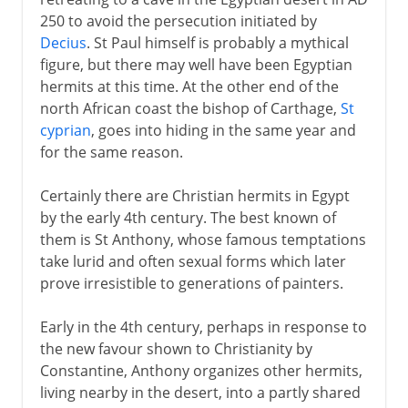
Eastern monasticism
250 to avoid the persecution initiated by
St Jerome, translator and monk
Decius
. St Paul himself is probably a mythical
Western monasticism
figure, but there may well have been Egyptian
hermits at this time. At the other end of the
Christianity in Ireland
north African coast the bishop of Carthage,
St
St Benedict
cyprian
, goes into hiding in the same year and
The Rule of St Benedict
for the same reason.
Benedictine nuns
Certainly there are Christian hermits in Egypt
by the early 4th century. The best known of
From the 9th century
them is St Anthony, whose famous temptations
take lurid and often sexual forms which later
prove irresistible to generations of painters.
Early in the 4th century, perhaps in response to
the new favour shown to Christianity by
Constantine, Anthony organizes other hermits,
living nearby in the desert, into a partly shared