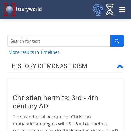
istoryworld
More results in Timelines
HISTORY OF MONASTICISM
To the 1st century BC
Christian hermits: 3rd - 4th
From the 1st century AD
century AD
Christian hermits
The traditional account of Christian
The coenobitic life
monasticism begins with St Paul of Thebes
retreating to a cave in the Egyptian desert in AD