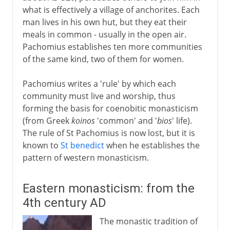
what is effectively a village of anchorites. Each
man lives in his own hut, but they eat their
meals in common - usually in the open air.
Pachomius establishes ten more communities
of the same kind, two of them for women.
Pachomius writes a 'rule' by which each
community must live and worship, thus
forming the basis for coenobitic monasticism
(from Greek
koinos
'common' and '
bios
' life).
The rule of St Pachomius is now lost, but it is
known to
St benedict
when he establishes the
pattern of western monasticism.
Eastern monasticism: from the
4th century AD
The monastic tradition of