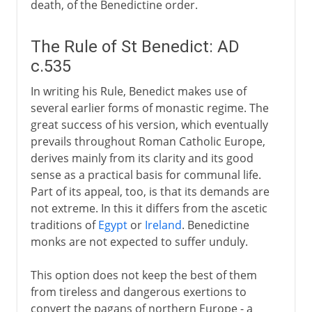
death, of the Benedictine order.
The Rule of St Benedict: AD
c.535
In writing his Rule, Benedict makes use of
several earlier forms of monastic regime. The
great success of his version, which eventually
prevails throughout Roman Catholic Europe,
derives mainly from its clarity and its good
sense as a practical basis for communal life.
Part of its appeal, too, is that its demands are
not extreme. In this it differs from the ascetic
traditions of
Egypt
or
Ireland
. Benedictine
monks are not expected to suffer unduly.
This option does not keep the best of them
from tireless and dangerous exertions to
convert the pagans of northern Europe - a