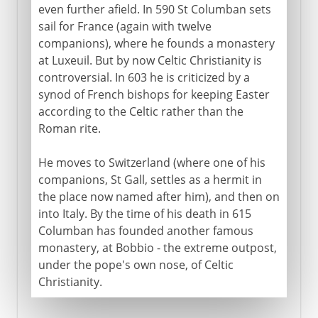
even further afield. In 590 St Columban sets
sail for France (again with twelve
companions), where he founds a monastery
at Luxeuil. But by now Celtic Christianity is
controversial. In 603 he is criticized by a
synod of French bishops for keeping Easter
according to the Celtic rather than the
Roman rite.
He moves to Switzerland (where one of his
companions, St Gall, settles as a hermit in
the place now named after him), and then on
into Italy. By the time of his death in 615
Columban has founded another famous
monastery, at Bobbio - the extreme outpost,
under the pope's own nose, of Celtic
Christianity.