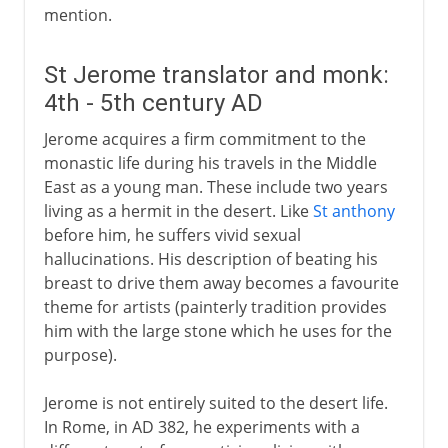
mention.
St Jerome translator and monk:
4th - 5th century AD
Jerome acquires a firm commitment to the
monastic life during his travels in the Middle
East as a young man. These include two years
living as a hermit in the desert. Like
St anthony
before him, he suffers vivid sexual
hallucinations. His description of beating his
breast to drive them away becomes a favourite
theme for artists (painterly tradition provides
him with the large stone which he uses for the
purpose).
Jerome is not entirely suited to the desert life.
In Rome, in AD 382, he experiments with a