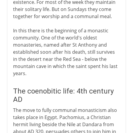
existence. For most of the week they maintain
their solitary life. But on Sundays they come
together for worship and a communal meal.
In this there is the beginning of a monastic
community. One of the world's oldest
monasteries, named after St Anthony and
established soon after his death, still survives
in the desert near the Red Sea - below the
mountain cave in which the saint spent his last
years.
The coenobitic life: 4th century
AD
The move to fully communal monasticism also
takes place in Egypt. Pachomius, a Christian
hermit living beside the Nile at Dandara from
about AD 320, persuades others to join him in