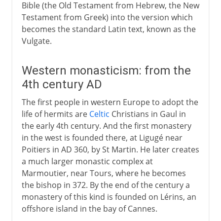
Bible (the Old Testament from Hebrew, the New
Testament from Greek) into the version which
becomes the standard Latin text, known as the
Vulgate.
Western monasticism: from the
4th century AD
The first people in western Europe to adopt the
life of hermits are
Celtic
Christians in Gaul in
the early 4th century. And the first monastery
in the west is founded there, at Ligugé near
Poitiers in AD 360, by St Martin. He later creates
a much larger monastic complex at
Marmoutier, near Tours, where he becomes
the bishop in 372. By the end of the century a
monastery of this kind is founded on Lérins, an
offshore island in the bay of Cannes.