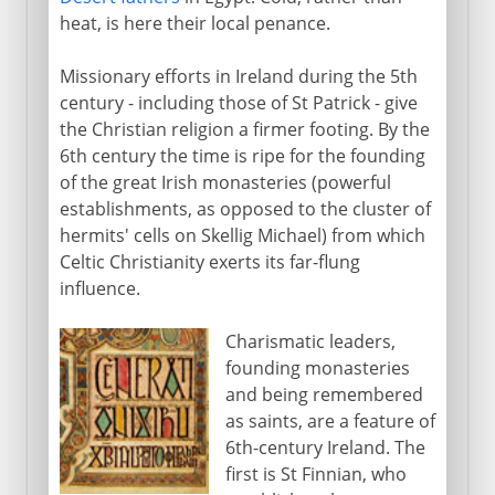
heat, is here their local penance.
Missionary efforts in Ireland during the 5th
century - including those of St Patrick - give
the Christian religion a firmer footing. By the
6th century the time is ripe for the founding
of the great Irish monasteries (powerful
establishments, as opposed to the cluster of
hermits' cells on Skellig Michael) from which
Celtic Christianity exerts its far-flung
influence.
Charismatic leaders,
founding monasteries
and being remembered
as saints, are a feature of
6th-century Ireland. The
first is St Finnian, who