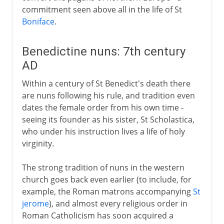
commitment seen above all in the life of St
Boniface
.
Benedictine nuns: 7th century
AD
Within a century of St Benedict's death there
are nuns following his rule, and tradition even
dates the female order from his own time -
seeing its founder as his sister, St Scholastica,
who under his instruction lives a life of holy
virginity.
The strong tradition of nuns in the western
church goes back even earlier (to include, for
example, the Roman matrons accompanying
St
jerome
), and almost every religious order in
Roman Catholicism has soon acquired a