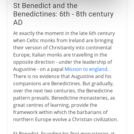
St Benedict and the
Benedictines: 6th - 8th century
AD
At exactly the moment in the late 6th century
when Celtic monks from Ireland are bringing
their version of Christianity into continental
Europe, Italian monks are travelling in the
opposite direction - under the leadership of
Augustine - on a papal
Mission to england
.
There is no evidence that Augustine and his
companions are Benedictines. But gradually,
over the next two centuries, the Benedictine
pattern prevails. Benedictine monasteries, as
great centres of learning, provide the
framework within which the barbarians of
northern Europe evolve a Christian civilization.
St Benedict, founding his first monasteries at