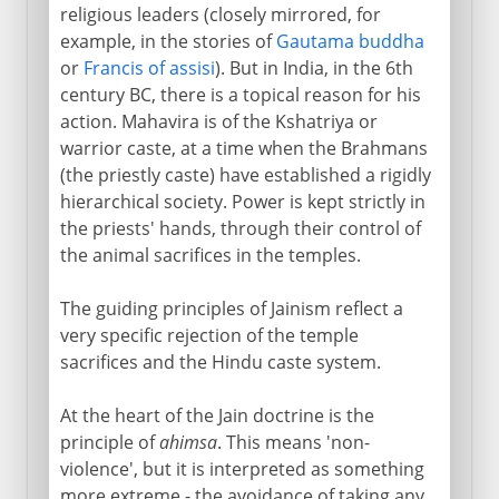
religious leaders (closely mirrored, for
example, in the stories of
Gautama buddha
or
Francis of assisi
). But in India, in the 6th
century BC, there is a topical reason for his
action. Mahavira is of the Kshatriya or
warrior caste, at a time when the Brahmans
(the priestly caste) have established a rigidly
hierarchical society. Power is kept strictly in
the priests' hands, through their control of
the animal sacrifices in the temples.
The guiding principles of Jainism reflect a
very specific rejection of the temple
sacrifices and the Hindu caste system.
At the heart of the Jain doctrine is the
principle of
ahimsa
. This means 'non-
violence', but it is interpreted as something
more extreme - the avoidance of taking any