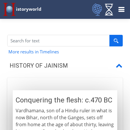
istoryworld
More results in Timelines
HISTORY OF JAINISM
Conquering the flesh
Sky clad and white clad
Conquering the flesh: c.470 BC
Vardhamana, son of a Hindu ruler in what is
now Bihar, north of the Ganges, sets off
from home at the age of about thirty, leaving