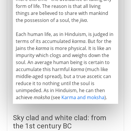
form of life. The reason is that all living
things are believed to share with mankind
the possession of a soul, the
jiva
.
Each human life, as in Hinduism, is judged in
terms of its accumulated
karma
. But for the
Jains the
karma
is more physical. It is like an
impurity which clogs and weighs down the
soul. An average human being is certain to
accumulate this harmful
karma
(much like
middle-aged spread), but a true ascetic can
reduce it to nothing until the soul is
unimpeded. As in Hinduism, he can then
achieve
moksha
(see
Karma and moksha
).
Sky clad and white clad: from
the 1st century BC