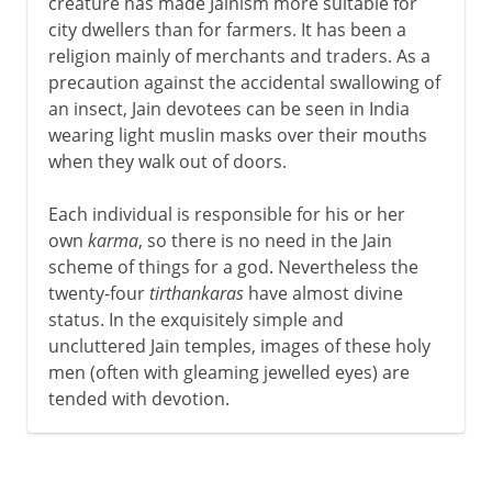
creature has made Jainism more suitable for
city dwellers than for farmers. It has been a
religion mainly of merchants and traders. As a
precaution against the accidental swallowing of
an insect, Jain devotees can be seen in India
wearing light muslin masks over their mouths
when they walk out of doors.
Each individual is responsible for his or her
own
karma
, so there is no need in the Jain
scheme of things for a god. Nevertheless the
twenty-four
tirthankaras
have almost divine
status. In the exquisitely simple and
uncluttered Jain temples, images of these holy
men (often with gleaming jewelled eyes) are
tended with devotion.