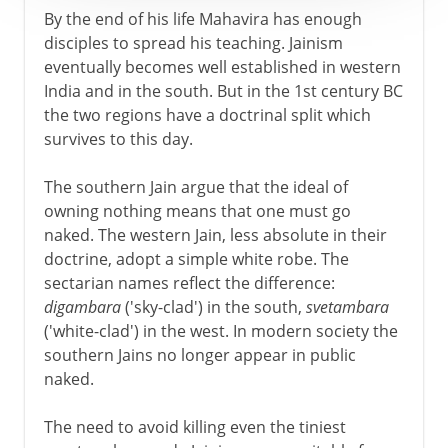
By the end of his life Mahavira has enough
disciples to spread his teaching. Jainism
eventually becomes well established in western
India and in the south. But in the 1st century BC
the two regions have a doctrinal split which
survives to this day.
The southern Jain argue that the ideal of
owning nothing means that one must go
naked. The western Jain, less absolute in their
doctrine, adopt a simple white robe. The
sectarian names reflect the difference:
digambara
('sky-clad') in the south,
svetambara
('white-clad') in the west. In modern society the
southern Jains no longer appear in public
naked.
The need to avoid killing even the tiniest