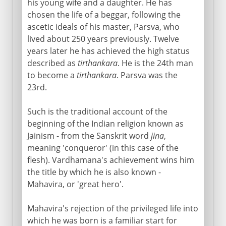
his young wife and a daughter. He has
chosen the life of a beggar, following the
ascetic ideals of his master, Parsva, who
lived about 250 years previously. Twelve
years later he has achieved the high status
described as
tirthankara
. He is the 24th man
to become a
tirthankara
. Parsva was the
23rd.
Such is the traditional account of the
beginning of the Indian religion known as
Jainism - from the Sanskrit word
jina
,
meaning 'conqueror' (in this case of the
flesh). Vardhamana's achievement wins him
the title by which he is also known -
Mahavira, or 'great hero'.
Mahavira's rejection of the privileged life into
which he was born is a familiar start for