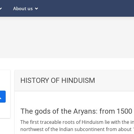
About us
HISTORY OF HINDUISM
The gods of the Aryans: from 1500
The first traceable roots of Hinduism lie with the 
northwest of the Indian subcontinent from about 1