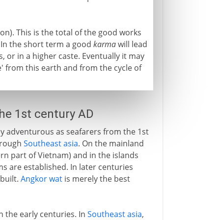
on). This is the total of the good works
 In the short term a good
karma
will lead
 or in a higher caste. Eventually it may
e' from this earth and from the cycle of
the 1st century AD
ly adventurous as seafarers from the 1st
hrough
Southeast asia
. On the mainland
n part of Vietnam) and in the islands
s are established. In later centuries
built.
Angkor wat
is merely the best
n the early centuries. In
Southeast asia
,