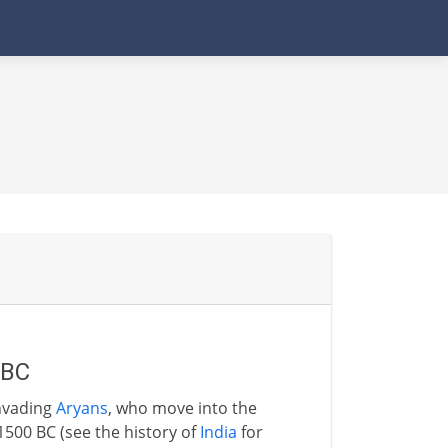
 BC
invading
Aryans
, who move into the
500 BC (see the history of
India
for