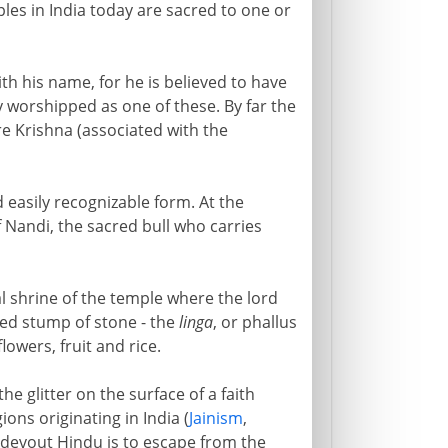
les in India today are sacred to one or
th his name, for he is believed to have
y worshipped as one of these. By far the
re Krishna (associated with the
 easily recognizable form. At the
of Nandi, the sacred bull who carries
l shrine of the temple where the lord
ded stump of stone - the
linga
, or phallus
lowers, fruit and rice.
e glitter on the surface of a faith
gions originating in India (
Jainism
,
y devout Hindu is to escape from the