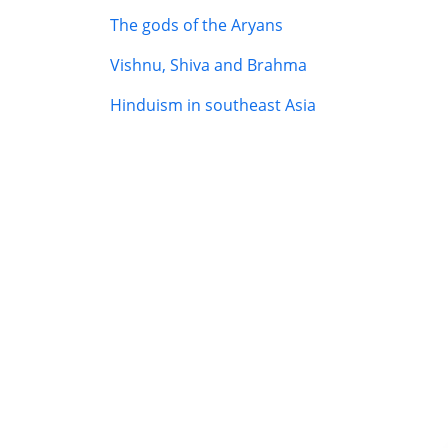
The gods of the Aryans
Vishnu, Shiva and Brahma
Hinduism in southeast Asia