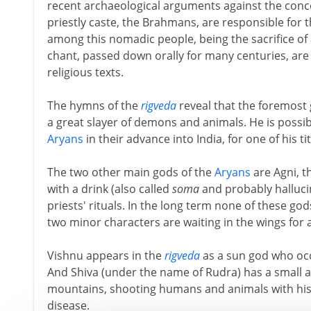
recent archaeological arguments against the conce
priestly caste, the Brahmans, are responsible for th
among this nomadic people, being the sacrifice of 
chant, passed down orally for many centuries, are
religious texts.
The hymns of the
rigveda
reveal that the foremost
a great slayer of demons and animals. He is possibl
Aryans
in their advance into India, for one of his titl
The two other main gods of the
Aryans
are Agni, t
with a drink (also called
soma
and probably hallucin
priests' rituals. In the long term none of these go
two minor characters are waiting in the wings for 
Vishnu appears in the
rigveda
as a sun god who occ
And Shiva (under the name of Rudra) has a small an
mountains, shooting humans and animals with his
disease.