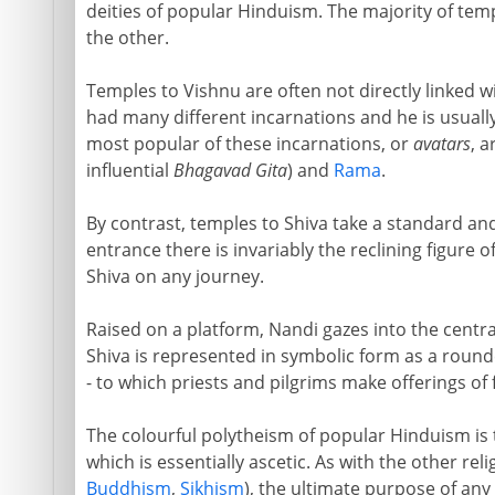
deities of popular Hinduism. The majority of temp
the other.
Temples to Vishnu are often not directly linked wi
had many different incarnations and he is usuall
most popular of these incarnations, or
avatars
, a
influential
Bhagavad Gita
) and
Rama
.
By contrast, temples to Shiva take a standard and
entrance there is invariably the reclining figure 
Shiva on any journey.
Raised on a platform, Nandi gazes into the centra
Shiva is represented in symbolic form as a roun
- to which priests and pilgrims make offerings of f
The colourful polytheism of popular Hinduism is th
which is essentially ascetic. As with the other reli
Buddhism
,
Sikhism
), the ultimate purpose of an