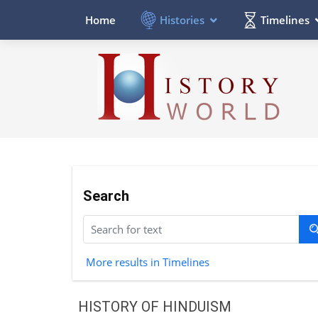
Histories
Timelines
Home
Search
More results in Timelines
HISTORY OF HINDUISM