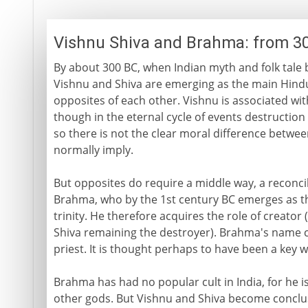
Vishnu Shiva and Brahma: from 3
By about 300 BC, when Indian myth and folk tale 
Vishnu and Shiva are emerging as the main Hindu
opposites of each other. Vishnu is associated with
though in the eternal cycle of events destruction
so there is not the clear moral difference betwe
normally imply.
But opposites do require a middle way, a reconcil
Brahma, who by the 1st century BC emerges as the
trinity. He therefore acquires the role of creato
Shiva remaining the destroyer). Brahma's name c
priest. It is thought perhaps to have been a key wo
Brahma has had no popular cult in India, for he i
other gods. But Vishnu and Shiva become conclus