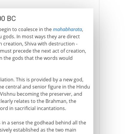
00 BC
begin to coalesce in the
mahabharata
,
 gods. In most ways they are direct
 creation, Shiva with destruction -
 must precede the next act of creation,
en the gods that the words would
iation. This is provided by a new god,
 central and senior figure in the Hindu
r (Vishnu becoming the preserver, and
learly relates to the Brahman, the
rd in sacrificial incantations.
s in a sense the godhead behind all the
ively established as the two main