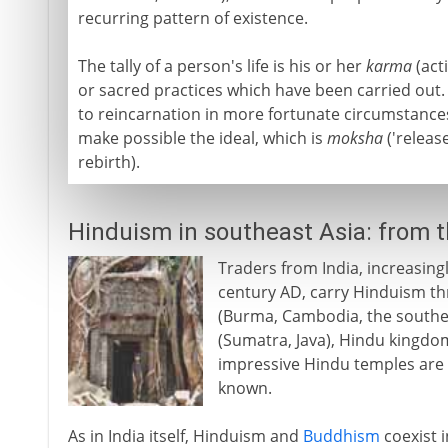
recurring pattern of existence.
The tally of a person's life is his or her
karma
(acti
or sacred practices which have been carried out.
to reincarnation in more fortunate circumstances,
make possible the ideal, which is
moksha
('releas
rebirth).
Hinduism in southeast Asia: from 
Traders from India, increasing
century AD, carry Hinduism t
(Burma, Cambodia, the souther
(Sumatra, Java), Hindu kingdom
impressive Hindu temples are 
known.
As in India itself, Hinduism and
Buddhism
coexist i