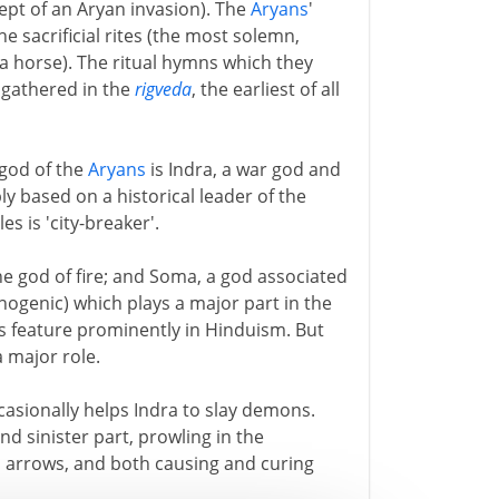
pt of an Aryan invasion). The
Aryans
'
e sacrificial rites (the most solemn,
a horse). The ritual hymns which they
 gathered in the
rigveda
, the earliest of all
 god of the
Aryans
is Indra, a war god and
y based on a historical leader of the
es is 'city-breaker'.
he god of fire; and Soma, a god associated
ogenic) which plays a major part in the
ds feature prominently in Hinduism. But
a major role.
asionally helps Indra to slay demons.
d sinister part, prowling in the
 arrows, and both causing and curing