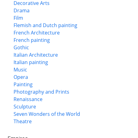
Decorative Arts
Drama
Film
Flemish and Dutch painting
French Architecture
French painting
Gothic
Italian Architecture
Italian painting
Music
Opera
Painting
Photography and Prints
Renaissance
Sculpture
Seven Wonders of the World
Theatre