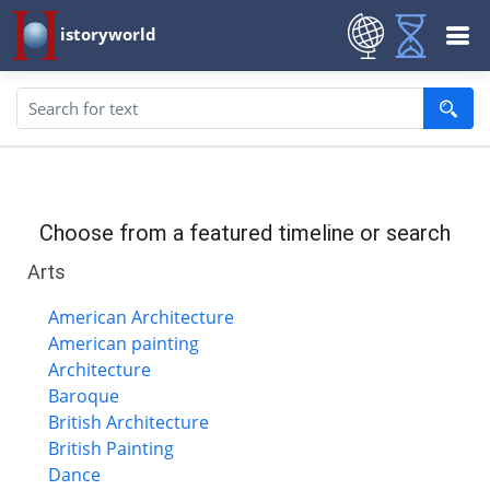
istoryworld
Choose from a featured timeline or search
Arts
American Architecture
American painting
Architecture
Baroque
British Architecture
British Painting
Dance