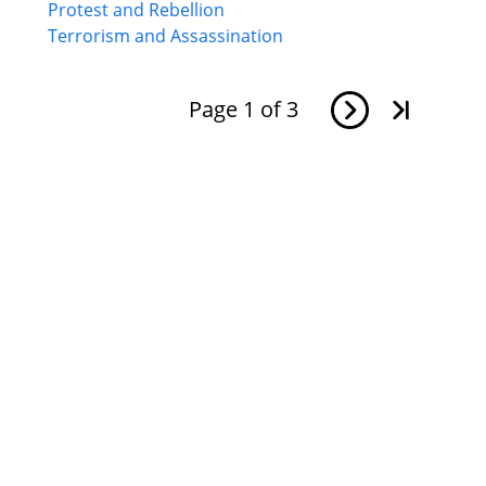
Protest and Rebellion
Terrorism and Assassination
Page
1
of
3