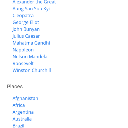
Alexander the Great
Aung San Suu Kyi
Cleopatra
George Eliot
John Bunyan
Julius Caesar
Mahatma Gandhi
Napoleon
Nelson Mandela
Roosevelt
Winston Churchill
Places
Afghanistan
Africa
Argentina
Australia
Brazil