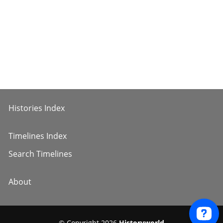
Histories Index
Timelines Index
Search Timelines
About
© Copyright 2026
Historyworld