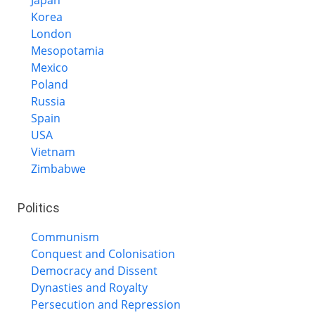
Korea
London
Mesopotamia
Mexico
Poland
Russia
Spain
USA
Vietnam
Zimbabwe
Politics
Communism
Conquest and Colonisation
Democracy and Dissent
Dynasties and Royalty
Persecution and Repression