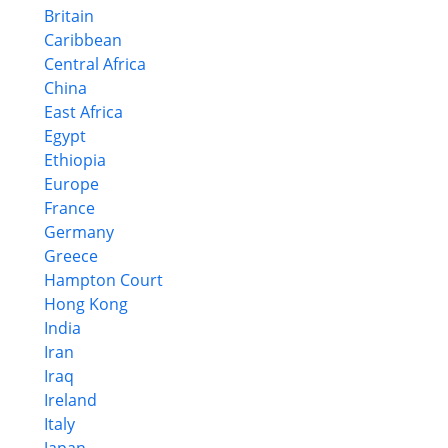
Britain
Caribbean
Central Africa
China
East Africa
Egypt
Ethiopia
Europe
France
Germany
Greece
Hampton Court
Hong Kong
India
Iran
Iraq
Ireland
Italy
Japan