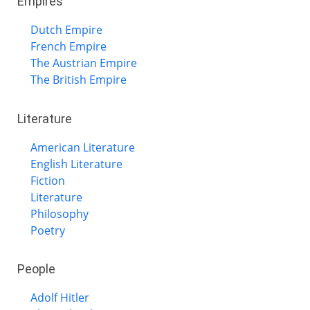
Empires
Dutch Empire
French Empire
The Austrian Empire
The British Empire
Literature
American Literature
English Literature
Fiction
Literature
Philosophy
Poetry
People
Adolf Hitler