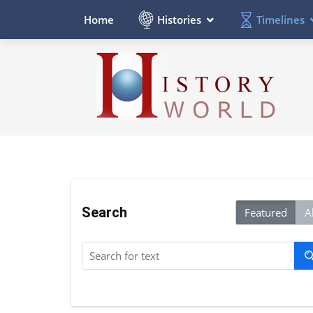
Histories
Timelines
Home
Search
Featured
Al