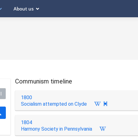
About us
Communism timeline
l
1800
Socialism attempted on Clyde

1804
Harmony Society in Pennsylvania