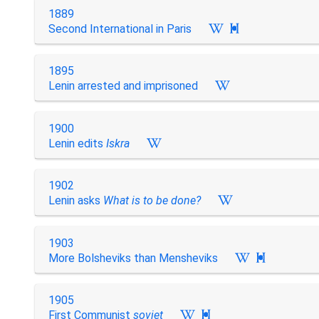
1889
Second International in Paris

1895
Lenin arrested and imprisoned
1900
Lenin edits
Iskra
1902
Lenin asks
What is to be done?
1903
More Bolsheviks than Mensheviks

1905
First Communist
soviet
