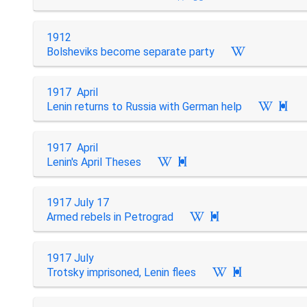
1912
Bolsheviks become separate party
1917 April
Lenin returns to Russia with German help

1917 April
Lenin's April Theses

1917 July 17
Armed rebels in Petrograd

1917 July
Trotsky imprisoned, Lenin flees
