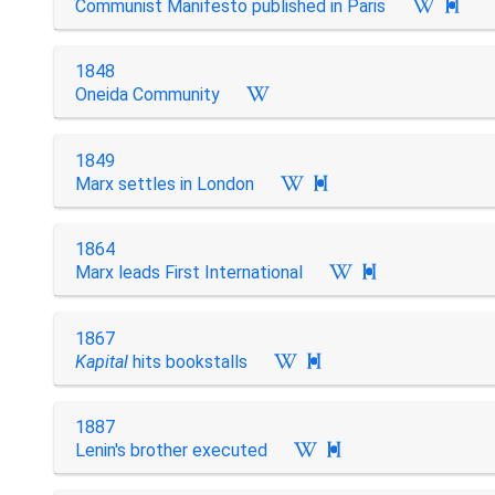
Communist Manifesto published in Paris

1848
Oneida Community
1849
Marx settles in London

1864
Marx leads First International

1867
Kapital
hits bookstalls

1887
Lenin's brother executed
