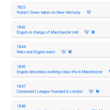
1825
Robert Owen takes on New Harmony
1842
Engels in charge of Manchester mill

1844
Marx and Engels meet

1845
Engels describes working class life in Manchester
1847
Communist League founded in London

1848