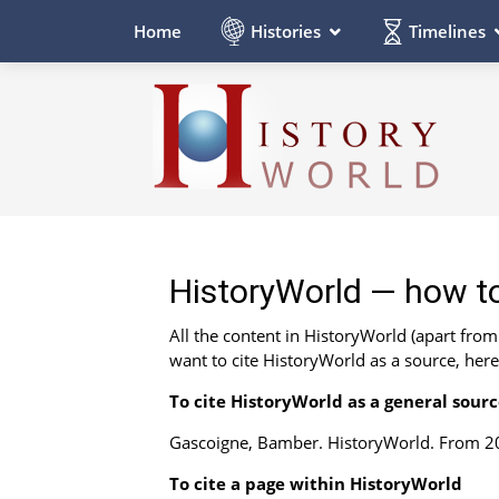
Histories
Timelines
Home
HistoryWorld — how to
All the content in HistoryWorld (apart fro
want to cite HistoryWorld as a source, her
To cite HistoryWorld as a general sour
Gascoigne, Bamber. HistoryWorld. From 20
To cite a page within HistoryWorld