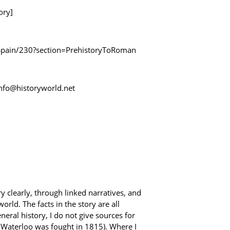
ory]
y/Spain/230?section=PrehistoryToRoman
 info@historyworld.net
y clearly, through linked narratives, and
rld. The facts in the story are all
ral history, I do not give sources for
f Waterloo was fought in 1815). Where I