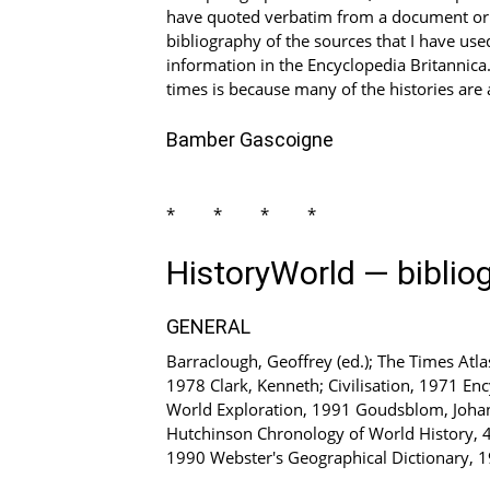
have quoted verbatim from a document or an
bibliography of the sources that I have used
information in the Encyclopedia Britannica.
times is because many of the histories are 
Bamber Gascoigne
****
HistoryWorld — biblio
GENERAL
Barraclough, Geoffrey (ed.); The Times Atl
1978 Clark, Kenneth; Civilisation, 1971 En
World Exploration, 1991 Goudsblom, Johan; F
Hutchinson Chronology of World History, 4 
1990 Webster's Geographical Dictionary, 