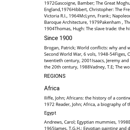
1972Gascoigne, Bamber; The Great Moghuls, 
England,1976Hibbert, Christopher: The Fre
Victoria R.I., 1964McLynn, Frank:; Napoleo
Baroque Architecture, 1979Pakenham , Thom
1904Thomas, Hugh: The slave trade: the his
Since 1900
Brogan, Patrick; World conflicts: why and 
Second World War, 6 vols, 1948-54Figes, O
twentieth century, 2001Isaacs, Jeremy and 
the 20th century, 1988Vadney, T.E; The wo
REGIONS
Africa
Iliffe, John; Africans: the history of a co
1972 Reader, John; Africa, a biography of t
Egypt
Andrews, Carol; Egyptian mummies, 1998Bl
1965James, T.G.H.; Egyptian painting and 