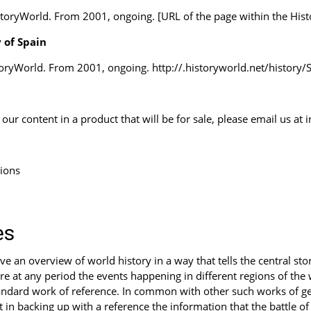
storyWorld. From 2001, ongoing. [URL of the page within the Hist
 of Spain
toryWorld. From 2001, ongoing. http://.historyworld.net/histor
ur content in a product that will be for sale, please email us at
tions
es
 an overview of world history in a way that tells the central stor
e at any period the events happening in different regions of the wo
ndard work of reference. In common with other such works of gene
t in backing up with a reference the information that the battle o