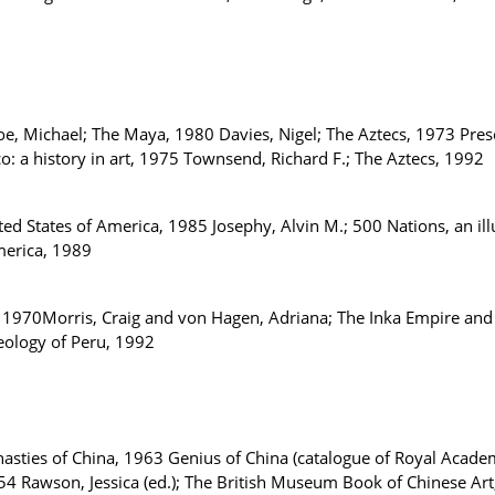
e, Michael; The Maya, 1980 Davies, Nigel; The Aztecs, 1973 Presc
o: a history in art, 1975 Townsend, Richard F.; The Aztecs, 1992
d States of America, 1985 Josephy, Alvin M.; 500 Nations, an ill
merica, 1989
 1970Morris, Craig and von Hagen, Adriana; The Inka Empire and
aeology of Peru, 1992
sties of China, 1963 Genius of China (catalogue of Royal Acade
1954 Rawson, Jessica (ed.); The British Museum Book of Chinese Ar