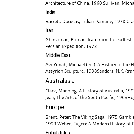
Architecture of China, 1960 Sullivan, Micha
India
Barrett, Douglas; Indian Painting, 1978 Cr
Iran
Ghirshman, Roman; Iran from the earliest t
Persian Expedition, 1972
Middle East
Avi-Yonah, Michael (ed.); A History of the
Assyrian Sculpture, 1998Sandars, N.K. (tra
Australasia
Clark, Manning; A History of Australia, 199
Jean; The Arts of the South Pacific, 1963H
Europe
Brent, Peter; The Viking Saga, 1975 Gamble,
1993 Weber, Eugen; A Modern History of 
British Isles