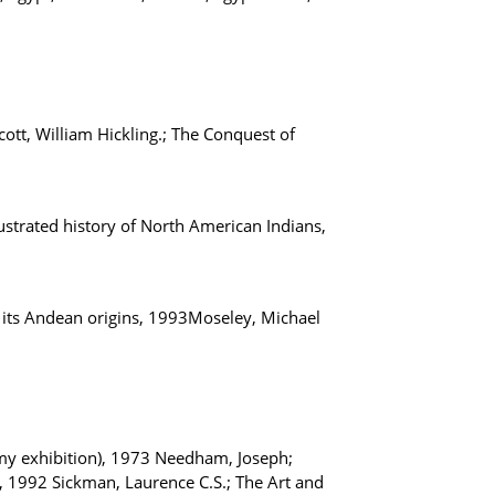
ott, William Hickling.; The Conquest of
ustrated history of North American Indians,
 its Andean origins, 1993Moseley, Michael
my exhibition), 1973 Needham, Joseph;
t, 1992 Sickman, Laurence C.S.; The Art and