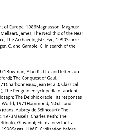
ment of Europe, 1986Magnusson, Magnus;
Mellaart, James; The Neolithic of the Near
ce; The Archaeologist's Eye, 1990Scarre,
ger, C. and Gamble, C; In search of the
71Bowman, Alan K.; Life and letters on
dford); The Conquest of Gaul,
1Charbonneaux, Jean (et al.); Classical
d.); The Penguin encyclopedia of ancient
 Joseph; The Delphic oracle : its responses
ent World, 1971Hammond, N.G.L. and
 (trans. Aubrey de Sélincourt); The
, 1973Maisels, Charles Keith; The
ttinato, Giovanni; Ebla: a new look at
, 1998Saggs, H.W.F; Civilization before