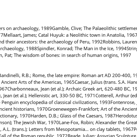
ers on archaeology, 1989Gamble, Clive; The Palaeolithic settle
7Mellaart, James; Catal Huyuk: a Neolithic town in Anatolia, 1967
nd their ancestors: the archaeology of Peru, 1992Robbins, Lauren
f archaeology, 1988Spindler, Konrad; The Man in the Ice, 1994Strin
, Pat; The wisdom of bones: in search of human origins, 1997
dinelli, R.B.; Rome, the late empire: Roman art AD 200-400, 19
Ancient Arts of the Americas, 1965Caesar, Julius (trans. S.A. Han
7Charbonneaux, Jean (et al.); Archaic Greek art, 620-480 BC, 197
an (et al.); Hellenistic art, 330-50 BC, 1971Cotterell, Arthur (e
he Penguin encyclopedia of classical civilizations, 1993Fontenrose,
ancient historians, 1970Groenewegen-Frankfort; Art of the Anci
Dictionary, 1970Harden, D.B.; Glass of the Caesars, 1987Herodotus
amson); The Jewish War, 1970Lane-Fox, Robin; Alexander the Great
A.L. (trans.); Letters from Mesopotamia… on clay tablets, 1967Pe
Fall of the Roman republic, 1972Reade, Julian; Assyrian Sculpture