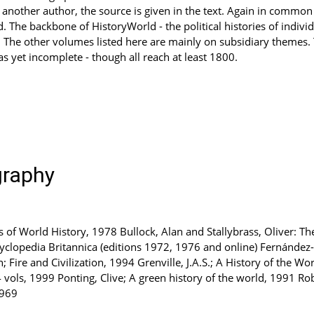
other author, the source is given in the text. Again in common wi
. The backbone of HistoryWorld - the political histories of individ
 The other volumes listed here are mainly on subsidiary themes. T
as yet incomplete - though all reach at least 1800.
graphy
as of World History, 1978 Bullock, Alan and Stallybrass, Oliver: 
cyclopedia Britannica (editions 1972, 1976 and online) Fernández-A
ire and Civilization, 1994 Grenville, J.A.S.; A History of the Wo
vols, 1999 Ponting, Clive; A green history of the world, 1991 Rob
1969