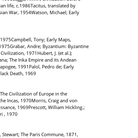
 life, c.1986Tacitus, translated by
sian War, 1954Watson, Michael; Early
 1975Campbell, Tony; Early Maps,
, 1975Grabar, Andre; Byzantium: Byzantine
ilization, 1971Hubert, J. (et al.);
ana; The Inka Empire and its Andean
 apogee, 1991Palol, Pedro de; Early
Black Death, 1969
The Civilization of Europe in the
the Incas, 1970Morris, Craig and von
ssance, 1969Prescott, William Hickling.;
ri , 1970
s, Stewart; The Paris Commune, 1871,