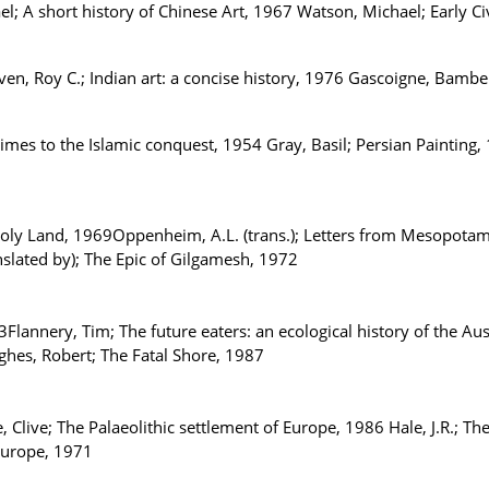
el; A short history of Chinese Art, 1967 Watson, Michael; Early Ci
aven, Roy C.; Indian art: a concise history, 1976 Gascoigne, Bam
imes to the Islamic conquest, 1954 Gray, Basil; Persian Painting
 Holy Land, 1969Oppenheim, A.L. (trans.); Letters from Mesopotam
nslated by); The Epic of Gilgamesh, 1972
3Flannery, Tim; The future eaters: an ecological history of the A
ughes, Robert; The Fatal Shore, 1987
 Clive; The Palaeolithic settlement of Europe, 1986 Hale, J.R.; The
Europe, 1971