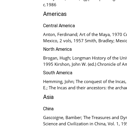
c.1986
Americas
Central America
Anton, Ferdinand; Art of the Maya, 1970 Co
Mexico, 2 vols, 1957 Smith, Bradley; Mexic
North America
Brogan, Hugh; Longman History of the Unite
1995 Kirshon, John W. (ed.) Chronicle of A
South America
Hemming, John; The conquest of the Incas,
E.; The Incas and their ancestors: the arch
Asia
China
Gascoigne, Bamber; The Treasures and Dyna
Science and Civilization in China, Vol. 1, 