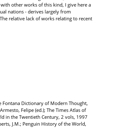
th other works of this kind, I give here a
ual nations - derives largely from
he relative lack of works relating to recent
The Fontana Dictionary of Modern Thought,
rmesto, Felipe (ed.); The Times Atlas of
rld in the Twentieth Century, 2 vols, 1997
erts, J.M.; Penguin History of the World,