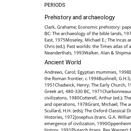
PERIODS
Prehistory and archaeology
Clark, Grahame; Economic prehistory: pap
BC: The archaeology of the bible lands, 197
East, 1975Moseley, Michael E.; The Incas a
Chris (ed.); Past worlds: the Times atlas o
Neanderthals, 1993Walker, Alan & Shipman
Ancient World
Andrews, Carol; Egyptian mummies, 1998Ban
the Roman frontier, c.1994Bushnell, G.H.S; 
1951Chadwick, Henry; The Early Church, 196
Greek art, 480-330 BC, 1971Charbonneaux, Je
civilizatons, 1980Cotterell, Arthur (ed.); T
and operations, 1978Grant, Michael; The 
Scullard, H.H. (eds); The Oxford Classical 
Histories, 1972Josephus (trans. G.A. Willi
emergence of civilization, 1990Oppenheim, 
history, 1991Plutarch (trans. Rex Warner); 