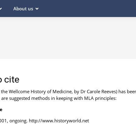
About us
 cite
m the Wellcome History of Medicine, by Dr Carole Reeves) has bee
e are suggested methods in keeping with MLA principles:
ce
01, ongoing. http://www.historyworld.net