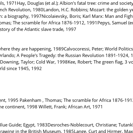
1971Hay, Douglas (et al.); Albion's fatal tree: crime and societ
nch Revolution, 1980Landon, H.C. Robbins; Mozart: the golden y
n: a biography, 1997Nicolaievsky, Boris; Karl Marx: Man and Figh
as; The scramble for Africa 1876-1912, 1991Pepys, Samuel (ed. 
tory of the Atlantic slave trade, 1997
where they are happening, 1989Calvocoressi, Peter; World Politic
rlando; A People's Tragedy: the Russian Revolution 1891-1924, 19
Downing, Taylor; Cold War, 1998Kee, Robert; The green flag, 3 vol
rld since 1945, 1992
ntinent, 1995 Pakenham , Thomas; The scramble for Africa 1876-191
he continent, 1998 Willett, Frank; African Art, 1971
ue Guide; Egypt, 1983Desroches-Noblecourt, Christiane; Tutankh
drawing in the British Museum, 1985Lange, Curt and Hirmer, Max; 