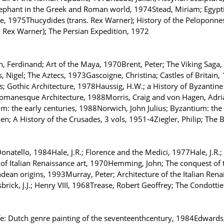
ephant in the Greek and Roman world, 1974Stead, Miriam; Egyptian
e, 1975Thucydides (trans. Rex Warner); History of the Peloponne
. Rex Warner); The Persian Expedition, 1972
 Ferdinand; Art of the Maya, 1970Brent, Peter; The Viking Saga,
 Nigel; The Aztecs, 1973Gascoigne, Christina; Castles of Britain
 Gothic Architecture, 1978Haussig, H.W.; a History of Byzantine Civ
Romanesque Architecture, 1988Morris, Craig and von Hagen, Adri
um: the early centuries, 1988Norwich, John Julius; Byzantium: the
n; A History of the Crusades, 3 vols, 1951-4Ziegler, Philip; The 
natello, 1984Hale, J.R.; Florence and the Medici, 1977Hale, J.R.; 
 of Italian Renaissance art, 1970Hemming, John; The conquest of 
dean origins, 1993Murray, Peter; Architecture of the Italian Renai
rick, J.J.; Henry VIII, 1968Trease, Robert Geoffrey; The Condottie
fe: Dutch genre painting of the seventeenthcentury, 1984Edward