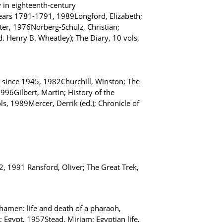
y in eighteenth-century
ears 1781-1791, 1989Longford, Elizabeth;
ter, 1976Norberg-Schulz, Christian;
Henry B. Wheatley); The Diary, 10 vols,
s since 1945, 1982Churchill, Winston; The
96Gilbert, Martin; History of the
s, 1989Mercer, Derrik (ed.); Chronicle of
2, 1991 Ransford, Oliver; The Great Trek,
amen: life and death of a pharaoh,
Egypt, 1957Stead, Miriam; Egyptian life,