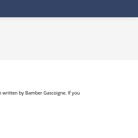
n written by Bamber Gascoigne. If you