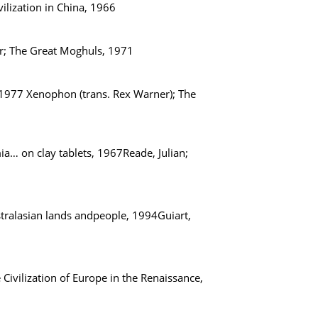
vilization in China, 1966
ber; The Great Moghuls, 1971
, 1977 Xenophon (trans. Rex Warner); The
ia… on clay tablets, 1967Reade, Julian;
ustralasian lands andpeople, 1994Guiart,
 Civilization of Europe in the Renaissance,