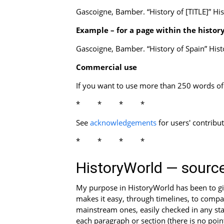
Gascoigne, Bamber. “History of [TITLE]” Hi
Example – for a page within the history
Gascoigne, Bamber. “History of Spain” His
Commercial use
If you want to use more than 250 words of o
****
See
acknowledgements
for users' contribu
****
HistoryWorld — sourc
My purpose in HistoryWorld has been to give
makes it easy, through timelines, to compar
mainstream ones, easily checked in any sta
each paragraph or section (there is no poin