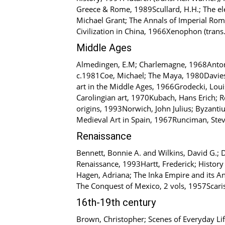
Greece & Rome, 1989Scullard, H.H.; The el
Michael Grant; The Annals of Imperial Rom
Civilization in China, 1966Xenophon (trans
Middle Ages
Almedingen, E.M; Charlemagne, 1968Anton,
c.1981Coe, Michael; The Maya, 1980Davies,
art in the Middle Ages, 1966Grodecki, Louis;
Carolingian art, 1970Kubach, Hans Erich; 
origins, 1993Norwich, John Julius; Byzanti
Medieval Art in Spain, 1967Runciman, Steve
Renaissance
Bennett, Bonnie A. and Wilkins, David G.; Do
Renaissance, 1993Hartt, Frederick; History
Hagen, Adriana; The Inka Empire and its An
The Conquest of Mexico, 2 vols, 1957Scarisb
16th-19th century
Brown, Christopher; Scenes of Everyday Li