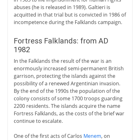
abuses (he is released in 1989). Galtieri is
acquitted in that trial but is convicted in 1986 of
incompetence during the Falklands campaign.
Fortress Falklands: from AD
1982
In the Falklands the result of the war is an
enormously increased semi-permanent British
garrison, protecting the islands against the
possibility of a renewed Argentinian invasion.
By the end of the 1990s the population of the
colony consists of some 1700 troops guarding
2200 residents. The islands acquire the name
Fortress Falklands, as the costs of the brief war
continue to escalate.
One of the first acts of Carlos
Menem
, on