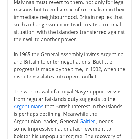
Malvinas must revert to them, not only for legal
reasons but to end a relic of colonialism in their
immediate neighbourhood. Britain replies that
such a change would instead create a colonial
situation, with the islanders transferred against
their will to another power.
In 1965 the General Assembly invites Argentina
and Britain to enter negotiations. But little
progress is made by the time, in 1982, when the
dispute escalates into open conflict.
The withdrawal of a Royal Navy support vessel
from regular Falklands duty suggests to the
Argentinians
that British interest in the islands
is perhaps declining. Meanwhile the
Argentinian leader, General
Galtieri
, needs
some impressive national achievement to
bolster his unpopular regime. The recovery of