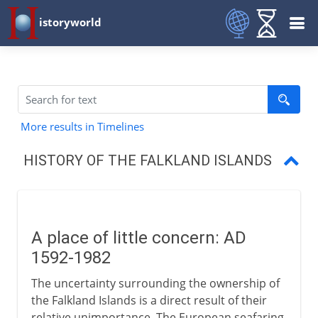
istoryworld
More results in Timelines
HISTORY OF THE FALKLAND ISLANDS
A place of little concern
Falklands War
A place of little concern: AD
Fortress Falklands
1592-1982
The uncertainty surrounding the ownership of
the Falkland Islands is a direct result of their
relative unimportance. The European seafaring