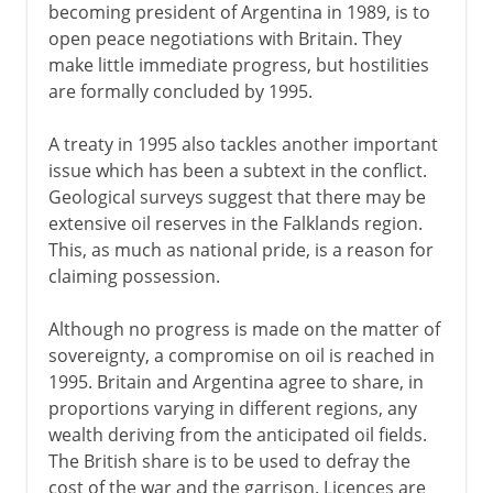
becoming president of Argentina in 1989, is to
open peace negotiations with Britain. They
make little immediate progress, but hostilities
are formally concluded by 1995.
A treaty in 1995 also tackles another important
issue which has been a subtext in the conflict.
Geological surveys suggest that there may be
extensive oil reserves in the Falklands region.
This, as much as national pride, is a reason for
claiming possession.
Although no progress is made on the matter of
sovereignty, a compromise on oil is reached in
1995. Britain and Argentina agree to share, in
proportions varying in different regions, any
wealth deriving from the anticipated oil fields.
The British share is to be used to defray the
cost of the war and the garrison. Licences are