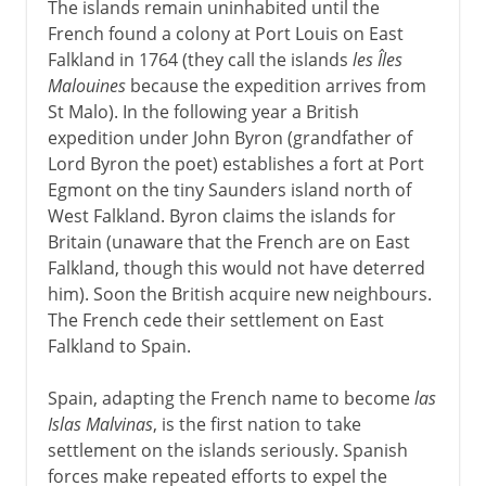
The islands remain uninhabited until the
French found a colony at Port Louis on East
Falkland in 1764 (they call the islands
les Îles
Malouines
because the expedition arrives from
St Malo). In the following year a British
expedition under John Byron (grandfather of
Lord Byron the poet) establishes a fort at Port
Egmont on the tiny Saunders island north of
West Falkland. Byron claims the islands for
Britain (unaware that the French are on East
Falkland, though this would not have deterred
him). Soon the British acquire new neighbours.
The French cede their settlement on East
Falkland to Spain.
Spain, adapting the French name to become
las
Islas Malvinas
, is the first nation to take
settlement on the islands seriously. Spanish
forces make repeated efforts to expel the