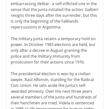
embarrassing defeat - a self-inflicted one in the
sense that the junta initiated the action. Galtieri
resigns three days after the surrender, but this
is only the beginning of the Falklands
repercussions in Argentina.
The military junta retains a temporary hold on
power. In October 1983 elections are held, but
only after a decree in August granting the
police and the military immunity from
prosecution for their actions since 1976.
The presidential election is won by a civilian
lawyer, Raúl Alfonsín, standing for the Radical
Civic Union. He sets aside the junta's self-
awarded amnesty. Over the next three years
several members of the junta and hundreds of
their henchmen are tried. Videla is sentenced
in 1985 to life imprisonment for human rights