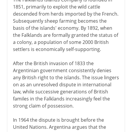
1851, primarily to exploit the wild cattle
descended from herds imported by the French.
Subsequently sheep farming becomes the
basis of the islands' economy. By 1892, when
the Falklands are formally granted the status of
a colony, a population of some 2000 British
settlers is economically self-supporting.
After the British invasion of 1833 the
Argentinian government consistently denies
any British right to the islands. The issue lingers
on as an unresolved dispute in international
law, while successive generations of British
familes in the Falklands increasingly feel the
strong claim of possession.
In 1964 the dispute is brought before the
United Nations. Argentina argues that the