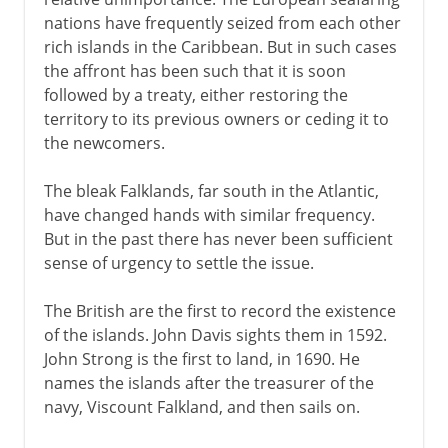
nations have frequently seized from each other
rich islands in the Caribbean. But in such cases
the affront has been such that it is soon
followed by a treaty, either restoring the
territory to its previous owners or ceding it to
the newcomers.
The bleak Falklands, far south in the Atlantic,
have changed hands with similar frequency.
But in the past there has never been sufficient
sense of urgency to settle the issue.
The British are the first to record the existence
of the islands. John Davis sights them in 1592.
John Strong is the first to land, in 1690. He
names the islands after the treasurer of the
navy, Viscount Falkland, and then sails on.