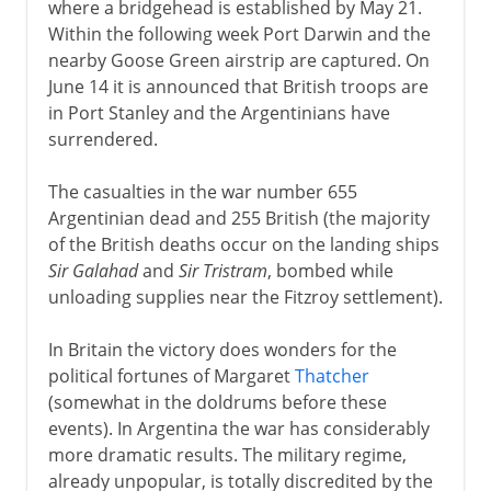
where a bridgehead is established by May 21.
Within the following week Port Darwin and the
nearby Goose Green airstrip are captured. On
June 14 it is announced that British troops are
in Port Stanley and the Argentinians have
surrendered.
The casualties in the war number 655
Argentinian dead and 255 British (the majority
of the British deaths occur on the landing ships
Sir Galahad
and
Sir Tristram
, bombed while
unloading supplies near the Fitzroy settlement).
In Britain the victory does wonders for the
political fortunes of Margaret
Thatcher
(somewhat in the doldrums before these
events). In Argentina the war has considerably
more dramatic results. The military regime,
already unpopular, is totally discredited by the