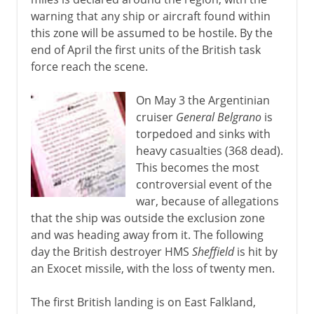
warning that any ship or aircraft found within
this zone will be assumed to be hostile. By the
end of April the first units of the British task
force reach the scene.
On May 3 the Argentinian
cruiser
General Belgrano
is
torpedoed and sinks with
heavy casualties (368 dead).
This becomes the most
controversial event of the
war, because of allegations
that the ship was outside the exclusion zone
and was heading away from it. The following
day the British destroyer HMS
Sheffield
is hit by
an Exocet missile, with the loss of twenty men.
The first British landing is on East Falkland,