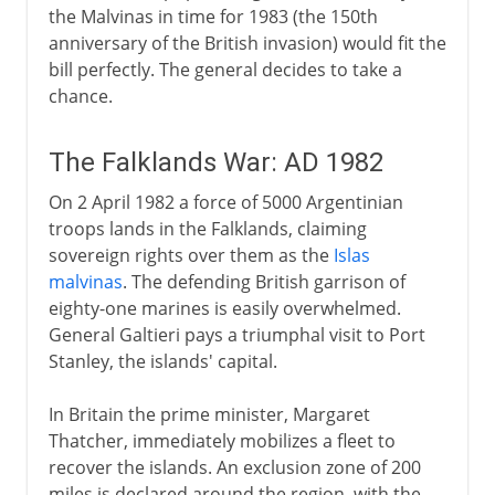
the Malvinas in time for 1983 (the 150th
anniversary of the British invasion) would fit the
bill perfectly. The general decides to take a
chance.
The Falklands War: AD 1982
On 2 April 1982 a force of 5000 Argentinian
troops lands in the Falklands, claiming
sovereign rights over them as the
Islas
malvinas
. The defending British garrison of
eighty-one marines is easily overwhelmed.
General Galtieri pays a triumphal visit to Port
Stanley, the islands' capital.
In Britain the prime minister, Margaret
Thatcher, immediately mobilizes a fleet to
recover the islands. An exclusion zone of 200
miles is declared around the region, with the