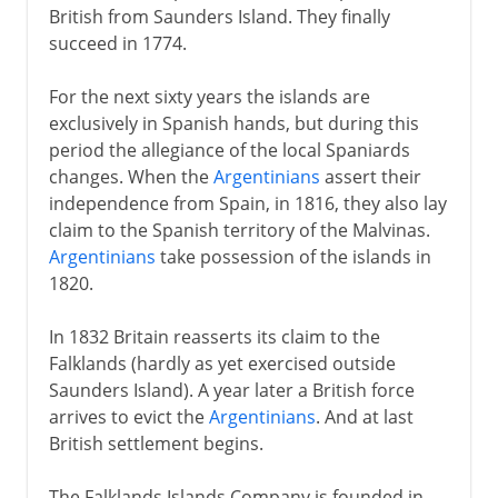
British from Saunders Island. They finally
succeed in 1774.
For the next sixty years the islands are
exclusively in Spanish hands, but during this
period the allegiance of the local Spaniards
changes. When the
Argentinians
assert their
independence from Spain, in 1816, they also lay
claim to the Spanish territory of the Malvinas.
Argentinians
take possession of the islands in
1820.
In 1832 Britain reasserts its claim to the
Falklands (hardly as yet exercised outside
Saunders Island). A year later a British force
arrives to evict the
Argentinians
. And at last
British settlement begins.
The Falklands Islands Company is founded in