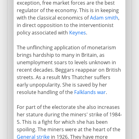
exception, free market forces are the best
regulator of the economy. This is in keeping
with the classical economics of
Adam smith
,
in direct opposition to the interventionist
policy associated with
Keynes
.
The unflinching application of monetarism
brings hardship to many in Britain, as
unemployment soars to levels unknown in
recent decades. Beggars reappear on British
streets. As a result Mrs Thatcher suffers
early unpopularity. She is saved by her
resolute handling of the
Falklands war
.
For part of the electorate she also increases
her stature during the miners' strike of 1984-
5. This is a fight for which she has been
spoiling. The miners were at the heart of the
General strike
in 1926. They have more