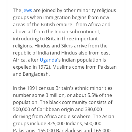
The
Jews
are joined by other minority religious
groups when immigration begins from new
areas of the British empire - from Africa and
above all from the Indian subcontinent,
introducing to Britain three important
religions. Hindus and Sikhs arrive from the
republic of India (and Hindus also from east
Africa, after
Uganda
's Indian population is
expelled in 1972). Muslims come from Pakistan
and Bangladesh.
In the 1991 census Britain's ethnic minorities
number some 3 million, or about 5.5% of the
population. The black community consists of
500,000 of Caribbean origin and 380,000
deriving from Africa and elsewhere. The Asian
groups include 825,000 Indians, 500,000
Pakistanis, 165,000 Bangladesis and 165,000