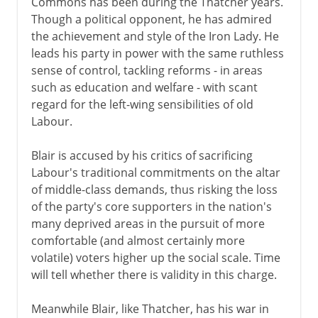
Commons has been during the Thatcher years.
Though a political opponent, he has admired
the achievement and style of the Iron Lady. He
leads his party in power with the same ruthless
sense of control, tackling reforms - in areas
such as education and welfare - with scant
regard for the left-wing sensibilities of old
Labour.
Blair is accused by his critics of sacrificing
Labour's traditional commitments on the altar
of middle-class demands, thus risking the loss
of the party's core supporters in the nation's
many deprived areas in the pursuit of more
comfortable (and almost certainly more
volatile) voters higher up the social scale. Time
will tell whether there is validity in this charge.
Meanwhile Blair, like Thatcher, has his war in