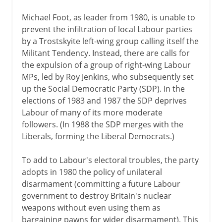
Michael Foot, as leader from 1980, is unable to
prevent the infiltration of local Labour parties
by a Trostskyite left-wing group calling itself the
Militant Tendency. Instead, there are calls for
the expulsion of a group of right-wing Labour
MPs, led by Roy Jenkins, who subsequently set
up the Social Democratic Party (SDP). In the
elections of 1983 and 1987 the SDP deprives
Labour of many of its more moderate
followers. (In 1988 the SDP merges with the
Liberals, forming the Liberal Democrats.)
To add to Labour's electoral troubles, the party
adopts in 1980 the policy of unilateral
disarmament (committing a future Labour
government to destroy Britain's nuclear
weapons without even using them as
bargaining pawns for wider disarmament). This