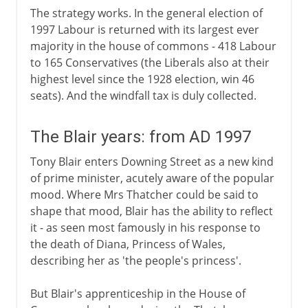
The strategy works. In the general election of
1997 Labour is returned with its largest ever
majority in the house of commons - 418 Labour
to 165 Conservatives (the Liberals also at their
highest level since the 1928 election, win 46
seats). And the windfall tax is duly collected.
The Blair years: from AD 1997
Tony Blair enters Downing Street as a new kind
of prime minister, acutely aware of the popular
mood. Where Mrs Thatcher could be said to
shape that mood, Blair has the ability to reflect
it - as seen most famously in his response to
the death of Diana, Princess of Wales,
describing her as 'the people's princess'.
But Blair's apprenticeship in the House of