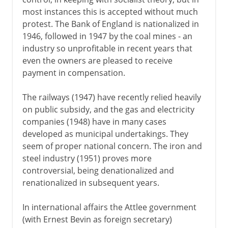
most instances this is accepted without much
protest. The Bank of England is nationalized in
1946, followed in 1947 by the coal mines - an
industry so unprofitable in recent years that
even the owners are pleased to receive
payment in compensation.
The railways (1947) have recently relied heavily
on public subsidy, and the gas and electricity
companies (1948) have in many cases
developed as municipal undertakings. They
seem of proper national concern. The iron and
steel industry (1951) proves more
controversial, being denationalized and
renationalized in subsequent years.
In international affairs the Attlee government
(with Ernest Bevin as foreign secretary)