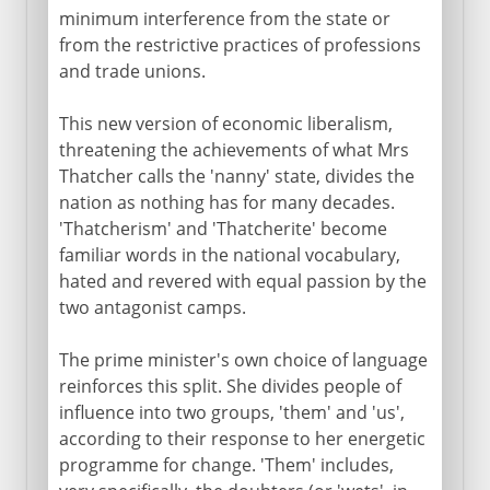
minimum interference from the state or
from the restrictive practices of professions
and trade unions.
This new version of economic liberalism,
threatening the achievements of what Mrs
Thatcher calls the 'nanny' state, divides the
nation as nothing has for many decades.
'Thatcherism' and 'Thatcherite' become
familiar words in the national vocabulary,
hated and revered with equal passion by the
two antagonist camps.
The prime minister's own choice of language
reinforces this split. She divides people of
influence into two groups, 'them' and 'us',
according to their response to her energetic
programme for change. 'Them' includes,