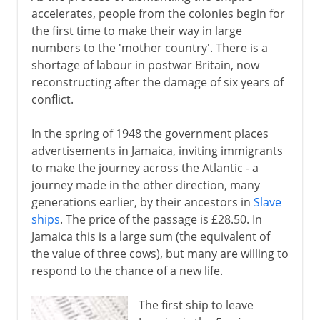
accelerates, people from the colonies begin for
the first time to make their way in large
numbers to the 'mother country'. There is a
shortage of labour in postwar Britain, now
reconstructing after the damage of six years of
conflict.
In the spring of 1948 the government places
advertisements in Jamaica, inviting immigrants
to make the journey across the Atlantic - a
journey made in the other direction, many
generations earlier, by their ancestors in
Slave
ships
. The price of the passage is £28.50. In
Jamaica this is a large sum (the equivalent of
the value of three cows), but many are willing to
respond to the chance of a new life.
The first ship to leave