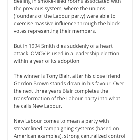
dealing in smoke-filled rooms associated with
the previous system, where the unions
(founders of the Labour party) were able to
exercise massive influence through the block
votes representing their members.
But in 1994 Smith dies suddenly of a heart
attack. OMOV is used in a leadership election
within a year of its adoption.
The winner is Tony Blair, after his close friend
Gordon Brown stands down in his favour. Over
the next three years Blair completes the
transformation of the Labour party into what
he calls New Labour.
New Labour comes to mean a party with
streamlined campaigning systems (based on
American examples), strong centralized control