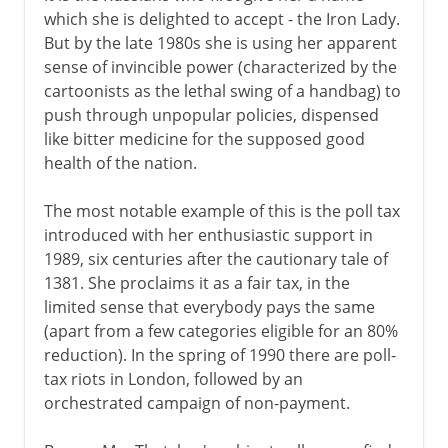
which she is delighted to accept - the Iron Lady.
But by the late 1980s she is using her apparent
sense of invincible power (characterized by the
cartoonists as the lethal swing of a handbag) to
push through unpopular policies, dispensed
like bitter medicine for the supposed good
health of the nation.
The most notable example of this is the poll tax
introduced with her enthusiastic support in
1989, six centuries after the cautionary tale of
1381. She proclaims it as a fair tax, in the
limited sense that everybody pays the same
(apart from a few categories eligible for an 80%
reduction). In the spring of 1990 there are poll-
tax riots in London, followed by an
orchestrated campaign of non-payment.