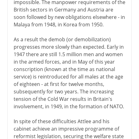
impossible. The manpower requirements of the
Victorian era 1854-1901
British sectors in Germany and Austria are
soon followed by new obligations elsewhere - in
Malaya from 1948, in Korea from 1950.
1901-14
As a result the demob (or demobilization)
1914-31
progresses more slowly than expected. Early in
1947 there are still 1.5 million men and women
in the armed forces, and in May of this year
1931-39
conscription (known at the time as national
service) is reintroduced for all males at the age
of eighteen - at first for twelve months,
World War II
subsequently for two years. The increasing
tension of the Cold War results in Britain's
involvement, in 1949, in the formation of NATO.
Postwar
In spite of these difficulties Attlee and his
The Attlee government
cabinet achieve an impressive programme of
Multi-racial Britain
reformist legislation, securing the welfare state