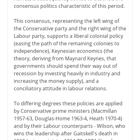
consensus politics characteristic of this period.
This consensus, representing the left wing of
the Conservative party and the right wing of the
Labour party, supports a liberal colonial policy
(easing the path of the remaining colonies to
independence), Keynesian economics (the
theory, deriving from Maynard Keynes, that
governments should spend their way out of
recession by investing heavily in industry and
increasing the money supply), and a
conciliatory attitude in labour relations.
To differing degrees these policies are applied
by Conservative prime ministers (Macmillan
1957-63, Douglas-Home 1963-4, Heath 1970-4)
and by their Labour counterparts - Wilson, who
wins the leadership after Gaitskell's death in