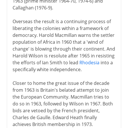
1963 (prime minister 1964-70, 1974-6) and
Callaghan (1976-9).
Overseas the result is a continuing process of
liberating the colonies within a framework of
democracy. Harold Macmillan warns the settler
population of Africa in 1960 that a 'wind of
change' is blowing through their continent. And
Harold Wilson is resolute after 1965 in resisting
the efforts of Ian Smith to lead
Rhodesia
into a
specifically white independence.
Closer to home the great issue of the decade
from 1963 is Britain's belated attempt to join
the European Community. Macmillan tries to
do so in 1963, followed by Wilson in 1967. Both
bids are vetoed by the French president,
Charles de Gaulle. Edward Heath finally
achieves British membership in 1973.