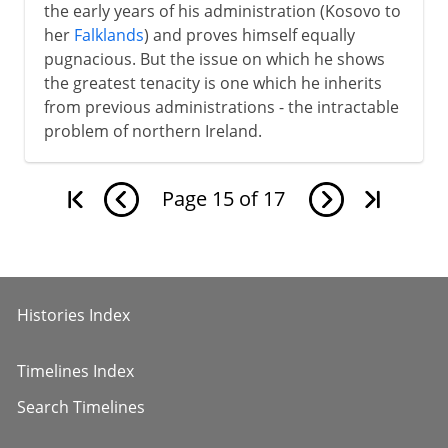
the early years of his administration (Kosovo to
her
Falklands
) and proves himself equally
pugnacious. But the issue on which he shows
the greatest tenacity is one which he inherits
from previous administrations - the intractable
problem of northern Ireland.
Page
15
of
17
Histories Index
Timelines Index
Search Timelines