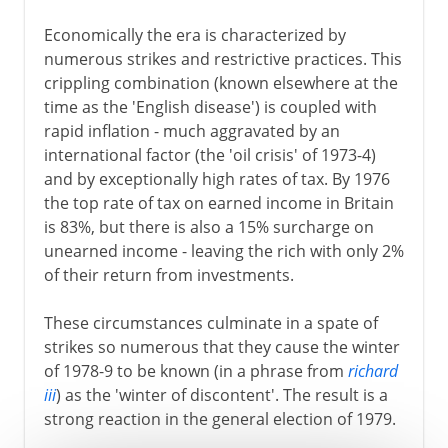
Economically the era is characterized by
numerous strikes and restrictive practices. This
crippling combination (known elsewhere at the
time as the 'English disease') is coupled with
rapid inflation - much aggravated by an
international factor (the 'oil crisis' of 1973-4)
and by exceptionally high rates of tax. By 1976
the top rate of tax on earned income in Britain
is 83%, but there is also a 15% surcharge on
unearned income - leaving the rich with only 2%
of their return from investments.
These circumstances culminate in a spate of
strikes so numerous that they cause the winter
of 1978-9 to be known (in a phrase from
richard
iii
) as the 'winter of discontent'. The result is a
strong reaction in the general election of 1979.