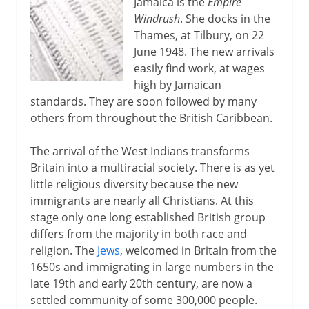
Jamaica is the
Empire
Windrush
. She docks in the
Thames, at Tilbury, on 22
June 1948. The new arrivals
easily find work, at wages
high by Jamaican
standards. They are soon followed by many
others from throughout the British Caribbean.
The arrival of the West Indians transforms
Britain into a multiracial society. There is as yet
little religious diversity because the new
immigrants are nearly all Christians. At this
stage only one long established British group
differs from the majority in both race and
religion. The
Jews
, welcomed in Britain from the
1650s and immigrating in large numbers in the
late 19th and early 20th century, are now a
settled community of some 300,000 people.