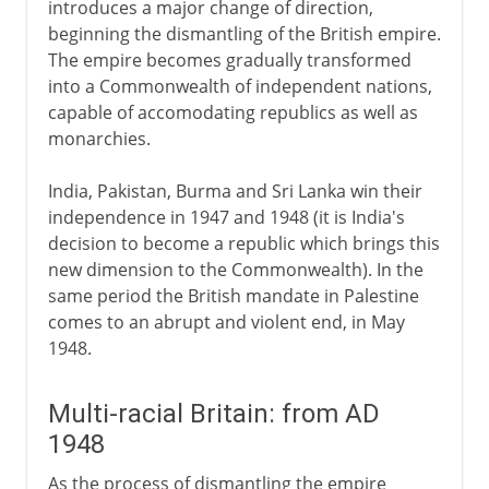
introduces a major change of direction,
beginning the dismantling of the British empire.
The empire becomes gradually transformed
into a Commonwealth of independent nations,
capable of accomodating republics as well as
monarchies.
India, Pakistan, Burma and Sri Lanka win their
independence in 1947 and 1948 (it is India's
decision to become a republic which brings this
new dimension to the Commonwealth). In the
same period the British mandate in Palestine
comes to an abrupt and violent end, in May
1948.
Multi-racial Britain: from AD
1948
As the process of dismantling the empire