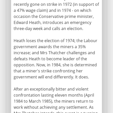
recently gone on strike in 1972 (in support of
a 47% wage claim) and in 1974 - on which
occasion the Conservative prime minister,
Edward Heath, introduces an emergency
three-day week and calls an election.
Heath loses the election of 1974; the Labour
government awards the miners a 35%
increase; and Mrs Thatcher challenges and
defeats Heath to become leader of the
opposition. Now, in 1984, she is determined
that a miner's strike confronting her
government will end differently. It does.
After an exceptionally bitter and violent
confrontation lasting eleven months (April
1984 to March 1985), the miners return to
work without achieving any settlement. As