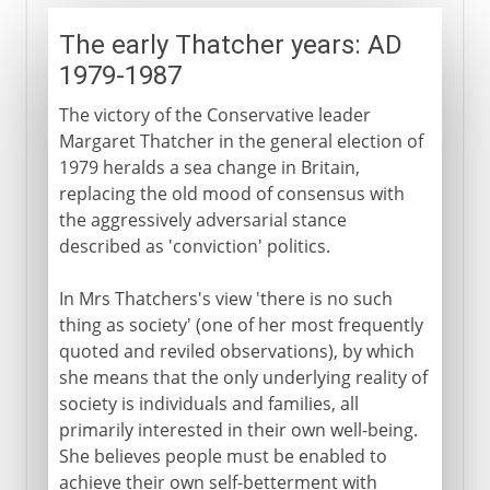
The early Thatcher years: AD
1979-1987
The victory of the Conservative leader
Margaret Thatcher in the general election of
1979 heralds a sea change in Britain,
replacing the old mood of consensus with
the aggressively adversarial stance
described as 'conviction' politics.
In Mrs Thatchers's view 'there is no such
thing as society' (one of her most frequently
quoted and reviled observations), by which
she means that the only underlying reality of
society is individuals and families, all
primarily interested in their own well-being.
She believes people must be enabled to
achieve their own self-betterment with