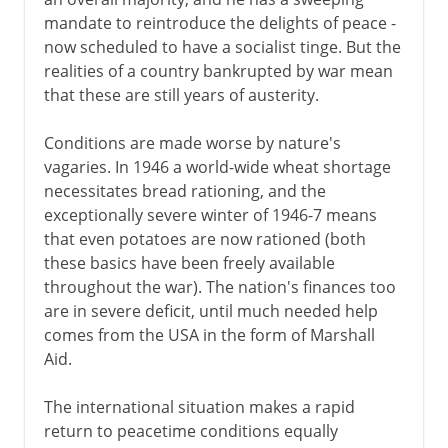
mandate to reintroduce the delights of peace -
now scheduled to have a socialist tinge. But the
America 1763-83
realities of a country bankrupted by war mean
that these are still years of austerity.
The economy 1767-92
Conditions are made worse by nature's
vagaries. In 1946 a world-wide wheat shortage
necessitates bread rationing, and the
Ireland 1778-1800
exceptionally severe winter of 1946-7 means
that even potatoes are now rationed (both
Napoleon 1800-15
these basics have been freely available
throughout the war). The nation's finances too
are in severe deficit, until much needed help
The need for reform
comes from the USA in the form of Marshall
Aid.
Victorian era 1837-1854
The international situation makes a rapid
return to peacetime conditions equally