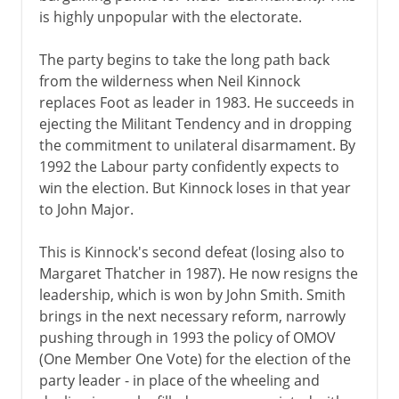
is highly unpopular with the electorate.
The party begins to take the long path back
from the wilderness when Neil Kinnock
replaces Foot as leader in 1983. He succeeds in
ejecting the Militant Tendency and in dropping
the commitment to unilateral disarmament. By
1992 the Labour party confidently expects to
win the election. But Kinnock loses in that year
to John Major.
This is Kinnock's second defeat (losing also to
Margaret Thatcher in 1987). He now resigns the
leadership, which is won by John Smith. Smith
brings in the next necessary reform, narrowly
pushing through in 1993 the policy of OMOV
(One Member One Vote) for the election of the
party leader - in place of the wheeling and