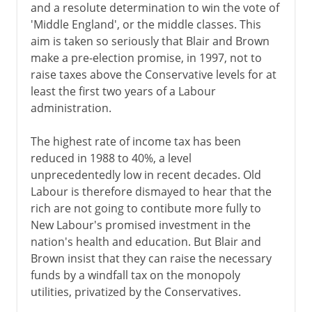
and a resolute determination to win the vote of
'Middle England', or the middle classes. This
aim is taken so seriously that Blair and Brown
make a pre-election promise, in 1997, not to
raise taxes above the Conservative levels for at
least the first two years of a Labour
administration.
The highest rate of income tax has been
reduced in 1988 to 40%, a level
unprecedentedly low in recent decades. Old
Labour is therefore dismayed to hear that the
rich are not going to contibute more fully to
New Labour's promised investment in the
nation's health and education. But Blair and
Brown insist that they can raise the necessary
funds by a windfall tax on the monopoly
utilities, privatized by the Conservatives.