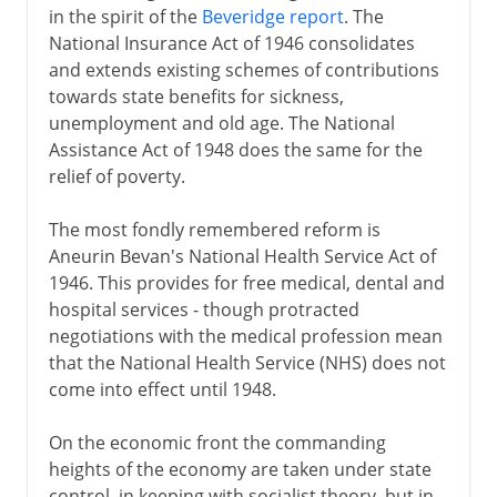
Eden and Suez
in the spirit of the
Beveridge report
. The
National Insurance Act of 1946 consolidates
Butskellism
and extends existing schemes of contributions
The early Thatcher years
towards state benefits for sickness,
Pride before a fall
unemployment and old age. The National
Assistance Act of 1948 does the same for the
New Labour
relief of poverty.
The Blair years
The most fondly remembered reform is
Aneurin Bevan's National Health Service Act of
Northern Ireland
1946. This provides for free medical, dental and
hospital services - though protracted
Devolution and reform
negotiations with the medical profession mean
that the National Health Service (NHS) does not
come into effect until 1948.
On the economic front the commanding
heights of the economy are taken under state
control, in keeping with socialist theory, but in