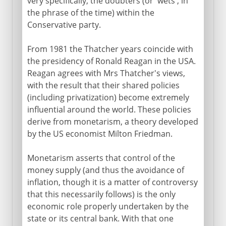
very specifically, the doubters (or 'wets', in
the phrase of the time) within the
Conservative party.
From 1981 the Thatcher years coincide with
the presidency of Ronald Reagan in the USA.
Reagan agrees with Mrs Thatcher's views,
with the result that their shared policies
(including privatization) become extremely
influential around the world. These policies
derive from monetarism, a theory developed
by the US economist Milton Friedman.
Monetarism asserts that control of the
money supply (and thus the avoidance of
inflation, though it is a matter of controversy
that this necessarily follows) is the only
economic role properly undertaken by the
state or its central bank. With that one