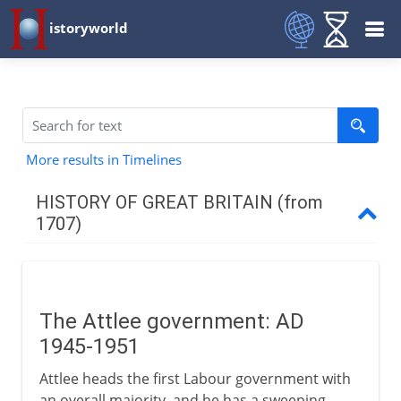
istoryworld
More results in Timelines
HISTORY OF GREAT BRITAIN (from
1707)
The first decades
The Attlee government: AD
Industry
1945-1951
Attlee heads the first Labour government with
War 1744-63
an overall majority, and he has a sweeping