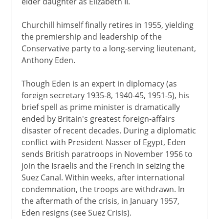
elder daughter as Elizabeth II.
Churchill himself finally retires in 1955, yielding
the premiership and leadership of the
Conservative party to a long-serving lieutenant,
Anthony Eden.
Though Eden is an expert in diplomacy (as
foreign secretary 1935-8, 1940-45, 1951-5), his
brief spell as prime minister is dramatically
ended by Britain's greatest foreign-affairs
disaster of recent decades. During a diplomatic
conflict with President Nasser of Egypt, Eden
sends British paratroops in November 1956 to
join the Israelis and the French in seizing the
Suez Canal. Within weeks, after international
condemnation, the troops are withdrawn. In
the aftermath of the crisis, in January 1957,
Eden resigns (see Suez Crisis).