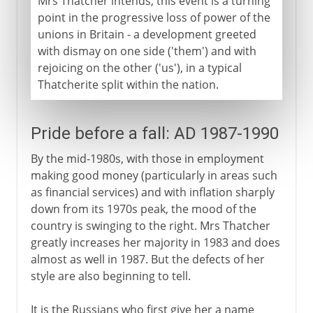
Mrs Thatcher intends, this event is a turning
point in the progressive loss of power of the
unions in Britain - a development greeted
with dismay on one side ('them') and with
rejoicing on the other ('us'), in a typical
Thatcherite split within the nation.
Pride before a fall: AD 1987-1990
By the mid-1980s, with those in employment
making good money (particularly in areas such
as financial services) and with inflation sharply
down from its 1970s peak, the mood of the
country is swinging to the right. Mrs Thatcher
greatly increases her majority in 1983 and does
almost as well in 1987. But the defects of her
style are also beginning to tell.
It is the Russians who first give her a name