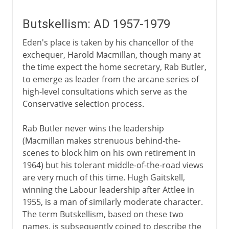
Butskellism: AD 1957-1979
Eden's place is taken by his chancellor of the
exchequer, Harold Macmillan, though many at
the time expect the home secretary, Rab Butler,
to emerge as leader from the arcane series of
high-level consultations which serve as the
Conservative selection process.
Rab Butler never wins the leadership
(Macmillan makes strenuous behind-the-
scenes to block him on his own retirement in
1964) but his tolerant middle-of-the-road views
are very much of this time. Hugh Gaitskell,
winning the Labour leadership after Attlee in
1955, is a man of similarly moderate character.
The term Butskellism, based on these two
names, is subsequently coined to describe the