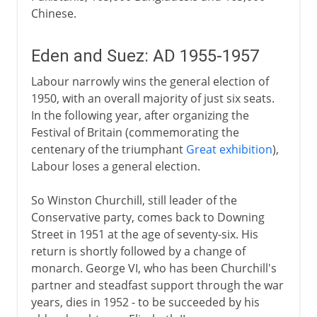
Chinese.
Eden and Suez: AD 1955-1957
Labour narrowly wins the general election of
1950, with an overall majority of just six seats.
In the following year, after organizing the
Festival of Britain (commemorating the
centenary of the triumphant
Great exhibition
),
Labour loses a general election.
So Winston Churchill, still leader of the
Conservative party, comes back to Downing
Street in 1951 at the age of seventy-six. His
return is shortly followed by a change of
monarch. George VI, who has been Churchill's
partner and steadfast support through the war
years, dies in 1952 - to be succeeded by his