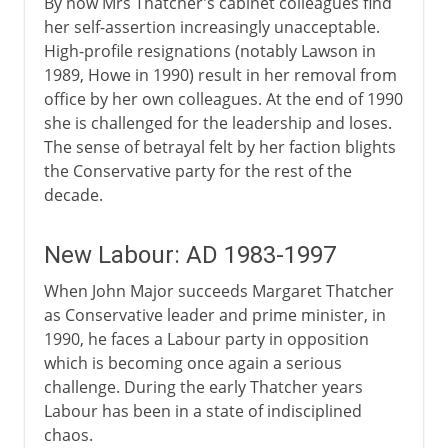
By now Mrs Thatcher's cabinet colleagues find
her self-assertion increasingly unacceptable.
High-profile resignations (notably Lawson in
1989, Howe in 1990) result in her removal from
office by her own colleagues. At the end of 1990
she is challenged for the leadership and loses.
The sense of betrayal felt by her faction blights
the Conservative party for the rest of the
decade.
New Labour: AD 1983-1997
When John Major succeeds Margaret Thatcher
as Conservative leader and prime minister, in
1990, he faces a Labour party in opposition
which is becoming once again a serious
challenge. During the early Thatcher years
Labour has been in a state of indisciplined
chaos.