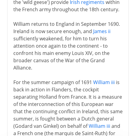
the 'wild geese') provide
Irish regiments
within
the French army throughout the 18th century.
William returns to England in September 1690.
Ireland is now secure enough, and
James ii
sufficiently weakened, for him to turn his
attention once again to the continent - to
confront his main enemy Louis XIV, on the
broader canvas of the War of the Grand
Alliance.
For the summer campaign of 1691
William iii
is
back in action in Flanders, the cockpit
separating Holland from France. It is a measure
of the interconnection of this European war
that the continuing conflict in Ireland, this same
summer, is fought between a Dutch general
(Godard van Ginkel) on behalf of
William iii
and
a French one (the marquis de Saint-Ruth) for