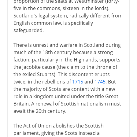
proportion of the seats at Westminster (forty-
five in the commons, sixteen in the lords).
Scotland's legal system, radically different from
English common law, is specifically
safeguarded.
There is unrest and warfare in Scotland during
much of the 18th century because a strong
faction, particularly in the Highlands, supports
the Jacobite cause (the claim to the throne of
the exiled Stuarts). This discontent erupts
twice, in the rebellions of
1715
and
1745
. But
the majority of Scots are content with a new
role in a kingdom united under the title Great
Britain. A renewal of Scottish nationalism must
await the 20th century.
The Act of Union abolishes the Scottish
parliament, giving the Scots instead a