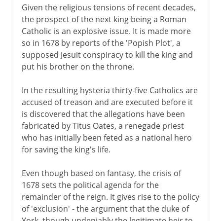
Given the religious tensions of recent decades,
the prospect of the next king being a Roman
Catholic is an explosive issue. It is made more
so in 1678 by reports of the 'Popish Plot', a
supposed Jesuit conspiracy to kill the king and
put his brother on the throne.
In the resulting hysteria thirty-five Catholics are
accused of treason and are executed before it
is discovered that the allegations have been
fabricated by Titus Oates, a renegade priest
who has initially been feted as a national hero
for saving the king's life.
Even though based on fantasy, the crisis of
1678 sets the political agenda for the
remainder of the reign. It gives rise to the policy
of 'exclusion' - the argument that the duke of
York, though undeniably the legitimate heir to