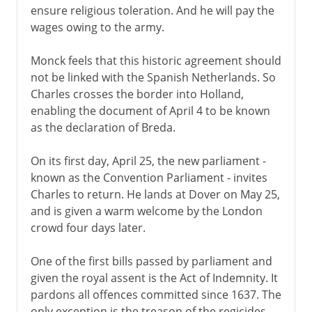
ensure religious toleration. And he will pay the
wages owing to the army.
Monck feels that this historic agreement should
not be linked with the Spanish Netherlands. So
Charles crosses the border into Holland,
enabling the document of April 4 to be known
as the declaration of Breda.
On its first day, April 25, the new parliament -
known as the Convention Parliament - invites
Charles to return. He lands at Dover on May 25,
and is given a warm welcome by the London
crowd four days later.
One of the first bills passed by parliament and
given the royal assent is the Act of Indemnity. It
pardons all offences committed since 1637. The
only exception is the treason of the regicides,