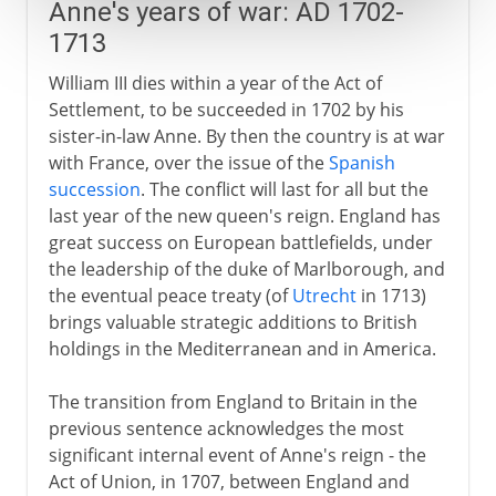
Anne's years of war: AD 1702-
1713
William III dies within a year of the Act of
Settlement, to be succeeded in 1702 by his
sister-in-law Anne. By then the country is at war
with France, over the issue of the
Spanish
succession
. The conflict will last for all but the
last year of the new queen's reign. England has
great success on European battlefields, under
the leadership of the duke of Marlborough, and
the eventual peace treaty (of
Utrecht
in 1713)
brings valuable strategic additions to British
holdings in the Mediterranean and in America.
The transition from England to Britain in the
previous sentence acknowledges the most
significant internal event of Anne's reign - the
Act of Union, in 1707, between England and