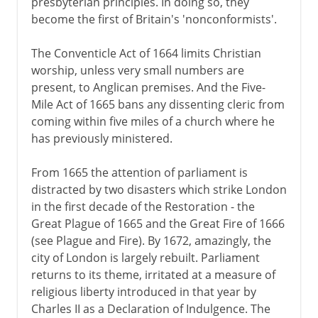
presbyterian principles. In doing so, they
become the first of Britain's 'nonconformists'.
The Conventicle Act of 1664 limits Christian
worship, unless very small numbers are
present, to Anglican premises. And the Five-
Mile Act of 1665 bans any dissenting cleric from
coming within five miles of a church where he
has previously ministered.
From 1665 the attention of parliament is
distracted by two disasters which strike London
in the first decade of the Restoration - the
Great Plague of 1665 and the Great Fire of 1666
(see Plague and Fire). By 1672, amazingly, the
city of London is largely rebuilt. Parliament
returns to its theme, irritated at a measure of
religious liberty introduced in that year by
Charles II as a Declaration of Indulgence. The