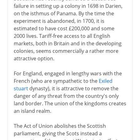
failure in setting up a colony in 1698 in Darien,
on the isthmus of Panama. By the time the
experiment is abandoned, in 1700, it is
estimated to have cost £200,000 and some
2000 lives. Tariff-free access to all English
markets, both in Britain and in the developing
colonies, seems commercially a rather more
attractive option.
For England, engaged in lengthy wars with the
French (who are sympathetic to the
Exiled
stuart
dynasty), it is attractive to remove the
danger of any threat from the country's only
land border. The union of the kingdoms creates
an island realm.
The Act of Union abolishes the Scottish
parliament, giving the Scots instead a