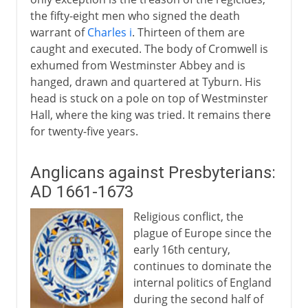
the fifty-eight men who signed the death
warrant of
Charles i
. Thirteen of them are
caught and executed. The body of Cromwell is
exhumed from Westminster Abbey and is
hanged, drawn and quartered at Tyburn. His
head is stuck on a pole on top of Westminster
Hall, where the king was tried. It remains there
for twenty-five years.
Anglicans against Presbyterians:
AD 1661-1673
Religious conflict, the
plague of Europe since the
early 16th century,
continues to dominate the
internal politics of England
during the second half of