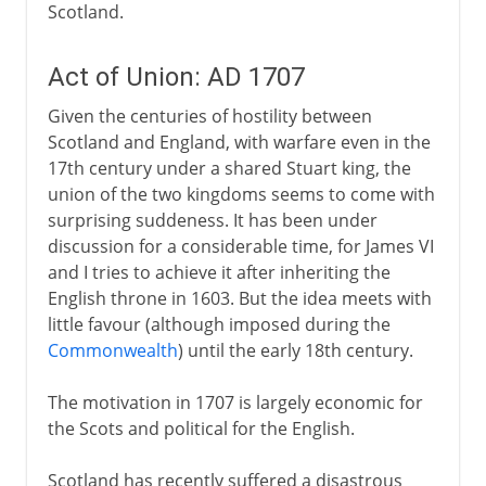
Scotland.
Act of Union: AD 1707
Given the centuries of hostility between
Scotland and England, with warfare even in the
17th century under a shared Stuart king, the
union of the two kingdoms seems to come with
surprising suddeness. It has been under
discussion for a considerable time, for James VI
and I tries to achieve it after inheriting the
English throne in 1603. But the idea meets with
little favour (although imposed during the
Commonwealth
) until the early 18th century.
The motivation in 1707 is largely economic for
the Scots and political for the English.
Scotland has recently suffered a disastrous