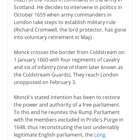
Scotland. He decides to intervene in politics in
Plantagenets
October 1659 when army commanders in
London take steps to establish military rule
(Richard Cromwell, the lord protector, has gone
Lancaster and York
into voluntary retirement in May).
Monck crosses the border from Coldstream on
Henry VII and Henry VIII
1 January 1660 with four regiments of cavalry
and six of infantry (one of them later known as
Children of Henry VIII
the Coldstream Guards). They reach London
unopposed on February 3.
Charles I and Charles II
Monck's stated intention has been to restore
the power and authority of a free parliament.
To this end he reunites the Rump Parliament
Civil War, Commonwealth
with the members excluded in Pride's Purge in
1648, thus reconstituting the last undeniably
legitimate English parliament, the
Long
Restoration, Revolution