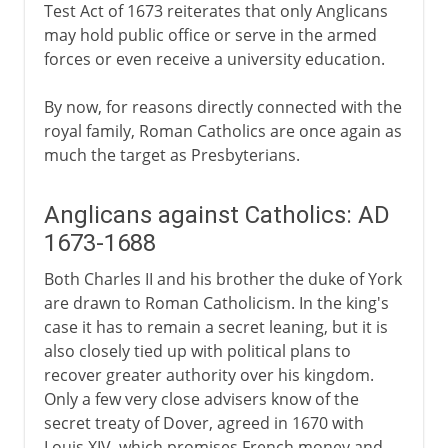
Test Act of 1673 reiterates that only Anglicans
may hold public office or serve in the armed
forces or even receive a university education.
By now, for reasons directly connected with the
royal family, Roman Catholics are once again as
much the target as Presbyterians.
Anglicans against Catholics: AD
1673-1688
Both Charles II and his brother the duke of York
are drawn to Roman Catholicism. In the king's
case it has to remain a secret leaning, but it is
also closely tied up with political plans to
recover greater authority over his kingdom.
Only a few very close advisers know of the
secret treaty of Dover, agreed in 1670 with
Louis XIV, which promises French money and