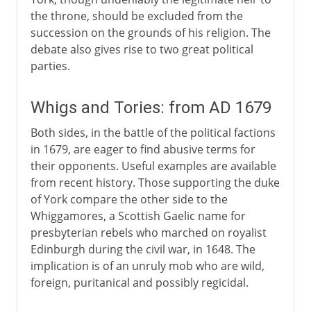
the throne, should be excluded from the
succession on the grounds of his religion. The
debate also gives rise to two great political
parties.
Whigs and Tories: from AD 1679
Both sides, in the battle of the political factions
in 1679, are eager to find abusive terms for
their opponents. Useful examples are available
from recent history. Those supporting the duke
of York compare the other side to the
Whiggamores, a Scottish Gaelic name for
presbyterian rebels who marched on royalist
Edinburgh during the civil war, in 1648. The
implication is of an unruly mob who are wild,
foreign, puritanical and possibly regicidal.