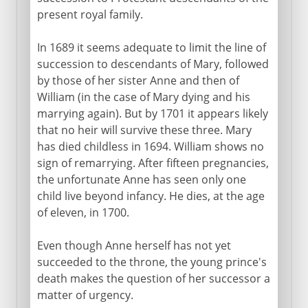
present royal family.
In 1689 it seems adequate to limit the line of
succession to descendants of Mary, followed
by those of her sister Anne and then of
William (in the case of Mary dying and his
marrying again). But by 1701 it appears likely
that no heir will survive these three. Mary
has died childless in 1694. William shows no
sign of remarrying. After fifteen pregnancies,
the unfortunate Anne has seen only one
child live beyond infancy. He dies, at the age
of eleven, in 1700.
Even though Anne herself has not yet
succeeded to the throne, the young prince's
death makes the question of her successor a
matter of urgency.