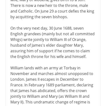
There is now a new heir to the throne, male
and Catholic. On June 29 a court defies the king
by acquitting the seven bishops.
On the very next day, 30 June 1688, seven
English grandees (mainly but not all committed
Whigs) write jointly to William III of Orange,
husband of James's elder daughter Mary,
assuring him of support if he comes to claim
the English throne for his wife and himself.
William lands with an army at Torbay in
November and marches almost unopposed to
London. James II escapes in December to
France. In February 1689 parliament, declaring
that James has abdicated, offers the crown
jointly to William and Mary (as William III and
Mary II). This undramatic change of regime is