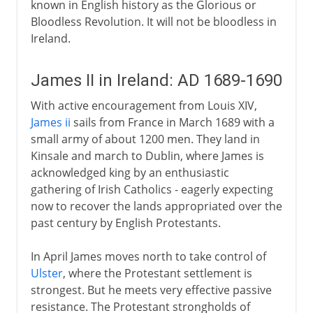
known in English history as the Glorious or
Bloodless Revolution. It will not be bloodless in
Ireland.
James II in Ireland: AD 1689-1690
With active encouragement from Louis XIV,
James ii
sails from France in March 1689 with a
small army of about 1200 men. They land in
Kinsale and march to Dublin, where James is
acknowledged king by an enthusiastic
gathering of Irish Catholics - eagerly expecting
now to recover the lands appropriated over the
past century by English Protestants.
In April James moves north to take control of
Ulster
, where the Protestant settlement is
strongest. But he meets very effective passive
resistance. The Protestant strongholds of