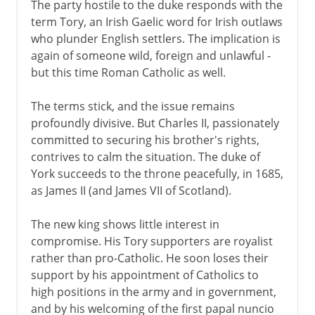
The party hostile to the duke responds with the
term Tory, an Irish Gaelic word for Irish outlaws
who plunder English settlers. The implication is
again of someone wild, foreign and unlawful -
but this time Roman Catholic as well.
The terms stick, and the issue remains
profoundly divisive. But Charles II, passionately
committed to securing his brother's rights,
contrives to calm the situation. The duke of
York succeeds to the throne peacefully, in 1685,
as James II (and James VII of Scotland).
The new king shows little interest in
compromise. His Tory supporters are royalist
rather than pro-Catholic. He soon loses their
support by his appointment of Catholics to
high positions in the army and in government,
and by his welcoming of the first papal nuncio