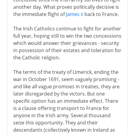
another day. What proves politically decisive is
the immediate flight of
James ii
back to France.
The Irish Catholics continue to fight for another
full year, hoping still to win the two concessions
which would answer their grievances - security
in possession of their estates and toleration for
the Catholic religion.
The terms of the treaty of Limerick, ending the
war in October 1691, seem vaguely promising -
and like all vague promises in treaties, they are
later disregarded by the victors. But one
specific option has an immediate effect. There
is a clause offering transport to France for
anyone in the Irish army. Several thousand
seize this opportunity. They and their
descendants (collectively known in Ireland as