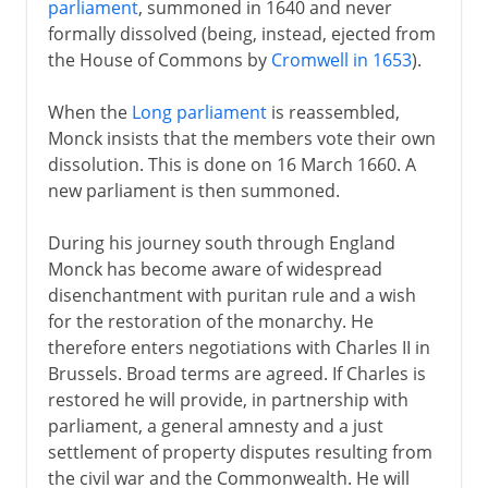
parliament
, summoned in 1640 and never
Monck and the Restoration
formally dissolved (being, instead, ejected from
the House of Commons by
Cromwell in 1653
).
Anglicans against Presbyterians
Anglicans against Catholics
When the
Long parliament
is reassembled,
Monck insists that the members vote their own
Whigs and Tories
dissolution. This is done on 16 March 1660. A
James II in Ireland
new parliament is then summoned.
Bill of Rights and Act of Settlement
During his journey south through England
Anne's years of war
Monck has become aware of widespread
Act of Union
disenchantment with puritan rule and a wish
for the restoration of the monarchy. He
therefore enters negotiations with Charles II in
Brussels. Broad terms are agreed. If Charles is
restored he will provide, in partnership with
parliament, a general amnesty and a just
settlement of property disputes resulting from
the civil war and the Commonwealth. He will