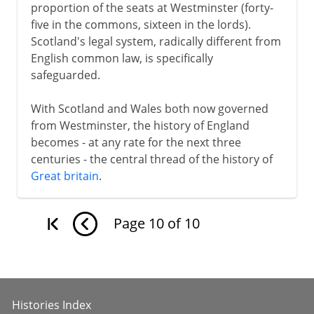
proportion of the seats at Westminster (forty-
five in the commons, sixteen in the lords).
Scotland's legal system, radically different from
English common law, is specifically
safeguarded.
With Scotland and Wales both now governed
from Westminster, the history of England
becomes - at any rate for the next three
centuries - the central thread of the history of
Great britain
.
Page
10
of
10
Histories Index