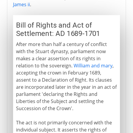
James ii
.
Bill of Rights and Act of
Settlement: AD 1689-1701
After more than half a century of conflict
with the Stuart dynasty, parliament now
makes a clear assertion of its rights in
relation to the sovereign.
William and mary
,
accepting the crown in February 1689,
assent to a Declaration of Right. Its clauses
are incorporated later in the year in an act of
parliament 'declaring the Rights and
Liberties of the Subject and settling the
Succession of the Crown'.
The act is not primarily concerned with the
individual subject. It asserts the rights of