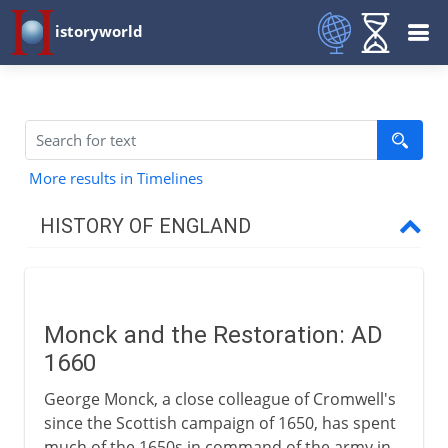
istoryworld
More results in Timelines
HISTORY OF ENGLAND
Romans in Britain
Monck and the Restoration: AD
Anglo-Saxons & Vikings
1660
George Monck, a close colleague of Cromwell's
Normans
since the Scottish campaign of 1650, has spent
much of the 1650s in command of the army in