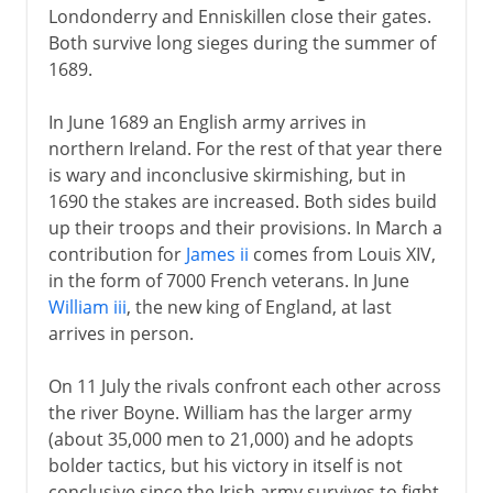
Londonderry and Enniskillen close their gates.
Both survive long sieges during the summer of
1689.
In June 1689 an English army arrives in
northern Ireland. For the rest of that year there
is wary and inconclusive skirmishing, but in
1690 the stakes are increased. Both sides build
up their troops and their provisions. In March a
contribution for
James ii
comes from Louis XIV,
in the form of 7000 French veterans. In June
William iii
, the new king of England, at last
arrives in person.
On 11 July the rivals confront each other across
the river Boyne. William has the larger army
(about 35,000 men to 21,000) and he adopts
bolder tactics, but his victory in itself is not
conclusive since the Irish army survives to fight