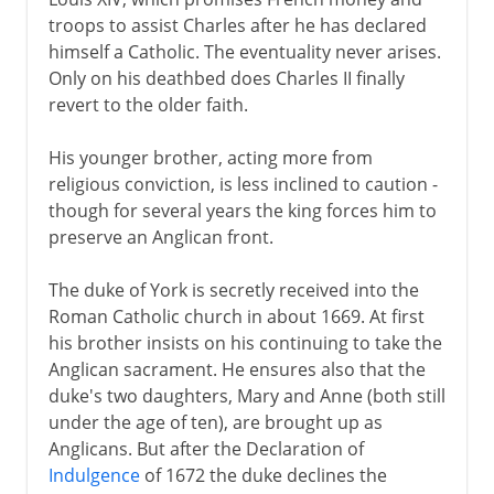
troops to assist Charles after he has declared
himself a Catholic. The eventuality never arises.
Only on his deathbed does Charles II finally
revert to the older faith.
His younger brother, acting more from
religious conviction, is less inclined to caution -
though for several years the king forces him to
preserve an Anglican front.
The duke of York is secretly received into the
Roman Catholic church in about 1669. At first
his brother insists on his continuing to take the
Anglican sacrament. He ensures also that the
duke's two daughters, Mary and Anne (both still
under the age of ten), are brought up as
Anglicans. But after the Declaration of
Indulgence
of 1672 the duke declines the