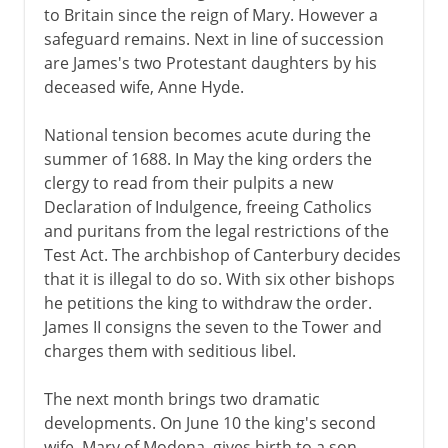
to Britain since the reign of Mary. However a
safeguard remains. Next in line of succession
are James's two Protestant daughters by his
deceased wife, Anne Hyde.
National tension becomes acute during the
summer of 1688. In May the king orders the
clergy to read from their pulpits a new
Declaration of Indulgence, freeing Catholics
and puritans from the legal restrictions of the
Test Act. The archbishop of Canterbury decides
that it is illegal to do so. With six other bishops
he petitions the king to withdraw the order.
James II consigns the seven to the Tower and
charges them with seditious libel.
The next month brings two dramatic
developments. On June 10 the king's second
wife, Mary of Modena, gives birth to a son.