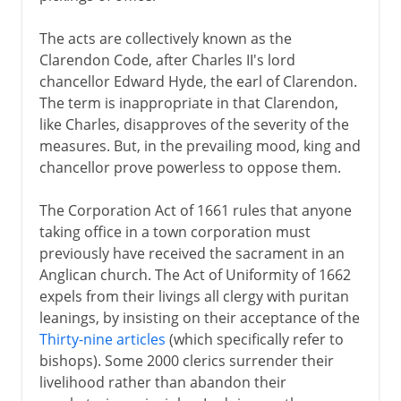
The acts are collectively known as the
Clarendon Code, after Charles II's lord
chancellor Edward Hyde, the earl of Clarendon.
The term is inappropriate in that Clarendon,
like Charles, disapproves of the severity of the
measures. But, in the prevailing mood, king and
chancellor prove powerless to oppose them.
The Corporation Act of 1661 rules that anyone
taking office in a town corporation must
previously have received the sacrament in an
Anglican church. The Act of Uniformity of 1662
expels from their livings all clergy with puritan
leanings, by insisting on their acceptance of the
Thirty-nine articles
(which specifically refer to
bishops). Some 2000 clerics surrender their
livelihood rather than abandon their