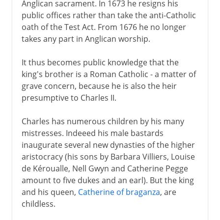
Anglican sacrament. In 1673 he resigns his
public offices rather than take the anti-Catholic
oath of the Test Act. From 1676 he no longer
takes any part in Anglican worship.
It thus becomes public knowledge that the
king's brother is a Roman Catholic - a matter of
grave concern, because he is also the heir
presumptive to Charles II.
Charles has numerous children by his many
mistresses. Indeeed his male bastards
inaugurate several new dynasties of the higher
aristocracy (his sons by Barbara Villiers, Louise
de Kéroualle, Nell Gwyn and Catherine Pegge
amount to five dukes and an earl). But the king
and his queen,
Catherine of braganza
, are
childless.