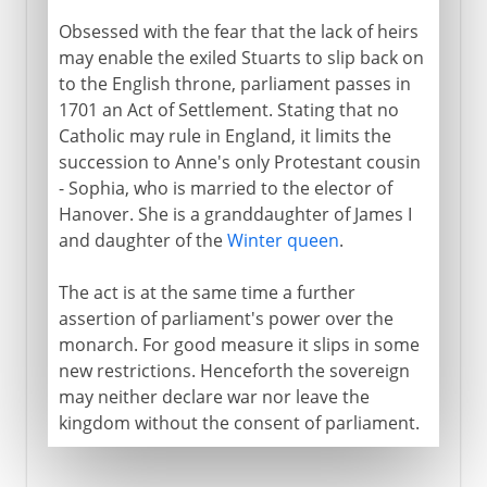
Obsessed with the fear that the lack of heirs
may enable the exiled Stuarts to slip back on
to the English throne, parliament passes in
1701 an Act of Settlement. Stating that no
Catholic may rule in England, it limits the
succession to Anne's only Protestant cousin
- Sophia, who is married to the elector of
Hanover. She is a granddaughter of James I
and daughter of the
Winter queen
.
The act is at the same time a further
assertion of parliament's power over the
monarch. For good measure it slips in some
new restrictions. Henceforth the sovereign
may neither declare war nor leave the
kingdom without the consent of parliament.