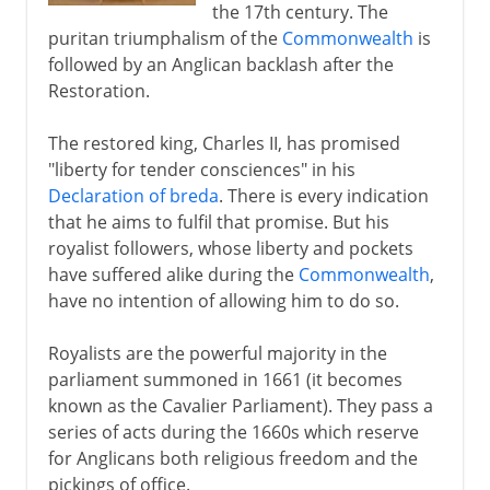
the 17th century. The
puritan triumphalism of the
Commonwealth
is
followed by an Anglican backlash after the
Restoration.
The restored king, Charles II, has promised
"liberty for tender consciences" in his
Declaration of breda
. There is every indication
that he aims to fulfil that promise. But his
royalist followers, whose liberty and pockets
have suffered alike during the
Commonwealth
,
have no intention of allowing him to do so.
Royalists are the powerful majority in the
parliament summoned in 1661 (it becomes
known as the Cavalier Parliament). They pass a
series of acts during the 1660s which reserve
for Anglicans both religious freedom and the
pickings of office.