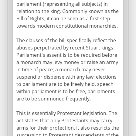
parliament (representing all subjects) in
relation to the king. Commonly known as the
Bill of Rights, it can be seen as a first step
towards modern constitutional monarchies.
The clauses of the bill specifically reflect the
abuses perpetrated by recent Stuart kings.
Parliament's assent is to be required before
a monarch may levy money or raise an army
in time of peace; a monarch may never
suspend or dispense with any law; elections
to parliament are to be freely held, speech
within parliament is to be free, parliaments
are to be summoned frequently.
This is essentially Protestant legislation. The
act states that only Protestants may carry
arms for their protection. It also restricts the
succession to Protestant descendants of the