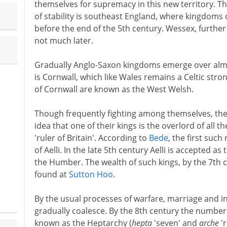
themselves for supremacy in this new territory. Th
of stability is southeast England, where kingdoms 
before the end of the 5th century. Wessex, furthe
not much later.
Gradually Anglo-Saxon kingdoms emerge over almo
is Cornwall, which like Wales remains a Celtic str
of Cornwall are known as the West Welsh.
Though frequently fighting among themselves, the 
idea that one of their kings is the overlord of all th
'ruler of Britain'. According to
Bede
, the first such
of Aelli. In the late 5th century Aelli is accepted as
the Humber. The wealth of such kings, by the 7th c
found at
Sutton Hoo
.
By the usual processes of warfare, marriage and 
gradually coalesce. By the 8th century the number
known as the Heptarchy (
hepta
'seven' and
arche
'r