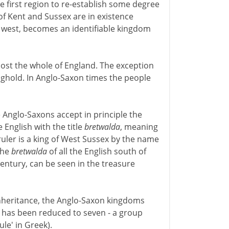
e first region to re-establish some degree
of Kent and Sussex are in existence
r west, becomes an identifiable kingdom
st the whole of England. The exception
onghold. In Anglo-Saxon times the people
Anglo-Saxons accept in principle the
e English with the title
bretwalda
, meaning
 ruler is a king of West Sussex by the name
 the
bretwalda
of all the English south of
entury, can be seen in the treasure
inheritance, the Anglo-Saxon kingdoms
 has been reduced to seven - a group
ule' in Greek).