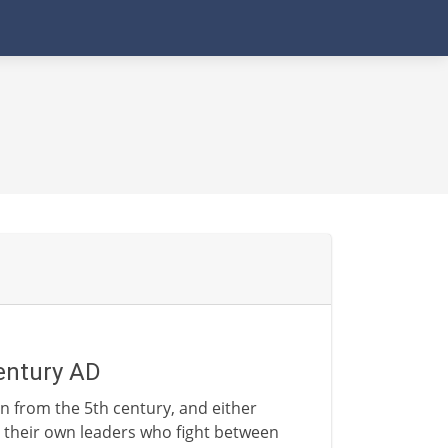
entury AD
n from the 5th century, and either
 their own leaders who fight between