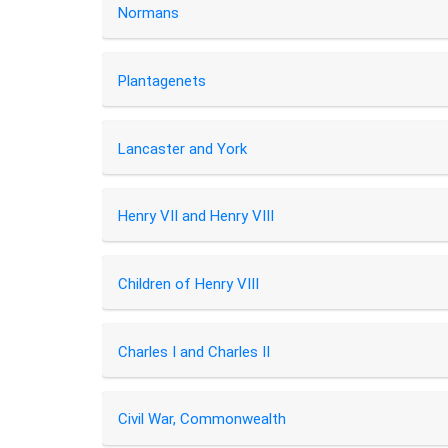
Normans
Plantagenets
Lancaster and York
Henry VII and Henry VIII
Children of Henry VIII
Charles I and Charles II
Civil War, Commonwealth