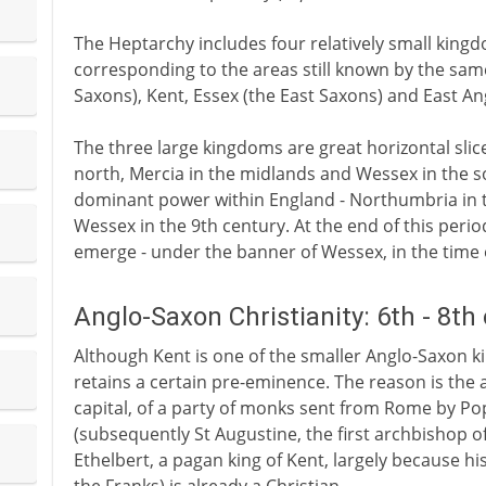
The Heptarchy includes four relatively small king
corresponding to the areas still known by the sam
Saxons), Kent, Essex (the East Saxons) and East Ang
The three large kingdoms are great horizontal sli
north, Mercia in the midlands and Wessex in the so
dominant power within England - Northumbria in t
Wessex in the 9th century. At the end of this perio
emerge - under the banner of Wessex, in the time
Anglo-Saxon Christianity: 6th - 8th
Although Kent is one of the smaller Anglo-Saxon kin
retains a certain pre-eminence. The reason is the a
capital, of a party of monks sent from Rome by P
(subsequently St Augustine, the first archbishop o
Ethelbert, a pagan king of Kent, largely because hi