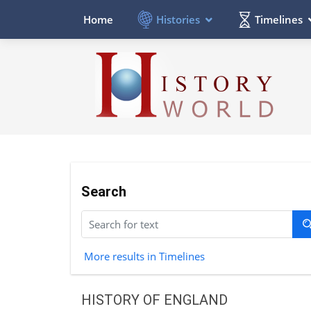
Histories
Timelines
Home
Search
More results in Timelines
HISTORY OF ENGLAND