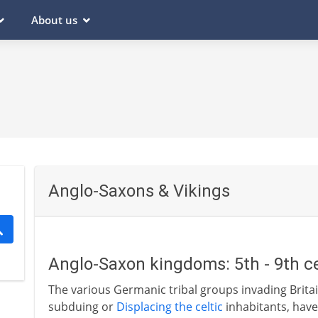
About us
Anglo-Saxons & Vikings
Anglo-Saxon kingdoms: 5th - 9th c
The various Germanic tribal groups invading Britai
subduing or
Displacing the celtic
inhabitants, have