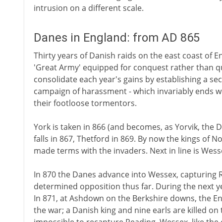
intrusion on a different scale.
Danes in England: from AD 865
Thirty years of Danish raids on the east coast of En
'Great Army' equipped for conquest rather than q
consolidate each year's gains by establishing a s
campaign of harassment - which invariably ends wi
their footloose tormentors.
York is taken in 866 (and becomes, as Yorvik, the 
falls in 867, Thetford in 869. By now the kings of 
made terms with the invaders. Next in line is Wess
In 870 the Danes advance into Wessex, capturing
determined opposition thus far. During the next yea
In 871, at Ashdown on the Berkshire downs, the Engli
the war; a Danish king and nine earls are killed on t