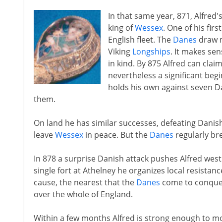
In that same year, 871, Alfred
king of
Wessex
. One of his firs
English fleet. The
Danes
draw m
Viking
Longships
. It makes sen
in kind. By 875 Alfred can claim
nevertheless a significant begi
holds his own against seven D
them.
On land he has similar successes, defeating Danis
leave
Wessex
in peace. But the
Danes
regularly br
In 878 a surprise Danish attack pushes Alfred wes
single fort at Athelney he organizes local resistanc
cause, the nearest that the
Danes
come to conque
over the whole of England.
Within a few months Alfred is strong enough to m