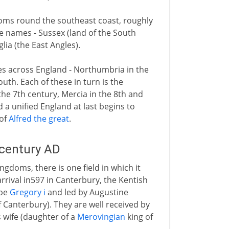
doms round the southeast coast, roughly
e names - Sussex (land of the South
lia (the East Angles).
ces across England - Northumbria in the
uth. Each of these in turn is the
he 7th century, Mercia in the 8th and
d a unified England at last begins to
 of
Alfred the great
.
 century AD
gdoms, there is one field in which it
rrival in597 in Canterbury, the Kentish
ope
Gregory i
and led by Augustine
f Canterbury). They are well received by
s wife (daughter of a
Merovingian
king of