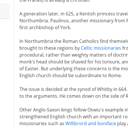
the Franks) is already a Christian.
A generation later, in 625, a Kentish princess trave
Northumbria. Paulinus, another missionary from
first archbishop of York.
In Northumbria the Roman Catholics find themselves 
brought to these regions by
Celtic missionaries
fro
procedural, rather than weighty matters of doctri
monk's head should be shaved for his tonsure, and
of Easter. But underlying these concerns is the m
English church should be subordinate to Rome.
The issue is decided at the synod of Whitby in 664.
to the arguments. He comes down on the side of 
Other Anglo-Saxon kings follow Oswiu's example in t
strengthened English church with an important rol
missionaries such as
Willibrord and boniface
play 