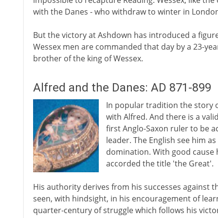
impossible to recapture Reading. Wessex, like th
with the Danes - who withdraw to winter in London
But the victory at Ashdown has introduced a figure 
Wessex men are commanded that day by a 23-year-old
brother of the king of Wessex.
Alfred and the Danes: AD 871-899
In popular tradition the story 
with Alfred. And there is a vali
first Anglo-Saxon ruler to be 
leader. The English see him as
domination. With good cause he
accorded the title 'the Great'.
His authority derives from his successes against 
seen, with hindsight, in his encouragement of lear
quarter-century of struggle which follows his vict