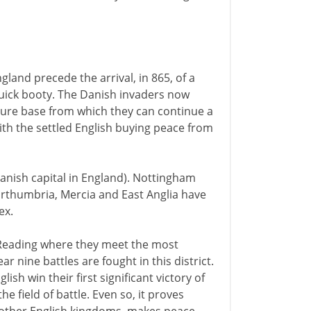
gland precede the arrival, in 865, of a
uick booty. The Danish invaders now
ecure base from which they can continue a
th the settled English buying peace from
Danish capital in England). Nottingham
Northumbria, Mercia and East Anglia have
ex.
 Reading where they meet the most
r nine battles are fought in this district.
sh win their first significant victory of
he field of battle. Even so, it proves