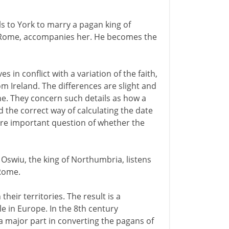
ls to York to marry a pagan king of
 Rome, accompanies her. He becomes the
in conflict with a variation of the faith,
m Ireland. The differences are slight and
ne. They concern such details as how a
 the correct way of calculating the date
ore important question of whether the
 Oswiu, the king of Northumbria, listens
Rome.
heir territories. The result is a
e in Europe. In the 8th century
a major part in converting the pagans of