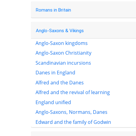
Romans in Britain
Anglo-Saxons & Vikings
Anglo-Saxon kingdoms
Anglo-Saxon Christianity
Scandinavian incursions
Danes in England
Alfred and the Danes
Alfred and the revival of learning
England unified
Anglo-Saxons, Normans, Danes
Edward and the family of Godwin