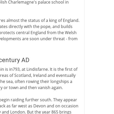
lish Charlemagne's palace school in
res almost the status of a king of England.
tes directly with the pope, and builds
rotects central England from the Welsh
evelopments are soon under threat - from
 century AD
is in793, at Lindisfarne. It is the first of
eas of Scotland, Ireland and eventually
he sea, often rowing their longships a
y or town and then vanish again.
begin raiding further south. They appear
ttack as far west as Devon and on occasion
 and London. But the year 865 brings