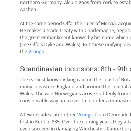
northern Germany. Alcuin goes from York to estab
Aachen.
At the same period Offa, the ruler of Mercia, acqui
He makes a trade treaty with Charlemagne, negotia
the great embankment known by his name which p
(see Offa's Dyke and Wales). But these unifying d
the
Vikings
.
Scandinavian incursions: 8th - 9th
The earliest known Viking raid on the coast of Britain 
many in eastern England and around the coastal ar
Wales. The wild Norwegians arrive suddenly from t
considerable way up a river to plunder a monaster
A few decades later other
Vikings
, from Denmark, 
first in Kent in 835. Over the coming years they a
even succeed in damaging Winchester, Canterbury