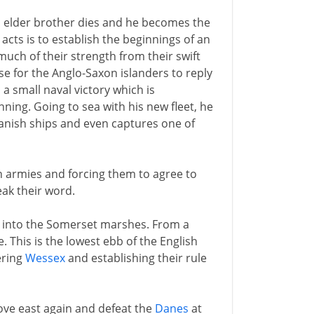
's elder brother dies and he becomes the
t acts is to establish the beginnings of an
uch of their strength from their swift
se for the Anglo-Saxon islanders to reply
 a small naval victory which is
nning. Going to sea with his new fleet, he
anish ships and even captures one of
h armies and forcing them to agree to
eak their word.
t into the Somerset marshes. From a
e. This is the lowest ebb of the English
ring
Wessex
and establishing their rule
ove east again and defeat the
Danes
at