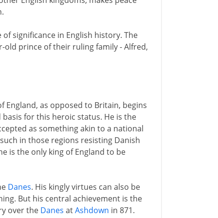
e other English kingdoms, makes peace
.
of significance in English history. The
 prince of their ruling family - Alfred,
of England, as opposed to Britain, begins
d basis for this heroic status. He is the
accepted as something akin to a national
 such in those regions resisting Danish
 is the only king of England to be
the
Danes
. His kingly virtues can also be
ning. But his central achievement is the
ory over the
Danes
at
Ashdown
in 871.