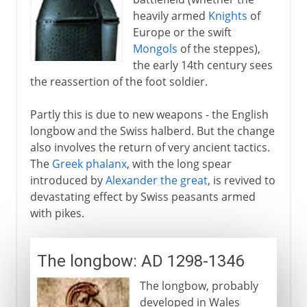
heavily armed
Knights
of
Byzantium and Islam
Europe or the swift
Mongols
of the steppes),
the early 14th century sees
Middle Ages
the reassertion of the foot soldier.
Partly this is due to new weapons - the English
The footsoldier
longbow and the Swiss halberd. But the change
A new age of infantry
also involves the return of very ancient tactics.
The
Greek phalanx
, with the long spear
The longbow
introduced by
Alexander the great
, is revived to
Swiss pikes and halberds
devastating effect by Swiss peasants armed
with pikes.
Gunfire
The longbow: AD 1298-1346
Science of the battlefield
The longbow, probably
developed in Wales