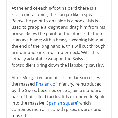
At the end of each 8-foot halberd there is a
sharp metal point; this can jab like a spear.
Below the point to one side is a hook; this is
used to grapple a knight and drag him from his
horse. Below the point on the other side there
is an axe blade; with a heavy sweeping blow, at
the end of the long handle, this will cut through
armour and sink into limb or neck. With this
lethally adaptable weapon the Swiss
footsoldiers bring down the Habsburg cavalry.
After Morgarten and other similar successes
the massed
Phalanx
of infantry, reintroduced
by the Swiss, becomes once again a standard
part of battlefield tactics. It is extended in Spain
into the massive '
Spanish square
' which
combines men armed with pikes, swords and
muskets.