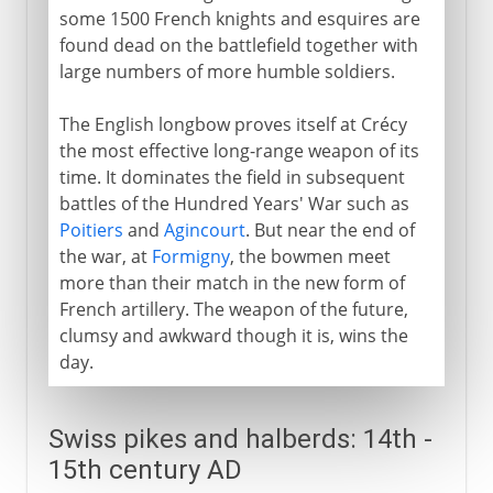
some 1500 French knights and esquires are
found dead on the battlefield together with
large numbers of more humble soldiers.
The English longbow proves itself at Crécy
the most effective long-range weapon of its
time. It dominates the field in subsequent
battles of the Hundred Years' War such as
Poitiers
and
Agincourt
. But near the end of
the war, at
Formigny
, the bowmen meet
more than their match in the new form of
French artillery. The weapon of the future,
clumsy and awkward though it is, wins the
day.
Swiss pikes and halberds: 14th -
15th century AD