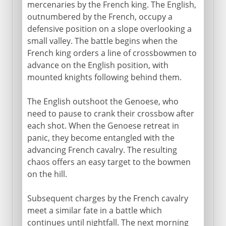
mercenaries by the French king. The English,
outnumbered by the French, occupy a
defensive position on a slope overlooking a
small valley. The battle begins when the
French king orders a line of crossbowmen to
advance on the English position, with
mounted knights following behind them.
The English outshoot the Genoese, who
need to pause to crank their crossbow after
each shot. When the Genoese retreat in
panic, they become entangled with the
advancing French cavalry. The resulting
chaos offers an easy target to the bowmen
on the hill.
Subsequent charges by the French cavalry
meet a similar fate in a battle which
continues until nightfall. The next morning