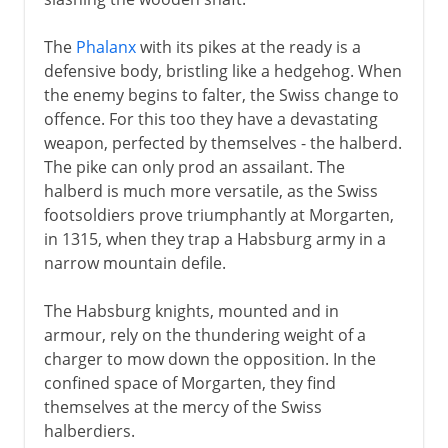
The
Phalanx
with its pikes at the ready is a
defensive body, bristling like a hedgehog. When
the enemy begins to falter, the Swiss change to
offence. For this too they have a devastating
weapon, perfected by themselves - the halberd.
The pike can only prod an assailant. The
halberd is much more versatile, as the Swiss
footsoldiers prove triumphantly at Morgarten,
in 1315, when they trap a Habsburg army in a
narrow mountain defile.
The Habsburg knights, mounted and in
armour, rely on the thundering weight of a
charger to mow down the opposition. In the
confined space of Morgarten, they find
themselves at the mercy of the Swiss
halberdiers.