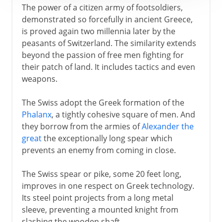
The power of a citizen army of footsoldiers,
demonstrated so forcefully in ancient Greece,
is proved again two millennia later by the
peasants of Switzerland. The similarity extends
beyond the passion of free men fighting for
their patch of land. It includes tactics and even
weapons.
The Swiss adopt the Greek formation of the
Phalanx
, a tightly cohesive square of men. And
they borrow from the armies of
Alexander the
great
the exceptionally long spear which
prevents an enemy from coming in close.
The Swiss spear or pike, some 20 feet long,
improves in one respect on Greek technology.
Its steel point projects from a long metal
sleeve, preventing a mounted knight from
slashing the wooden shaft.