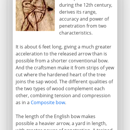
during the 12th century,
derives its range,
accuracy and power of
penetration from two
characteristics.
It is about 6 feet long, giving a much greater
acceleration to the released arrow than is
possible from a shorter conventional bow.
And the craftsmen make it from strips of yew
cut where the hardened heart of the tree
joins the sap wood. The different qualities of
the two types of wood complement each
other, combining tension and compression
as in a
Composite bow
.
The length of the English bow makes
possible a heavier arrow, a yard in length,