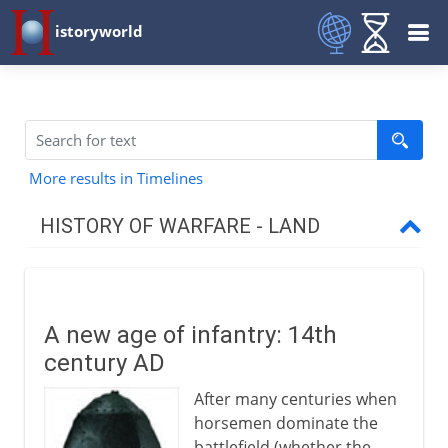
istoryworld
More results in Timelines
HISTORY OF WARFARE - LAND
Mesopotamia and Egypt
A new age of infantry: 14th
Medes and Persians
century AD
After many centuries when
Greece and Rome
horsemen dominate the
battlefield (whether the