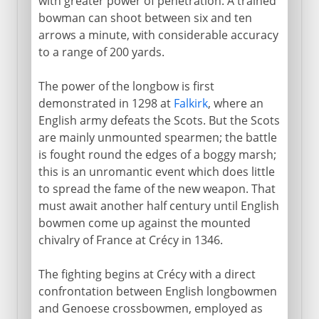
with greater power of penetration. A trained
bowman can shoot between six and ten
arrows a minute, with considerable accuracy
to a range of 200 yards.
The power of the longbow is first
demonstrated in 1298 at
Falkirk
, where an
English army defeats the Scots. But the Scots
are mainly unmounted spearmen; the battle
is fought round the edges of a boggy marsh;
this is an unromantic event which does little
to spread the fame of the new weapon. That
must await another half century until English
bowmen come up against the mounted
chivalry of France at Crécy in 1346.
The fighting begins at Crécy with a direct
confrontation between English longbowmen
and Genoese crossbowmen, employed as