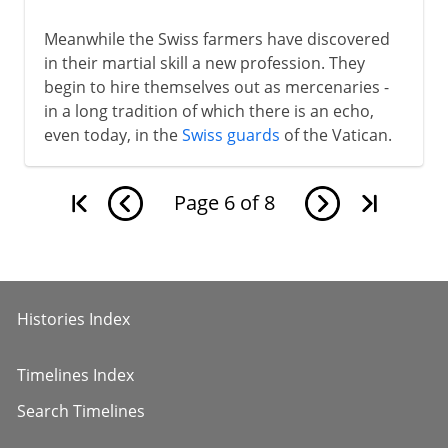
Meanwhile the Swiss farmers have discovered
in their martial skill a new profession. They
begin to hire themselves out as mercenaries -
in a long tradition of which there is an echo,
even today, in the
Swiss guards
of the Vatican.
Page
6
of
8
Histories Index
Timelines Index
Search Timelines