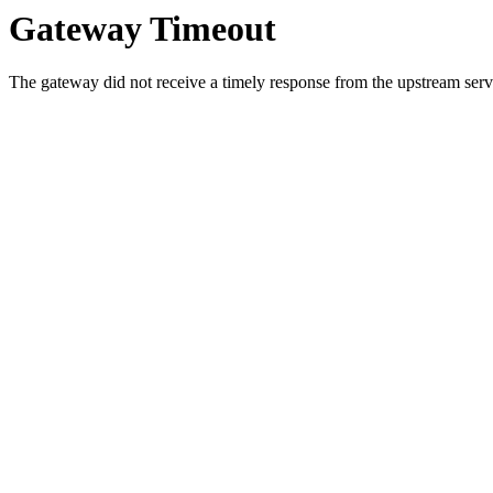
Gateway Timeout
The gateway did not receive a timely response from the upstream serve