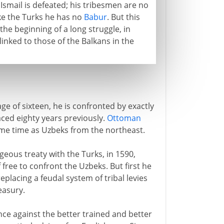
. Ismail is defeated; his tribesmen are no
ike the Turks he has no
Babur
. But this
e beginning of a long struggle, in
linked to those of the Balkans in the
ge of sixteen, he is confronted by exactly
ced eighty years previously.
Ottoman
ame time as Uzbeks from the northeast.
eous treaty with the Turks, in 1590,
 free to confront the Uzbeks. But first he
placing a feudal system of tribal levies
easury.
nce against the better trained and better