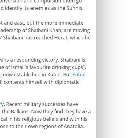
s conversion and compulsion often go
o identify its enemies as the Sunnis.
st and east, but the more immediate
leadership of Shaibani Khan, are moving
 Shaibani has reached Herat, which he
ins a resounding victory. Shaibani is
ne of Ismail's favourite drinking cups).
r
, now established in Kabul. But
Babur
il contents himself with diplomatic
ry
. Recent military successes have
 the Balkans. Now they find they have a
al in his religious beliefs and with his
lose to their own regions of Anatolia.