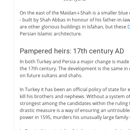
On the east of the Maidan-i-Shah is a smaller blu
- built by Shah Abbas in honour of his father-in-la
are other glorious buildings in Isfahan, but these
Persian Islamic architecture.
Pampered heirs: 17th century AD
In both Turkey and Persia a major change is made in
the 17th century. The development is the same in e
on future sultans and shahs.
In Turkey it has been an official policy of state fo
kill his brothers and nephews. Without a system o
strongest among the candidates within the ruling 
drastic measure is a way of ensuring an untrouble
power in 1595, murders his unusually large family 