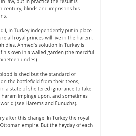
in law, but in practice the result is
th century, blinds and imprisons his
ons.
I, in Turkey independently put in place
 all royal princes will live in the harem,
ah dies. Ahmed's solution in Turkey is
of his own in a walled garden (the merciful
 nineteen uncles).
 blood is shed but the standard of
on the battlefield from their teens,
n a state of sheltered ignorance to take
 the harem impinge upon, and sometimes
al world (see Harems and Eunuchs).
ry after this change. In Turkey the royal
he Ottoman empire. But the heyday of each