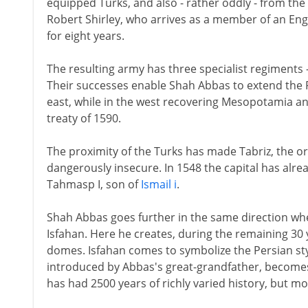
equipped Turks, and also - rather oddly - from the 
Robert Shirley, who arrives as a member of an Eng
for eight years.
The resulting army has three specialist regiments 
Their successes enable Shah Abbas to extend the 
east, while in the west recovering Mesopotamia an
treaty of 1590.
The proximity of the Turks has made Tabriz, the or
dangerously insecure. In 1548 the capital has alr
Tahmasp I, son of
Ismail i
.
Shah Abbas goes further in the same direction whe
Isfahan. Here he creates, during the remaining 30 ye
domes. Isfahan comes to symbolize the Persian styl
introduced by Abbas's great-grandfather, becomes p
has had 2500 years of richly varied history, but mo