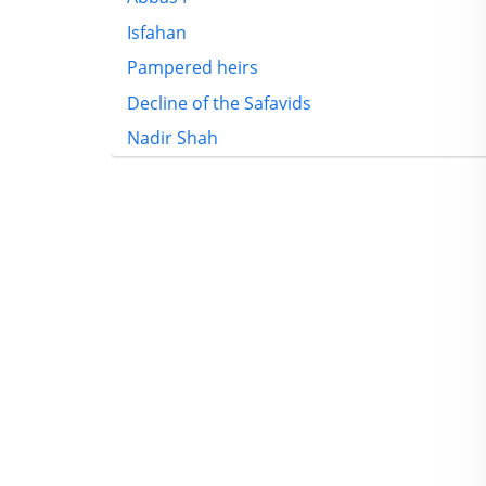
Isfahan
Pampered heirs
Decline of the Safavids
Nadir Shah