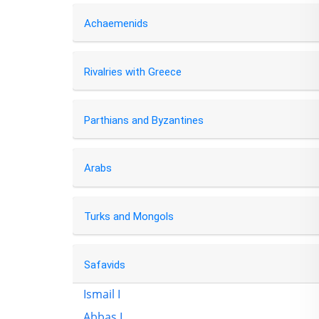
Achaemenids
Rivalries with Greece
Parthians and Byzantines
Arabs
Turks and Mongols
Safavids
Ismail I
Abbas I