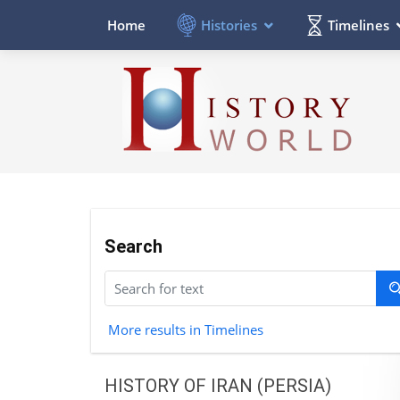
Histories
Timelines
Home
Search
More results in Timelines
HISTORY OF IRAN (PERSIA)