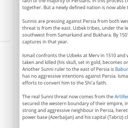
faith of the majority of Persians. In this proces
together. But a newly defined nation is now able t
Sunnis are pressing against Persia from both we
threat is from the east. Uzbek tribes, under the 
southwest from Samarkand and Bukhara. By 1507
captures in that year.
Ismail confronts the Uzbeks at Merv in 1510 and w
taken and killed (his skull, set in gold, becomes o
Another Sunni ruler to the east of Persia is
Babu
has no aggressive intentions against Persia. Isma
efforts to convert him to the Shi'a faith.
The real Sunni threat now comes from the
Artille
secured the western boundary of their empire, in
strong and aggressive neighbour in Persia, heretic
power base (Azerbaijan) and his capital (Tabriz) c