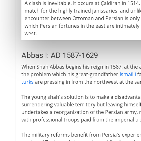
A clash is inevitable. It occurs at Çaldiran in 1514
match for the highly trained janissaries, and unl
encounter between Ottoman and Persian is only th
which Persian fortunes in the east are intimately 
west.
Abbas I: AD 1587-1629
When Shah Abbas begins his reign in 1587, at the a
the problem which his great-grandfather
Ismail i
fa
turks
are pressing in from the northwest at the s
The young shah's solution is to make a disadvantag
surrendering valuable territory but leaving himself
undertakes a reorganization of the Persian army, re
with professional troops paid from the imperial tr
The military reforms benefit from Persia's experie