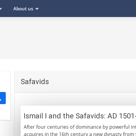
About us
Safavids
Ismail I and the Safavids: AD 150
After four centuries of dominance by powerful in
acquires in the 16th century a new dynasty from t