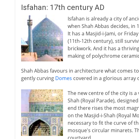
Isfahan: 17th century AD
Isfahan is already a city of an
when Shah Abbas decides, in 159
It has a Masjid-i-Jami, or Frid
(11th-12th century), still surv
brickwork. And it has a thrivin
making of polychrome ceramic 
Shah Abbas favours in architecture what comes to 
gently curving
Domes
covered in a glorious array o
The new centre of the city is a
Shah (Royal Parade), designed 
end there rises the most magni
on the Masjid-i-Shah (Royal M
necessary to fit the curve of 
mosque's circular minarets. Th
courtyard.