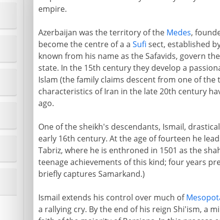
empire.
Azerbaijan was the territory of the
Medes
, founde
become the centre of a a
Sufi
sect, established by
known from his name as the Safavids, govern the c
state. In the 15th century they develop a passio
Islam (the family claims descent from one of the t
characteristics of Iran in the late 20th century ha
ago.
One of the sheikh's descendants, Ismail, drastical
early 16th century. At the age of fourteen he leads
Tabriz, where he is enthroned in 1501 as the shah 
teenage achievements of this kind; four years pr
briefly captures Samarkand.)
Ismail extends his control over much of
Mesopot
a rallying cry. By the end of his reign Shi'ism, a 