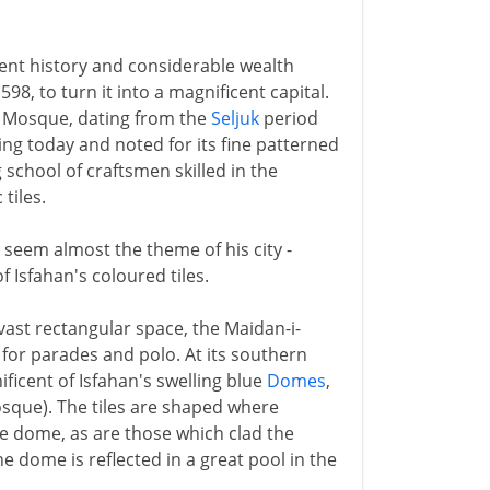
cient history and considerable wealth
8, to turn it into a magnificent capital.
ay Mosque, dating from the
Seljuk
period
iving today and noted for its fine patterned
g school of craftsmen skilled in the
tiles.
seem almost the theme of his city -
f Isfahan's coloured tiles.
 vast rectangular space, the Maidan-i-
for parades and polo. At its southern
ficent of Isfahan's swelling blue
Domes
,
osque). The tiles are shaped where
the dome, as are those which clad the
e dome is reflected in a great pool in the