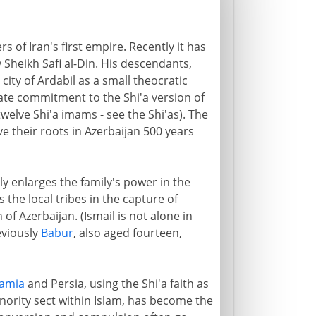
rs of Iran's first empire. Recently it has
 Sheikh Safi al-Din. His descendants,
ity of Ardabil as a small theocratic
nate commitment to the Shi'a version of
welve Shi'a imams - see the Shi'as). The
ve their roots in Azerbaijan 500 years
ly enlarges the family's power in the
 the local tribes in the capture of
of Azerbaijan. (Ismail is not alone in
eviously
Babur
, also aged fourteen,
amia
and Persia, using the Shi'a faith as
minority sect within Islam, has become the