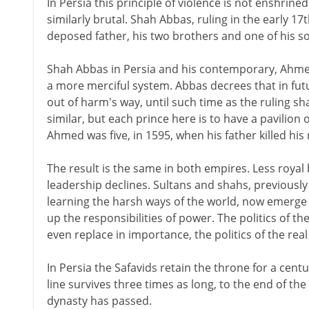
In Persia this principle of violence is not enshrined 
similarly brutal. Shah Abbas, ruling in the early 17
deposed father, his two brothers and one of his s
Shah Abbas in Persia and his contemporary, Ahmed 
a more merciful system. Abbas decrees that in future
out of harm's way, until such time as the ruling sh
similar, but each prince here is to have a pavilion 
Ahmed was five, in 1595, when his father killed his
The result is the same in both empires. Less royal
leadership declines. Sultans and shahs, previously 
learning the harsh ways of the world, now emerge i
up the responsibilities of power. The politics of
even replace in importance, the politics of the re
In Persia the Safavids retain the throne for a centu
line survives three times as long, to the end of t
dynasty has passed.