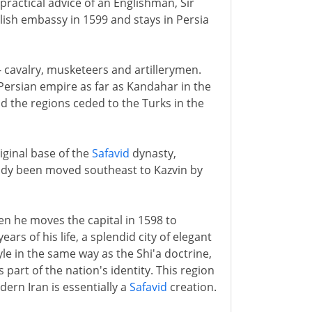
practical advice of an Englishman, Sir
lish embassy in 1599 and stays in Persia
- cavalry, musketeers and artillerymen.
Persian empire as far as Kandahar in the
d the regions ceded to the Turks in the
iginal base of the
Safavid
dynasty,
eady been moved southeast to Kazvin by
n he moves the capital in 1598 to
ars of his life, a splendid city of elegant
e in the same way as the Shi'a doctrine,
art of the nation's identity. This region
dern Iran is essentially a
Safavid
creation.