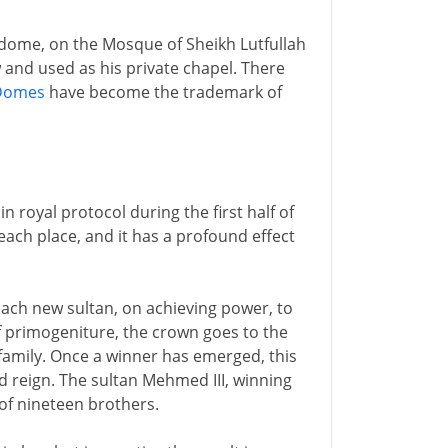
e dome, on the Mosque of Sheikh Lutfullah
w and used as his private chapel. There
Domes
have become the trademark of
 royal protocol during the first half of
ach place, and it has a profound effect
r each new sultan, on achieving power, to
f primogeniture, the crown goes to the
family. Once a winner has emerged, this
d reign. The sultan Mehmed III, winning
of nineteen brothers.