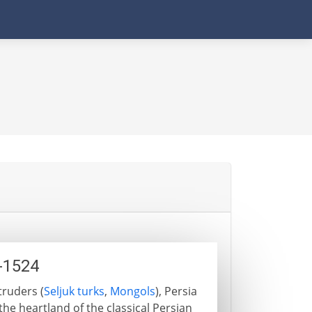
1-1524
truders (
Seljuk turks
,
Mongols
), Persia
he heartland of the classical Persian