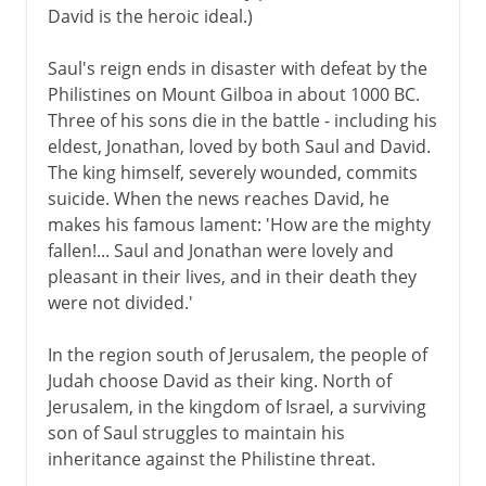
David is the heroic ideal.)
Saul's reign ends in disaster with defeat by the
Philistines on Mount Gilboa in about 1000 BC.
Three of his sons die in the battle - including his
eldest, Jonathan, loved by both Saul and David.
The king himself, severely wounded, commits
suicide. When the news reaches David, he
makes his famous lament: 'How are the mighty
fallen!... Saul and Jonathan were lovely and
pleasant in their lives, and in their death they
were not divided.'
In the region south of Jerusalem, the people of
Judah choose David as their king. North of
Jerusalem, in the kingdom of Israel, a surviving
son of Saul struggles to maintain his
inheritance against the Philistine threat.