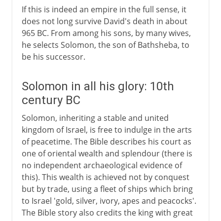
If this is indeed an empire in the full sense, it
does not long survive David's death in about
965 BC. From among his sons, by many wives,
he selects Solomon, the son of Bathsheba, to
be his successor.
Solomon in all his glory: 10th
century BC
Solomon, inheriting a stable and united
kingdom of Israel, is free to indulge in the arts
of peacetime. The Bible describes his court as
one of oriental wealth and splendour (there is
no independent archaeological evidence of
this). This wealth is achieved not by conquest
but by trade, using a fleet of ships which bring
to Israel 'gold, silver, ivory, apes and peacocks'.
The Bible story also credits the king with great