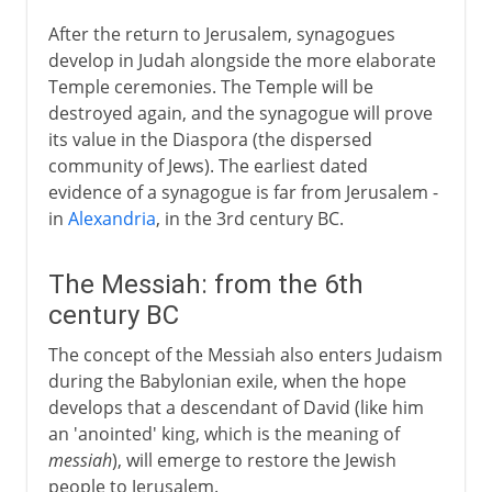
After the return to Jerusalem, synagogues
develop in Judah alongside the more elaborate
Temple ceremonies. The Temple will be
destroyed again, and the synagogue will prove
its value in the Diaspora (the dispersed
community of Jews). The earliest dated
evidence of a synagogue is far from Jerusalem -
in
Alexandria
, in the 3rd century BC.
The Messiah: from the 6th
century BC
The concept of the Messiah also enters Judaism
during the Babylonian exile, when the hope
develops that a descendant of David (like him
an 'anointed' king, which is the meaning of
messiah
), will emerge to restore the Jewish
people to Jerusalem.