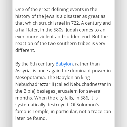
One of the great defining events in the
history of the Jews is a disaster as great as
that which struck Israel in 722. A century and
a half later, in the 580s, Judah comes to an
even more violent and sudden end. But the
reaction of the two southern tribes is very
different.
By the 6th century
Babylon
, rather than
Assyria, is once again the dominant power in
Mesopotamia. The Babylonian king
Nebuchadrezzar II (called Nebuchadnezzar in
the Bible) besieges Jerusalem for several
months. When the city falls, in 586, it is
systematically destroyed. Of Solomon's
famous Temple, in particular, not a trace can
later be found.