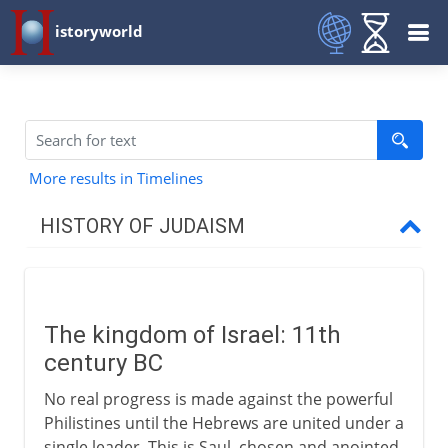
istoryworld
More results in Timelines
HISTORY OF JUDAISM
Patriarchs
The kingdom of Israel: 11th
Israel and Judah
century BC
The kingdom of Israel
No real progress is made against the powerful
David's city and empire
Philistines until the Hebrews are united under a
single leader. This is Saul, chosen and anointed