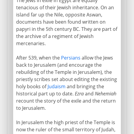
The Jews in exile in Egypt are equally
tenacious of their Jewish inheritance. On an
island far up the Nile, opposite Aswan,
documents have been found written on
papyri in the 5th century BC. They are part of
the archive of a regiment of Jewish
mercenaries.
After 539, when the
Persians
allow the Jews
back to Jerusalem (and encourage the
rebuilding of the Temple in Jerusalem), the
priestly scribes set about editing the existing
holy books of
Judaism
and bringing the
historical part up to date.
Ezra
and
Nehemiah
recount the story of the exile and the return
to Jerusalem.
In Jerusalem the high priest of the Temple is
now the ruler of the small territory of Judah,