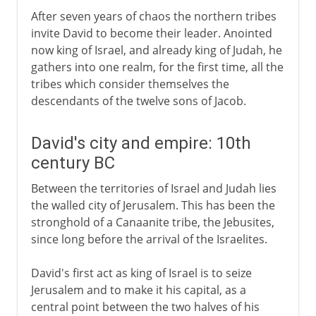
After seven years of chaos the northern tribes
invite David to become their leader. Anointed
now king of Israel, and already king of Judah, he
gathers into one realm, for the first time, all the
tribes which consider themselves the
descendants of the twelve sons of Jacob.
David's city and empire: 10th
century BC
Between the territories of Israel and Judah lies
the walled city of Jerusalem. This has been the
stronghold of a Canaanite tribe, the Jebusites,
since long before the arrival of the Israelites.
David's first act as king of Israel is to seize
Jerusalem and to make it his capital, as a
central point between the two halves of his