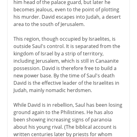
him head of the palace guard, but later he
becomes jealous, even to the point of plotting
his murder. David escapes into Judah, a desert
area to the south of Jerusalem.
This region, though occupied by Israelites, is
outside Saul's control. It is separated from the
kingdom of Israel by a strip of territory,
including Jerusalem, which is still in Canaanite
possession. David is therefore free to build a
new power base. By the time of Saul's death
David is the effective leader of the Israelites in
Judah, mainly nomadic herdsmen.
While David is in rebellion, Saul has been losing
ground again to the Philistines. He has also
been showing increasing signs of paranoia
about his young rival. (The biblical account is
written centuries later by priests for whom