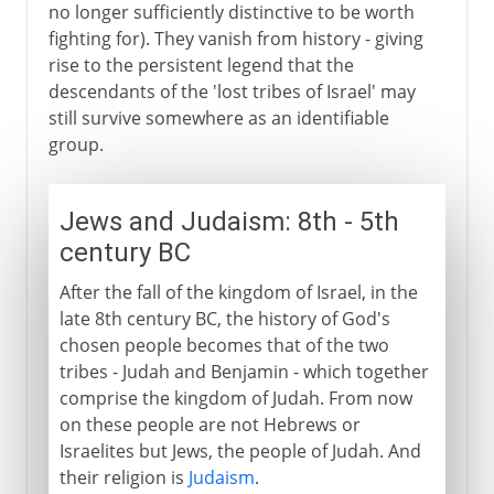
no longer sufficiently distinctive to be worth
fighting for). They vanish from history - giving
rise to the persistent legend that the
descendants of the 'lost tribes of Israel' may
still survive somewhere as an identifiable
group.
Jews and Judaism: 8th - 5th
century BC
After the fall of the kingdom of Israel, in the
late 8th century BC, the history of God's
chosen people becomes that of the two
tribes - Judah and Benjamin - which together
comprise the kingdom of Judah. From now
on these people are not Hebrews or
Israelites but Jews, the people of Judah. And
their religion is
Judaism
.