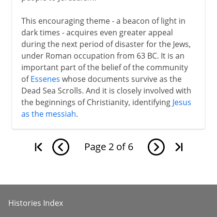
This encouraging theme - a beacon of light in
dark times - acquires even greater appeal
during the next period of disaster for the Jews,
under Roman occupation from 63 BC. It is an
important part of the belief of the community
of
Essenes
whose documents survive as the
Dead Sea Scrolls. And it is closely involved with
the beginnings of Christianity, identifying
Jesus
as the messiah
.
Page
2
of
6
Histories Index