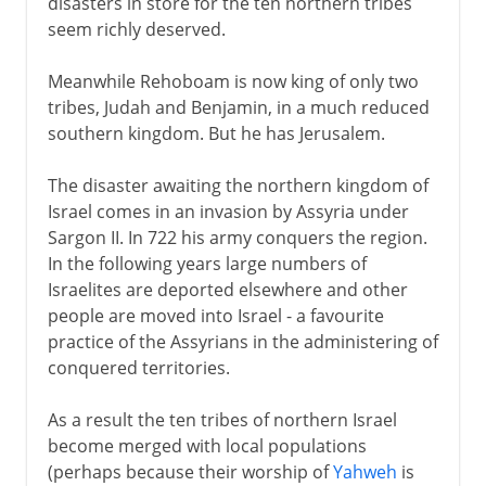
disasters in store for the ten northern tribes
seem richly deserved.
Meanwhile Rehoboam is now king of only two
tribes, Judah and Benjamin, in a much reduced
southern kingdom. But he has Jerusalem.
The disaster awaiting the northern kingdom of
Israel comes in an invasion by Assyria under
Sargon II. In 722 his army conquers the region.
In the following years large numbers of
Israelites are deported elsewhere and other
people are moved into Israel - a favourite
practice of the Assyrians in the administering of
conquered territories.
As a result the ten tribes of northern Israel
become merged with local populations
(perhaps because their worship of
Yahweh
is