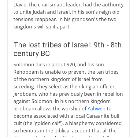
David, the charismatic leader, had the authority
to unite Judah and Israel. In his son's reign old
tensions reappear. In his grandson's the two
kingdoms will split apart.
The lost tribes of Israel: 9th - 8th
century BC
Solomon dies in about 920, and his son
Rehoboam is unable to prevent the ten tribes
of the northern kingdom of Israel from
seceding. They select as their king an officer,
Jeroboam, who has previously been in rebellion
against Solomon. In his northern kingdom
Jeroboam allows the worship of
Yahweh
to
become associated with a local Canaanite bull
cult (the 'golden calf'), a blasphemy considered
so heinous in the biblical account that all the