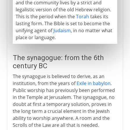
and the community lives by a strict and
legalistic version of the old Hebrew religion.
This is the period when the
Torah
takes its
lasting form. The Bible is set to become the
unifying agent of
Judaism
, in no matter what
place or language.
The synagogue: from the 6th
century BC
The synagogue is believed to derive, as an
institution, from the years of
Exile in babylon
.
Public worship has previously been performed
in the Temple at Jerusalem. The synagogue, no
doubt at first a temporary solution, proves in
the long term a crucial element in the Jewish
ability to worship anywhere. A room and the
Scrolls of the Law are all that is needed.