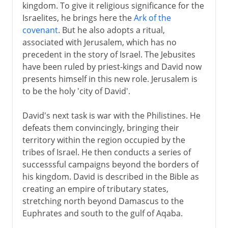
kingdom. To give it religious significance for the
Israelites, he brings here the
Ark of the
covenant
. But he also adopts a ritual,
associated with Jerusalem, which has no
precedent in the story of Israel. The Jebusites
have been ruled by priest-kings and David now
presents himself in this new role. Jerusalem is
to be the holy 'city of David'.
David's next task is war with the Philistines. He
defeats them convincingly, bringing their
territory within the region occupied by the
tribes of Israel. He then conducts a series of
successsful campaigns beyond the borders of
his kingdom. David is described in the Bible as
creating an empire of tributary states,
stretching north beyond Damascus to the
Euphrates and south to the gulf of Aqaba.