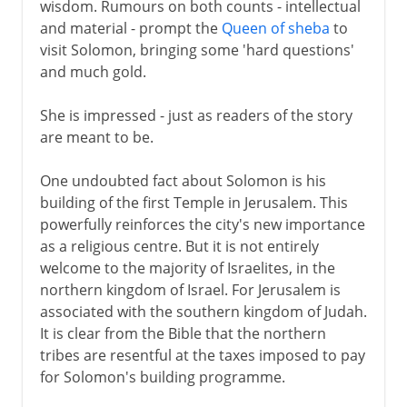
wisdom. Rumours on both counts - intellectual
and material - prompt the
Queen of sheba
to
visit Solomon, bringing some 'hard questions'
and much gold.
She is impressed - just as readers of the story
are meant to be.
One undoubted fact about Solomon is his
building of the first Temple in Jerusalem. This
powerfully reinforces the city's new importance
as a religious centre. But it is not entirely
welcome to the majority of Israelites, in the
northern kingdom of Israel. For Jerusalem is
associated with the southern kingdom of Judah.
It is clear from the Bible that the northern
tribes are resentful at the taxes imposed to pay
for Solomon's building programme.