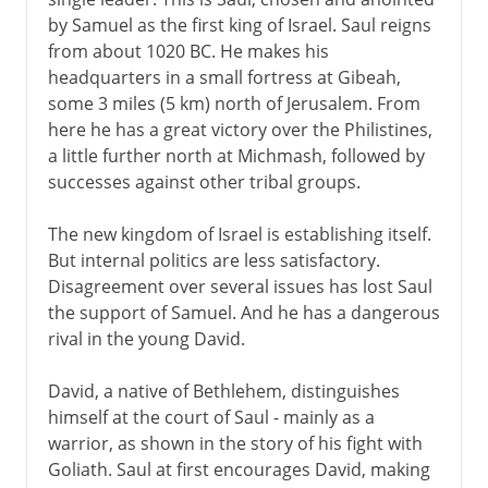
Solomon in all his glory
by Samuel as the first king of Israel. Saul reigns
The lost tribes of Israel
from about 1020 BC. He makes his
Jews and Judaism
headquarters in a small fortress at Gibeah,
some 3 miles (5 km) north of Jerusalem. From
The synagogue
here he has a great victory over the Philistines,
The Messiah
a little further north at Michmash, followed by
successes against other tribal groups.
Greece and Rome
The new kingdom of Israel is establishing itself.
But internal politics are less satisfactory.
Middle Ages
Disagreement over several issues has lost Saul
the support of Samuel. And he has a dangerous
rival in the young David.
15th - 19th century
David, a native of Bethlehem, distinguishes
himself at the court of Saul - mainly as a
20th century
warrior, as shown in the story of his fight with
Goliath. Saul at first encourages David, making