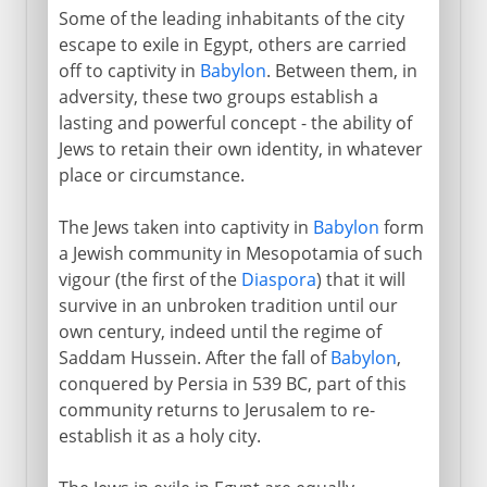
Some of the leading inhabitants of the city
escape to exile in Egypt, others are carried
off to captivity in
Babylon
. Between them, in
adversity, these two groups establish a
lasting and powerful concept - the ability of
Jews to retain their own identity, in whatever
place or circumstance.
The Jews taken into captivity in
Babylon
form
a Jewish community in Mesopotamia of such
vigour (the first of the
Diaspora
) that it will
survive in an unbroken tradition until our
own century, indeed until the regime of
Saddam Hussein. After the fall of
Babylon
,
conquered by Persia in 539 BC, part of this
community returns to Jerusalem to re-
establish it as a holy city.