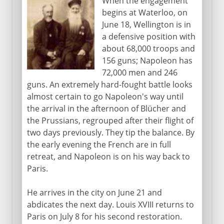
When the engagement
begins at Waterloo, on
June 18, Wellington is in
a defensive position with
about 68,000 troops and
156 guns; Napoleon has
72,000 men and 246
guns. An extremely hard-fought battle looks
almost certain to go Napoleon's way until
the arrival in the afternoon of Blücher and
the Prussians, regrouped after their flight of
two days previously. They tip the balance. By
the early evening the French are in full
retreat, and Napoleon is on his way back to
Paris.
He arrives in the city on June 21 and
abdicates the next day. Louis XVIII returns to
Paris on July 8 for his second restoration.