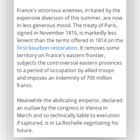
France's victorious enemies, irritated by the
expensive diversion of this summer, are now
in less generous mood. The treaty of Paris,
signed in November 1815, is markedly less
lenient than the terms offered in 1814 on the
First bourbon restoration
. It removes some
territory on France's eastern frontier,
subjects the controversial eastern provinces
to a period of occupation by allied troops
and imposes an indemnity of 700 million
francs.
Meanwhile the abdicating emperor, declared
an outlaw by the congress in Vienna in
March and so technically liable to execution
if captured, is in La Rochelle negotiating his
future.