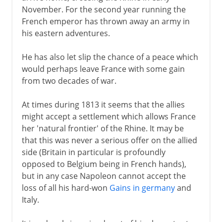
November. For the second year running the
French emperor has thrown away an army in
his eastern adventures.
He has also let slip the chance of a peace which
would perhaps leave France with some gain
from two decades of war.
At times during 1813 it seems that the allies
might accept a settlement which allows France
her 'natural frontier' of the Rhine. It may be
that this was never a serious offer on the allied
side (Britain in particular is profoundly
opposed to Belgium being in French hands),
but in any case Napoleon cannot accept the
loss of all his hard-won
Gains in germany
and
Italy.