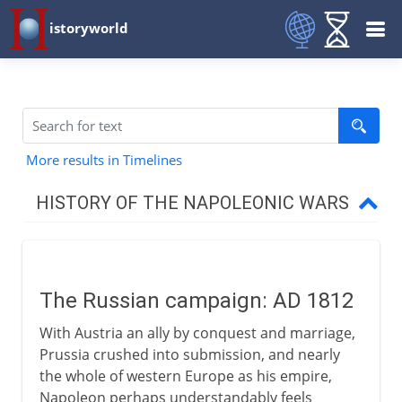
istoryworld
More results in Timelines
HISTORY OF THE NAPOLEONIC WARS
1800-03
The Russian campaign: AD 1812
1803-09
With Austria an ally by conquest and marriage,
Prussia crushed into submission, and nearly
1812 and after
the whole of western Europe as his empire,
Napoleon perhaps understandably feels