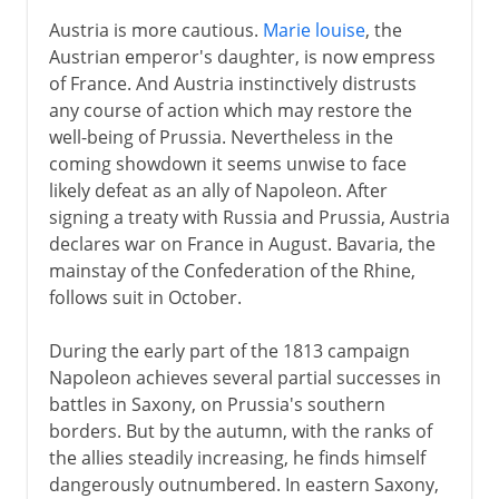
Austria is more cautious.
Marie louise
, the
Austrian emperor's daughter, is now empress
of France. And Austria instinctively distrusts
any course of action which may restore the
well-being of Prussia. Nevertheless in the
coming showdown it seems unwise to face
likely defeat as an ally of Napoleon. After
signing a treaty with Russia and Prussia, Austria
declares war on France in August. Bavaria, the
mainstay of the Confederation of the Rhine,
follows suit in October.
During the early part of the 1813 campaign
Napoleon achieves several partial successes in
battles in Saxony, on Prussia's southern
borders. But by the autumn, with the ranks of
the allies steadily increasing, he finds himself
dangerously outnumbered. In eastern Saxony,