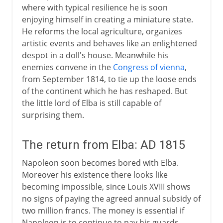
where with typical resilience he is soon
enjoying himself in creating a miniature state.
He reforms the local agriculture, organizes
artistic events and behaves like an enlightened
despot in a doll's house. Meanwhile his
enemies convene in the
Congress of vienna
,
from September 1814, to tie up the loose ends
of the continent which he has reshaped. But
the little lord of Elba is still capable of
surprising them.
The return from Elba: AD 1815
Napoleon soon becomes bored with Elba.
Moreover his existence there looks like
becoming impossible, since Louis XVIII shows
no signs of paying the agreed annual subsidy of
two million francs. The money is essential if
Napoleon is to continue to pay his guards,