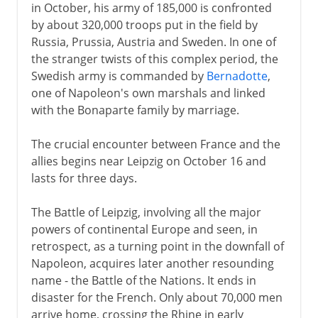
in October, his army of 185,000 is confronted
by about 320,000 troops put in the field by
Russia, Prussia, Austria and Sweden. In one of
the stranger twists of this complex period, the
Swedish army is commanded by
Bernadotte
,
one of Napoleon's own marshals and linked
with the Bonaparte family by marriage.
The crucial encounter between France and the
allies begins near Leipzig on October 16 and
lasts for three days.
The Battle of Leipzig, involving all the major
powers of continental Europe and seen, in
retrospect, as a turning point in the downfall of
Napoleon, acquires later another resounding
name - the Battle of the Nations. It ends in
disaster for the French. Only about 70,000 men
arrive home, crossing the Rhine in early