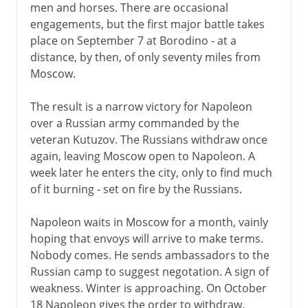
men and horses. There are occasional
engagements, but the first major battle takes
place on September 7 at Borodino - at a
distance, by then, of only seventy miles from
Moscow.
The result is a narrow victory for Napoleon
over a Russian army commanded by the
veteran Kutuzov. The Russians withdraw once
again, leaving Moscow open to Napoleon. A
week later he enters the city, only to find much
of it burning - set on fire by the Russians.
Napoleon waits in Moscow for a month, vainly
hoping that envoys will arrive to make terms.
Nobody comes. He sends ambassadors to the
Russian camp to suggest negotation. A sign of
weakness. Winter is approaching. On October
18 Napoleon gives the order to withdraw.