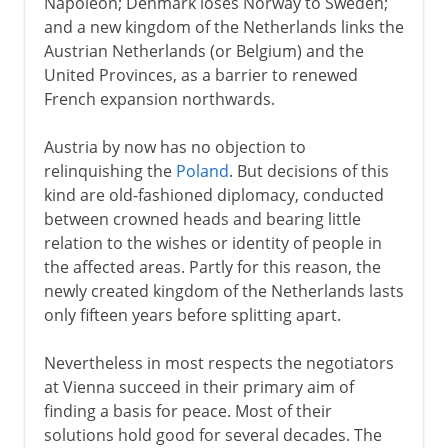
Napoleon; Denmark loses Norway to Sweden;
and a new kingdom of the Netherlands links the
Austrian Netherlands (or Belgium) and the
United Provinces, as a barrier to renewed
French expansion northwards.
Austria by now has no objection to
relinquishing the
Poland
. But decisions of this
kind are old-fashioned diplomacy, conducted
between crowned heads and bearing little
relation to the wishes or identity of people in
the affected areas. Partly for this reason, the
newly created kingdom of the Netherlands lasts
only fifteen years before splitting apart.
Nevertheless in most respects the negotiators
at Vienna succeed in their primary aim of
finding a basis for peace. Most of their
solutions hold good for several decades. The