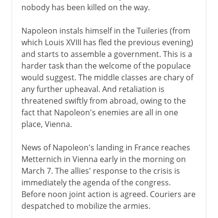
nobody has been killed on the way.
Napoleon instals himself in the Tuileries (from
which Louis XVIII has fled the previous evening)
and starts to assemble a government. This is a
harder task than the welcome of the populace
would suggest. The middle classes are chary of
any further upheaval. And retaliation is
threatened swiftly from abroad, owing to the
fact that Napoleon's enemies are all in one
place, Vienna.
News of Napoleon's landing in France reaches
Metternich in Vienna early in the morning on
March 7. The allies' response to the crisis is
immediately the agenda of the congress.
Before noon joint action is agreed. Couriers are
despatched to mobilize the armies.