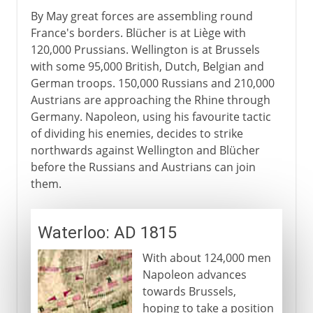
By May great forces are assembling round
France's borders. Blücher is at Liège with
120,000 Prussians. Wellington is at Brussels
with some 95,000 British, Dutch, Belgian and
German troops. 150,000 Russians and 210,000
Austrians are approaching the Rhine through
Germany. Napoleon, using his favourite tactic
of dividing his enemies, decides to strike
northwards against Wellington and Blücher
before the Russians and Austrians can join
them.
Waterloo: AD 1815
With about 124,000 men
Napoleon advances
towards Brussels,
hoping to take a position