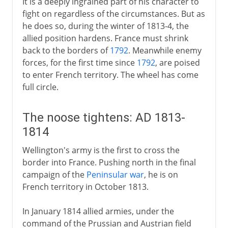
It is a deeply ingrained part of his character to
fight on regardless of the circumstances. But as
he does so, during the winter of 1813-4, the
allied position hardens. France must shrink
back to the borders of
1792
. Meanwhile enemy
forces, for the first time since
1792
, are poised
to enter French territory. The wheel has come
full circle.
The noose tightens: AD 1813-
1814
Wellington's army is the first to cross the
border into France. Pushing north in the final
campaign of the
Peninsular war
, he is on
French territory in October 1813.
In January 1814 allied armies, under the
command of the Prussian and Austrian field