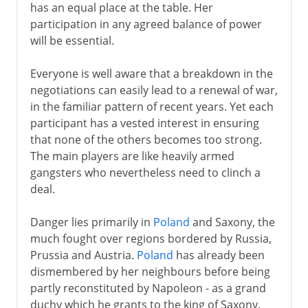
has an equal place at the table. Her
participation in any agreed balance of power
will be essential.
Everyone is well aware that a breakdown in the
negotiations can easily lead to a renewal of war,
in the familiar pattern of recent years. Yet each
participant has a vested interest in ensuring
that none of the others becomes too strong.
The main players are like heavily armed
gangsters who nevertheless need to clinch a
deal.
Danger lies primarily in
Poland
and Saxony, the
much fought over regions bordered by Russia,
Prussia and Austria.
Poland
has already been
dismembered by her neighbours before being
partly reconstituted by Napoleon - as a grand
duchy which he grants to the king of Saxony.