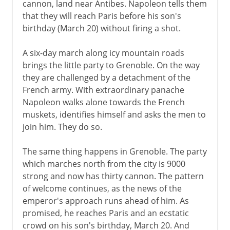
cannon, land near Antibes. Napoleon tells them
that they will reach Paris before his son's
birthday (March 20) without firing a shot.
A six-day march along icy mountain roads
brings the little party to Grenoble. On the way
they are challenged by a detachment of the
French army. With extraordinary panache
Napoleon walks alone towards the French
muskets, identifies himself and asks the men to
join him. They do so.
The same thing happens in Grenoble. The party
which marches north from the city is 9000
strong and now has thirty cannon. The pattern
of welcome continues, as the news of the
emperor's approach runs ahead of him. As
promised, he reaches Paris and an ecstatic
crowd on his son's birthday, March 20. And