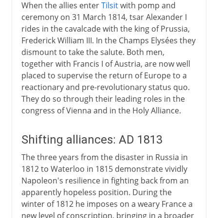
When the allies enter
Tilsit
with pomp and
ceremony on 31 March 1814, tsar Alexander I
rides in the cavalcade with the king of Prussia,
Frederick William III. In the Champs Elysées they
dismount to take the salute. Both men,
together with Francis I of Austria, are now well
placed to supervise the return of Europe to a
reactionary and pre-revolutionary status quo.
They do so through their leading roles in the
congress of Vienna and in the Holy Alliance.
Shifting alliances: AD 1813
The three years from the disaster in Russia in
1812 to Waterloo in 1815 demonstrate vividly
Napoleon's resilience in fighting back from an
apparently hopeless position. During the
winter of 1812 he imposes on a weary France a
new level of conscription, bringing in a broader