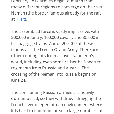
February 1812 armies begin to march from
many different regions to converge on the river
Neman (the border famous already for the raft
at
Tilsit
).
The assembled force is vastly impressive, with
500,000 infantry, 100,000 cavalry and 80,000 in
the baggage trains. About 200,000 of these
troops are the French Grand Army. There are
other contingents from all over Napoleon's
world, including even some rather half-hearted
regiments from Prussia and Austria. The
crossing of the Neman into Russia begins on
June 24.
The confronting Russian armies are heavily
outnumbered, so they withdraw - dragging the
French ever deeper into an environment where
it is hard to find food for such large numbers of