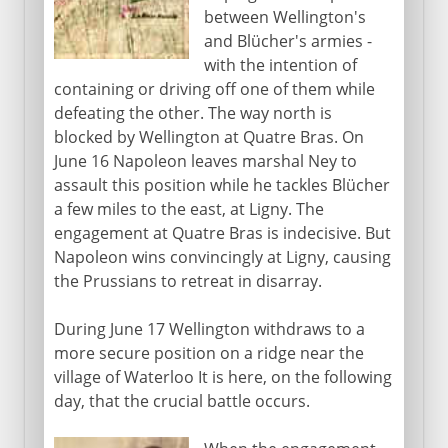
between Wellington's
and Blücher's armies -
with the intention of
containing or driving off one of them while
defeating the other. The way north is
blocked by Wellington at Quatre Bras. On
June 16 Napoleon leaves marshal Ney to
assault this position while he tackles Blücher
a few miles to the east, at Ligny. The
engagement at Quatre Bras is indecisive. But
Napoleon wins convincingly at Ligny, causing
the Prussians to retreat in disarray.
During June 17 Wellington withdraws to a
more secure position on a ridge near the
village of Waterloo It is here, on the following
day, that the crucial battle occurs.