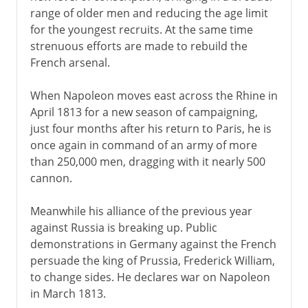
range of older men and reducing the age limit
for the youngest recruits. At the same time
strenuous efforts are made to rebuild the
French arsenal.
When Napoleon moves east across the Rhine in
April 1813 for a new season of campaigning,
just four months after his return to Paris, he is
once again in command of an army of more
than 250,000 men, dragging with it nearly 500
cannon.
Meanwhile his alliance of the previous year
against Russia is breaking up. Public
demonstrations in Germany against the French
persuade the king of Prussia, Frederick William,
to change sides. He declares war on Napoleon
in March 1813.