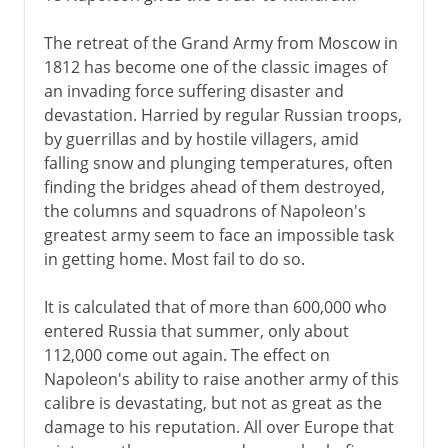
The retreat of the Grand Army from Moscow in
1812 has become one of the classic images of
an invading force suffering disaster and
devastation. Harried by regular Russian troops,
by guerrillas and by hostile villagers, amid
falling snow and plunging temperatures, often
finding the bridges ahead of them destroyed,
the columns and squadrons of Napoleon's
greatest army seem to face an impossible task
in getting home. Most fail to do so.
It is calculated that of more than 600,000 who
entered Russia that summer, only about
112,000 come out again. The effect on
Napoleon's ability to raise another army of this
calibre is devastating, but not as great as the
damage to his reputation. All over Europe that