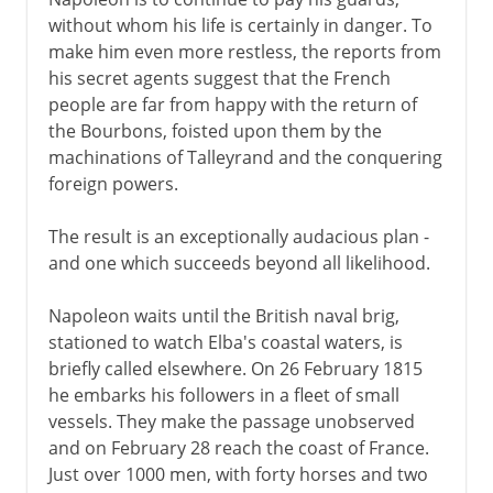
without whom his life is certainly in danger. To
make him even more restless, the reports from
his secret agents suggest that the French
people are far from happy with the return of
the Bourbons, foisted upon them by the
machinations of Talleyrand and the conquering
foreign powers.
The result is an exceptionally audacious plan -
and one which succeeds beyond all likelihood.
Napoleon waits until the British naval brig,
stationed to watch Elba's coastal waters, is
briefly called elsewhere. On 26 February 1815
he embarks his followers in a fleet of small
vessels. They make the passage unobserved
and on February 28 reach the coast of France.
Just over 1000 men, with forty horses and two