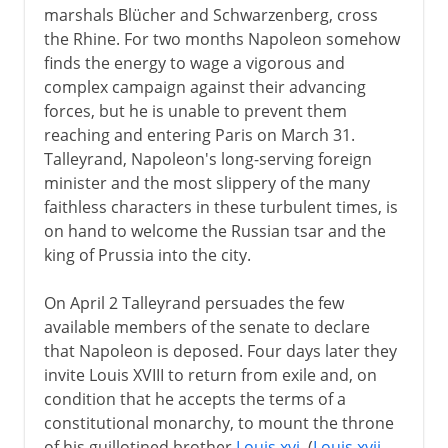
marshals Blücher and Schwarzenberg, cross
the Rhine. For two months Napoleon somehow
finds the energy to wage a vigorous and
complex campaign against their advancing
forces, but he is unable to prevent them
reaching and entering Paris on March 31.
Talleyrand, Napoleon's long-serving foreign
minister and the most slippery of the many
faithless characters in these turbulent times, is
on hand to welcome the Russian tsar and the
king of Prussia into the city.
On April 2 Talleyrand persuades the few
available members of the senate to declare
that Napoleon is deposed. Four days later they
invite Louis XVIII to return from exile and, on
condition that he accepts the terms of a
constitutional monarchy, to mount the throne
of his guillotined brother
Louis xvi
. (
Louis xvii