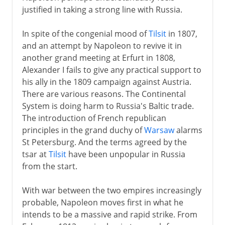
Russian campaign
justified in taking a strong line with Russia.
Shifting alliances
In spite of the congenial mood of
Tilsit
in 1807,
The noose tightens
and an attempt by Napoleon to revive it in
Return from Elba
another grand meeting at Erfurt in 1808,
Waterloo
Alexander I fails to give any practical support to
his ally in the 1809 campaign against Austria.
Congress of Vienna
There are various reasons. The Continental
System is doing harm to Russia's Baltic trade.
The introduction of French republican
principles in the grand duchy of
Warsaw
alarms
St Petersburg. And the terms agreed by the
tsar at
Tilsit
have been unpopular in Russia
from the start.
With war between the two empires increasingly
probable, Napoleon moves first in what he
intends to be a massive and rapid strike. From