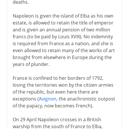
deaths.
Napoleon is given the island of Elba as his own
estate, is allowed to retain the title of emperor
and is given an annual pension of two million
francs (to be paid by Louis XVIII). No indemnity
is required from France as a nation, and she is
even allowed to retain many of the works of art
brought from elsewhere in Europe during the
years of plunder.
France is confined to her borders of 1792,
losing the territories won by the citizen armies
of the republic, but even here there are
exceptions (
Avignon
, the anachronistic outpost
of the papacy, now becomes French).
On 29 April Napoleon crosses in a British
warship from the south of France to Elba,