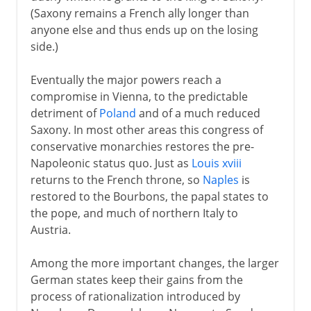
(Saxony remains a French ally longer than
anyone else and thus ends up on the losing
side.)
Eventually the major powers reach a
compromise in Vienna, to the predictable
detriment of
Poland
and of a much reduced
Saxony. In most other areas this congress of
conservative monarchies restores the pre-
Napoleonic status quo. Just as
Louis xviii
returns to the French throne, so
Naples
is
restored to the Bourbons, the papal states to
the pope, and much of northern Italy to
Austria.
Among the more important changes, the larger
German states keep their gains from the
process of rationalization introduced by