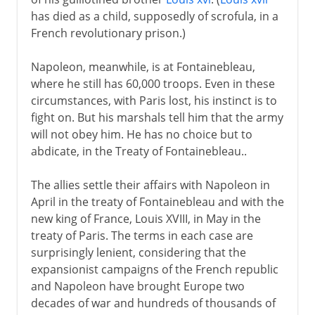
has died as a child, supposedly of scrofula, in a
French revolutionary prison.)
Napoleon, meanwhile, is at Fontainebleau,
where he still has 60,000 troops. Even in these
circumstances, with Paris lost, his instinct is to
fight on. But his marshals tell him that the army
will not obey him. He has no choice but to
abdicate, in the Treaty of Fontainebleau..
The allies settle their affairs with Napoleon in
April in the treaty of Fontainebleau and with the
new king of France, Louis XVIII, in May in the
treaty of Paris. The terms in each case are
surprisingly lenient, considering that the
expansionist campaigns of the French republic
and Napoleon have brought Europe two
decades of war and hundreds of thousands of