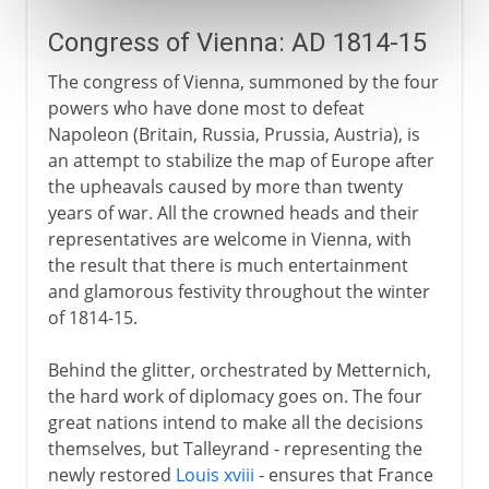
Congress of Vienna: AD 1814-15
The congress of Vienna, summoned by the four
powers who have done most to defeat
Napoleon (Britain, Russia, Prussia, Austria), is
an attempt to stabilize the map of Europe after
the upheavals caused by more than twenty
years of war. All the crowned heads and their
representatives are welcome in Vienna, with
the result that there is much entertainment
and glamorous festivity throughout the winter
of 1814-15.
Behind the glitter, orchestrated by Metternich,
the hard work of diplomacy goes on. The four
great nations intend to make all the decisions
themselves, but Talleyrand - representing the
newly restored
Louis xviii
- ensures that France