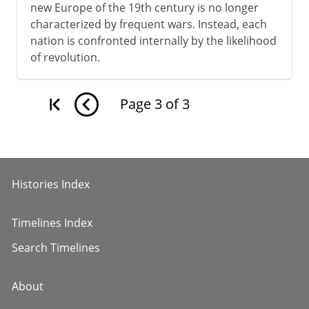
new Europe of the 19th century is no longer
characterized by frequent wars. Instead, each
nation is confronted internally by the likelihood
of revolution.
Page
3
of
3
Histories Index
Timelines Index
Search Timelines
About