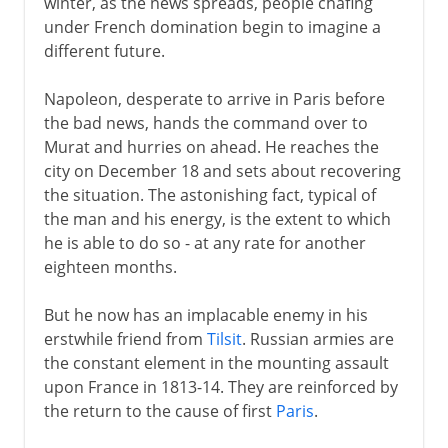
winter, as the news spreads, people chafing
under French domination begin to imagine a
different future.
Napoleon, desperate to arrive in Paris before
the bad news, hands the command over to
Murat and hurries on ahead. He reaches the
city on December 18 and sets about recovering
the situation. The astonishing fact, typical of
the man and his energy, is the extent to which
he is able to do so - at any rate for another
eighteen months.
But he now has an implacable enemy in his
erstwhile friend from
Tilsit
. Russian armies are
the constant element in the mounting assault
upon France in 1813-14. They are reinforced by
the return to the cause of first
Paris
.