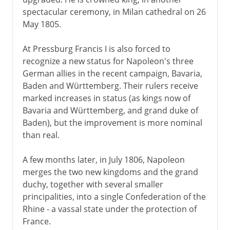
spectacular ceremony, in Milan cathedral on 26
May 1805.
At Pressburg Francis I is also forced to
recognize a new status for Napoleon's three
German allies in the recent campaign, Bavaria,
Baden and Württemberg. Their rulers receive
marked increases in status (as kings now of
Bavaria and Württemberg, and grand duke of
Baden), but the improvement is more nominal
than real.
A few months later, in July 1806, Napoleon
merges the two new kingdoms and the grand
duchy, together with several smaller
principalities, into a single Confederation of the
Rhine - a vassal state under the protection of
France.