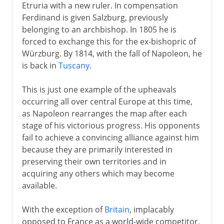
Etruria with a new ruler. In compensation
Ferdinand is given Salzburg, previously
belonging to an archbishop. In 1805 he is
forced to exchange this for the ex-bishopric of
Würzburg. By 1814, with the fall of Napoleon, he
is back in
Tuscany
.
This is just one example of the upheavals
occurring all over central Europe at this time,
as Napoleon rearranges the map after each
stage of his victorious progress. His opponents
fail to achieve a convincing alliance against him
because they are primarily interested in
preserving their own territories and in
acquiring any others which may become
available.
With the exception of
Britain
, implacably
opposed to France as a world-wide competitor,