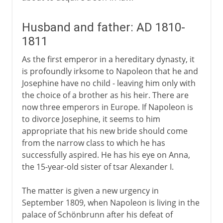
Husband and father: AD 1810-
1811
As the first emperor in a hereditary dynasty, it
is profoundly irksome to Napoleon that he and
Josephine have no child - leaving him only with
the choice of a brother as his heir. There are
now three emperors in Europe. If Napoleon is
to divorce Josephine, it seems to him
appropriate that his new bride should come
from the narrow class to which he has
successfully aspired. He has his eye on Anna,
the 15-year-old sister of tsar Alexander I.
The matter is given a new urgency in
September 1809, when Napoleon is living in the
palace of Schönbrunn after his defeat of