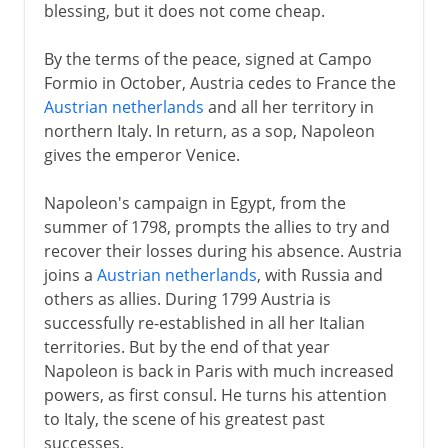
blessing, but it does not come cheap.
By the terms of the peace, signed at Campo
Formio in October, Austria cedes to France the
Austrian netherlands
and all her territory in
northern Italy. In return, as a sop, Napoleon
gives the emperor Venice.
Napoleon's campaign in Egypt, from the
summer of 1798, prompts the allies to try and
recover their losses during his absence. Austria
joins a
Austrian netherlands
, with Russia and
others as allies. During 1799 Austria is
successfully re-established in all her Italian
territories. But by the end of that year
Napoleon is back in Paris with much increased
powers, as first consul. He turns his attention
to Italy, the scene of his greatest past
successes.