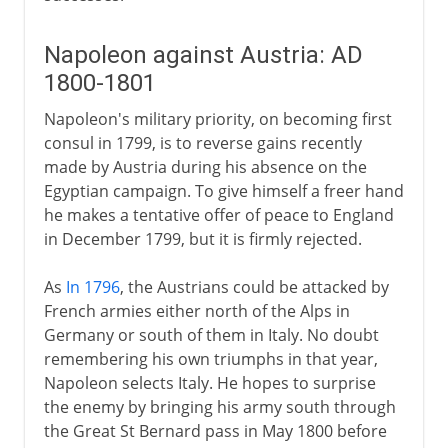
Napoleon against Austria: AD
1800-1801
Napoleon's military priority, on becoming first
consul in 1799, is to reverse gains recently
made by Austria during his absence on the
Egyptian campaign. To give himself a freer hand
he makes a tentative offer of peace to England
in December 1799, but it is firmly rejected.
As
In 1796
, the Austrians could be attacked by
French armies either north of the Alps in
Germany or south of them in Italy. No doubt
remembering his own triumphs in that year,
Napoleon selects Italy. He hopes to surprise
the enemy by bringing his army south through
the Great St Bernard pass in May 1800 before