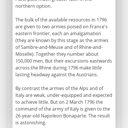
northern option.
The bulk of the available resources in 1796
are given to two armies poised on France's
eastern frontier, each an amalgamation
(they are known by this stage as the armies
of Sambre-and-Meuse and of Rhine-and-
Moselle). Together they number about
150,000 men. But their excursions eastwards
across the Rhine during 1796 make little
lasting headway against the Austrians.
By contrast the armies of the Alps and of
Italy are weak, under-equipped and expected
to achieve little. But on 2 March 1796 the
command of the army of Italy is given to the
26-year-old Napoleon Bonaparte. The result
is astonishing.