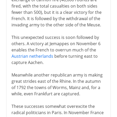
fired, with the total casualties on both sides
fewer than 500), but it is a clear victory for the
French. It is followed by the withdrawal of the
invading army to the other side of the Meuse.
This unexpected success is soon followed by
others. A victory at Jemappes on November 6
enables the French to overrun much of the
Austrian netherlands
before turning east to
capture Aachen.
Meanwhile another republican army is making
great strides east of the Rhine. In the autumn
of 1792 the towns of Worms, Mainz and, for a
while, even Frankfurt are captured.
These successes somewhat overexcite the
radical politicians in Paris. In November France