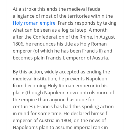
At a stroke this ends the medieval feudal
allegiance of most of the territories within the
Holy roman empire
. Francis responds by taking
what can be seen as a logical step. A month
after the Confederation of the Rhine, in August
1806, he renounces his title as Holy Roman
emperor (of which he has been Francis II) and
becomes plain Francis I, emperor of Austria.
By this action, widely accepted as ending the
medieval institution, he prevents Napoleon
from becoming Holy Roman emperor in his
place (though Napoleon now controls more of
the empire than anyone has done for
centuries). Francis has had this spoiling action
in mind for some time. He declared himself
emperor of Austria in 1804, on the news of
Napoleon's plan to assume imperial rank in