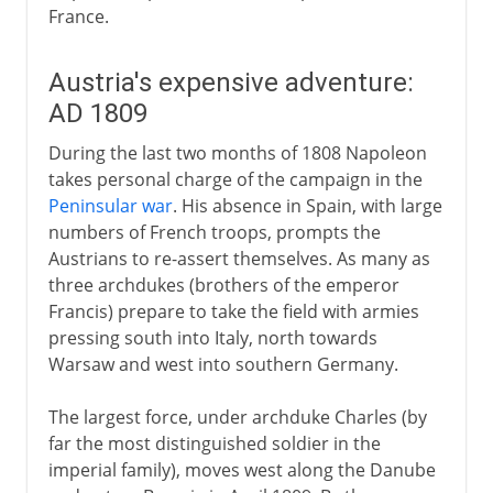
France.
Austria's expensive adventure:
AD 1809
During the last two months of 1808 Napoleon
takes personal charge of the campaign in the
Peninsular war
. His absence in Spain, with large
numbers of French troops, prompts the
Austrians to re-assert themselves. As many as
three archdukes (brothers of the emperor
Francis) prepare to take the field with armies
pressing south into Italy, north towards
Warsaw and west into southern Germany.
The largest force, under archduke Charles (by
far the most distinguished soldier in the
imperial family), moves west along the Danube