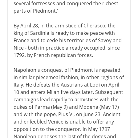
several fortresses and conquered the richest
parts of Piedmont.'
By April 28, in the armistice of Cherasco, the
king of Sardinia is ready to make peace with
France and to cede his territories of Savoy and
Nice - both in practice already occupied, since
1792, by French republican forces.
Napoleon's conquest of Piedmont is repeated,
in similar piecemeal fashion, in other regions of
Italy. He defeats the Austrians at Lodi on April
10 and enters Milan five days later. Subsequent
campaigns lead rapidly to armistices with the
dukes of Parma (May 9) and Modena (May 17)
and with the pope, Pius VI, on June 23. Ancient
and enfeebled Venice is unable to offer any
opposition to the conqueror. In May 1797
Napoleon deposes the last of the doges and