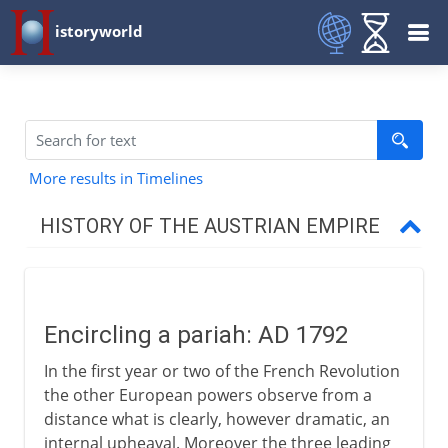
istoryworld
More results in Timelines
HISTORY OF THE AUSTRIAN EMPIRE
Habsburg lands divided
Encircling a pariah: AD 1792
Thirty Years` War
In the first year or two of the French Revolution
the other European powers observe from a
Austria and the Turks
distance what is clearly, however dramatic, an
internal upheaval. Moreover the three leading