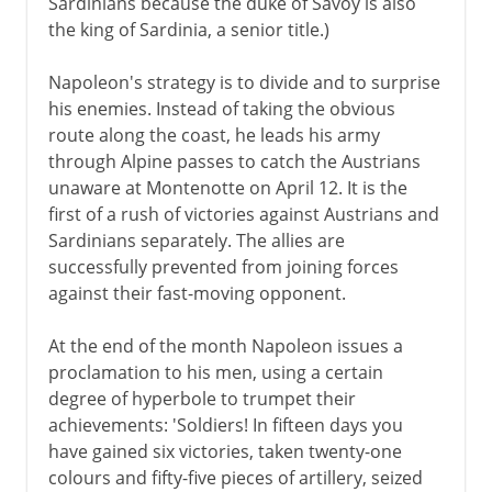
Sardinians because the duke of Savoy is also
the king of Sardinia, a senior title.)
Napoleon's strategy is to divide and to surprise
his enemies. Instead of taking the obvious
route along the coast, he leads his army
through Alpine passes to catch the Austrians
unaware at Montenotte on April 12. It is the
first of a rush of victories against Austrians and
Sardinians separately. The allies are
successfully prevented from joining forces
against their fast-moving opponent.
At the end of the month Napoleon issues a
proclamation to his men, using a certain
degree of hyperbole to trumpet their
achievements: 'Soldiers! In fifteen days you
have gained six victories, taken twenty-one
colours and fifty-five pieces of artillery, seized