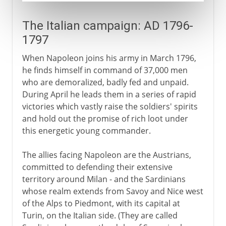
The Italian campaign: AD 1796-
1797
When Napoleon joins his army in March 1796,
he finds himself in command of 37,000 men
who are demoralized, badly fed and unpaid.
During April he leads them in a series of rapid
victories which vastly raise the soldiers' spirits
and hold out the promise of rich loot under
this energetic young commander.
The allies facing Napoleon are the Austrians,
committed to defending their extensive
territory around Milan - and the Sardinians
whose realm extends from Savoy and Nice west
of the Alps to Piedmont, with its capital at
Turin, on the Italian side. (They are called