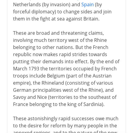
Netherlands (by invasion) and
Spain
(by
forceful diplomacy) to change sides and join
them in the fight at sea against Britain.
These are broad and threatening claims,
involving much territory west of the Rhine
belonging to other nations. But the French
republic now makes rapid strides towards
putting their demands into effect. By the end of
March 1793 the territories occupied by French
troops include Belgium (part of the Austrian
empire), the Rhineland (consisting of various
German principalities west of the Rhine), and
Savoy and Nice (territories to the southeast of
France belonging to the king of Sardinia).
These astonishingly rapid successes owe much
to the desire for reform by many people in the
annexed regions, and to the nature of the new