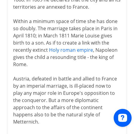
territories are annexed to France.
Within a minimum space of time she has done
so doubly. The marriage takes place in Paris in
April 1810; in March 1811 Marie Louise gives
birth to a son. As if to create a link with the
recently extinct
Holy roman empire
, Napoleon
gives the child a resounding title - the king of
Rome.
Austria, defeated in battle and allied to France
by an imperial marriage, is ill-placed now to
play any major role in Europe's opposition to
the conqueror. But a more diplomatic
approach to the affairs of the continent
happens also to be the natural style of
Metternich.