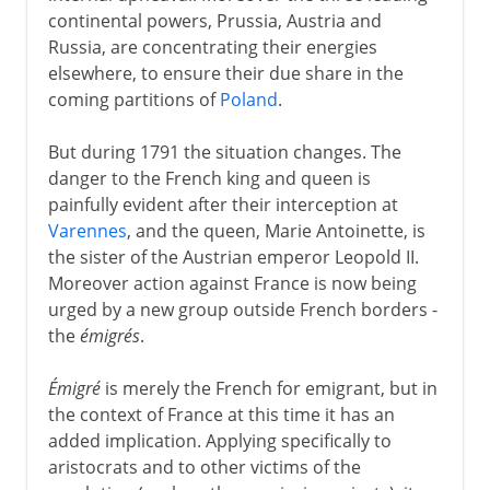
continental powers, Prussia, Austria and
18th century
Russia, are concentrating their energies
elsewhere, to ensure their due share in the
coming partitions of
Poland
.
Wars against France
But during 1791 the situation changes. The
Encircling a pariah
danger to the French king and queen is
Republican victories
painfully evident after their interception at
Strategies against Austria
Varennes
, and the queen, Marie Antoinette, is
the sister of the Austrian emperor Leopold II.
The Italian campaign
Moreover action against France is now being
France against Austria
urged by a new group outside French borders -
The European board game
the
émigrés
.
Napoleon against Russia and Austria
Émigré
is merely the French for emigrant, but in
Austria's expensive adventure
the context of France at this time it has an
Husband and father
added implication. Applying specifically to
aristocrats and to other victims of the
Metternich the diplomat