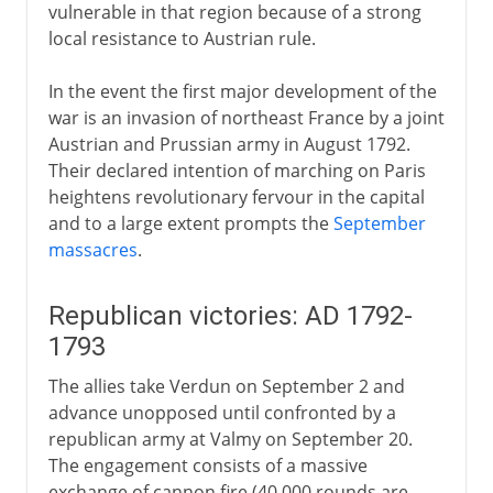
vulnerable in that region because of a strong
local resistance to Austrian rule.
In the event the first major development of the
war is an invasion of northeast France by a joint
Austrian and Prussian army in August 1792.
Their declared intention of marching on Paris
heightens revolutionary fervour in the capital
and to a large extent prompts the
September
massacres
.
Republican victories: AD 1792-
1793
The allies take Verdun on September 2 and
advance unopposed until confronted by a
republican army at Valmy on September 20.
The engagement consists of a massive
exchange of cannon fire (40,000 rounds are