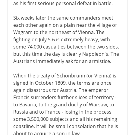
as his first serious personal defeat in battle.
Six weeks later the same commanders meet
each other again on a plain near the village of
Wagram to the northeast of Vienna. The
fighting on July 5-6 is extremely heavy, with
some 74,000 casualties between the two sides,
but this time the day is clearly Napoleon's. The
Austrians immediately ask for an armistice.
When the treaty of Schönbrunn (or Vienna) is
signed in October 1809, the terms are once
again disastrous for Austria. The emperor
Francis surrenders further slices of territory -
to Bavaria, to the grand duchy of Warsaw, to
Russia and to France - losing in the process
some 3,500,000 subjects and all his remaining
coastline. It will be small consolation that he is
about to acquire a son-in-law.