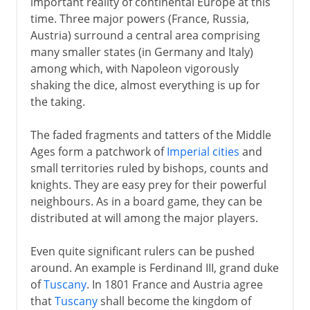
important reality of continental Europe at this
time. Three major powers (France, Russia,
Austria) surround a central area comprising
many smaller states (in Germany and Italy)
among which, with Napoleon vigorously
shaking the dice, almost everything is up for
the taking.
The faded fragments and tatters of the Middle
Ages form a patchwork of
Imperial cities
and
small territories ruled by bishops, counts and
knights. They are easy prey for their powerful
neighbours. As in a board game, they can be
distributed at will among the major players.
Even quite significant rulers can be pushed
around. An example is Ferdinand III, grand duke
of
Tuscany
. In 1801 France and Austria agree
that
Tuscany
shall become the kingdom of