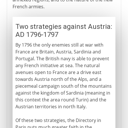
French armies.
Two strategies against Austria:
AD 1796-1797
By 1796 the only enemies still at war with
France are Britain, Austria, Sardinia and
Portugal. The British navy is able to prevent
any French initiative at sea. The natural
avenues open to France are a drive east
towards Austria north of the Alps, and a
piecemeal campaign south of the mountains
against the kingdom of Sardinia (meaning in
this context the area round Turin) and the
Austrian territories in north Italy.
Of these two strategies, the Directory in
Paris puts much greater faith in the