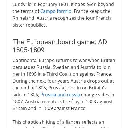
Lunéville in February 1801. It goes even beyond
the terms of
Campo formio
. France keeps the
Rhineland. Austria recognizes the four French
sister republics.
The European board game: AD
1805-1809
Continental Europe returns to war when Britain
persuades Russia, Sweden and Austria to join
her in 1805 in a Third Coalition against France.
During the next four years Austria drops out at
the end of 1805; Prussia joins in on Britain's
side in 1806;
Prussia and russia
change sides in
1807; Austria re-enters the fray in 1808 against
Britain and in 1809 against France.
This chaotic shifting of alliances reflects an