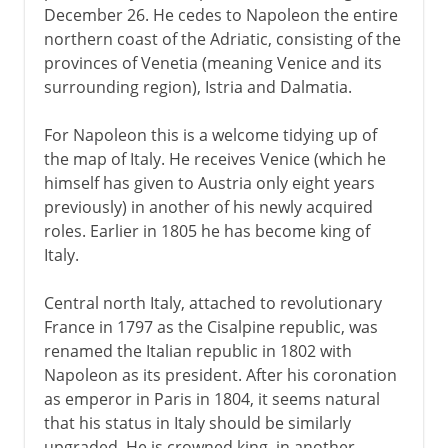
December 26. He cedes to Napoleon the entire
northern coast of the Adriatic, consisting of the
provinces of Venetia (meaning Venice and its
surrounding region), Istria and Dalmatia.
For Napoleon this is a welcome tidying up of
the map of Italy. He receives Venice (which he
himself has given to Austria only eight years
previously) in another of his newly acquired
roles. Earlier in 1805 he has become king of
Italy.
Central north Italy, attached to revolutionary
France in 1797 as the Cisalpine republic, was
renamed the Italian republic in 1802 with
Napoleon as its president. After his coronation
as emperor in Paris in 1804, it seems natural
that his status in Italy should be similarly
upgraded. He is crowned king, in another