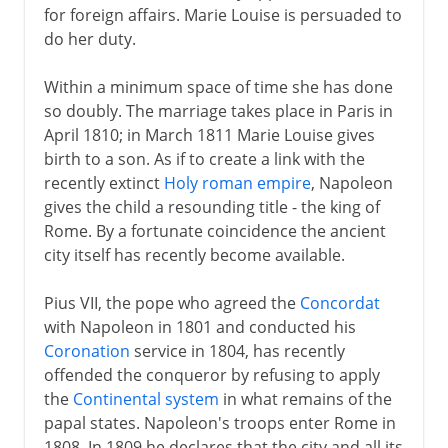
for foreign affairs. Marie Louise is persuaded to
do her duty.
Within a minimum space of time she has done
so doubly. The marriage takes place in Paris in
April 1810; in March 1811 Marie Louise gives
birth to a son. As if to create a link with the
recently extinct
Holy roman empire
, Napoleon
gives the child a resounding title - the king of
Rome. By a fortunate coincidence the ancient
city itself has recently become available.
Pius VII, the pope who agreed the
Concordat
with Napoleon in 1801 and conducted his
Coronation
service in 1804, has recently
offended the conqueror by refusing to apply
the
Continental system
in what remains of the
papal states. Napoleon's troops enter Rome in
1808. In 1809 he declares that the city and all its