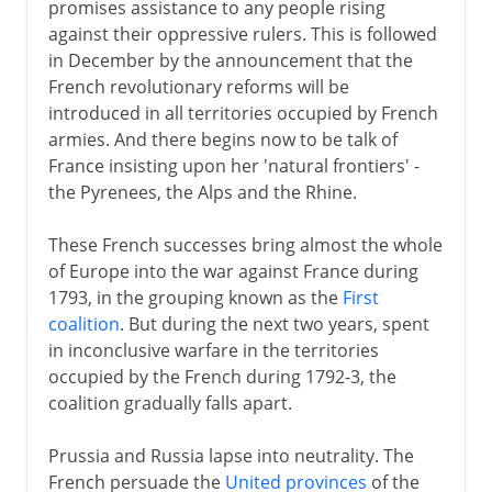
promises assistance to any people rising
against their oppressive rulers. This is followed
in December by the announcement that the
French revolutionary reforms will be
introduced in all territories occupied by French
armies. And there begins now to be talk of
France insisting upon her 'natural frontiers' -
the Pyrenees, the Alps and the Rhine.
These French successes bring almost the whole
of Europe into the war against France during
1793, in the grouping known as the
First
coalition
. But during the next two years, spent
in inconclusive warfare in the territories
occupied by the French during 1792-3, the
coalition gradually falls apart.
Prussia and Russia lapse into neutrality. The
French persuade the
United provinces
of the