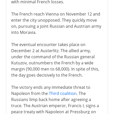
with minimal French losses.
The French reach Vienna on November 12 and
enter the city unopposed. They quickly move
on, pursuing a joint Russian and Austrian army
into Moravia.
The eventual encounter takes place on
December 2 at Austerlitz. The allied army,
under the command of the Russian general
Kutuzov, outnumbers the French by a wide
margin (90,000 men to 68,000). In spite of this,
the day goes decisively to the French.
The victory ends any immediate threat to
Napoleon from the
Third coalition
. The
Russians limp back home after agreeing a
truce. The Austrian emperor, Francis I, signs a
peace treaty with Napoleon at Pressburg on