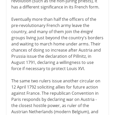
revolution (such as the non-juring priests), it
has a different significance in its French form.
1814-1875
Eventually more than half the officers of the
pre-revolutionary French army leave the
1875 - 1918
country, and many of them join the
émigré
groups living just beyond the country's borders
and waiting to march home under arms. Their
chances of doing so increase after Austria and
Prussia issue the declaration of Pillnitz, in
August 1791, declaring a willingness to use
force if necessary to protect Louis XVI.
The same two rulers issue another circular on
12 April 1792 soliciting allies for future action
against France. The republican Convention in
Paris responds by declaring war on Austria -
the closest hostile power, as ruler of the
Austrian Netherlands (modern Belgium), and