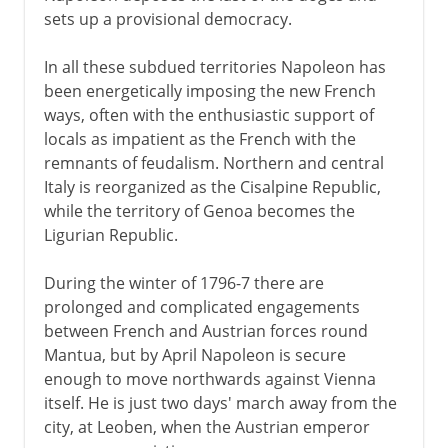
sets up a provisional democracy.
In all these subdued territories Napoleon has
been energetically imposing the new French
ways, often with the enthusiastic support of
locals as impatient as the French with the
remnants of feudalism. Northern and central
Italy is reorganized as the Cisalpine Republic,
while the territory of Genoa becomes the
Ligurian Republic.
During the winter of 1796-7 there are
prolonged and complicated engagements
between French and Austrian forces round
Mantua, but by April Napoleon is secure
enough to move northwards against Vienna
itself. He is just two days' march away from the
city, at Leoben, when the Austrian emperor