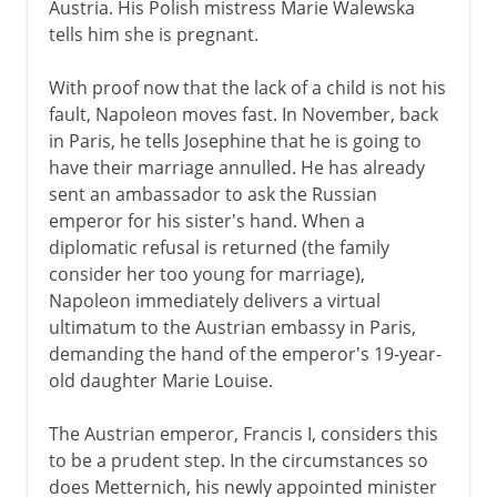
Austria. His Polish mistress Marie Walewska
tells him she is pregnant.
With proof now that the lack of a child is not his
fault, Napoleon moves fast. In November, back
in Paris, he tells Josephine that he is going to
have their marriage annulled. He has already
sent an ambassador to ask the Russian
emperor for his sister's hand. When a
diplomatic refusal is returned (the family
consider her too young for marriage),
Napoleon immediately delivers a virtual
ultimatum to the Austrian embassy in Paris,
demanding the hand of the emperor's 19-year-
old daughter Marie Louise.
The Austrian emperor, Francis I, considers this
to be a prudent step. In the circumstances so
does Metternich, his newly appointed minister