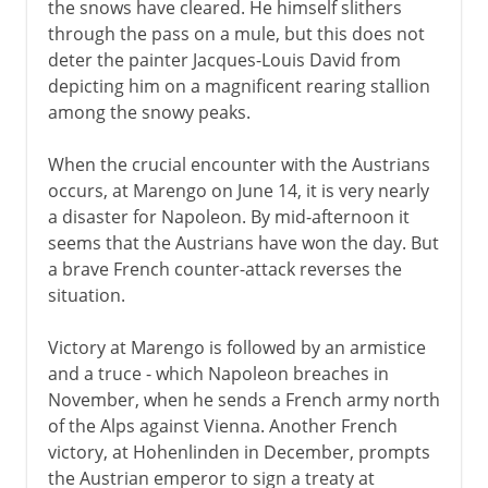
the snows have cleared. He himself slithers
through the pass on a mule, but this does not
deter the painter Jacques-Louis David from
depicting him on a magnificent rearing stallion
among the snowy peaks.
When the crucial encounter with the Austrians
occurs, at Marengo on June 14, it is very nearly
a disaster for Napoleon. By mid-afternoon it
seems that the Austrians have won the day. But
a brave French counter-attack reverses the
situation.
Victory at Marengo is followed by an armistice
and a truce - which Napoleon breaches in
November, when he sends a French army north
of the Alps against Vienna. Another French
victory, at Hohenlinden in December, prompts
the Austrian emperor to sign a treaty at