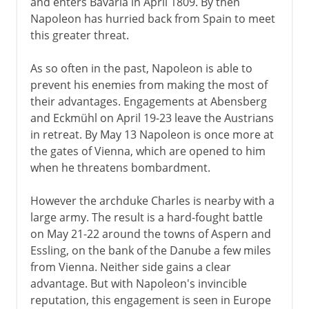
and enters Bavaria in April 1809. By then
Napoleon has hurried back from Spain to meet
this greater threat.
As so often in the past, Napoleon is able to
prevent his enemies from making the most of
their advantages. Engagements at Abensberg
and Eckmühl on April 19-23 leave the Austrians
in retreat. By May 13 Napoleon is once more at
the gates of Vienna, which are opened to him
when he threatens bombardment.
However the archduke Charles is nearby with a
large army. The result is a hard-fought battle
on May 21-22 around the towns of Aspern and
Essling, on the bank of the Danube a few miles
from Vienna. Neither side gains a clear
advantage. But with Napoleon's invincible
reputation, this engagement is seen in Europe