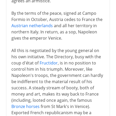
agrees an armistice.
By the terms of the peace, signed at Campo
Formio in October, Austria cedes to France the
Austrian netherlands
and all her territory in
northern Italy. In return, as a sop, Napoleon
gives the emperor Venice.
All this is negotiated by the young general on
his own initiative. The Directory, busy with the
coup d'état of
Fructidor
, is in no position to
control him in his triumph. Moreover, like
Napoleon's troops, the government can hardly
be indifferent to the material result of his
success. A steady stream of booty, both of
money and art, makes its way back to France
(including, looted once again, the famous
Bronze horses
from St Mark's in Venice).
Exported French republicanism may be a