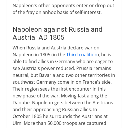
Napoleon's other opponents enter or drop out
of the fray on anhoc basis of self-interest.
Napoleon against Russia and
Austria: AD 1805
When Russia and Austria declare war on
Napoleon in 1805 (in the
Third coalition
), he is
able to find allies in Germany who are eager to
see Austria's power reduced. Prussia remains
neutral, but Bavaria and two other territories in
southwest Germany come in on France's side.
Their region sees the first encounter in this
new phase of the war. Moving fast along the
Danube, Napoleon gets between the Austrians
and their approaching Russian allies. In
October 1805 he surrounds the Austrians at
Ulm. More than 50,000 troops are captured