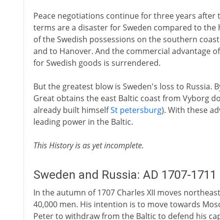
Peace negotiations continue for three years after t
terms are a disaster for Sweden compared to the h
of the Swedish possessions on the southern coast 
and to Hanover. And the commercial advantage of
for Swedish goods is surrendered.
But the greatest blow is Sweden's loss to Russia. By
Great obtains the east Baltic coast from Vyborg do
already built himself
St petersburg
). With these a
leading power in the Baltic.
This History is as yet incomplete.
Sweden and Russia: AD 1707-1711
In the autumn of 1707 Charles XII moves northeas
40,000 men. His intention is to move towards Mos
Peter to withdraw from the Baltic to defend his capi