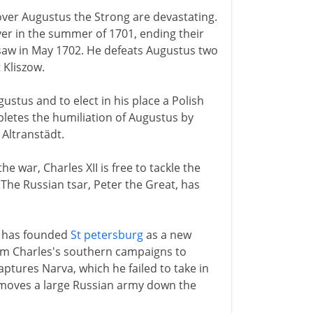
I over Augustus the Strong are devastating.
er in the summer of 1701, ending their
rsaw in May 1702. He defeats Augustus two
 Kliszow.
stus and to elect in his place a Polish
pletes the humiliation of Augustus by
 Altranstädt.
 war, Charles XII is free to tackle the
The Russian tsar, Peter the Great, has
e has founded
St petersburg
as a new
rom Charles's southern campaigns to
ptures Narva, which he failed to take in
 moves a large Russian army down the