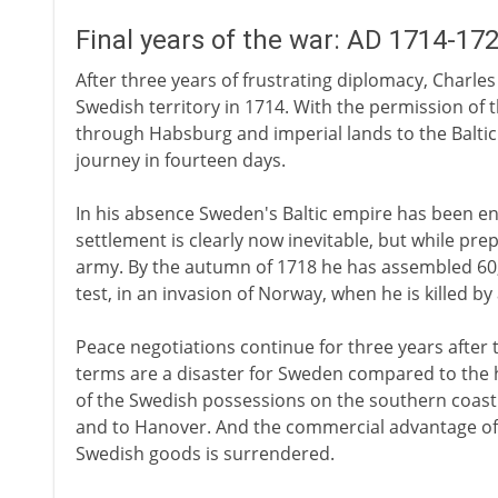
Final years of the war: AD 1714-17
After three years of frustrating diplomacy, Charle
Swedish territory in 1714. With the permission of 
through Habsburg and imperial lands to the Baltic
journey in fourteen days.
In his absence Sweden's Baltic empire has been en
settlement is clearly now inevitable, but while pre
army. By the autumn of 1718 he has assembled 60,0
test, in an invasion of Norway, when he is killed b
Peace negotiations continue for three years after t
terms are a disaster for Sweden compared to the h
of the Swedish possessions on the southern coast 
and to Hanover. And the commercial advantage of
Swedish goods is surrendered.