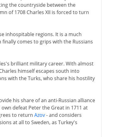
ating the countryside between the
 of 1708 Charles XII is forced to turn
se inhospitable regions. It is a much
finally comes to grips with the Russians
s's brilliant military career. With almost
 Charles himself escapes south into
ns with the Turks, who share his hostility
de his share of an anti-Russian alliance
ir own defeat Peter the Great in 1711 at
grees to return
Azov
- and considers
sions at all to Sweden, as Turkey's