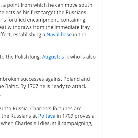
u, a point from which he can move south
elects as his first target the Russians
r's fortified encampment, containing
Great withdraws from the immediate fray
effect, establishing a
Naval base
in the
 to the Polish king,
Augustus ii
, who is also
f unbroken successes against Poland and
e Baltic. By 1707 he is ready to attack
.
into Russia, Charles's fortunes are
y the Russians at
Poltava
in 1709 proves a
when Charles XII dies, still campaigning,