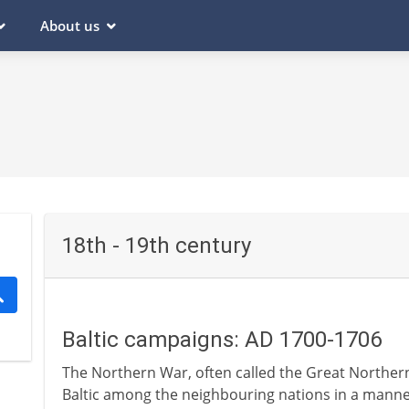
About us
18th - 19th century
Baltic campaigns: AD 1700-1706
The Northern War, often called the Great Northern 
Baltic among the neighbouring nations in a manner