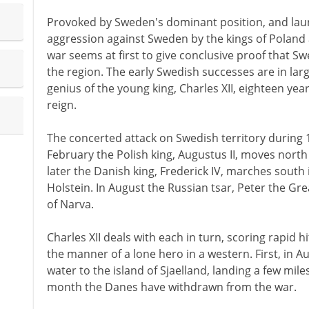
Provoked by Sweden's dominant position, and laun
aggression against Sweden by the kings of Poland
war seems at first to give conclusive proof that S
the region. The early Swedish successes are in lar
genius of the young king, Charles XII, eighteen year
reign.
The concerted attack on Swedish territory during 1
February the Polish king, Augustus II, moves north
later the Danish king, Frederick IV, marches south
Holstein. In August the Russian tsar, Peter the Gre
of Narva.
Charles XII deals with each in turn, scoring rapid h
the manner of a lone hero in a western. First, in A
water to the island of Sjaelland, landing a few mi
month the Danes have withdrawn from the war.