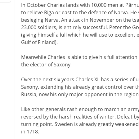
In October Charles lands with 10,000 men at Pärn
to relieve Riga or east to the defence of Narva. He s
besieging Narva. An attack in November on the tsa
23,000 soldiers, is entirely successful. Peter the 
(giving himself a lull which he will use to excellent 
Gulf of Finland).
Meanwhile Charles is able to give his full attention
the elector of Saxony.
Over the next six years Charles XII has a series o
Saxony, extending his already great control over th
Russia, now his only major opponent in the region
Like other generals rash enough to march an army 
reversed by the harsh realities of winter. Defeat b
turning point. Sweden is already greatly weakened 
in 1718.