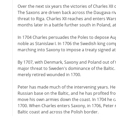
Over the next six years the victories of Charles XI
The Saxons are driven back across the Daugava riv
threat to Riga. Charles XII reaches and enters Wa
months later in a battle further south in Poland, at
In 1704 Charles persuades the Poles to depose Augu
noble as Stanislaw I. In 1706 the Swedish king com
marching into Saxony to impose a treaty signed at
By 1707, with Denmark, Saxony and Poland out of the
major threat to Sweden's dominance of the Baltic. 
merely retired wounded in 1700.
Peter has made much of the intervening years. H
Russian base on the Baltic, and he has profited f
move his own armies down the coast. In 1704 he ca
1700. When Charles enters Saxony, in 1706, Peter
Baltic coast and across the Polish border.