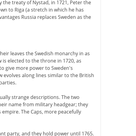
 the treaty of Nystad, in 1721, Peter the
wn to Riga (a stretch in which he has
dvantages Russia replaces Sweden as the
 heir leaves the Swedish monarchy in as
 is elected to the throne in 1720, as
is to give more power to Sweden's
w evolves along lines similar to the British
parties.
ually strange descriptions. The two
their name from military headgear; they
's empire. The Caps, more peacefully
t party, and they hold power until 1765.