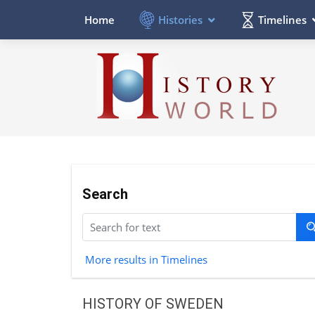
Histories
Timelines
Home
Search
More results in Timelines
HISTORY OF SWEDEN