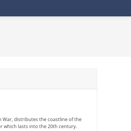
War, distributes the coastline of the
 which lasts into the 20th century.