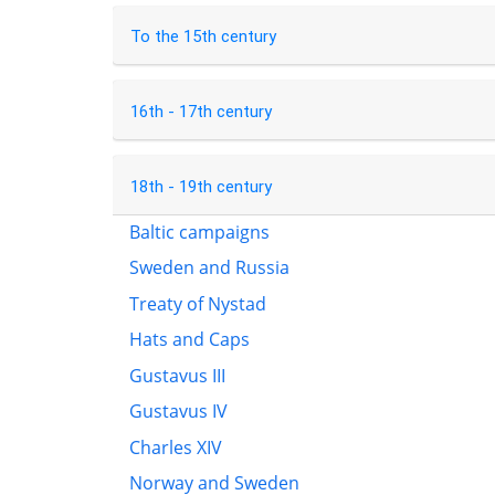
To the 15th century
16th - 17th century
18th - 19th century
Baltic campaigns
Sweden and Russia
Treaty of Nystad
Hats and Caps
Gustavus III
Gustavus IV
Charles XIV
Norway and Sweden