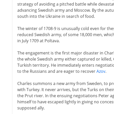
strategy of avoiding a pitched battle while devast
advancing Swedish army and Moscow. By the autumn
south into the Ukraine in search of food.
The winter of 1708-9 is unusually cold even for the
reduced Swedish army, of some 18,000 men, which 
in July 1709 at Poltava.
The engagement is the first major disaster in Charle
the whole Swedish army either captured or killed,
Turkish territory. He immediately enters negotiatio
to the Russians and are eager to recover
Azov
.
Charles summons a new army from Sweden, to provi
with Turkey. It never arrives, but the Turks on the
the Prut river. In the ensuing negotiations Peter a
himself to have escaped lightly in giving no conces
supposed ally.