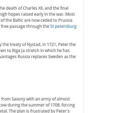
he death of Charles XII, and the final
igh hopes raised early in the war. Most
of the Baltic are now ceded to Prussia
 free passage through the
St petersburg
 the treaty of Nystad, in 1721, Peter the
wn to Riga (a stretch in which he has
dvantages Russia replaces Sweden as the
t from Saxony with an army of almost
cow during the summer of 1708, forcing
tal. The plan is frustrated by Peter's