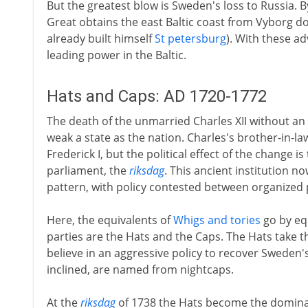
But the greatest blow is Sweden's loss to Russia. By
Great obtains the east Baltic coast from Vyborg do
already built himself
St petersburg
). With these a
leading power in the Baltic.
Hats and Caps: AD 1720-1772
The death of the unmarried Charles XII without an
weak a state as the nation. Charles's brother-in-law
Frederick I, but the political effect of the change 
parliament, the
riksdag
. This ancient institution no
pattern, with policy contested between organized 
Here, the equivalents of
Whigs and tories
go by eq
parties are the Hats and the Caps. The Hats take 
believe in an aggressive policy to recover Sweden
inclined, are named from nightcaps.
At the
riksdag
of 1738 the Hats become the dominan