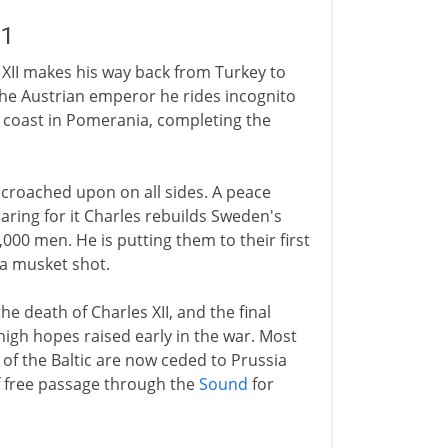
21
s XII makes his way back from Turkey to
the Austrian emperor he rides incognito
 coast in Pomerania, completing the
croached upon on all sides. A peace
paring for it Charles rebuilds Sweden's
00 men. He is putting them to their first
y a musket shot.
he death of Charles XII, and the final
igh hopes raised early in the war. Most
of the Baltic are now ceded to Prussia
 free passage through the
Sound
for