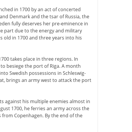
ched in 1700 by an act of concerted
 and Denmark and the tsar of Russia, the
weden fully deserves her pre-eminence in
ge part due to the energy and military
s old in 1700 and three years into his
700 takes place in three regions. In
 to besiege the port of Riga. A month
 into Swedish possessions in Schleswig-
at, brings an army west to attack the port
its against his multiple enemies almost in
ugust 1700, he ferries an army across the
les from Copenhagen. By the end of the