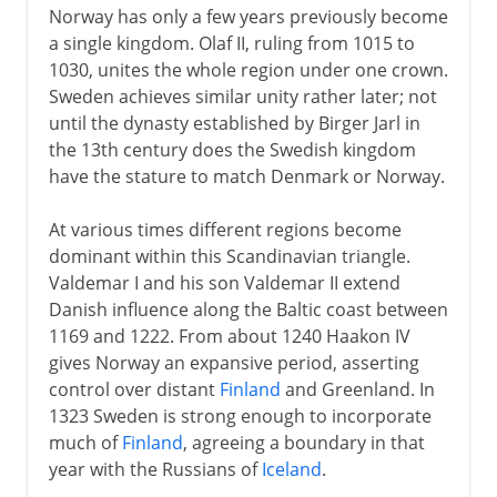
Norway has only a few years previously become
a single kingdom. Olaf II, ruling from 1015 to
1030, unites the whole region under one crown.
Sweden achieves similar unity rather later; not
until the dynasty established by Birger Jarl in
the 13th century does the Swedish kingdom
have the stature to match Denmark or Norway.
At various times different regions become
dominant within this Scandinavian triangle.
Valdemar I and his son Valdemar II extend
Danish influence along the Baltic coast between
1169 and 1222. From about 1240 Haakon IV
gives Norway an expansive period, asserting
control over distant
Finland
and Greenland. In
1323 Sweden is strong enough to incorporate
much of
Finland
, agreeing a boundary in that
year with the Russians of
Iceland
.