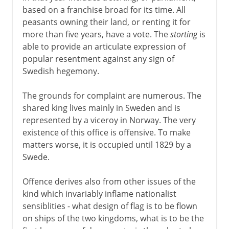
based on a franchise broad for its time. All
peasants owning their land, or renting it for
more than five years, have a vote. The
storting
is
able to provide an articulate expression of
popular resentment against any sign of
Swedish hegemony.
The grounds for complaint are numerous. The
shared king lives mainly in Sweden and is
represented by a viceroy in Norway. The very
existence of this office is offensive. To make
matters worse, it is occupied until 1829 by a
Swede.
Offence derives also from other issues of the
kind which invariably inflame nationalist
sensiblities - what design of flag is to be flown
on ships of the two kingdoms, what is to be the