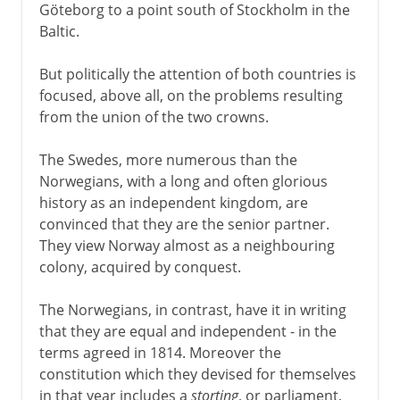
Göteborg to a point south of Stockholm in the
Baltic.
But politically the attention of both countries is
focused, above all, on the problems resulting
from the union of the two crowns.
The Swedes, more numerous than the
Norwegians, with a long and often glorious
history as an independent kingdom, are
convinced that they are the senior partner.
They view Norway almost as a neighbouring
colony, acquired by conquest.
The Norwegians, in contrast, have it in writing
that they are equal and independent - in the
terms agreed in 1814. Moreover the
constitution which they devised for themselves
in that year includes a
storting
, or parliament,