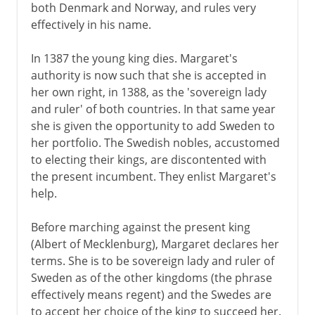
both Denmark and Norway, and rules very
effectively in his name.
In 1387 the young king dies. Margaret's
authority is now such that she is accepted in
her own right, in 1388, as the 'sovereign lady
and ruler' of both countries. In that same year
she is given the opportunity to add Sweden to
her portfolio. The Swedish nobles, accustomed
to electing their kings, are discontented with
the present incumbent. They enlist Margaret's
help.
Before marching against the present king
(Albert of Mecklenburg), Margaret declares her
terms. She is to be sovereign lady and ruler of
Sweden as of the other kingdoms (the phrase
effectively means regent) and the Swedes are
to accept her choice of the king to succeed her.