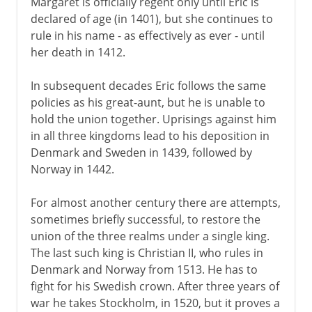
Margaret is officially regent only until Eric is
declared of age (in 1401), but she continues to
rule in his name - as effectively as ever - until
her death in 1412.
In subsequent decades Eric follows the same
policies as his great-aunt, but he is unable to
hold the union together. Uprisings against him
in all three kingdoms lead to his deposition in
Denmark and Sweden in 1439, followed by
Norway in 1442.
For almost another century there are attempts,
sometimes briefly successful, to restore the
union of the three realms under a single king.
The last such king is Christian II, who rules in
Denmark and Norway from 1513. He has to
fight for his Swedish crown. After three years of
war he takes Stockholm, in 1520, but it proves a