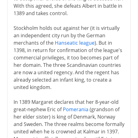
With this agreed, she defeats Albert in battle in
1389 and takes control.
Stockholm holds out against her (it is virtually
an independent city run by the German
merchants of the
Hanseatic league
). But in
1398, in return for confirmation of the league's
commercial privileges, it too becomes part of
her domain. The three Scandinavian countries
are now a united regency. And the regent has
already selected an infant king, to create a
united kingdom.
In 1389 Margaret declares that her 8-year-old
great-nephew Eric of
Pomerania
(grandson of
her elder sister) is king of Denmark, Norway
and Sweden. The three realms become formally
united when he is crowned at Kalmar in 1397.