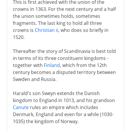
This is first achieved with the union of the
crowns in 1363. For the next century and a half
the union sometimes holds, sometimes
fragments. The last king to hold all three
crowns is
Christian ii
, who does so briefly in
1520.
Thereafter the story of Scandinavia is best told
in terms of its three constituent kingdoms -
together with
Finland
, which from the 12th
century becomes a disputed territory between
Sweden and Russia.
Harald's son Sweyn extends the Danish
kingdom to England in 1013, and his grandson
Canute
rules an empire which includes
Denmark, England and even for a while (1030-
1035) the kingdom of Norway.