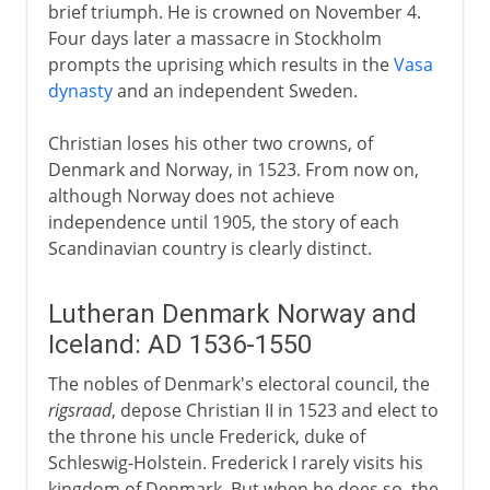
brief triumph. He is crowned on November 4.
Four days later a massacre in Stockholm
prompts the uprising which results in the
Vasa
dynasty
and an independent Sweden.
Christian loses his other two crowns, of
Denmark and Norway, in 1523. From now on,
although Norway does not achieve
independence until 1905, the story of each
Scandinavian country is clearly distinct.
Lutheran Denmark Norway and
Iceland: AD 1536-1550
The nobles of Denmark's electoral council, the
rigsraad
, depose Christian II in 1523 and elect to
the throne his uncle Frederick, duke of
Schleswig-Holstein. Frederick I rarely visits his
kingdom of Denmark. But when he does so, the