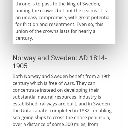
throne is to pass to the king of Sweden,
uniting the crowns but not the realms. It is
an uneasy compromise, with great potential
for friction and resentment. Even so, this
union of the crowns lasts for nearly a
century.
Norway and Sweden: AD 1814-
1905
Both Norway and Sweden benefit from a 19th
century which is free of wars. They can
concentrate instead on developing their
substantial natural resources. Industry is
established, railways are built, and in Sweden
the Göta canal is completed in 1832 - enabling
sea-going ships to cross the entire peninsula,
over a distance of some 300 miles, from