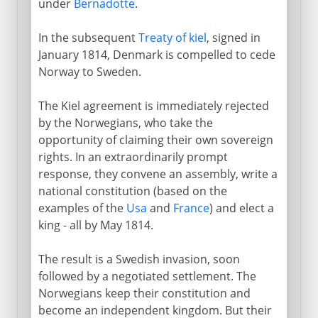
under
Bernadotte
.
In the subsequent
Treaty of kiel
, signed in
January 1814, Denmark is compelled to cede
Norway to Sweden.
The Kiel agreement is immediately rejected
by the Norwegians, who take the
opportunity of claiming their own sovereign
rights. In an extraordinarily prompt
response, they convene an assembly, write a
national constitution (based on the
examples of the
Usa
and
France
) and elect a
king - all by May 1814.
The result is a Swedish invasion, soon
followed by a negotiated settlement. The
Norwegians keep their constitution and
become an independent kingdom. But their