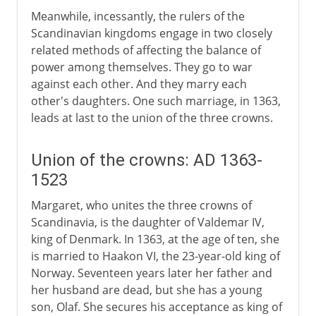
Meanwhile, incessantly, the rulers of the
Scandinavian kingdoms engage in two closely
related methods of affecting the balance of
power among themselves. They go to war
against each other. And they marry each
other's daughters. One such marriage, in 1363,
leads at last to the union of the three crowns.
Union of the crowns: AD 1363-
1523
Margaret, who unites the three crowns of
Scandinavia, is the daughter of Valdemar IV,
king of Denmark. In 1363, at the age of ten, she
is married to Haakon VI, the 23-year-old king of
Norway. Seventeen years later her father and
her husband are dead, but she has a young
son, Olaf. She secures his acceptance as king of