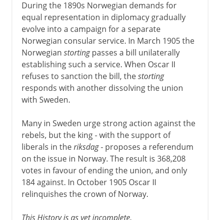
During the 1890s Norwegian demands for
equal representation in diplomacy gradually
evolve into a campaign for a separate
Norwegian consular service. In March 1905 the
Norwegian
storting
passes a bill unilaterally
establishing such a service. When Oscar II
refuses to sanction the bill, the
storting
responds with another dissolving the union
with Sweden.
Many in Sweden urge strong action against the
rebels, but the king - with the support of
liberals in the
riksdag
- proposes a referendum
on the issue in Norway. The result is 368,208
votes in favour of ending the union, and only
184 against. In October 1905 Oscar II
relinquishes the crown of Norway.
This History is as yet incomplete.