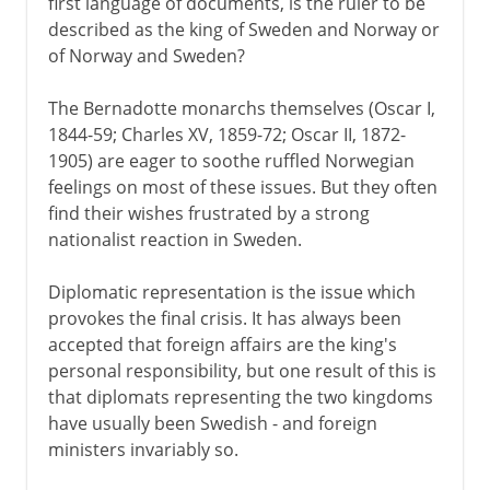
first language of documents, is the ruler to be
described as the king of Sweden and Norway or
of Norway and Sweden?
The Bernadotte monarchs themselves (Oscar I,
1844-59; Charles XV, 1859-72; Oscar II, 1872-
1905) are eager to soothe ruffled Norwegian
feelings on most of these issues. But they often
find their wishes frustrated by a strong
nationalist reaction in Sweden.
Diplomatic representation is the issue which
provokes the final crisis. It has always been
accepted that foreign affairs are the king's
personal responsibility, but one result of this is
that diplomats representing the two kingdoms
have usually been Swedish - and foreign
ministers invariably so.