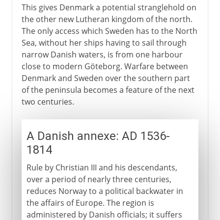
This gives Denmark a potential stranglehold on
the other new Lutheran kingdom of the north.
The only access which Sweden has to the North
Sea, without her ships having to sail through
narrow Danish waters, is from one harbour
close to modern Göteborg. Warfare between
Denmark and Sweden over the southern part
of the peninsula becomes a feature of the next
two centuries.
A Danish annexe: AD 1536-
1814
Rule by Christian III and his descendants,
over a period of nearly three centuries,
reduces Norway to a political backwater in
the affairs of Europe. The region is
administered by Danish officials; it suffers