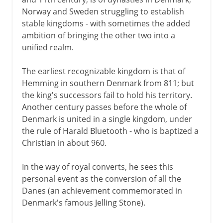
Norway and Sweden struggling to establish
stable kingdoms - with sometimes the added
ambition of bringing the other two into a
unified realm.
The earliest recognizable kingdom is that of
Hemming in southern Denmark from 811; but
the king's successors fail to hold his territory.
Another century passes before the whole of
Denmark is united in a single kingdom, under
the rule of Harald Bluetooth - who is baptized a
Christian in about 960.
In the way of royal converts, he sees this
personal event as the conversion of all the
Danes (an achievement commemorated in
Denmark's famous Jelling Stone).