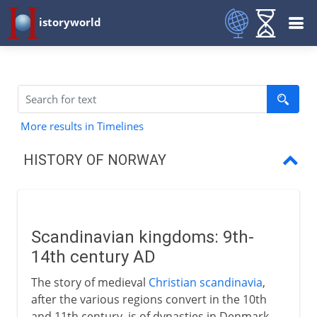
istoryworld
More results in Timelines
HISTORY OF NORWAY
Scandinavian kingdoms
Union of the crowns
Scandinavian kingdoms: 9th-
Lutheran Denmark, Norway and Iceland
14th century AD
A Danish annexe
The story of medieval
Christian scandinavia
,
after the various regions convert in the 10th
Norway and Sweden
and 11th century, is of dynasties in Denmark,