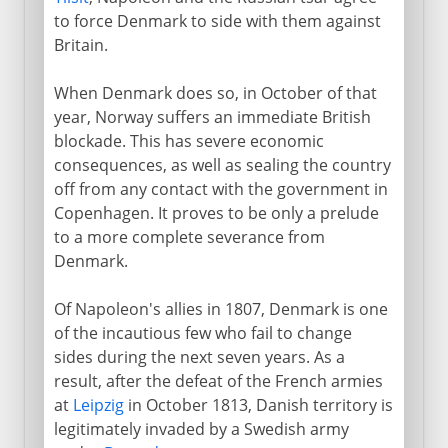
to force Denmark to side with them against
Britain.
When Denmark does so, in October of that
year, Norway suffers an immediate British
blockade. This has severe economic
consequences, as well as sealing the country
off from any contact with the government in
Copenhagen. It proves to be only a prelude
to a more complete severance from
Denmark.
Of Napoleon's allies in 1807, Denmark is one
of the incautious few who fail to change
sides during the next seven years. As a
result, after the defeat of the French armies
at
Leipzig
in October 1813, Danish territory is
legitimately invaded by a Swedish army