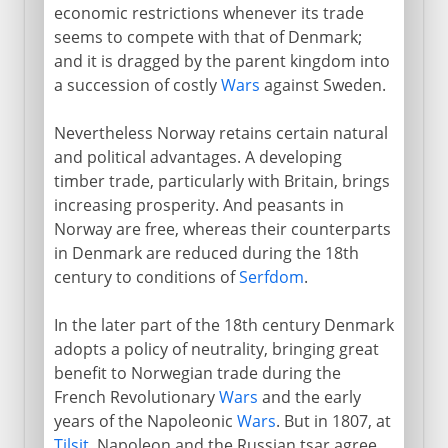
economic restrictions whenever its trade
seems to compete with that of Denmark;
and it is dragged by the parent kingdom into
a succession of costly
Wars
against Sweden.
Nevertheless Norway retains certain natural
and political advantages. A developing
timber trade, particularly with Britain, brings
increasing prosperity. And peasants in
Norway are free, whereas their counterparts
in Denmark are reduced during the 18th
century to conditions of
Serfdom
.
In the later part of the 18th century Denmark
adopts a policy of neutrality, bringing great
benefit to Norwegian trade during the
French Revolutionary
Wars
and the early
years of the Napoleonic
Wars
. But in 1807, at
Tilsit
, Napoleon and the Russian tsar agree