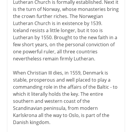
Lutheran Church is formally established. Next it
is the turn of Norway, whose monasteries bring
the crown further riches. The Norwegian
Lutheran Church is in existence by 1539.
Iceland resists a little longer, but it too is
Lutheran by 1550. Brought to the new faith in a
few short years, on the personal conviction of
one powerful ruler, all three countries
nevertheless remain firmly Lutheran.
When Christian III dies, in 1559, Denmark is
stable, prosperous and well placed to play a
commanding role in the affairs of the Baltic - to
which it literally holds the key. The entire
southern and western coast of the
Scandinavian peninsula, from modern
Karlskrona all the way to Oslo, is part of the
Danish kingdom.