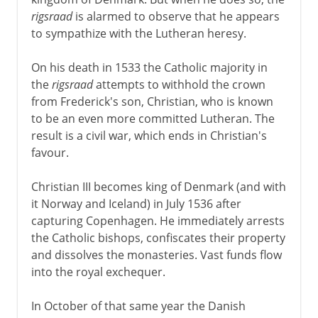
rigsraad
is alarmed to observe that he appears
to sympathize with the Lutheran heresy.
On his death in 1533 the Catholic majority in
the
rigsraad
attempts to withhold the crown
from Frederick's son, Christian, who is known
to be an even more committed Lutheran. The
result is a civil war, which ends in Christian's
favour.
Christian III becomes king of Denmark (and with
it Norway and Iceland) in July 1536 after
capturing Copenhagen. He immediately arrests
the Catholic bishops, confiscates their property
and dissolves the monasteries. Vast funds flow
into the royal exchequer.
In October of that same year the Danish