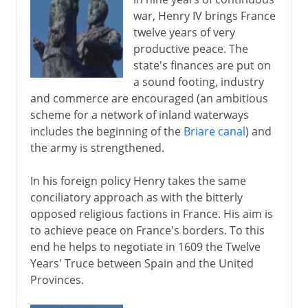
war, Henry IV brings France
twelve years of very
productive peace. The
state's finances are put on
a sound footing, industry
and commerce are encouraged (an ambitious
scheme for a network of inland waterways
includes the beginning of the
Briare canal
) and
the army is strengthened.
In his foreign policy Henry takes the same
conciliatory approach as with the bitterly
opposed religious factions in France. His aim is
to achieve peace on France's borders. To this
end he helps to negotiate in 1609 the Twelve
Years' Truce between Spain and the United
Provinces.