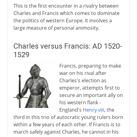
This is the first encounter in a rivalry between
Charles and Francis which comes to dominate
the politics of western Europe. It involves a
large measure of personal animosity.
Charles versus Francis: AD 1520-
1529
Francis, preparing to make
war on his rival after
Charles's election as
emperor, attempts first to
secure an important ally on
his western flank -
England's
Henry viii
, the
third in this trio of autocratic young rulers born
within a few years of each other. If Francis is to
march safely against Charles, he cannot in his