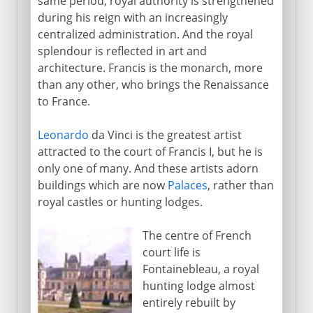
same period, royal authority is strengthened
during his reign with an increasingly
centralized administration. And the royal
splendour is reflected in art and
architecture. Francis is the monarch, more
than any other, who brings the Renaissance
to France.
Leonardo
da Vinci is the greatest artist
attracted to the court of Francis I, but he is
only one of many. And these artists adorn
buildings which are now
Palaces
, rather than
royal castles or hunting lodges.
The centre of French
court life is
Fontainebleau, a royal
hunting lodge almost
entirely rebuilt by