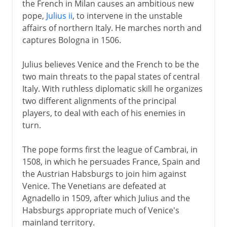
the French in Milan causes an ambitious new
From a massacre to a mass
pope,
Julius ii
, to intervene in the unstable
Henry IV
affairs of northern Italy. He marches north and
captures Bologna in 1506.
Louis XIII
Julius believes Venice and the French to be the
two main threats to the papal states of central
Italy. With ruthless diplomatic skill he organizes
Regency
two different alignments of the principal
players, to deal with each of his enemies in
turn.
Louis XIV
The pope forms first the league of Cambrai, in
18th century
1508, in which he persuades France, Spain and
the Austrian Habsburgs to join him against
Venice. The Venetians are defeated at
Revolution
Agnadello in 1509, after which Julius and the
Habsburgs appropriate much of Venice's
mainland territory.