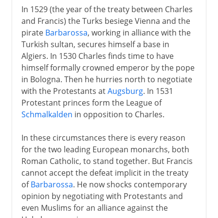
In 1529 (the year of the treaty between Charles
and Francis) the Turks besiege Vienna and the
pirate
Barbarossa
, working in alliance with the
Turkish sultan, secures himself a base in
Algiers. In 1530 Charles finds time to have
himself formally crowned emperor by the pope
in Bologna. Then he hurries north to negotiate
with the Protestants at
Augsburg
. In 1531
Protestant princes form the League of
Schmalkalden
in opposition to Charles.
In these circumstances there is every reason
for the two leading European monarchs, both
Roman Catholic, to stand together. But Francis
cannot accept the defeat implicit in the treaty
of
Barbarossa
. He now shocks contemporary
opinion by negotiating with Protestants and
even Muslims for an alliance against the