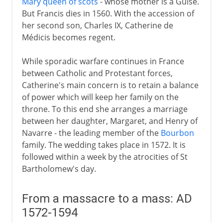
Mary queen of scots
- whose mother is a Guise.
But Francis dies in 1560. With the accession of
her second son, Charles IX, Catherine de
Médicis becomes regent.
While sporadic warfare continues in France
between Catholic and Protestant forces,
Catherine's main concern is to retain a balance
of power which will keep her family on the
throne. To this end she arranges a marriage
between her daughter, Margaret, and Henry of
Navarre - the leading member of the
Bourbon
family. The wedding takes place in 1572. It is
followed within a week by the atrocities of St
Bartholomew's day.
From a massacre to a mass: AD
1572-1594