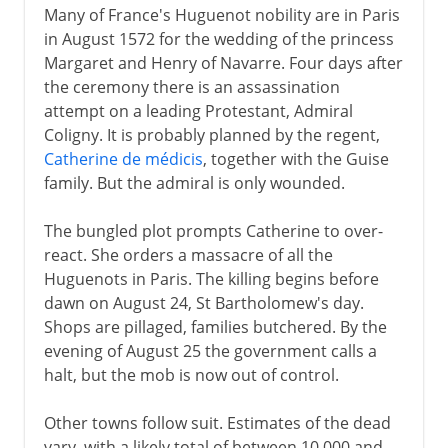
Many of France's Huguenot nobility are in Paris
in August 1572 for the wedding of the princess
Margaret and Henry of Navarre. Four days after
the ceremony there is an assassination
attempt on a leading Protestant, Admiral
Coligny. It is probably planned by the regent,
Catherine de médicis
, together with the Guise
family. But the admiral is only wounded.
The bungled plot prompts Catherine to over-
react. She orders a massacre of all the
Huguenots in Paris. The killing begins before
dawn on August 24, St Bartholomew's day.
Shops are pillaged, families butchered. By the
evening of August 25 the government calls a
halt, but the mob is now out of control.
Other towns follow suit. Estimates of the dead
vary, with a likely total of between 10,000 and