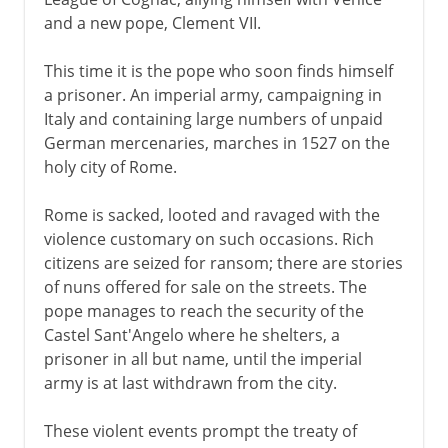
and a new pope, Clement VII.
This time it is the pope who soon finds himself
a prisoner. An imperial army, campaigning in
Italy and containing large numbers of unpaid
German mercenaries, marches in 1527 on the
holy city of Rome.
Rome is sacked, looted and ravaged with the
violence customary on such occasions. Rich
citizens are seized for ransom; there are stories
of nuns offered for sale on the streets. The
pope manages to reach the security of the
Castel Sant'Angelo where he shelters, a
prisoner in all but name, until the imperial
army is at last withdrawn from the city.
These violent events prompt the treaty of