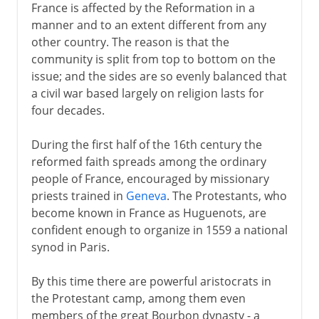
France is affected by the Reformation in a
manner and to an extent different from any
other country. The reason is that the
community is split from top to bottom on the
issue; and the sides are so evenly balanced that
a civil war based largely on religion lasts for
four decades.
During the first half of the 16th century the
reformed faith spreads among the ordinary
people of France, encouraged by missionary
priests trained in
Geneva
. The Protestants, who
become known in France as Huguenots, are
confident enough to organize in 1559 a national
synod in Paris.
By this time there are powerful aristocrats in
the Protestant camp, among them even
members of the great Bourbon dynasty - a