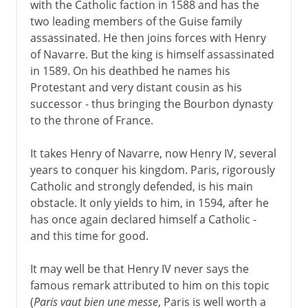
with the Catholic faction in 1588 and has the
two leading members of the Guise family
assassinated. He then joins forces with Henry
of Navarre. But the king is himself assassinated
in 1589. On his deathbed he names his
Protestant and very distant cousin as his
successor - thus bringing the Bourbon dynasty
to the throne of France.
It takes Henry of Navarre, now Henry IV, several
years to conquer his kingdom. Paris, rigorously
Catholic and strongly defended, is his main
obstacle. It only yields to him, in 1594, after he
has once again declared himself a Catholic -
and this time for good.
It may well be that Henry IV never says the
famous remark attributed to him on this topic
(
Paris vaut bien une messe
, Paris is well worth a