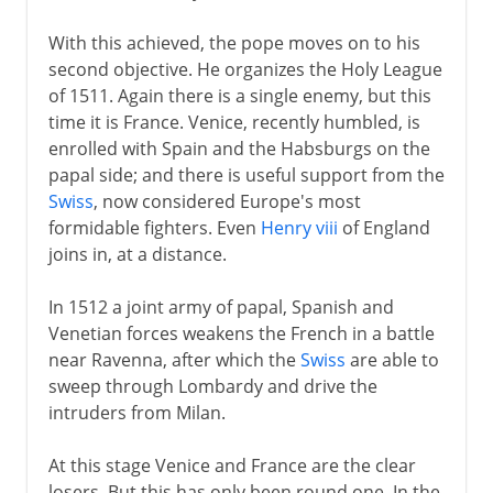
Napoleon
With this achieved, the pope moves on to his
second objective. He organizes the Holy League
Political turmoil
of 1511. Again there is a single enemy, but this
time it is France. Venice, recently humbled, is
enrolled with Spain and the Habsburgs on the
Third Republic
papal side; and there is useful support from the
Swiss
, now considered Europe's most
1914-39
formidable fighters. Even
Henry viii
of England
joins in, at a distance.
1939-41
In 1512 a joint army of papal, Spanish and
Venetian forces weakens the French in a battle
near Ravenna, after which the
Swiss
are able to
Fifth republic
sweep through Lombardy and drive the
intruders from Milan.
At this stage Venice and France are the clear
losers. But this has only been round one. In the