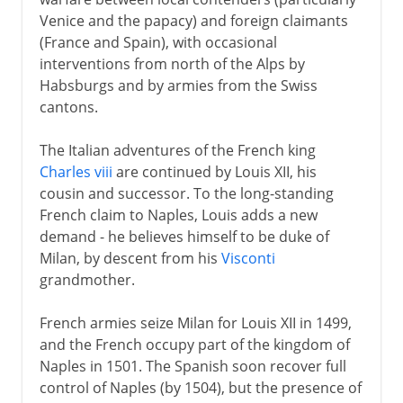
Venice and the papacy) and foreign claimants
Normans and Capetians
(France and Spain), with occasional
interventions from north of the Alps by
Habsburgs and by armies from the Swiss
The Valois dynasty
cantons.
The Italian adventures of the French king
16th century
Charles viii
are continued by Louis XII, his
The Italian bran tub
cousin and successor. To the long-standing
French claim to Naples, Louis adds a new
Francis I and Marignano
demand - he believes himself to be duke of
Charles and Francis, 1519
Milan, by descent from his
Visconti
Charles and Francis, to 1529
grandmother.
Charles and Francis, to 1547
French armies seize Milan for Louis XII in 1499,
The legacy of Francis I
and the French occupy part of the kingdom of
Placards and Waldenses
Naples in 1501. The Spanish soon recover full
control of Naples (by 1504), but the presence of
Reformation in France