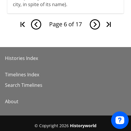
city, in spite of its name).
Page
6
of
17
Histories Index
Timelines Index
Search Timelines
About
© Copyright 2026
Historyworld