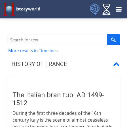
istoryworld
More results in Timelines
HISTORY OF FRANCE
Prehistory to Roman
The Italian bran tub: AD 1499-
French kingdoms
1512
During the first three decades of the 16th
Carolingians
century Italy is the scene of almost ceaseless
warfare between local contenders (particularly