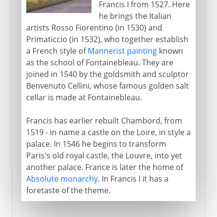
Francis I from 1527. Here
he brings the Italian
artists Rosso Fiorentino (in 1530) and
Primaticcio (in 1532), who together establish
a French style of
Mannerist painting
known
as the school of Fontainebleau. They are
joined in 1540 by the goldsmith and sculptor
Benvenuto Cellini, whose famous golden salt
cellar is made at Fontainebleau.
Francis has earlier rebuilt Chambord, from
1519 - in name a castle on the Loire, in style a
palace. In 1546 he begins to transform
Paris's old royal castle, the Louvre, into yet
another palace. France is later the home of
Absolute monarchy
. In Francis I it has a
foretaste of the theme.