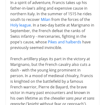
In a spirit of adventure, Francis takes up his
father-in-law's ailing and expensive cause in
northern Italy. In the summer of 1515 he rides
south to recover
Milan
from the forces of the
Holy league
. In a two-day battle at Marignano in
September, the French defeat the ranks of
Swiss infantry - mercenaries, fighting in the
pope's cause, whose
Pikes and halberds
have
previously seemed invincible.
French artilllery plays its part in the victory at
Marignano, but the French cavalry also cuts a
dash - with the young king prominent in
person. In a mood of medieval chivalry, Francis
is knighted on the battlefield by a famous
French warrior, Pierre de Bayard, the brave
victor in many past encounters and known in
his own lifetime as the
chevalier sans peur et sans
reproche
('knight without fear or reproach').