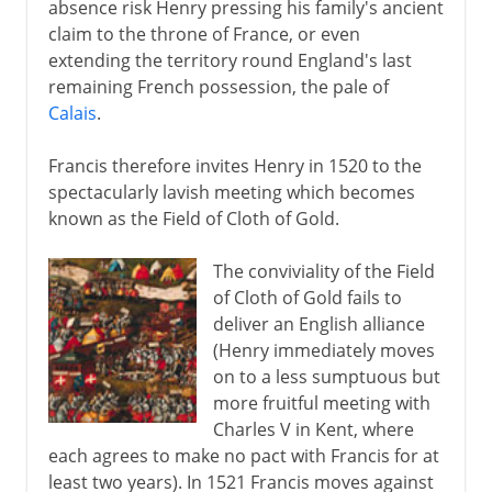
absence risk Henry pressing his family's ancient
claim to the throne of France, or even
extending the territory round England's last
remaining French possession, the pale of
Calais
.
Francis therefore invites Henry in 1520 to the
spectacularly lavish meeting which becomes
known as the Field of Cloth of Gold.
The conviviality of the Field
of Cloth of Gold fails to
deliver an English alliance
(Henry immediately moves
on to a less sumptuous but
more fruitful meeting with
Charles V in Kent, where
each agrees to make no pact with Francis for at
least two years). In 1521 Francis moves against