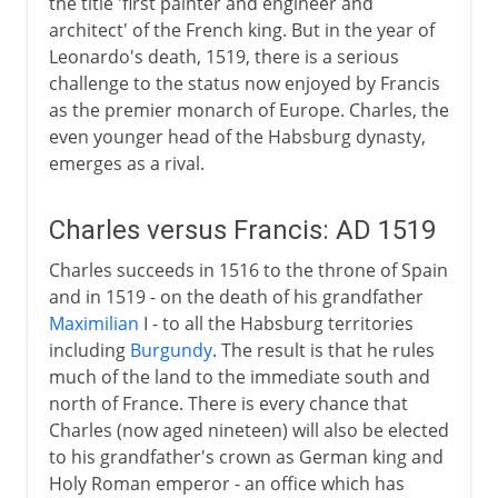
the title 'first painter and engineer and
architect' of the French king. But in the year of
Leonardo's death, 1519, there is a serious
challenge to the status now enjoyed by Francis
as the premier monarch of Europe. Charles, the
even younger head of the Habsburg dynasty,
emerges as a rival.
Charles versus Francis: AD 1519
Charles succeeds in 1516 to the throne of Spain
and in 1519 - on the death of his grandfather
Maximilian
I - to all the Habsburg territories
including
Burgundy
. The result is that he rules
much of the land to the immediate south and
north of France. There is every chance that
Charles (now aged nineteen) will also be elected
to his grandfather's crown as German king and
Holy Roman emperor - an office which has