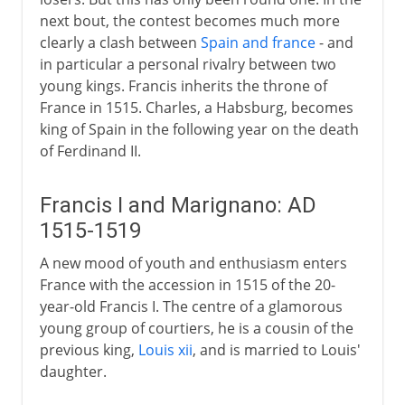
next bout, the contest becomes much more
clearly a clash between
Spain and france
- and
in particular a personal rivalry between two
young kings. Francis inherits the throne of
France in 1515. Charles, a Habsburg, becomes
king of Spain in the following year on the death
of Ferdinand II.
Francis I and Marignano: AD
1515-1519
A new mood of youth and enthusiasm enters
France with the accession in 1515 of the 20-
year-old Francis I. The centre of a glamorous
young group of courtiers, he is a cousin of the
previous king,
Louis xii
, and is married to Louis'
daughter.