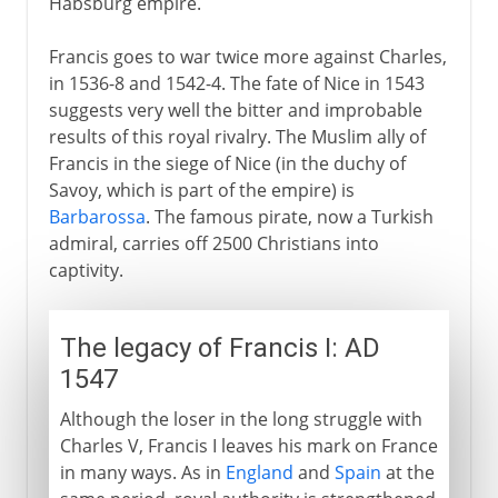
Habsburg empire.
Francis goes to war twice more against Charles,
in 1536-8 and 1542-4. The fate of Nice in 1543
suggests very well the bitter and improbable
results of this royal rivalry. The Muslim ally of
Francis in the siege of Nice (in the duchy of
Savoy, which is part of the empire) is
Barbarossa
. The famous pirate, now a Turkish
admiral, carries off 2500 Christians into
captivity.
The legacy of Francis I: AD
1547
Although the loser in the long struggle with
Charles V, Francis I leaves his mark on France
in many ways. As in
England
and
Spain
at the