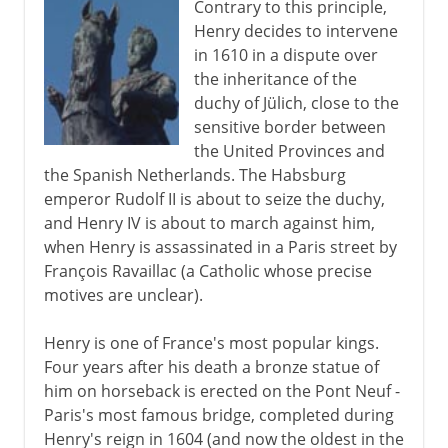
Contrary to this principle,
Henry decides to intervene
in 1610 in a dispute over
the inheritance of the
duchy of Jülich, close to the
sensitive border between
the United Provinces and
the Spanish Netherlands. The Habsburg
emperor Rudolf II is about to seize the duchy,
and Henry IV is about to march against him,
when Henry is assassinated in a Paris street by
François Ravaillac (a Catholic whose precise
motives are unclear).
Henry is one of France's most popular kings.
Four years after his death a bronze statue of
him on horseback is erected on the Pont Neuf -
Paris's most famous bridge, completed during
Henry's reign in 1604 (and now the oldest in the