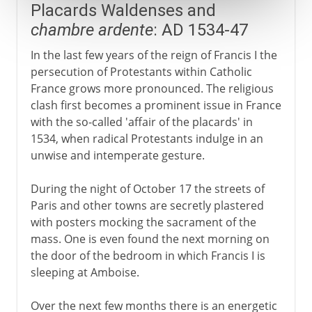
Placards Waldenses and
chambre ardente
: AD 1534-47
In the last few years of the reign of Francis I the
persecution of Protestants within Catholic
France grows more pronounced. The religious
clash first becomes a prominent issue in France
with the so-called 'affair of the placards' in
1534, when radical Protestants indulge in an
unwise and intemperate gesture.
During the night of October 17 the streets of
Paris and other towns are secretly plastered
with posters mocking the sacrament of the
mass. One is even found the next morning on
the door of the bedroom in which Francis I is
sleeping at Amboise.
Over the next few months there is an energetic