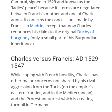
Cambrai, signed in 1529 and known as the
'ladies' peace' because its terms are negotiated
between Francis's mother and one of Charles's
aunts. It confirms the concessions made by
Francis in
Madrid
, except that now Charles
renounces his claim to the original
Duchy of
burgundy
(only a small part of his Burgundian
inheritance).
Charles versus Francis: AD 1529-
1547
While coping with French hostility, Charles has
other major concerns not shared by his rival -
aggression from the Turks (on the empire's
eastern frontier, and in the Mediterranean),
and the Protestant unrest which is creating
turmoil in Germany.