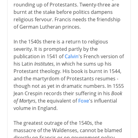
rounding up of Protestants. Twenty-three are
burnt at the stake before politics dampens
religious fervour. Francis needs the friendship
of German Lutheran princes.
In the 1540s there is a return to religious
severity. It is prompted partly by the
publication in 1541 of
Calvin
's French version of
his Latin
Institutes
, in which he sums up his
Protestant theology. His book is burnt in 1544,
and the martyrdom of Protestants resumes -
though not as yet in dramatic numbers. In 1555
Jean Crespin records their suffering in his
Book
of Martyrs
, the equivalent of
Foxe
's influential
volume in England.
The greatest outrage of the 1540s, the
massacre of the Waldenses, cannot be blamed
directly on Francis or on government policy.