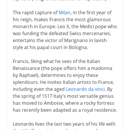
The rapid capture of
Milan
, in the first year of
his reign, makes Francis the most glamorous
monarch in Europe. Leo X, the Medici pope who
was funding the defeated Swiss mercenaries,
entertains the victor of Marignano in lavish
style at his papal court in Bologna.
Francis, liking what he sees of the Italian
Renaissance (the pope offers him a madonna
by Raphael), determines to enjoy these
splendours. He invites Italian artists to France,
including even the aged
Leonardo da vinci
. By
the spring of 1517 Italy's most versatile genius
has moved to Amboise, where a rocky fortress
has recently been adapted as a royal residence.
Leonardo lives the last two years of his life with