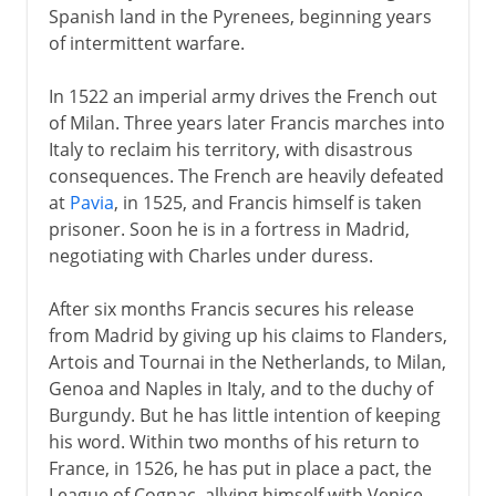
Spanish land in the Pyrenees, beginning years
of intermittent warfare.
In 1522 an imperial army drives the French out
of Milan. Three years later Francis marches into
Italy to reclaim his territory, with disastrous
consequences. The French are heavily defeated
at
Pavia
, in 1525, and Francis himself is taken
prisoner. Soon he is in a fortress in Madrid,
negotiating with Charles under duress.
After six months Francis secures his release
from Madrid by giving up his claims to Flanders,
Artois and Tournai in the Netherlands, to Milan,
Genoa and Naples in Italy, and to the duchy of
Burgundy. But he has little intention of keeping
his word. Within two months of his return to
France, in 1526, he has put in place a pact, the
League of Cognac, allying himself with Venice