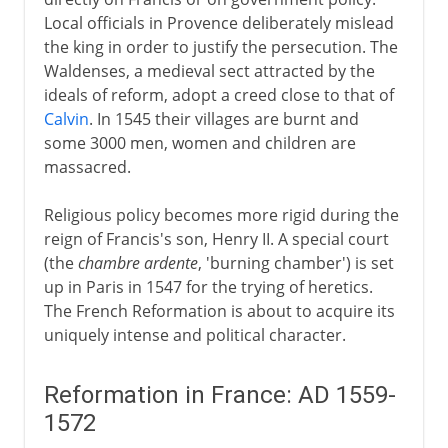
Local officials in Provence deliberately mislead
the king in order to justify the persecution. The
Waldenses, a medieval sect attracted by the
ideals of reform, adopt a creed close to that of
Calvin
. In 1545 their villages are burnt and
some 3000 men, women and children are
massacred.
Religious policy becomes more rigid during the
reign of Francis's son, Henry II. A special court
(the
chambre ardente
, 'burning chamber') is set
up in Paris in 1547 for the trying of heretics.
The French Reformation is about to acquire its
uniquely intense and political character.
Reformation in France: AD 1559-
1572