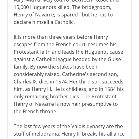
15,000 Huguenots killed. The bridegroom,
Henry of Navarre, is spared - but he has to
declare himself a Catholic.
It is more than three years before Henry
escapes from the French court, resumes his
Protestant faith and leads the Huguenot cause
against a Catholic league headed by the Guise
family. By now the stakes have been
considerably raised. Catherine's second son,
Charles IX, dies in 1574. Her third son succeeds
him, as Henry III. He is childless, and in 1584 his
only remaining brother dies. The Protestant
Henry of Navarre is now heir presumptive to
the French throne.
The last few years of the Valois dynasty are the
stuff of melodrama. Henry III breaks his alliance