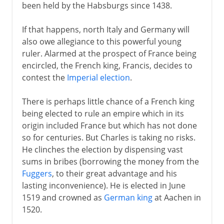
been held by the Habsburgs since 1438.
If that happens, north Italy and Germany will
also owe allegiance to this powerful young
ruler. Alarmed at the prospect of France being
encircled, the French king, Francis, decides to
contest the
Imperial election
.
There is perhaps little chance of a French king
being elected to rule an empire which in its
origin included France but which has not done
so for centuries. But Charles is taking no risks.
He clinches the election by dispensing vast
sums in bribes (borrowing the money from the
Fuggers
, to their great advantage and his
lasting inconvenience). He is elected in June
1519 and crowned as
German king
at Aachen in
1520.