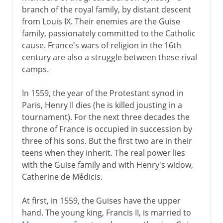
branch of the royal family, by distant descent
from Louis IX. Their enemies are the Guise
family, passionately committed to the Catholic
cause. France's wars of religion in the 16th
century are also a struggle between these rival
camps.
In 1559, the year of the Protestant synod in
Paris, Henry II dies (he is killed jousting in a
tournament). For the next three decades the
throne of France is occupied in succession by
three of his sons. But the first two are in their
teens when they inherit. The real power lies
with the Guise family and with Henry's widow,
Catherine de Médicis.
At first, in 1559, the Guises have the upper
hand. The young king, Francis II, is married to