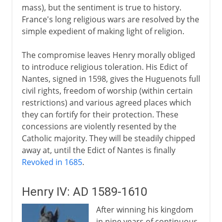
mass), but the sentiment is true to history.
France's long religious wars are resolved by the
simple expedient of making light of religion.
The compromise leaves Henry morally obliged
to introduce religious toleration. His Edict of
Nantes, signed in 1598, gives the Huguenots full
civil rights, freedom of worship (within certain
restrictions) and various agreed places which
they can fortify for their protection. These
concessions are violently resented by the
Catholic majority. They will be steadily chipped
away at, until the Edict of Nantes is finally
Revoked in 1685
.
Henry IV: AD 1589-1610
After winning his kingdom
in nine years of continuous