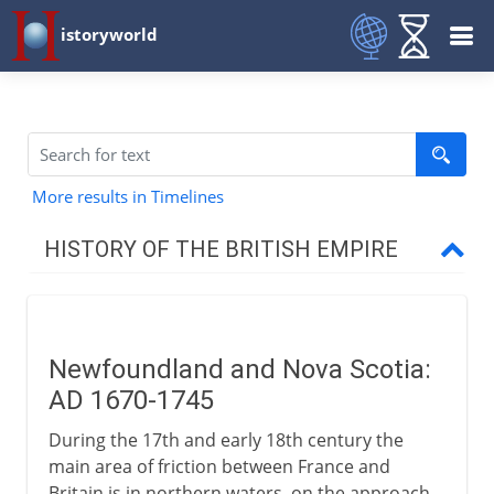
istoryworld
More results in Timelines
HISTORY OF THE BRITISH EMPIRE
16th - 17th century
Newfoundland and Nova Scotia:
North America
AD 1670-1745
During the 17th and early 18th century the
West Indies
main area of friction between France and
Britain is in northern waters, on the approach