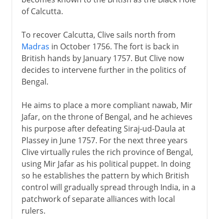
of Calcutta.
To recover Calcutta, Clive sails north from
Madras
in October 1756. The fort is back in
British hands by January 1757. But Clive now
decides to intervene further in the politics of
Bengal.
He aims to place a more compliant nawab, Mir
Jafar, on the throne of Bengal, and he achieves
his purpose after defeating Siraj-ud-Daula at
Plassey in June 1757. For the next three years
Clive virtually rules the rich province of Bengal,
using Mir Jafar as his political puppet. In doing
so he establishes the pattern by which British
control will gradually spread through India, in a
patchwork of separate alliances with local
rulers.