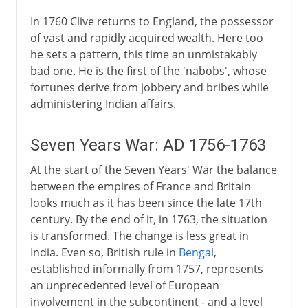
In 1760 Clive returns to England, the possessor
of vast and rapidly acquired wealth. Here too
he sets a pattern, this time an unmistakably
bad one. He is the first of the 'nabobs', whose
fortunes derive from jobbery and bribes while
administering Indian affairs.
Seven Years War: AD 1756-1763
At the start of the Seven Years' War the balance
between the empires of France and Britain
looks much as it has been since the late 17th
century. By the end of it, in 1763, the situation
is transformed. The change is less great in
India. Even so, British rule in
Bengal
,
established informally from 1757, represents
an unprecedented level of European
involvement in the subcontinent - and a level