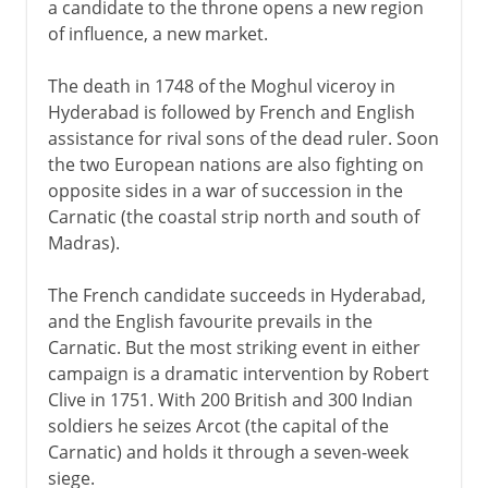
a candidate to the throne opens a new region
of influence, a new market.
The death in 1748 of the Moghul viceroy in
Hyderabad is followed by French and English
assistance for rival sons of the dead ruler. Soon
the two European nations are also fighting on
opposite sides in a war of succession in the
Carnatic (the coastal strip north and south of
Madras).
The French candidate succeeds in Hyderabad,
and the English favourite prevails in the
Carnatic. But the most striking event in either
campaign is a dramatic intervention by Robert
Clive in 1751. With 200 British and 300 Indian
soldiers he seizes Arcot (the capital of the
Carnatic) and holds it through a seven-week
siege.