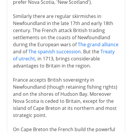
prefer Nova Scotia, 'New Scotland').
Africa
Similarly there are regular skirmishes in
Newfoundland in the late 17th and early 18th
century. The French attack British trading
Heyday of empire
settlements on the coasts of Newfoundland
during the European wars of
The grand alliance
and of
The spanish succession
. But the
Treaty
South Africa
of utrecht
, in 1713, brings considerable
advantages to Britain in the region.
Anglo-Egyptian Condominium
France accepts British sovereignty in
Newfoundland (though retaining fishing rights)
and on the shores of Hudson Bay. Moreover
Nova Scotia is ceded to Britain, except for the
island of Cape Breton at its northern and most
strategic point.
On Cape Breton the French build the powerful