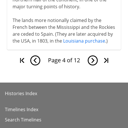
major turning points of history.
The lands more notionally claimed by the
French between the Mississippi and the Rockies
are ceded to Spain. (They are later acquired by
the USA, in 1803, in the
Louisiana purchase
.)
Page
4
of
12
Histories Index
Timelines Index
Search Timelines