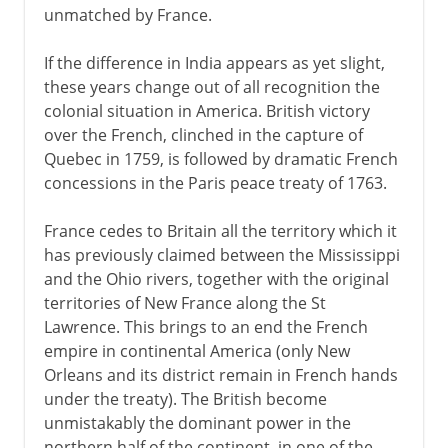
unmatched by France.
If the difference in India appears as yet slight,
these years change out of all recognition the
colonial situation in America. British victory
over the French, clinched in the capture of
Quebec in 1759, is followed by dramatic French
concessions in the Paris peace treaty of 1763.
France cedes to Britain all the territory which it
has previously claimed between the Mississippi
and the Ohio rivers, together with the original
territories of New France along the St
Lawrence. This brings to an end the French
empire in continental America (only New
Orleans and its district remain in French hands
under the treaty). The British become
unmistakably the dominant power in the
northern half of the continent, in one of the