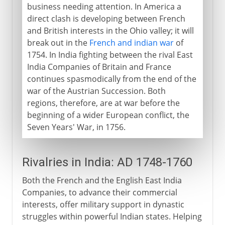
business needing attention. In America a
direct clash is developing between French
and British interests in the Ohio valley; it will
break out in the
French and indian war
of
1754. In India fighting between the rival East
India Companies of Britain and France
continues spasmodically from the end of the
war of the Austrian Succession. Both
regions, therefore, are at war before the
beginning of a wider European conflict, the
Seven Years' War, in 1756.
Rivalries in India: AD 1748-1760
Both the French and the English East India
Companies, to advance their commercial
interests, offer military support in dynastic
struggles within powerful Indian states. Helping