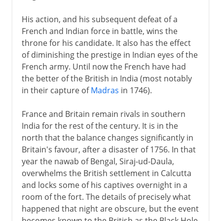
His action, and his subsequent defeat of a
French and Indian force in battle, wins the
throne for his candidate. It also has the effect
of diminishing the prestige in Indian eyes of the
French army. Until now the French have had
the better of the British in India (most notably
in their capture of
Madras
in 1746).
France and Britain remain rivals in southern
India for the rest of the century. It is in the
north that the balance changes significantly in
Britain's favour, after a disaster of 1756. In that
year the nawab of Bengal, Siraj-ud-Daula,
overwhelms the British settlement in Calcutta
and locks some of his captives overnight in a
room of the fort. The details of precisely what
happened that night are obscure, but the event
becomes known to the British as the Black Hole