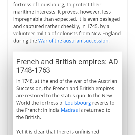
fortress of Louisbourg, to protect their
maritime interests. It proves, however, less
impregnable than expected. It is even besieged
and captured rather cheekily, in 1745, by a
volunteer militia of colonists from New England
during the
War of the austrian succession
.
French and British empires: AD
1748-1763
In 1748, at the end of the war of the Austrian
Succession, the French and British empires
are restored to the status quo. In the New
World the fortress of
Louisbourg
reverts to
the French; in India
Madras
is returned to
the British.
Yet it is clear that there is unfinished