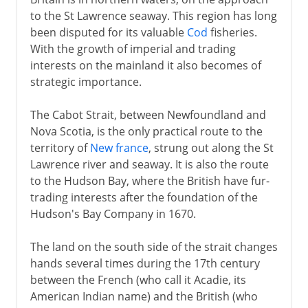
to the St Lawrence seaway. This region has long
France and Britain
been disputed for its valuable
Cod
fisheries.
With the growth of imperial and trading
Newfoundland and Nova Scotia
interests on the mainland it also becomes of
French and British empires
strategic importance.
Rivalries in India
The Cabot Strait, between Newfoundland and
Seven Years War
Nova Scotia, is the only practical route to the
territory of
New france
, strung out along the St
Independence
Lawrence river and seaway. It is also the route
to the Hudson Bay, where the British have fur-
trading interests after the foundation of the
The Caribbean
Hudson's Bay Company in 1670.
The land on the south side of the strait changes
Cape Colony
hands several times during the 17th century
between the French (who call it Acadie, its
American Indian name) and the British (who
Anglo-Russian rivalry