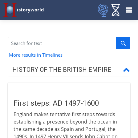
istoryworld
More results in Timelines
HISTORY OF THE BRITISH EMPIRE
16th - 17th century
First steps
First steps: AD 1497-1600
English trade in the east
England makes tentative first steps towards
establishing a presence beyond the ocean in
North America
the same decade as Spain and Portugal, the
1490s. In 1497 Henry VII sends John Cabot on