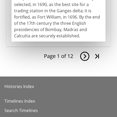
selected, in 1690, as the best site for a
trading station in the Ganges delta; it is
fortified, as Fort William, in 1696. By the end
of the 17th century the three English
presidencies of Bombay, Madras and
Calcutta are securely established.
Page
1
of
12
Histories Index
Timelines Index
Search Timelines