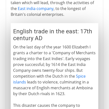
taken which will lead, through the activities of
the
East india company
, to the longest of
Britain's colonial enterprises.
English trade in the east: 17th
century AD
On the last day of the year 1600 Elizabeth I
grants a charter to a 'Company of Merchants
trading into the East Indies'. Early voyages
prove successful; by 1614 the East India
Company owns twenty-four ships. But
competition with the Dutch in the
Spice
islands
leads to violence, culminating in a
massacre of English merchants at Amboina
by their Dutch rivals in 1623.
This disaster causes the company to