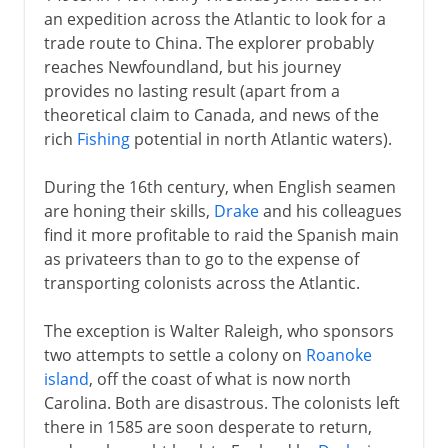
an expedition across the Atlantic to look for a
West Indies
trade route to China. The explorer probably
reaches Newfoundland, but his journey
provides no lasting result (apart from a
France and Britain
theoretical claim to Canada, and news of the
rich
Fishing
potential in north Atlantic waters).
Independence
During the 16th century, when English seamen
are honing their skills,
Drake
and his colleagues
The Caribbean
find it more profitable to raid the Spanish main
as privateers than to go to the expense of
transporting colonists across the Atlantic.
Cape Colony
The exception is Walter Raleigh, who sponsors
two attempts to settle a colony on
Roanoke
Anglo-Russian rivalry
island
, off the coast of what is now north
Carolina. Both are disastrous. The colonists left
there in 1585 are soon desperate to return,
Africa