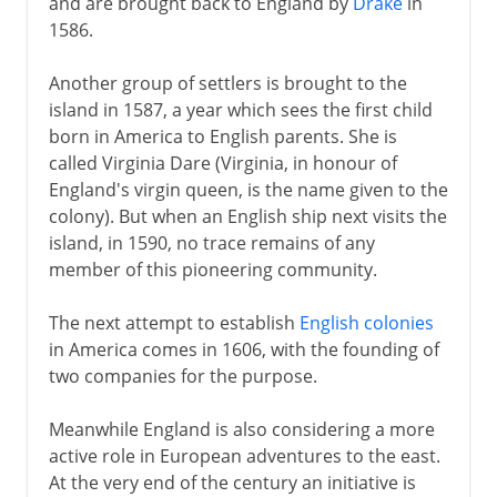
and are brought back to England by
Drake
in
1586.
Heyday of empire
Another group of settlers is brought to the
island in 1587, a year which sees the first child
born in America to English parents. She is
South Africa
called Virginia Dare (Virginia, in honour of
England's virgin queen, is the name given to the
Anglo-Egyptian Condominium
colony). But when an English ship next visits the
island, in 1590, no trace remains of any
member of this pioneering community.
The next attempt to establish
English colonies
in America comes in 1606, with the founding of
two companies for the purpose.
Meanwhile England is also considering a more
active role in European adventures to the east.
At the very end of the century an initiative is