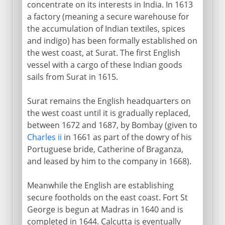
concentrate on its interests in India. In 1613
a factory (meaning a secure warehouse for
the accumulation of Indian textiles, spices
and indigo) has been formally established on
the west coast, at Surat. The first English
vessel with a cargo of these Indian goods
sails from Surat in 1615.
Surat remains the English headquarters on
the west coast until it is gradually replaced,
between 1672 and 1687, by Bombay (given to
Charles ii
in 1661 as part of the dowry of his
Portuguese bride, Catherine of Braganza,
and leased by him to the company in 1668).
Meanwhile the English are establishing
secure footholds on the east coast. Fort St
George is begun at Madras in 1640 and is
completed in 1644. Calcutta is eventually