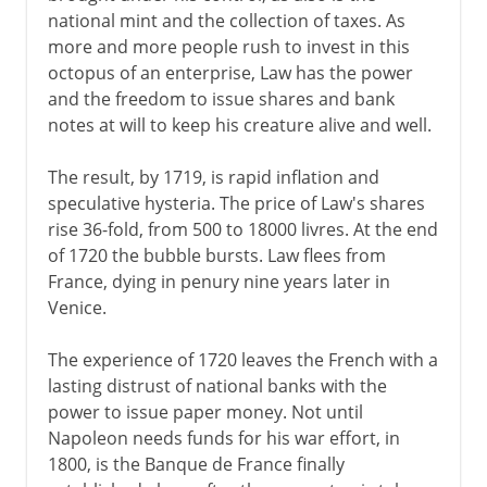
national mint and the collection of taxes. As
more and more people rush to invest in this
octopus of an enterprise, Law has the power
and the freedom to issue shares and bank
notes at will to keep his creature alive and well.
The result, by 1719, is rapid inflation and
speculative hysteria. The price of Law's shares
rise 36-fold, from 500 to 18000 livres. At the end
of 1720 the bubble bursts. Law flees from
France, dying in penury nine years later in
Venice.
The experience of 1720 leaves the French with a
lasting distrust of national banks with the
power to issue paper money. Not until
Napoleon needs funds for his war effort, in
1800, is the Banque de France finally