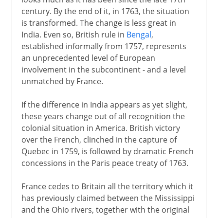
century. By the end of it, in 1763, the situation
is transformed. The change is less great in
India. Even so, British rule in
Bengal
,
established informally from 1757, represents
an unprecedented level of European
involvement in the subcontinent - and a level
unmatched by France.
If the difference in India appears as yet slight,
these years change out of all recognition the
colonial situation in America. British victory
over the French, clinched in the capture of
Quebec in 1759, is followed by dramatic French
concessions in the Paris peace treaty of 1763.
France cedes to Britain all the territory which it
has previously claimed between the Mississippi
and the Ohio rivers, together with the original