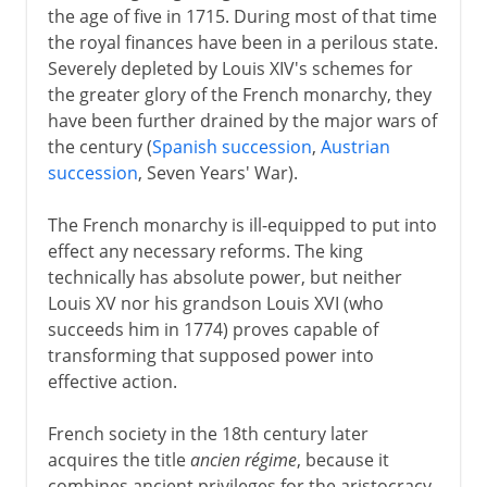
the age of five in 1715. During most of that time
the royal finances have been in a perilous state.
Severely depleted by Louis XIV's schemes for
the greater glory of the French monarchy, they
have been further drained by the major wars of
the century (
Spanish succession
,
Austrian
succession
, Seven Years' War).
The French monarchy is ill-equipped to put into
effect any necessary reforms. The king
technically has absolute power, but neither
Louis XV nor his grandson Louis XVI (who
succeeds him in 1774) proves capable of
transforming that supposed power into
effective action.
French society in the 18th century later
acquires the title
ancien régime
, because it
combines ancient privileges for the aristocracy