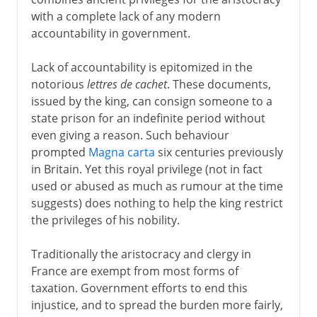
with a complete lack of any modern
accountability in government.
Lack of accountability is epitomized in the
notorious
lettres de cachet
. These documents,
issued by the king, can consign someone to a
state prison for an indefinite period without
even giving a reason. Such behaviour
prompted
Magna carta
six centuries previously
in Britain. Yet this royal privilege (not in fact
used or abused as much as rumour at the time
suggests) does nothing to help the king restrict
the privileges of his nobility.
Traditionally the aristocracy and clergy in
France are exempt from most forms of
taxation. Government efforts to end this
injustice, and to spread the burden more fairly,