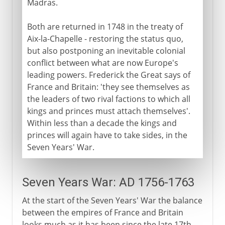
Madras.
Both are returned in 1748 in the treaty of
Aix-la-Chapelle - restoring the status quo,
but also postponing an inevitable colonial
conflict between what are now Europe's
leading powers. Frederick the Great says of
France and Britain: 'they see themselves as
the leaders of two rival factions to which all
kings and princes must attach themselves'.
Within less than a decade the kings and
princes will again have to take sides, in the
Seven Years' War.
Seven Years War: AD 1756-1763
At the start of the Seven Years' War the balance
between the empires of France and Britain
looks much as it has been since the late 17th