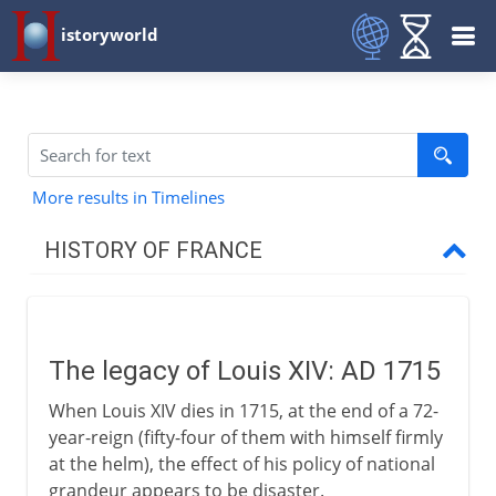
istoryworld
More results in Timelines
HISTORY OF FRANCE
Prehistory to Roman
The legacy of Louis XIV: AD 1715
French kingdoms
When Louis XIV dies in 1715, at the end of a 72-
year-reign (fifty-four of them with himself firmly
Carolingians
at the helm), the effect of his policy of national
grandeur appears to be disaster.