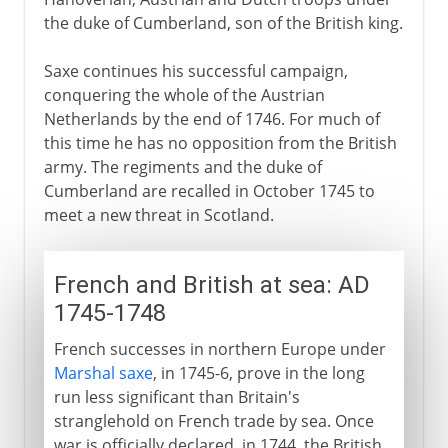
the duke of Cumberland, son of the British king.
Saxe continues his successful campaign,
conquering the whole of the Austrian
Netherlands by the end of 1746. For much of
this time he has no opposition from the British
army. The regiments and the duke of
Cumberland are recalled in October 1745 to
meet a new threat in Scotland.
French and British at sea: AD
1745-1748
French successes in northern Europe under
Marshal saxe
, in 1745-6, prove in the long
run less significant than Britain's
stranglehold on French trade by sea. Once
war is officially declared, in 1744, the British