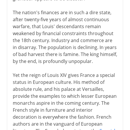
Normans and Capetians
The nation's finances are in such a dire state,
after twenty-five years of almost continuous
warfare, that Louis' descendants remain
The Valois dynasty
weakened by financial constraints throughout
the 18th century. Industry and commerce are
in disarray. The population is declining. In years
16th century
of bad harvest there is famine. The king himself,
by the end, is profoundly unpopular.
Louis XIII
Yet the reign of Louis XIV gives France a special
status in European culture. His method of
Regency
absolute rule, and his palace at Versailles,
provide the examples to which lesser European
monarchs aspire in the coming century. The
Louis XIV
French style in furniture and interior
decoration is everywhere the fashion. French
authors are in the vanguard of European
18th century