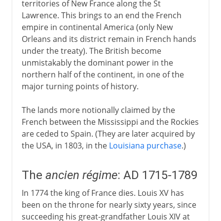
territories of New France along the St
Lawrence. This brings to an end the French
empire in continental America (only New
Orleans and its district remain in French hands
under the treaty). The British become
unmistakably the dominant power in the
northern half of the continent, in one of the
major turning points of history.
The lands more notionally claimed by the
French between the Mississippi and the Rockies
are ceded to Spain. (They are later acquired by
the USA, in 1803, in the
Louisiana purchase
.)
The
ancien régime
: AD 1715-1789
In 1774 the king of France dies. Louis XV has
been on the throne for nearly sixty years, since
succeeding his great-grandfather Louis XIV at