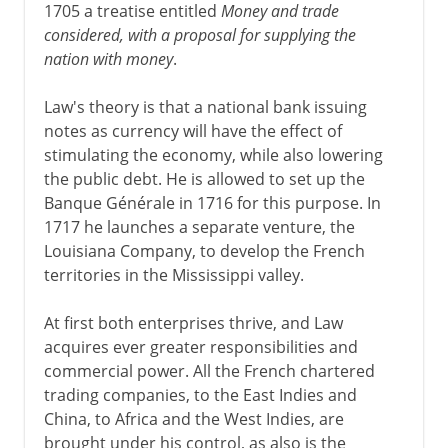
Third Republic
1705 a treatise entitled
Money and trade
considered, with a proposal for supplying the
nation with money
.
1914-39
Law's theory is that a national bank issuing
notes as currency will have the effect of
1939-41
stimulating the economy, while also lowering
the public debt. He is allowed to set up the
Banque Générale in 1716 for this purpose. In
Fifth republic
1717 he launches a separate venture, the
Louisiana Company, to develop the French
territories in the Mississippi valley.
At first both enterprises thrive, and Law
acquires ever greater responsibilities and
commercial power. All the French chartered
trading companies, to the East Indies and
China, to Africa and the West Indies, are
brought under his control, as also is the