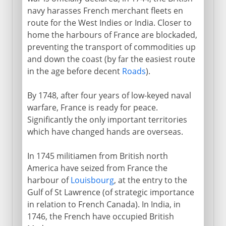
navy harasses French merchant fleets en
route for the West Indies or India. Closer to
home the harbours of France are blockaded,
preventing the transport of commodities up
and down the coast (by far the easiest route
in the age before decent
Roads
).
By 1748, after four years of low-keyed naval
warfare, France is ready for peace.
Significantly the only important territories
which have changed hands are overseas.
In 1745 militiamen from British north
America have seized from France the
harbour of
Louisbourg
, at the entry to the
Gulf of St Lawrence (of strategic importance
in relation to French Canada). In India, in
1746, the French have occupied British