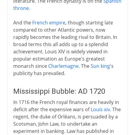
literature. The French dynasty is on the
Spanish
throne
.
The legacy of Louis XIV
Mississippi Bubble
And the
French empire
, though starting late
French and British on land
compared to other Atlantic powers, now
rapidly becomes the leading rival to Britain. In
French and British at sea
broad terms this all adds up to a splendid
Seven Years War
achievement. Louis XIV is widely viewed in
The ancien régime
popular estimation as Europe's greatest
monarch since
Charlemagne
. The
Sun king
's
publicity has prevailed.
Revolution
Mississippi Bubble: AD 1720
Napoleon
In 1716 the French royal finances are heavily in
deficit after the expensive wars of
Louis xiv
. The
regent, the duke of Orléans, is persuaded by a
Political turmoil
Scotsman, John Law, to undertake an
experiment in banking. Law has published in