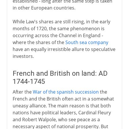
established - long after the same step is taken
in other European countries.
While Law's shares are still rising, in the early
months of 1720, the same phenomenon is
occurring across the Channel in England -
where the shares of the
South sea company
have an equally irresistible allure to speculative
investors.
French and British on land: AD
1744-1745
After the
War of the spanish succession
the
French and the British often act in a somewhat
uneasy alliance. The main reason is that both
nations have political leaders, Cardinal Fleury
and Robert Walpole, who see peace as a
necessary aspect of national prosperity. But