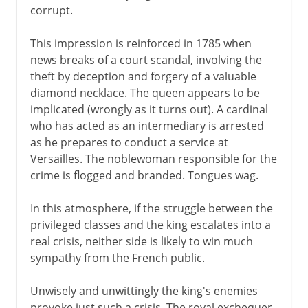
corrupt.
This impression is reinforced in 1785 when
news breaks of a court scandal, involving the
theft by deception and forgery of a valuable
diamond necklace. The queen appears to be
implicated (wrongly as it turns out). A cardinal
who has acted as an intermediary is arrested
as he prepares to conduct a service at
Versailles. The noblewoman responsible for the
crime is flogged and branded. Tongues wag.
In this atmosphere, if the struggle between the
privileged classes and the king escalates into a
real crisis, neither side is likely to win much
sympathy from the French public.
Unwisely and unwittingly the king's enemies
provoke just such a crisis. The royal exchequer