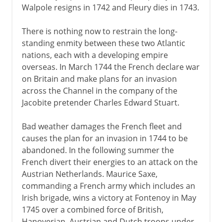
Walpole resigns in 1742 and Fleury dies in 1743.
There is nothing now to restrain the long-
standing enmity between these two Atlantic
nations, each with a developing empire
overseas. In March 1744 the French declare war
on Britain and make plans for an invasion
across the Channel in the company of the
Jacobite pretender Charles Edward Stuart.
Bad weather damages the French fleet and
causes the plan for an invasion in 1744 to be
abandoned. In the following summer the
French divert their energies to an attack on the
Austrian Netherlands. Maurice Saxe,
commanding a French army which includes an
Irish brigade, wins a victory at Fontenoy in May
1745 over a combined force of British,
Hanoverian, Austrian and Dutch troops under