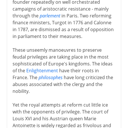
founder repeatedly on well orchestrated
campaigns of aristocratic resistance - mainly
through the
parlement
in Paris. Two reforming
finance ministers, Turgot in 1776 and Calonne
in 1787, are dismissed as a result of opposition
in parliament to their measures.
These unseemly manoeuvres to preserve
feudal privileges are taking place in the most
sophisticated of Europe's kingdoms. The ideas
of the
Enlightenment
have their roots in
France. The
philosophes
have long criticized the
abuses associated with the clergy and the
nobility.
Yet the royal attempts at reform cut little ice
with the opponents of privilege. The court of
Louis XVI and his Austrian queen Marie
Antoinette is widely regarded as frivolous and