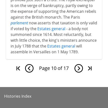
is on the verge of bankruptcy, partly owing to
the expense of supporting the American rebels
against the British monarch. The Paris
parlement
now asserts that taxation is only valid
if voted by the
Estates general
- a body not
summoned since 1614. Most reluctantly, but
with little choice, the king's ministers announce
in July 1788 that the
Estates general
will
assemble in Versailles on 1 May 1789.
Page
10
of
17
Histories Index