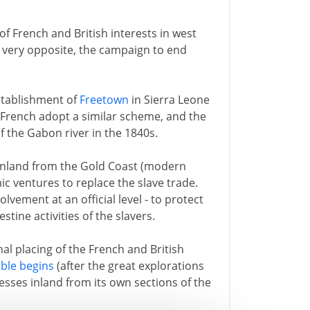
of French and British interests in west
he very opposite, the campaign to end
 establishment of
Freetown
in Sierra Leone
e French adopt a similar scheme, and the
f the Gabon river in the 1840s.
inland from the Gold Coast (modern
c ventures to replace the slave trade.
olvement at an official level - to protect
tine activities of the slavers.
al placing of the French and British
ble begins
(after the great explorations
esses inland from its own sections of the