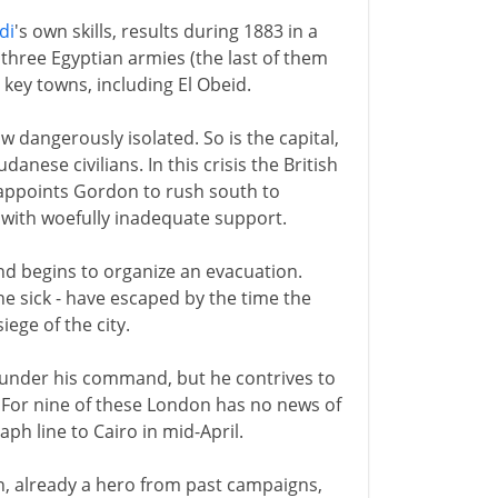
di
's own skills, results during 1883 in a
f three Egyptian armies (the last of them
 key towns, including El Obeid.
 dangerously isolated. So is the capital,
nese civilians. In this crisis the British
 appoints Gordon to rush south to
 with woefully inadequate support.
 begins to organize an evacuation.
e sick - have escaped by the time the
iege of the city.
 under his command, but he contrives to
. For nine of these London has no news of
ph line to Cairo in mid-April.
n, already a hero from past campaigns,