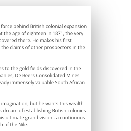
g force behind British colonial expansion
at the age of eighteen in 1871, the very
covered there. He makes his first
 the claims of other prospectors in the
s to the gold fields discovered in the
panies, De Beers Consolidated Mines
ready immensely valuable South African
 imagination, but he wants this wealth
his dream of establishing British colonies
 his ultimate grand vision - a continuous
 of the Nile.