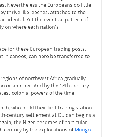
as. Nevertheless the Europeans do little
y thrive like leeches, attached to the
 accidental. Yet the eventual pattern of
ely on where each nation's
lace for these European trading posts.
nt in canoes, can here be transferred to
l regions of northwest Africa gradually
ion or another. And by the 18th century
atest colonial powers of the time.
ch, who build their first trading station
17th-century settlement at Ouidah begins a
again, the Niger becomes of particular
8th century by the explorations of
Mungo