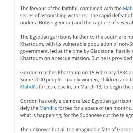
The fervour of the faithful, combined with the
Mah
series of astonishing victories - the rapid defeat o
under a British general) and the capture of several
The Egyptian garrisons further to the south are now
Khartoum, with its vulnerable population of non-Suda
government, led at the time by Gladstone, hastily
Khartoum on a rescue mission. But he is provided
Gordon reaches Khartoum on 18 February 1884 and
Some 2000 people - mainly women, children and th
Mahdi
's forces close in, on March 13, to begin the s
Gordon has only a demoralized Egyptian garrison
defy the
Mahdi
's forces for a space of ten months
what is happening, for the Sudanese cut the telegra
The unknown but all too imaginable fate of Gordo