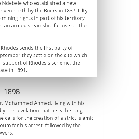
he Ndebele who established a new
iven north by the Boers in 1837. Fifty
mining rights in part of his territory
les, an armed steamship for use on the
Rhodes sends the first party of
eptember they settle on the site which
In support of Rhodes's scheme, the
ate in 1891.
1-1898
der, Mohammed Ahmed, living with his
 by the revelation that he is the long-
 calls for the creation of a strict Islamic
oum for his arrest, followed by the
owers.