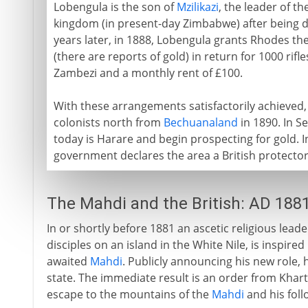
Lobengula is the son of
Mzilikazi
, the leader of t
kingdom (in present-day Zimbabwe) after being dr
years later, in 1888, Lobengula grants Rhodes the 
(there are reports of gold) in return for 1000 rif
Zambezi and a monthly rent of £100.
With these arrangements satisfactorily achieved, 
colonists north from
Bechuanaland
in 1890. In S
today is Harare and begin prospecting for gold. 
government declares the area a British protector
The Mahdi and the British: AD 188
In or shortly before 1881 an ascetic religious lea
disciples on an island in the White Nile, is inspired
awaited
Mahdi
. Publicly announcing his new role, he
state. The immediate result is an order from Khart
escape to the mountains of the
Mahdi
and his foll