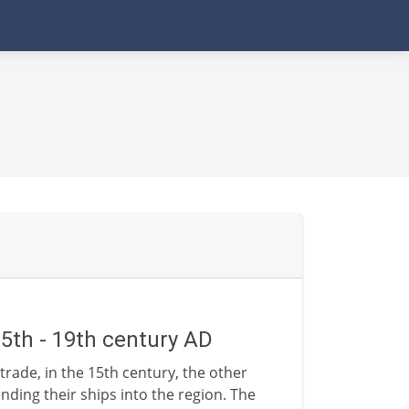
15th - 19th century AD
trade, in the 15th century, the other
nding their ships into the region. The