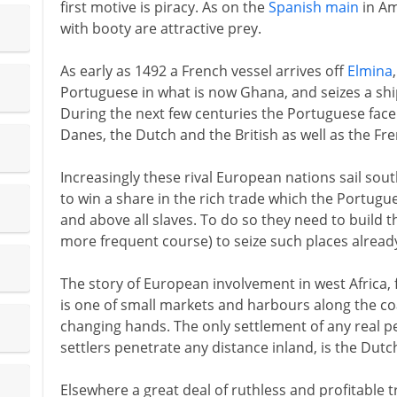
first motive is piracy. As on the
Spanish main
in Am
with booty are attractive prey.
As early as 1492 a French vessel arrives off
Elmina
Portuguese in what is now Ghana, and seizes a ship
During the next few centuries the Portuguese fac
Danes, the Dutch and the British as well as the Fre
Increasingly these rival European nations sail sou
to win a share in the rich trade which the Portugu
and above all slaves. To do so they need to build th
more frequent course) to seize such places already
The story of European involvement in west Africa,
is one of small markets and harbours along the co
changing hands. The only settlement of any real 
settlers penetrate any distance inland, is the Dutc
Elsewhere a great deal of ruthless and profitable t