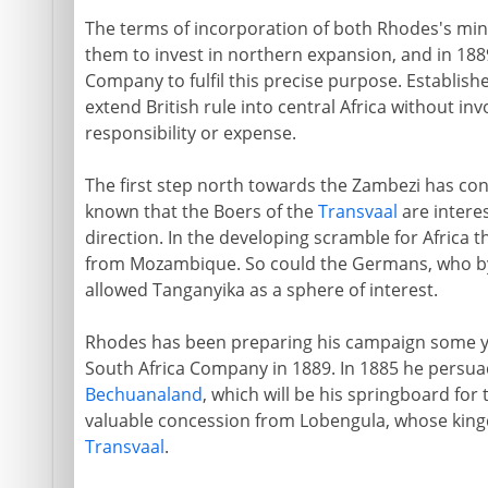
The terms of incorporation of both Rhodes's min
them to invest in northern expansion, and in 1889
Company to fulfil this precise purpose. Established
extend British rule into central Africa without in
responsibility or expense.
The first step north towards the Zambezi has cons
known that the Boers of the
Transvaal
are interes
direction. In the developing scramble for Africa 
from Mozambique. So could the Germans, who b
allowed Tanganyika as a sphere of interest.
Rhodes has been preparing his campaign some yea
South Africa Company in 1889. In 1885 he persua
Bechuanaland
, which will be his springboard for
valuable concession from Lobengula, whose king
Transvaal
.