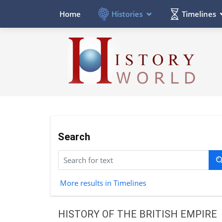
Histories
Timelines
Home
Search
More results in Timelines
HISTORY OF THE BRITISH EMPIRE