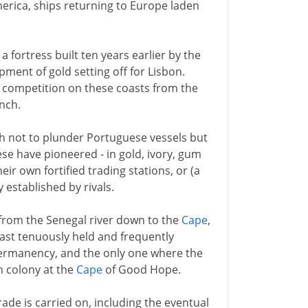
erica, ships returning to Europe laden
, a fortress built ten years earlier by the
ment of gold setting off for Lisbon.
e competition on these coasts from the
nch.
th not to plunder Portuguese vessels but
ese have pioneered - in gold, ivory, gum
eir own fortified trading stations, or (a
 established by rivals.
 from the Senegal river down to the
Cape
,
ast tenuously held and frequently
permanency, and the only one where the
h colony at the
Cape
of Good Hope.
rade is carried on, including the eventual