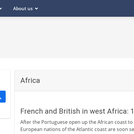
About us
Africa
French and British in west Africa: 
After the Portuguese open up the African coast to 
European nations of the Atlantic coast are soon se