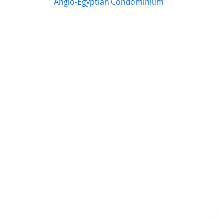
Anglo-Egyptian Condominium