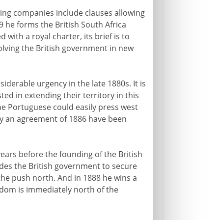
ing companies include clauses allowing
 he forms the British South Africa
 with a royal charter, its brief is to
volving the British government in new
iderable urgency in the late 1880s. It is
ted in extending their territory in this
the Portuguese could easily press west
y an agreement of 1886 have been
rs before the founding of the British
des the British government to secure
 the push north. And in 1888 he wins a
dom is immediately north of the