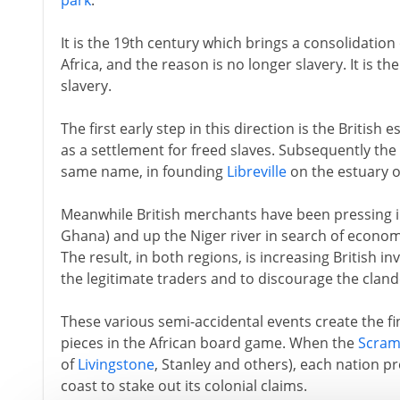
park
.
It is the 19th century which brings a consolidation 
Africa, and the reason is no longer slavery. It is t
slavery.
The first early step in this direction is the British
as a settlement for freed slaves. Subsequently th
same name, in founding
Libreville
on the estuary o
Meanwhile British merchants have been pressing 
Ghana) and up the Niger river in search of economi
The result, in both regions, is increasing British inv
the legitimate traders and to discourage the clandes
These various semi-accidental events create the fin
pieces in the African board game. When the
Scram
of
Livingstone
, Stanley and others), each nation pr
coast to stake out its colonial claims.