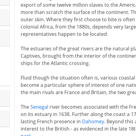
export of some twelve million slaves to the Americ
more than scratch the surface of the continent. The
outer skin. Where they first choose to bite is often
colonial Africa, from the 1880s, depends very larg
representatives happen to be located.
The estuaries of the great rivers are the natural p
Captives, brought from the interior of the contine
ships for the Atlantic crossing.
Fluid though the situation often is, various coasta
become a particular sphere of interest of one nat
the main rivals are France and Britain, the two gre
The
Senegal
river becomes associated with the Fren
on its estuary in 1638. Further along the coast a 
lasting French presence in
Dahomey
. Beyond this 
interest to the British - as evidenced in the late 1