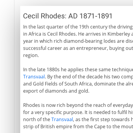
Cecil Rhodes: AD 1871-1891
In the last quarter of the 19th century the drivin
in Africa is Cecil Rhodes. He arrives in Kimberley 
year in which rich diamond-bearing lodes are dis
successful career as an entrepreneur, buying out
region.
In the late 1880s he applies these same technique
Transvaal
. By the end of the decade his two com
and Gold Fields of South Africa, dominate the al
export of diamonds and gold.
Rhodes is now rich beyond the reach of everyday
for a very specific purpose. It is needed to fulfil 
north of the
Transvaal
, as the first step towards
strip of British empire from the Cape to the mouth