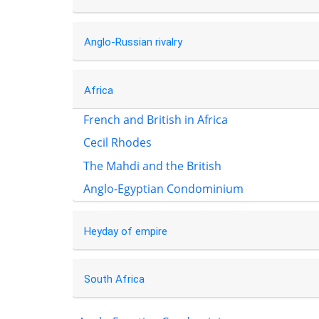
Anglo-Russian rivalry
Africa
French and British in Africa
Cecil Rhodes
The Mahdi and the British
Anglo-Egyptian Condominium
Heyday of empire
South Africa