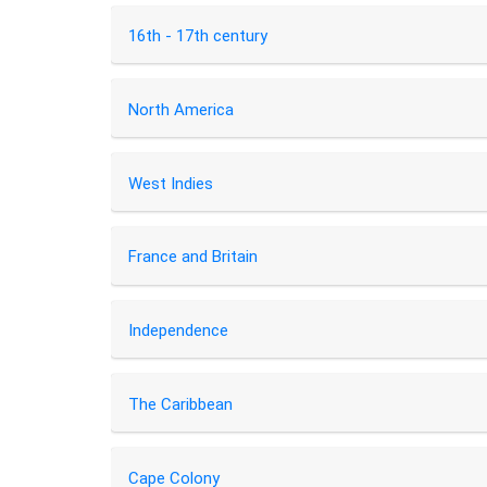
16th - 17th century
North America
West Indies
France and Britain
Independence
The Caribbean
Cape Colony