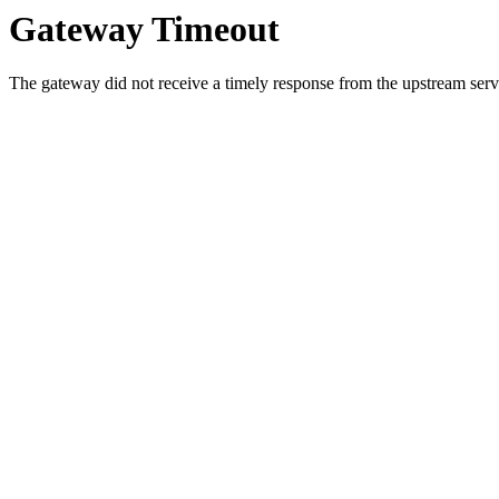
Gateway Timeout
The gateway did not receive a timely response from the upstream serve