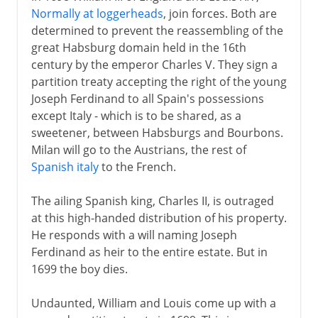
Normally at loggerheads
, join forces. Both are
determined to prevent the reassembling of the
great Habsburg domain held in the 16th
century by the emperor Charles V. They sign a
partition treaty accepting the right of the young
Joseph Ferdinand to all Spain's possessions
except Italy - which is to be shared, as a
sweetener, between Habsburgs and Bourbons.
Milan will go to the Austrians, the rest of
Spanish italy
to the French.
The ailing Spanish king, Charles II, is outraged
at this high-handed distribution of his property.
He responds with a will naming Joseph
Ferdinand as heir to the entire estate. But in
1699 the boy dies.
Undaunted, William and Louis come up with a