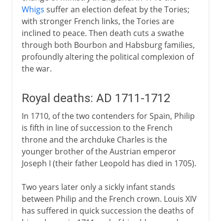
Whigs
suffer an election defeat by the Tories;
with stronger French links, the Tories are
inclined to peace. Then death cuts a swathe
through both Bourbon and Habsburg families,
profoundly altering the political complexion of
the war.
Royal deaths: AD 1711-1712
In 1710, of the two contenders for Spain, Philip
is fifth in line of succession to the French
throne and the archduke Charles is the
younger brother of the Austrian emperor
Joseph I (their father Leopold has died in 1705).
Two years later only a sickly infant stands
between Philip and the French crown. Louis XIV
has suffered in quick succession the deaths of