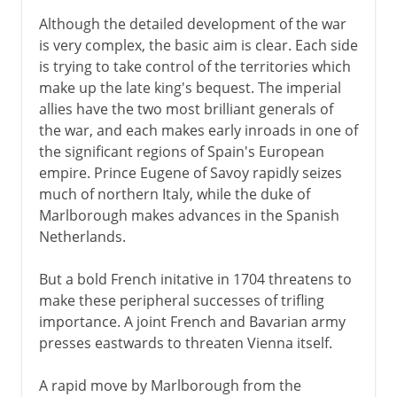
Although the detailed development of the war
is very complex, the basic aim is clear. Each side
is trying to take control of the territories which
make up the late king's bequest. The imperial
allies have the two most brilliant generals of
the war, and each makes early inroads in one of
the significant regions of Spain's European
empire. Prince Eugene of Savoy rapidly seizes
much of northern Italy, while the duke of
Marlborough makes advances in the Spanish
Netherlands.
But a bold French initative in 1704 threatens to
make these peripheral successes of trifling
importance. A joint French and Bavarian army
presses eastwards to threaten Vienna itself.
A rapid move by Marlborough from the