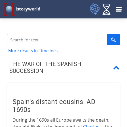
istoryworld
More results in Timelines
THE WAR OF THE SPANISH
SUCCESSION
Spain's distant cousins
Partition treaties and wills
Spain's distant cousins: AD
Europe takes sides
1690s
Fortunes of war
During the 1690s all Europe awaits the death,
thought likely to be imminent, of
Charles ii
, the