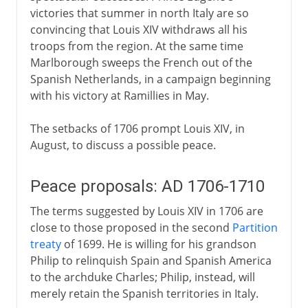
victories that summer in north Italy are so
convincing that Louis XIV withdraws all his
troops from the region. At the same time
Marlborough sweeps the French out of the
Spanish Netherlands, in a campaign beginning
with his victory at Ramillies in May.
The setbacks of 1706 prompt Louis XIV, in
August, to discuss a possible peace.
Peace proposals: AD 1706-1710
The terms suggested by Louis XIV in 1706 are
close to those proposed in the second
Partition
treaty
of 1699. He is willing for his grandson
Philip to relinquish Spain and Spanish America
to the archduke Charles; Philip, instead, will
merely retain the Spanish territories in Italy.