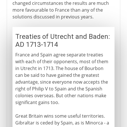
changed circumstances the results are much
more favourable to France than any of the
solutions discussed in previous years.
Treaties of Utrecht and Baden:
AD 1713-1714
France and Spain agree separate treaties
with each of their opponents, most of them
in Utrecht in 1713. The house of Bourbon
can be said to have gained the greatest
advantage, since everyone now accepts the
right of Philip V to Spain and the Spanish
colonies overseas. But other nations make
significant gains too.
Great Britain wins some useful territories.
Gibraltar is ceded by Spain, as is Minorca - a