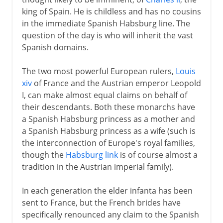
Peace proposals
king of Spain. He is childless and has no cousins
Royal deaths
in the immediate Spanish Habsburg line. The
question of the day is who will inherit the vast
Treaties of Utrecht and Baden
Spanish domains.
The two most powerful European rulers,
Louis
xiv
of France and the Austrian emperor Leopold
I, can make almost equal claims on behalf of
their descendants. Both these monarchs have
a Spanish Habsburg princess as a mother and
a Spanish Habsburg princess as a wife (such is
the interconnection of Europe's royal families,
though the
Habsburg link
is of course almost a
tradition in the Austrian imperial family).
In each generation the elder infanta has been
sent to France, but the French brides have
specifically renounced any claim to the Spanish