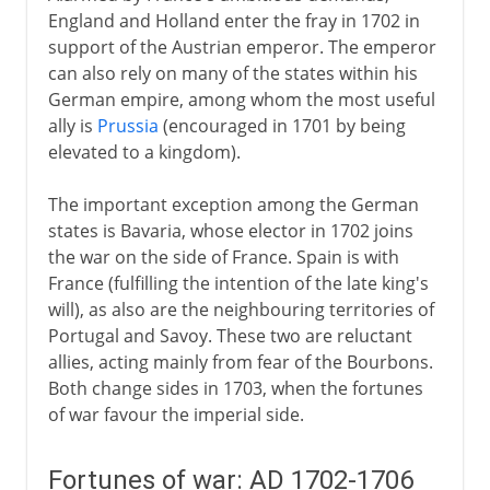
England and Holland enter the fray in 1702 in
support of the Austrian emperor. The emperor
can also rely on many of the states within his
German empire, among whom the most useful
ally is
Prussia
(encouraged in 1701 by being
elevated to a kingdom).
The important exception among the German
states is Bavaria, whose elector in 1702 joins
the war on the side of France. Spain is with
France (fulfilling the intention of the late king's
will), as also are the neighbouring territories of
Portugal and Savoy. These two are reluctant
allies, acting mainly from fear of the Bourbons.
Both change sides in 1703, when the fortunes
of war favour the imperial side.
Fortunes of war: AD 1702-1706