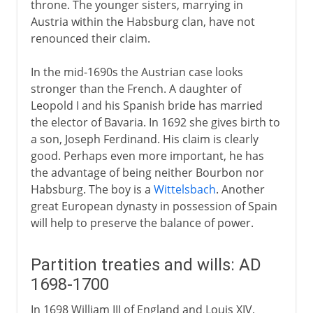
throne. The younger sisters, marrying in
Austria within the Habsburg clan, have not
renounced their claim.
In the mid-1690s the Austrian case looks
stronger than the French. A daughter of
Leopold I and his Spanish bride has married
the elector of Bavaria. In 1692 she gives birth to
a son, Joseph Ferdinand. His claim is clearly
good. Perhaps even more important, he has
the advantage of being neither Bourbon nor
Habsburg. The boy is a
Wittelsbach
. Another
great European dynasty in possession of Spain
will help to preserve the balance of power.
Partition treaties and wills: AD
1698-1700
In 1698 William III of England and Louis XIV,