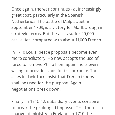
Once again, the war continues - at increasingly
great cost, particularly in the Spanish
Netherlands. The battle of Malplaquet, in
September 1709, is a victory for Marlborough in
strategic terms. But the allies suffer 20,000
casualties, compared with about 1l,000 French.
In 1710 Louis' peace proposals become even
more conciliatory. He now accepts the use of
force to remove Philip from Spain; he is even
willing to provide funds for the purpose. The
allies in their turn insist that French troops
shall be used for the purpose. Again
negotiations break down.
Finally, in 1710-12, subsidiary events conspire
to break the prolonged impasse. First there is a
change of ministry in England. In 1710 the