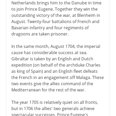
Netherlands brings him to the Danube in time
to join Prince Eugene. Together they win the
outstanding victory of the war, at Blenheim in
August. Twenty-four battalions of French and
Bavarian infantry and four regiments of
dragoons are taken prisoner.
In the same month, August 1704, the imperial
cause has considerable success at sea.
Gibraltar is taken by an English and Dutch
expedition (on behalf of the archduke Charles
as king of Spain) and an English fleet defeats
the French in an engagement off Malaga. These
two events give the allies command of the
Mediterranean for the rest of the war.
The year 1705 is relatively quiet on all fronts,
but in 1706 the allies' two generals achieve
spectacular successes. Prince Eugene's