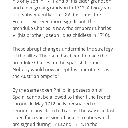
his only son in 1711 and of his elder grandson
and elder great-grandson in 1712. A two-year-
old (subsequently Louis XV) becomes the
French heir. Even more significant, the
archduke Charles is now the emperor Charles
VI (his brother Joseph I dies childless in 1710).
These abrupt changes undermine the strategy
of the allies. Their aim has been to place the
archduke Charles on the Spanish throne.
Nobody would now accept his inheriting it as
the Austrian emperor.
By the same token Philip, in possession of
Spain, cannot be allowed to inherit the French
throne. In May 1712 he is persuaded to
renounce any claim to France. The way is at last
open for a succession of peace treaties which
are signed during 1713 and 1714. In the