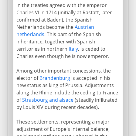
In the treaties agreed with the emperor
Charles VI in 1714 (initially at Rastatt, later
confirmed at Baden), the Spanish
Netherlands become the
Austrian
netherlands
. This part of the Spanish
inheritance, together with Spanish
territories in northern
Italy
, is ceded to
Charles even though he is now emperor.
Among other important concessions, the
elector of
Brandenburg
is accepted in his
new status as king of Prussia. Adjustments
along the Rhine include the ceding to France
of
Strasbourg and alsace
(steadily infiltrated
by Louis XIV during recent decades).
These settlements, representing a major
adjustment of Europe's internal balance,