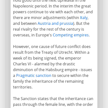
hold good until the next upheaval in the
Napoleonic period. In the interim the great
powers continue to vie with each other, and
there are minor adjustments (within
Italy
,
and between
Austria and prussia
). But the
real rivalry for the rest of the century is
overseas, in Europe's
Competing empires
.
However, one cause of future conflict does
result from the Treaty of Utrecht. Within a
week of its being signed, the emperor
Charles VI - alarmed by the drastic
diminution of the Habsburg empire - issues
a
Pragmatic sanction
to secure within the
family the inheritance of the remaining
territories.
The Sanction states that the inheritance can
pass through the female line, with the order