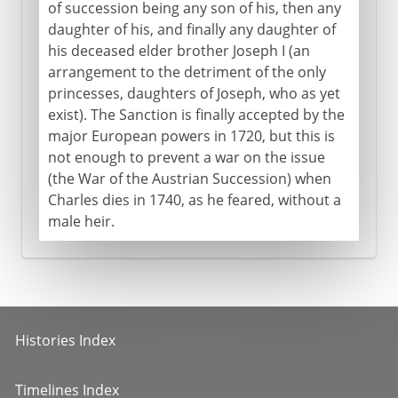
of succession being any son of his, then any
daughter of his, and finally any daughter of
his deceased elder brother Joseph I (an
arrangement to the detriment of the only
princesses, daughters of Joseph, who as yet
exist). The Sanction is finally accepted by the
major European powers in 1720, but this is
not enough to prevent a war on the issue
(the War of the Austrian Succession) when
Charles dies in 1740, as he feared, without a
male heir.
Histories Index
Timelines Index