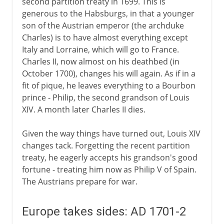
second partition treaty in 1699. This is
generous to the Habsburgs, in that a younger
son of the Austrian emperor (the archduke
Charles) is to have almost everything except
Italy and Lorraine, which will go to France.
Charles II, now almost on his deathbed (in
October 1700), changes his will again. As if in a
fit of pique, he leaves everything to a Bourbon
prince - Philip, the second grandson of Louis
XIV. A month later Charles II dies.
Given the way things have turned out, Louis XIV
changes tack. Forgetting the recent partition
treaty, he eagerly accepts his grandson's good
fortune - treating him now as Philip V of Spain.
The Austrians prepare for war.
Europe takes sides: AD 1701-2