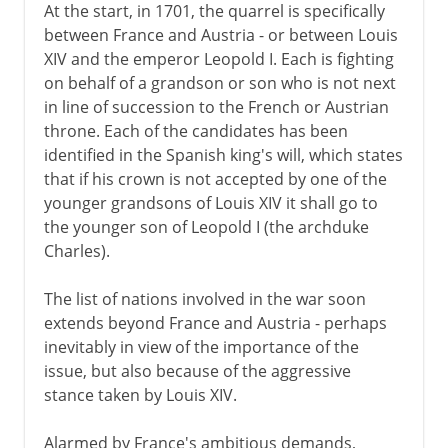
At the start, in 1701, the quarrel is specifically
between France and Austria - or between Louis
XIV and the emperor Leopold I. Each is fighting
on behalf of a grandson or son who is not next
in line of succession to the French or Austrian
throne. Each of the candidates has been
identified in the Spanish king's will, which states
that if his crown is not accepted by one of the
younger grandsons of Louis XIV it shall go to
the younger son of Leopold I (the archduke
Charles).
The list of nations involved in the war soon
extends beyond France and Austria - perhaps
inevitably in view of the importance of the
issue, but also because of the aggressive
stance taken by Louis XIV.
Alarmed by France's ambitious demands,