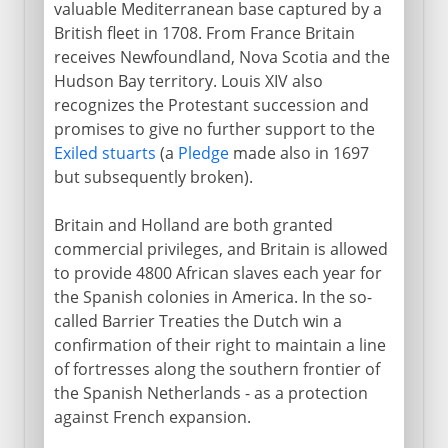
valuable Mediterranean base captured by a
British fleet in 1708. From France Britain
receives Newfoundland, Nova Scotia and the
Hudson Bay territory. Louis XIV also
recognizes the Protestant succession and
promises to give no further support to the
Exiled stuarts
(a
Pledge
made also in 1697
but subsequently broken).
Britain and Holland are both granted
commercial privileges, and Britain is allowed
to provide 4800 African slaves each year for
the Spanish colonies in America. In the so-
called Barrier Treaties the Dutch win a
confirmation of their right to maintain a line
of fortresses along the southern frontier of
the Spanish Netherlands - as a protection
against French expansion.