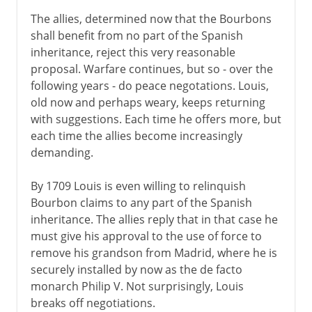
The allies, determined now that the Bourbons
shall benefit from no part of the Spanish
inheritance, reject this very reasonable
proposal. Warfare continues, but so - over the
following years - do peace negotations. Louis,
old now and perhaps weary, keeps returning
with suggestions. Each time he offers more, but
each time the allies become increasingly
demanding.
By 1709 Louis is even willing to relinquish
Bourbon claims to any part of the Spanish
inheritance. The allies reply that in that case he
must give his approval to the use of force to
remove his grandson from Madrid, where he is
securely installed by now as the de facto
monarch Philip V. Not surprisingly, Louis
breaks off negotiations.