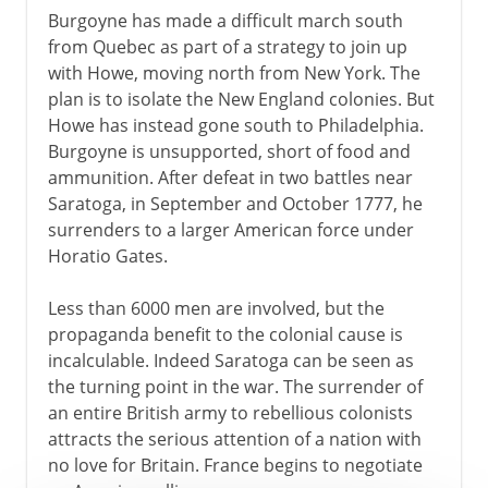
Burgoyne has made a difficult march south
from Quebec as part of a strategy to join up
with Howe, moving north from New York. The
plan is to isolate the New England colonies. But
Howe has instead gone south to Philadelphia.
Burgoyne is unsupported, short of food and
ammunition. After defeat in two battles near
Saratoga, in September and October 1777, he
surrenders to a larger American force under
Horatio Gates.
Less than 6000 men are involved, but the
propaganda benefit to the colonial cause is
incalculable. Indeed Saratoga can be seen as
the turning point in the war. The surrender of
an entire British army to rebellious colonists
attracts the serious attention of a nation with
no love for Britain. France begins to negotiate