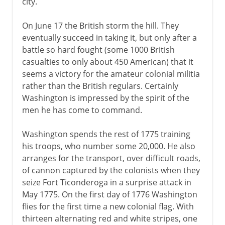
city.
On June 17 the British storm the hill. They
eventually succeed in taking it, but only after a
battle so hard fought (some 1000 British
casualties to only about 450 American) that it
seems a victory for the amateur colonial militia
rather than the British regulars. Certainly
Washington is impressed by the spirit of the
men he has come to command.
Washington spends the rest of 1775 training
his troops, who number some 20,000. He also
arranges for the transport, over difficult roads,
of cannon captured by the colonists when they
seize Fort Ticonderoga in a surprise attack in
May 1775. On the first day of 1776 Washington
flies for the first time a new colonial flag. With
thirteen alternating red and white stripes, one