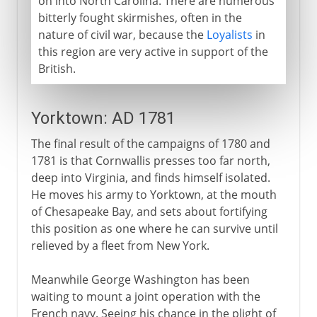
on into North Carolina. There are numerous
bitterly fought skirmishes, often in the
nature of civil war, because the
Loyalists
in
this region are very active in support of the
British.
Yorktown: AD 1781
The final result of the campaigns of 1780 and
1781 is that Cornwallis presses too far north,
deep into Virginia, and finds himself isolated.
He moves his army to Yorktown, at the mouth
of Chesapeake Bay, and sets about fortifying
this position as one where he can survive until
relieved by a fleet from New York.
Meanwhile George Washington has been
waiting to mount a joint operation with the
French navy. Seeing his chance in the plight of