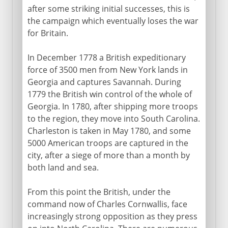
after some striking initial successes, this is
the campaign which eventually loses the war
for Britain.
In December 1778 a British expeditionary
force of 3500 men from New York lands in
Georgia and captures Savannah. During
1779 the British win control of the whole of
Georgia. In 1780, after shipping more troops
to the region, they move into South Carolina.
Charleston is taken in May 1780, and some
5000 American troops are captured in the
city, after a siege of more than a month by
both land and sea.
From this point the British, under the
command now of Charles Cornwallis, face
increasingly strong opposition as they press