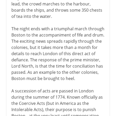
lead, the crowd marches to the harbour,
boards the ships, and throws some 350 chests
of tea into the water.
The night ends with a triumphal march through
Boston to the accompaniment of fife and drum.
The exciting news spreads rapidly through the
colonies, but it takes more than a month for
details to reach London of this direct act of
defiance. The response of the prime minister,
Lord North, is that the time for conciliation has
passed. As an example to the other colonies,
Boston must be brought to heel.
A succession of acts are passed in London
during the summer of 1774. Known officially as
the Coercive Acts (but in America as the
Intolerable Acts), their purpose is to punish
Boston - at the very least until compensation