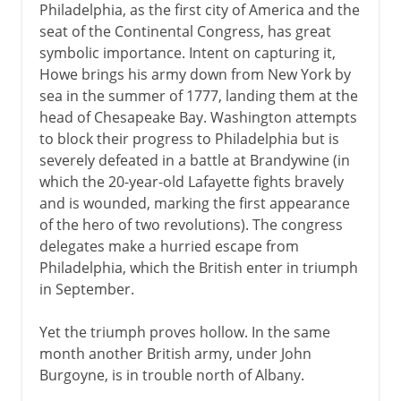
Philadelphia, as the first city of America and the
seat of the Continental Congress, has great
symbolic importance. Intent on capturing it,
Howe brings his army down from New York by
sea in the summer of 1777, landing them at the
head of Chesapeake Bay. Washington attempts
to block their progress to Philadelphia but is
severely defeated in a battle at Brandywine (in
which the 20-year-old Lafayette fights bravely
and is wounded, marking the first appearance
of the hero of two revolutions). The congress
delegates make a hurried escape from
Philadelphia, which the British enter in triumph
in September.
Yet the triumph proves hollow. In the same
month another British army, under John
Burgoyne, is in trouble north of Albany.