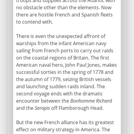
troops and supplies across the Atlantic with
no obstacle other than the elements. Now
there are hostile French and Spanish fleets
to contend with.
There is even the unexpected affront of
warships from the infant American navy
sailing from French ports to carry out raids
on the coastal regions of Britain. The first
American naval hero, John Paul Jones, makes
successful sorties in the spring of 1778 and
the autumn of 1779, seizing British vessels
and launching sudden raids inland. The
second voyage ends with the dramatic
encounter between the
Bonhomme Richard
and the
Serapis
off Flamborough Head.
But the new French alliance has its greatest
effect on military strategy in America. The