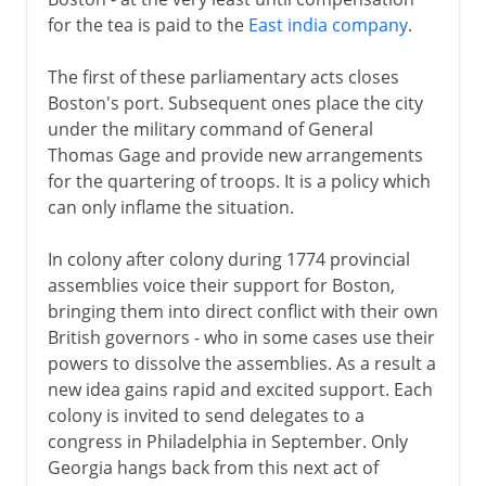
for the tea is paid to the
East india company
.
The first of these parliamentary acts closes
Boston's port. Subsequent ones place the city
under the military command of General
Thomas Gage and provide new arrangements
for the quartering of troops. It is a policy which
can only inflame the situation.
In colony after colony during 1774 provincial
assemblies voice their support for Boston,
bringing them into direct conflict with their own
British governors - who in some cases use their
powers to dissolve the assemblies. As a result a
new idea gains rapid and excited support. Each
colony is invited to send delegates to a
congress in Philadelphia in September. Only
Georgia hangs back from this next act of