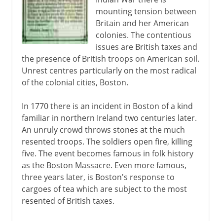
mounting tension between
18th century
Britain and her American
colonies. The contentious
issues are British taxes and
Independence
the presence of British troops on American soil.
A mood of rebellion
Unrest centres particularly on the most radical
of the colonial cities, Boston.
Boston Tea Party
First Continental Congress
In 1770 there is an incident in Boston of a kind
Lexington and Concord
familiar in northern Ireland two centuries later.
An unruly crowd throws stones at the much
Second Continental Congress
resented troops. The soldiers open fire, killing
Bunker Hill, Dorchester Heights
five. The event becomes famous in folk history
Steps to independence
as the Boston Massacre. Even more famous,
three years later, is Boston's response to
New York, Philadelphia, Saratoga
cargoes of tea which are subject to the most
The international phase
resented of British taxes.
Yorktown