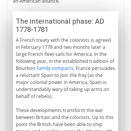
an American alliance.
The international phase: AD
1778-1781
A French treaty with the colonists is agreed
in February 1778 and two months later a
large French fleet sails for America. In the
following year, in the established tradition of
Bourbon
Family compacts
, France persuades
a reluctant Spain to join the fray (as the
major colonial power in America, Spain is
understandably wary of taking up arms on
behalf of rebels).
These developments transform the war
between Britain and the colonists. Up to this
point the British have been able to ship