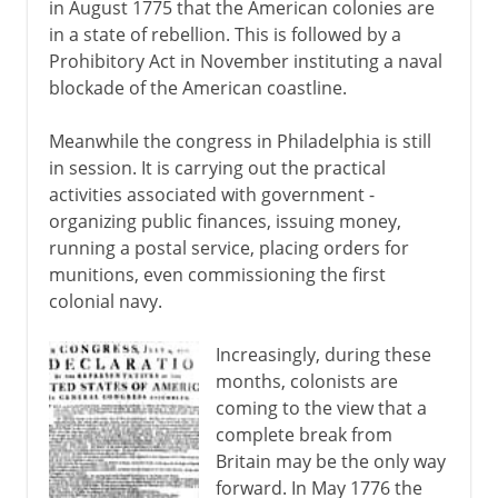
in August 1775 that the American colonies are
in a state of rebellion. This is followed by a
Prohibitory Act in November instituting a naval
blockade of the American coastline.
Meanwhile the congress in Philadelphia is still
in session. It is carrying out the practical
activities associated with government -
organizing public finances, issuing money,
running a postal service, placing orders for
munitions, even commissioning the first
colonial navy.
Increasingly, during these
months, colonists are
coming to the view that a
complete break from
Britain may be the only way
forward. In May 1776 the