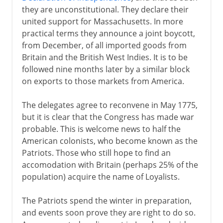
they are unconstitutional. They declare their
united support for Massachusetts. In more
practical terms they announce a joint boycott,
from December, of all imported goods from
Britain and the British West Indies. It is to be
followed nine months later by a similar block
on exports to those markets from America.
The delegates agree to reconvene in May 1775,
but it is clear that the Congress has made war
probable. This is welcome news to half the
American colonists, who become known as the
Patriots. Those who still hope to find an
accomodation with Britain (perhaps 25% of the
population) acquire the name of Loyalists.
The Patriots spend the winter in preparation,
and events soon prove they are right to do so.