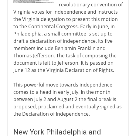
revolutionary convention of
Virginia votes for independence and instructs
the Virginia delegation to present this motion
to the Continental Congress. Early in June, in
Philadelphia, a small committee is set up to
draft a declaration of independence. Its five
members include Benjamin Franklin and
Thomas Jefferson. The task of composing the
document is left to Jefferson. It is passed on
June 12 as the Virginia Declaration of Rights.
This powerful move towards independence
comes to a head in early July. In the month
between July 2 and August 2 the final break is
proposed, proclaimed and eventually signed as
the Declaration of Independence.
New York Philadelphia and