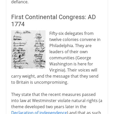
defiance.
First Continental Congress: AD
1774
Fifty-six delegates from
twelve colonies convene in
Philadelphia. They are
leaders of their own
communities (George
Washington is here for
Virginia). Their voices will
carry weight, and the message that they send
to Britain is uncompromising.
They state that the recent measures passed
into law at Westminster violate natural rights (a
theme developed two years later in the
Declaration of independence
) and that as such