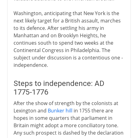
Washington, anticipating that New York is the
next likely target for a British assault, marches
to its defence. After settling his army in
Manhattan and on Brooklyn Heights, he
continues south to spend two weeks at the
Continental Congress in Philadelphia. The
subject under discussion is a contentious one -
independence.
Steps to independence: AD
1775-1776
After the show of strength by the colonists at
Lexington and
Bunker hill
in 1755 there are
hopes in some quarters that parliament in
Britain might adopt a more conciliatory tone.
Any such prospect is dashed by the declaration