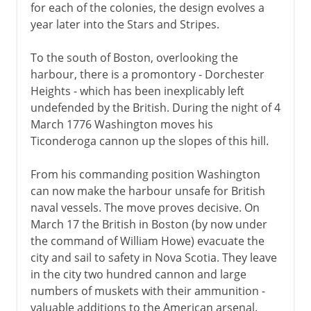
for each of the colonies, the design evolves a
year later into the Stars and Stripes.
To the south of Boston, overlooking the
harbour, there is a promontory - Dorchester
Heights - which has been inexplicably left
undefended by the British. During the night of 4
March 1776 Washington moves his
Ticonderoga cannon up the slopes of this hill.
From his commanding position Washington
can now make the harbour unsafe for British
naval vessels. The move proves decisive. On
March 17 the British in Boston (by now under
the command of William Howe) evacuate the
city and sail to safety in Nova Scotia. They leave
in the city two hundred cannon and large
numbers of muskets with their ammunition -
valuable additions to the American arsenal.