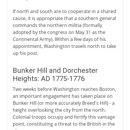
If north and south are to cooperate in a shared
cause, it is appropriate that a southern general
commands the northern militia (formally
adopted by the congress on May 31 as the
Continental Army). Within a few days of his
appointment, Washington travels north to take
up his post.
Bunker Hill and Dorchester
Heights: AD 1775-1776
Two weeks before Washington reaches Boston,
an important engagement has taken place on
Bunker Hill (or more accurately Breed's Hill) - a
height overlooking the city from the north.
Colonial troops occupy and fortify this vantage
point, constituting a threat to the British in the