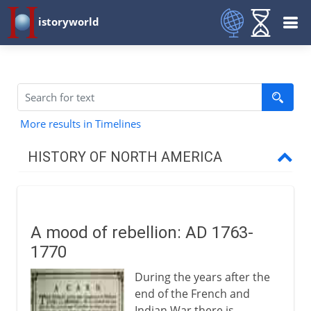
istoryworld
More results in Timelines
HISTORY OF NORTH AMERICA
Early centuries
A mood of rebellion: AD 1763-
16th - 17th century
1770
During the years after the
17th century
end of the French and
Indian War there is