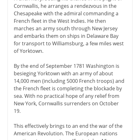
Cornwallis, he arranges a rendezvous in the
Chesapeake with the admiral commanding a
French fleet in the West Indies. He then
marches an army south through New Jersey
and embarks them on ships in Delaware Bay
for transport to Williamsburg, a few miles west
of Yorktown.
By the end of September 1781 Washington is
besieging Yorktown with an army of about
14,000 men (including 5000 French troops) and
the French fleet is completing the blockade by
sea. With no practical hope of any relief from
New York, Cornwallis surrenders on October
19.
This effectively brings to an end the war of the
American Revolution. The European nations