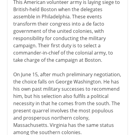
This American volunteer army is laying siege to
British-held Boston when the delegates
assemble in Philadelphia. These events
transform their congress into a de facto
government of the united colonies, with
responsibility for conducting the military
campaign. Their first duty is to select a
commander-in-chief of the colonial army, to
take charge of the campaign at Boston.
On June 15, after much preliminary negotiation,
the choice falls on George Washington. He has
his own past military successes to recommend
him, but his selection also fulfils a political
necessity in that he comes from the south. The
present quarrel involves the most populous
and prosperous northern colony,
Massachusetts. Virginia has the same status
among the southern colonies.