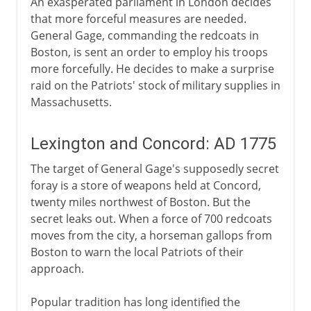
An exasperated parliament in London decides
that more forceful measures are needed.
General Gage, commanding the redcoats in
Boston, is sent an order to employ his troops
more forcefully. He decides to make a surprise
raid on the Patriots' stock of military supplies in
Massachusetts.
Lexington and Concord: AD 1775
The target of General Gage's supposedly secret
foray is a store of weapons held at Concord,
twenty miles northwest of Boston. But the
secret leaks out. When a force of 700 redcoats
moves from the city, a horseman gallops from
Boston to warn the local Patriots of their
approach.
Popular tradition has long identified the