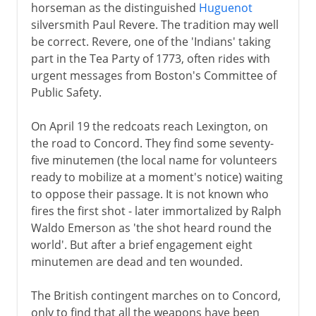
horseman as the distinguished
Huguenot
silversmith Paul Revere. The tradition may well
be correct. Revere, one of the 'Indians' taking
part in the Tea Party of 1773, often rides with
urgent messages from Boston's Committee of
Public Safety.
On April 19 the redcoats reach Lexington, on
the road to Concord. They find some seventy-
five minutemen (the local name for volunteers
ready to mobilize at a moment's notice) waiting
to oppose their passage. It is not known who
fires the first shot - later immortalized by Ralph
Waldo Emerson as 'the shot heard round the
world'. But after a brief engagement eight
minutemen are dead and ten wounded.
The British contingent marches on to Concord,
only to find that all the weapons have been