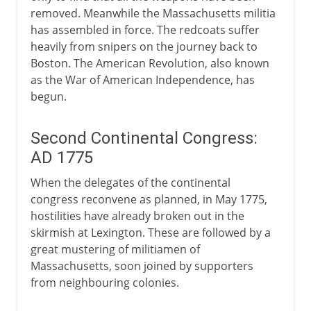
removed. Meanwhile the Massachusetts militia
has assembled in force. The redcoats suffer
heavily from snipers on the journey back to
Boston. The American Revolution, also known
as the War of American Independence, has
begun.
Second Continental Congress:
AD 1775
When the delegates of the continental
congress reconvene as planned, in May 1775,
hostilities have already broken out in the
skirmish at Lexington. These are followed by a
great mustering of militiamen of
Massachusetts, soon joined by supporters
from neighbouring colonies.