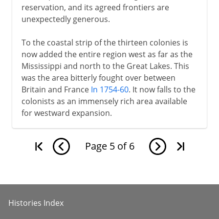
reservation, and its agreed frontiers are
unexpectedly generous.
To the coastal strip of the thirteen colonies is
now added the entire region west as far as the
Mississippi and north to the Great Lakes. This
was the area bitterly fought over between
Britain and France
In 1754-60
. It now falls to the
colonists as an immensely rich area available
for westward expansion.
Page
5
of
6
Histories Index