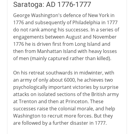
Saratoga: AD 1776-1777
George Washington's defence of New York in
1776 and subsequently of Philadelphia in 1777
do not rank among his successes. In a series of
engagements between August and November
1776 he is driven first from Long Island and
then from Manhattan Island with heavy losses
of men (mainly captured rather than killed).
On his retreat southwards in midwinter, with
an army of only about 6000, he achieves two
psychologically important victories by surprise
attacks on isolated sections of the British army
at Trenton and then at Princeton. These
successes raise the colonial morale, and help
Washington to recruit more forces. But they
are followed by a further disaster in 1777.