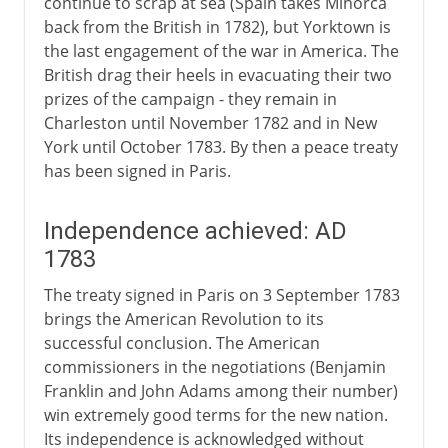
continue to scrap at sea (Spain takes Minorca
back from the British in 1782), but Yorktown is
the last engagement of the war in America. The
British drag their heels in evacuating their two
prizes of the campaign - they remain in
Charleston until November 1782 and in New
York until October 1783. By then a peace treaty
has been signed in Paris.
Independence achieved: AD
1783
The treaty signed in Paris on 3 September 1783
brings the American Revolution to its
successful conclusion. The American
commissioners in the negotiations (Benjamin
Franklin and John Adams among their number)
win extremely good terms for the new nation.
Its independence is acknowledged without