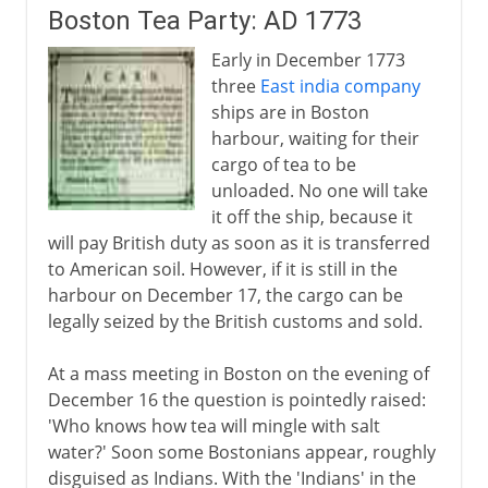
Boston Tea Party: AD 1773
Independence achieved
Early in December 1773
Adjusting the boundaries
three
East india company
ships are in Boston
harbour, waiting for their
cargo of tea to be
unloaded. No one will take
it off the ship, because it
will pay British duty as soon as it is transferred
to American soil. However, if it is still in the
harbour on December 17, the cargo can be
legally seized by the British customs and sold.
At a mass meeting in Boston on the evening of
December 16 the question is pointedly raised:
'Who knows how tea will mingle with salt
water?' Soon some Bostonians appear, roughly
disguised as Indians. With the 'Indians' in the