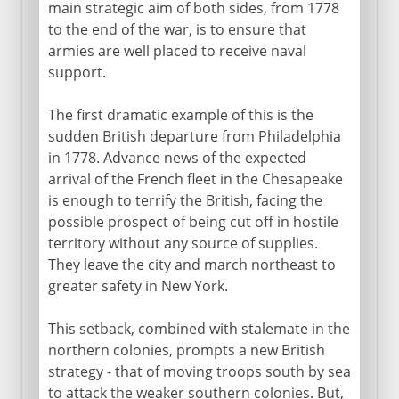
main strategic aim of both sides, from 1778
to the end of the war, is to ensure that
armies are well placed to receive naval
support.
The first dramatic example of this is the
sudden British departure from Philadelphia
in 1778. Advance news of the expected
arrival of the French fleet in the Chesapeake
is enough to terrify the British, facing the
possible prospect of being cut off in hostile
territory without any source of supplies.
They leave the city and march northeast to
greater safety in New York.
This setback, combined with stalemate in the
northern colonies, prompts a new British
strategy - that of moving troops south by sea
to attack the weaker southern colonies. But,