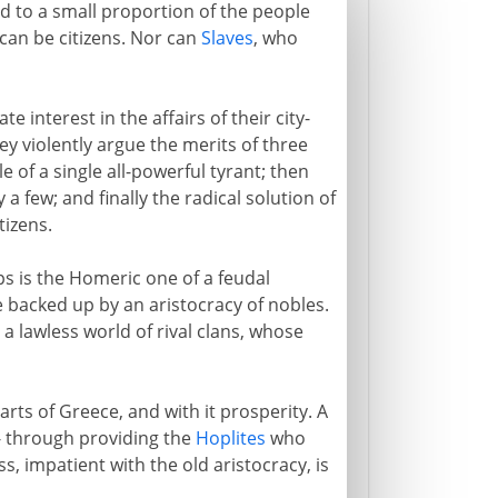
cted to a small proportion of the people
 can be citizens. Nor can
Slaves
, who
e interest in the affairs of their city-
they violently argue the merits of three
 of a single all-powerful tyrant; then
 a few; and finally the radical solution of
tizens.
ps is the Homeric one of a feudal
e backed up by an aristocracy of nobles.
a lawless world of rival clans, whose
arts of Greece, and with it prosperity. A
 - through providing the
Hoplites
who
, impatient with the old aristocracy, is