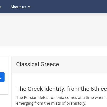
About us
Classical Greece
The Greek identity: from the 8th c
The Persian defeat of Ionia comes at a time when t
emerging from the mists of prehistory.