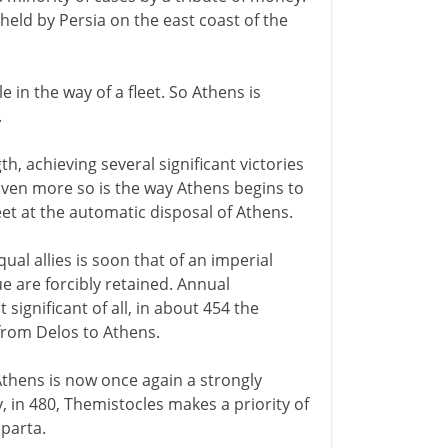
 held by Persia on the east coast of the
e in the way of a fleet. So Athens is
.
th, achieving several significant victories
. Even more so is the way Athens begins to
eet at the automatic disposal of Athens.
al allies is soon that of an imperial
e are forcibly retained. Annual
ignificant of all, in about 454 the
from Delos to Athens.
thens is now once again a strongly
ty, in 480, Themistocles makes a priority of
Sparta.