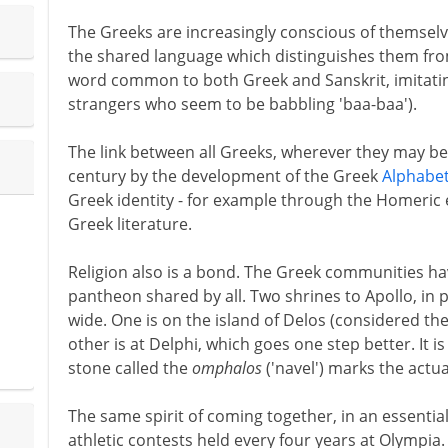
The Greeks are increasingly conscious of themselve
the shared language which distinguishes them fr
word common to both Greek and Sanskrit, imitati
strangers who seem to be babbling 'baa-baa').
The link between all Greeks, wherever they may be
century by the development of the Greek
Alphabe
Greek identity - for example through the Homeric e
Greek literature.
Religion also is a bond. The Greek communities have
pantheon shared by all. Two shrines to Apollo, in 
wide. One is on the island of Delos (considered the
other is at Delphi, which goes one step better. It i
stone called the
omphalos
('navel') marks the actua
The same spirit of coming together, in an essential
athletic contests held every four years at Olympia. T