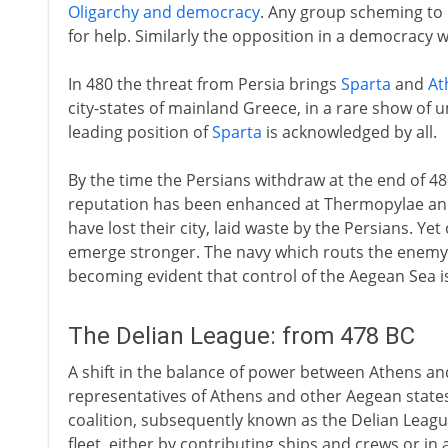
Oligarchy and democracy
. Any group scheming to 
for help. Similarly the opposition in a democracy wi
In 480 the threat from Persia brings
Sparta
and
At
city-states of mainland Greece, in a rare show of u
leading position of
Sparta
is acknowledged by all.
By the time the Persians withdraw at the end of 4
reputation has been enhanced at Thermopylae and 
have lost their city, laid waste by the Persians. Ye
emerge stronger. The navy which routs the enemy at 
becoming evident that control of the Aegean Sea is
The Delian League: from 478 BC
A shift in the balance of power between Athens an
representatives of Athens and other Aegean states
coalition, subsequently known as the Delian Leag
fleet, either by contributing ships and crews or in 