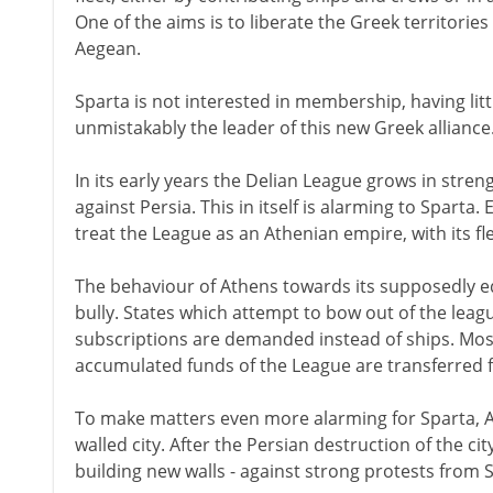
One of the aims is to liberate the Greek territories
Aegean.
Sparta is not interested in membership, having littl
unmistakably the leader of this new Greek alliance
In its early years the Delian League grows in streng
against Persia. This in itself is alarming to Sparta
treat the League as an Athenian empire, with its fl
The behaviour of Athens towards its supposedly equ
bully. States which attempt to bow out of the leagu
subscriptions are demanded instead of ships. Most s
accumulated funds of the League are transferred 
To make matters even more alarming for Sparta, A
walled city. After the Persian destruction of the ci
building new walls - against strong protests from 