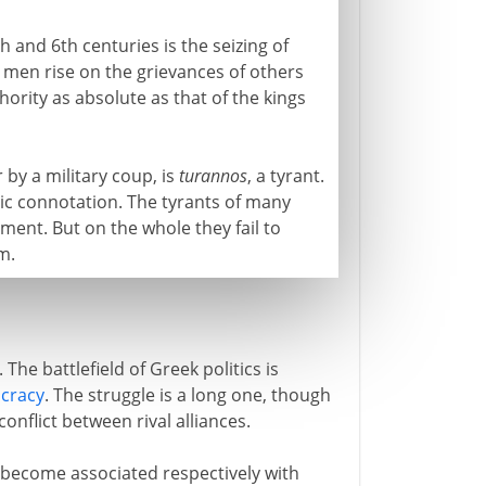
h and 6th centuries is the seizing of
 men rise on the grievances of others
hority as absolute as that of the kings
by a military coup, is
turannos
, a tyrant.
otic connotation. The tyrants of many
ent. But on the whole they fail to
m.
The battlefield of Greek politics is
cracy
. The struggle is a long one, though
conflict between rival alliances.
 become associated respectively with