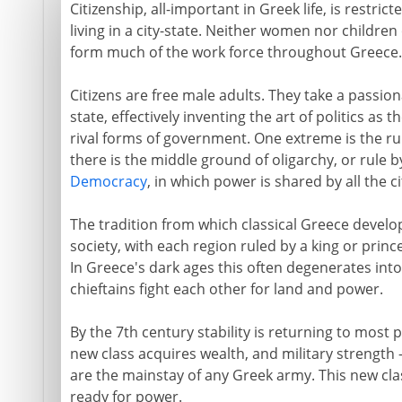
Citizenship, all-important in Greek life, is restri
living in a city-state. Neither women nor children
form much of the work force throughout Greece.
Citizens are free male adults. They take a passionat
state, effectively inventing the art of politics as 
rival forms of government. One extreme is the rule
there is the middle ground of oligarchy, or rule by
Democracy
, in which power is shared by all the ci
The tradition from which classical Greece develo
society, with each region ruled by a king or princ
In Greece's dark ages this often degenerates into 
chieftains fight each other for land and power.
By the 7th century stability is returning to most p
new class acquires wealth, and military strength
are the mainstay of any Greek army. This new class
ready for power.