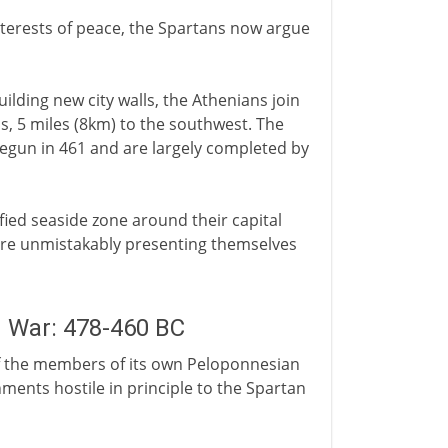
interests of peace, the Spartans now argue
ilding new city walls, the Athenians join
eus, 5 miles (8km) to the southwest. The
begun in 461 and are largely completed by
fied seaside zone around their capital
 are unmistakably presenting themselves
n War: 478-460 BC
y of the members of its own Peloponnesian
ents hostile in principle to the Spartan