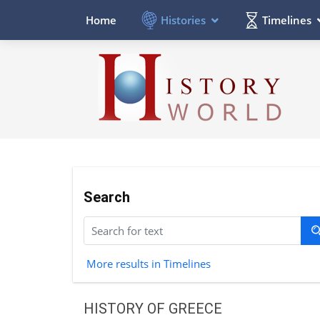
Histories
Timelines
Home
Search
More results in Timelines
HISTORY OF GREECE