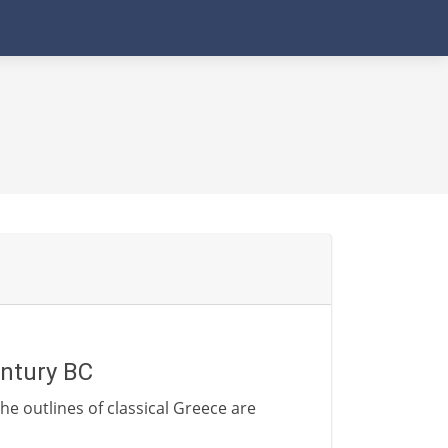
entury BC
he outlines of classical Greece are