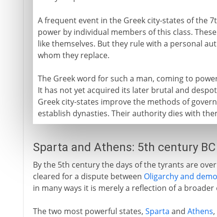
A frequent event in the Greek city-states of the 7t
power by individual members of this class. These
like themselves. But they rule with a personal aut
whom they replace.
The Greek word for such a man, coming to power 
It has not yet acquired its later brutal and desp
Greek city-states improve the methods of governm
establish dynasties. Their authority dies with the
Sparta and Athens: 5th century BC
By the 5th century the days of the tyrants are over. 
cleared for a dispute between
Oligarchy and demo
in many ways it is merely a reflection of a broader 
The two most powerful states,
Sparta
and
Athens
,