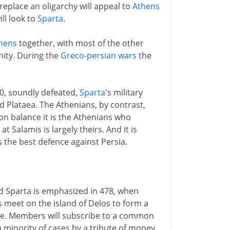
replace an oligarchy will appeal to
Athens
ll look to
Sparta
.
hens
together, with most of the other
nity. During the
Greco-persian wars
the
80, soundly defeated,
Sparta
's military
Plataea. The Athenians, by contrast,
t on balance it is the Athenians who
Salamis is largely theirs. And it is
 the best defence against Persia.
d Sparta is emphasized in 478, when
 meet on the island of Delos to form a
ue. Members will subscribe to a common
a minority of cases by a tribute of money.