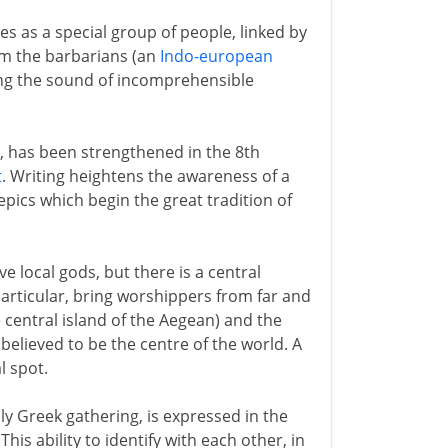
s as a special group of people, linked by
om the barbarians (an
Indo-european
ng the sound of incomprehensible
, has been strengthened in the 8th
t
. Writing heightens the awareness of a
pics which begin the great tradition of
 local gods, but there is a central
particular, bring worshippers from far and
 central island of the Aegean) and the
s believed to be the centre of the world. A
l spot.
ly Greek gathering, is expressed in the
his ability to identify with each other, in