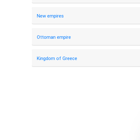
New empires
Ottoman empire
Kingdom of Greece