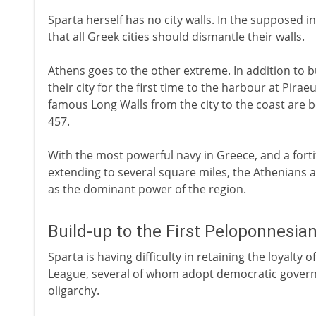
Sparta herself has no city walls. In the supposed 
that all Greek cities should dismantle their walls.
Athens goes to the other extreme. In addition to bu
their city for the first time to the harbour at Pira
famous Long Walls from the city to the coast are 
457.
With the most powerful navy in Greece, and a forti
extending to several square miles, the Athenians
as the dominant power of the region.
Build-up to the First Peloponnesia
Sparta is having difficulty in retaining the loyalt
League, several of whom adopt democratic governm
oligarchy.