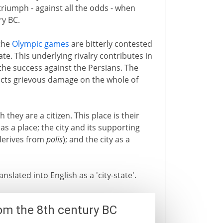
riumph - against all the odds - when
ry BC.
 the
Olympic games
are bitterly contested
te. This underlying rivalry contributes in
 the success against the Persians. The
licts grievous damage on the whole of
h they are a citizen. This place is their
as a place; the city and its supporting
 derives from
polis
); and the city as a
anslated into English as a 'city-state'.
om the 8th century BC