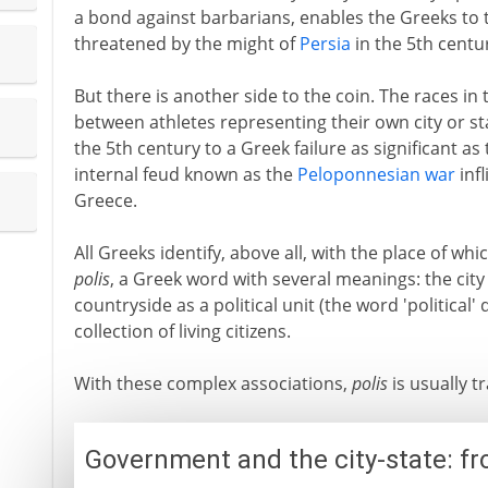
a bond against barbarians, enables the Greeks to t
threatened by the might of
Persia
in the 5th centu
But there is another side to the coin. The races in
between athletes representing their own city or sta
the 5th century to a Greek failure as significant as
internal feud known as the
Peloponnesian war
inf
Greece.
All Greeks identify, above all, with the place of whic
polis
, a Greek word with several meanings: the city 
countryside as a political unit (the word 'political'
collection of living citizens.
With these complex associations,
polis
is usually tr
Government and the city-state: fr