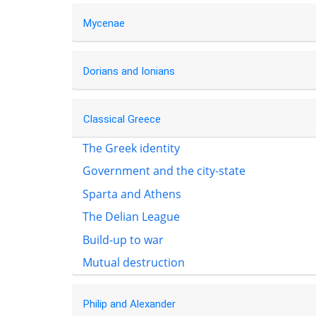
Mycenae
Dorians and Ionians
Classical Greece
The Greek identity
Government and the city-state
Sparta and Athens
The Delian League
Build-up to war
Mutual destruction
Philip and Alexander