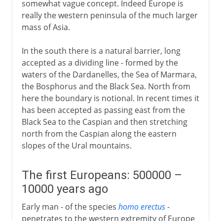
somewhat vague concept. Indeed Europe is
1814-1875
really the western peninsula of the much larger
mass of Asia.
20th century
In the south there is a natural barrier, long
accepted as a dividing line - formed by the
waters of the Dardanelles, the Sea of Marmara,
the Bosphorus and the Black Sea. North from
here the boundary is notional. In recent times it
has been accepted as passing east from the
Black Sea to the Caspian and then stretching
north from the Caspian along the eastern
slopes of the Ural mountains.
The first Europeans: 500000 –
10000 years ago
Early man - of the species
homo erectus
-
penetrates to the western extremity of Europe