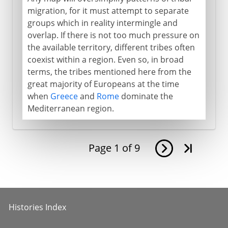
migration, for it must attempt to separate
groups which in reality intermingle and
overlap. If there is not too much pressure on
the available territory, different tribes often
coexist within a region. Even so, in broad
terms, the tribes mentioned here from the
great majority of Europeans at the time
when
Greece
and
Rome
dominate the
Mediterranean region.
Page
1
of
9
Histories Index