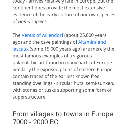
today - arrives relatively late in Europe. But the
continent does provide the most extensive
evidence of the early culture of our own species
of
Homo sapiens
.
The
Venus of willendorf
(about 25,000 years
ago) and the cave paintings of
Altamira and
lascaux
(some 15,000 years ago) are merely the
most famous examples of a vigorous
palaeolithic art found in many parts of Europe.
Similarly the exposed plains of eastern Europe
contain traces of the earliest known free-
standing dwellings - circular huts, semi-sunken,
with stones or tusks supporting some form of
superstructure.
From villages to towns in Europe:
7000 - 2000 BC