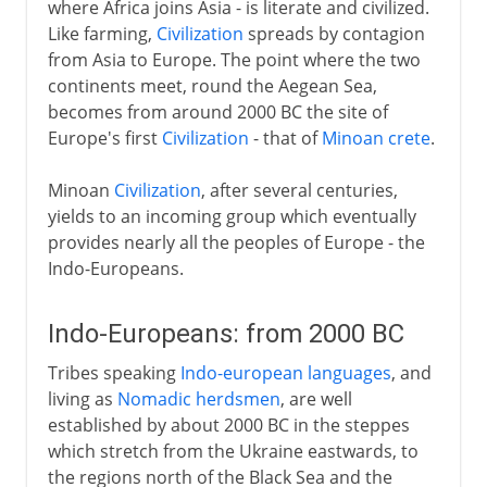
where Africa joins Asia - is literate and civilized.
Like farming,
Civilization
spreads by contagion
from Asia to Europe. The point where the two
continents meet, round the Aegean Sea,
becomes from around 2000 BC the site of
Europe's first
Civilization
- that of
Minoan crete
.
Minoan
Civilization
, after several centuries,
yields to an incoming group which eventually
provides nearly all the peoples of Europe - the
Indo-Europeans.
Indo-Europeans: from 2000 BC
Tribes speaking
Indo-european languages
, and
living as
Nomadic herdsmen
, are well
established by about 2000 BC in the steppes
which stretch from the Ukraine eastwards, to
the regions north of the Black Sea and the