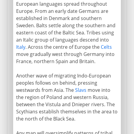
European languages spread throughout
Europe. From an early date Germans are
established in Denmark and southern
Sweden. Balts settle along the southern and
eastern coast of the Baltic Sea. Tribes using
an Italic group of languages descend into
Italy
. Across the centre of Europe the
Celts
move gradually west through Germany into
France, northern Spain and Britain.
Another wave of migrating Indo-European
peoples follows on behind, pressing
westwards from Asia. The
Slavs
move into
the region of Poland and western Russia,
between the Vistula and Dnieper rivers. The
Scythians establish themselves in the area to
the north of the Black Sea.
Any map will oversimplify patterns of tribal