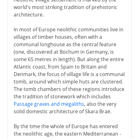
world's most striking tradition of prehistoric
architecture.
In most of Europe neolithic communities live in
villages of timber houses, often with a
communal longhouse as the central feature
(one, discovered at Bochum in Germany, is
some 65 metres in length). But along the entire
Atlantic coast, from Spain to Britain and
Denmark, the focus of village life is a communal
tomb, around which simple huts are clustered.
The tomb chambers of these regions introduce
the tradition of stonework which includes
Passage graves and megaliths
, also the very
solid domestic architecture of Skara Brae.
By the time the whole of Europe has entered
the neolithic age, the eastern Mediterranean -