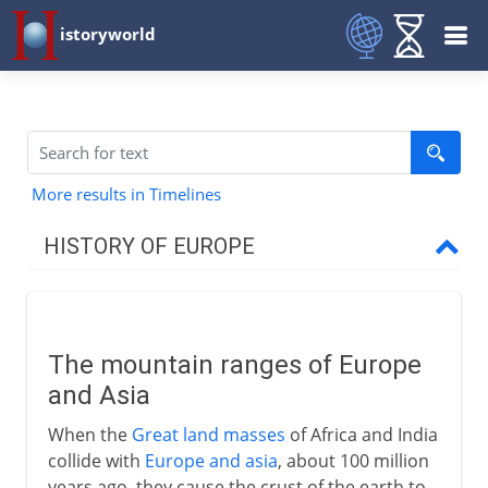
istoryworld
More results in Timelines
HISTORY OF EUROPE
Prehistory
Mountain ranges
The mountain ranges of Europe
The first Europeans
and Asia
From villages to towns
When the
Great land masses
of Africa and India
Indo-Europeans
collide with
Europe and asia
, about 100 million
Indo-Europeans in Europe
years ago, they cause the crust of the earth to