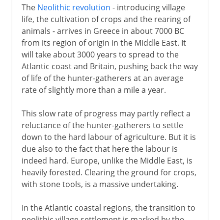
The
Neolithic revolution
- introducing village
life, the cultivation of crops and the rearing of
animals - arrives in Greece in about 7000 BC
from its region of origin in the Middle East. It
will take about 3000 years to spread to the
Atlantic coast and Britain, pushing back the way
of life of the hunter-gatherers at an average
rate of slightly more than a mile a year.
This slow rate of progress may partly reflect a
reluctance of the hunter-gatherers to settle
down to the hard labour of agriculture. But it is
due also to the fact that here the labour is
indeed hard. Europe, unlike the Middle East, is
heavily forested. Clearing the ground for crops,
with stone tools, is a massive undertaking.
In the Atlantic coastal regions, the transition to
neolithic village settlement is marked by the