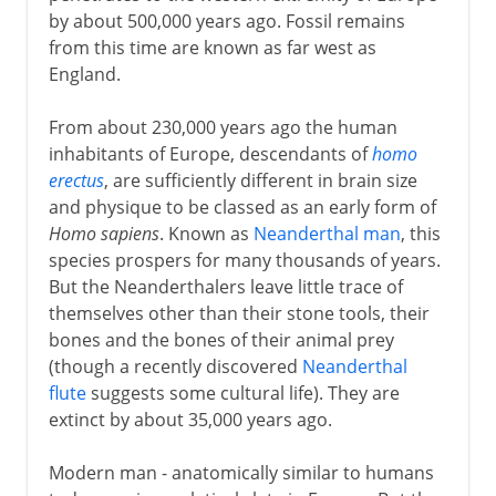
by about 500,000 years ago. Fossil remains
from this time are known as far west as
England.
From about 230,000 years ago the human
inhabitants of Europe, descendants of
homo
erectus
, are sufficiently different in brain size
and physique to be classed as an early form of
Homo sapiens
. Known as
Neanderthal man
, this
species prospers for many thousands of years.
But the Neanderthalers leave little trace of
themselves other than their stone tools, their
bones and the bones of their animal prey
(though a recently discovered
Neanderthal
flute
suggests some cultural life). They are
extinct by about 35,000 years ago.
Modern man - anatomically similar to humans