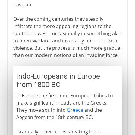
Caspian.
Over the coming centuries they steadily
infiltrate the more appealing regions to the
south and west - occasionally in something akin
to open warfare, and invariably no doubt with
violence. But the process is much more gradual
than our modern notions of an invading force.
Indo-Europeans in Europe:
from 1800 BC
In Europe the first Indo-European tribes to
make significant inroads are the Greeks.
They move south into
Greece
and the
Aegean from the 18th century BC.
Gradually other tribes speaking Indo-