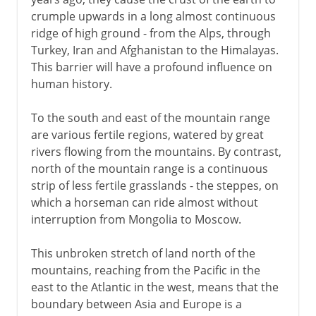
crumple upwards in a long almost continuous
ridge of high ground - from the Alps, through
Mediterranean
Turkey, Iran and Afghanistan to the Himalayas.
This barrier will have a profound influence on
human history.
People on the move
To the south and east of the mountain range
are various fertile regions, watered by great
Rival faiths
rivers flowing from the mountains. By contrast,
north of the mountain range is a continuous
strip of less fertile grasslands - the steppes, on
Middle Ages
which a horseman can ride almost without
interruption from Mongolia to Moscow.
16th - 17th century
This unbroken stretch of land north of the
mountains, reaching from the Pacific in the
18th century
east to the Atlantic in the west, means that the
boundary between Asia and Europe is a