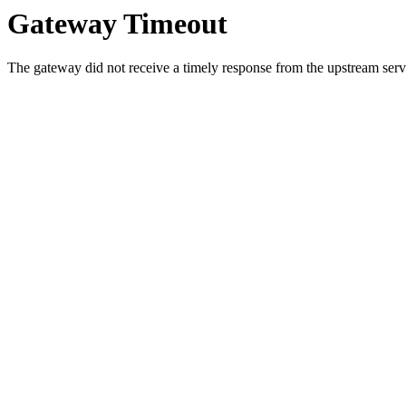
Gateway Timeout
The gateway did not receive a timely response from the upstream serve