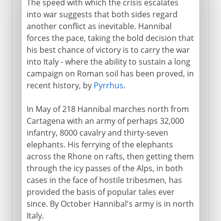
The speed with which the crisis escalates
into war suggests that both sides regard
another conflict as inevitable. Hannibal
forces the pace, taking the bold decision that
his best chance of victory is to carry the war
into Italy - where the ability to sustain a long
campaign on Roman soil has been proved, in
recent history, by
Pyrrhus
.
In May of 218 Hannibal marches north from
Cartagena with an army of perhaps 32,000
infantry, 8000 cavalry and thirty-seven
elephants. His ferrying of the elephants
across the Rhone on rafts, then getting them
through the icy passes of the Alps, in both
cases in the face of hostile tribesmen, has
provided the basis of popular tales ever
since. By October Hannibal's army is in north
Italy.