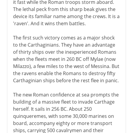
it fast while the Roman troops storm aboard.
The lethal peck from this sharp beak gives the
device its familiar name among the crews. It is a
'raven'. And it wins them battles.
The first such victory comes as a major shock
to the Carthaginians. They have an advantage
of thirty ships over the inexperienced Romans
when the fleets meet in 260 BC off Mylae (now
Milazzo), a few miles to the west of Messina. But
the ravens enable the Romans to destroy fifty
Carthaginian ships before the rest flee in panic.
The new Roman confidence at sea prompts the
building of a massive fleet to invade Carthage
herself. It sails in 256 BC. About 250
quinqueremes, with some 30,000 marines on
board, accompany eighty or more transport
ships, carrying 500 cavalrymen and their