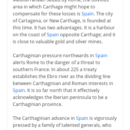
area in which Carthage might hope to
compensate for these losses is
Spain
. The city
of Cartagena, or New Carthage, is founded at
this time. It has two advantages. It is a harbour
on the coast of
Spain
opposite Carthage; and it
is close to valuable gold and silver mines.
Carthaginian pressure northwards in
Spain
alerts Rome to the danger of a threat to
southern France. In about 225 a treaty
establishes the Ebro river as the dividing line
between Carthaginian and Roman interests in
Spain
. It is so far north that it effectively
acknowledges the Iberian peninsula to be a
Carthaginian province.
The Carthaginian advance in
Spain
is vigorously
pressed by a family of talented generals, who