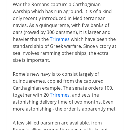
War the Romans capture a Carthaginian
warship which has run aground. It is of a kind
only recently introduced in Mediterranean
navies. As a quinquereme, with five banks of
oars (rowed by 300 oarsmen), it is larger and
heavier than the
Triremes
which have been the
standard ship of Greek warfare. Since victory at
sea involves ramming other ships, the extra
size is important.
Rome's new navy is to consist largely of
quinqueremes, copied from the captured
Carthaginian example. The senate orders 100,
together with 20
Triremes
, and sets the
astonishing delivery time of two months. Even
more astonishing - the order is apparently met.
A few skilled oarsmen are available, from
Rome's allies around the coasts of Italy, but