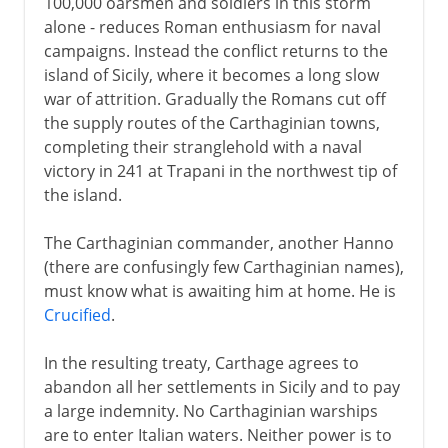
100,000 oarsmen and soldiers in this storm
alone - reduces Roman enthusiasm for naval
campaigns. Instead the conflict returns to the
island of Sicily, where it becomes a long slow
war of attrition. Gradually the Romans cut off
the supply routes of the Carthaginian towns,
completing their stranglehold with a naval
victory in 241 at Trapani in the northwest tip of
the island.
The Carthaginian commander, another Hanno
(there are confusingly few Carthaginian names),
must know what is awaiting him at home. He is
Crucified
.
In the resulting treaty, Carthage agrees to
abandon all her settlements in Sicily and to pay
a large indemnity. No Carthaginian warships
are to enter Italian waters. Neither power is to