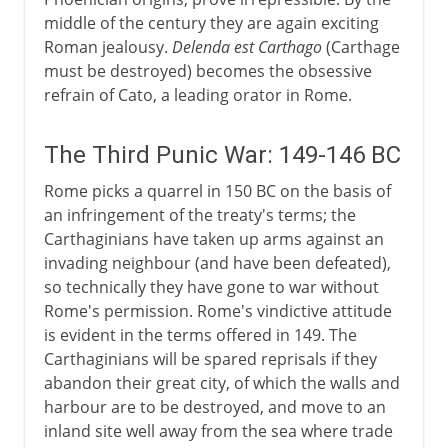
middle of the century they are again exciting
Roman jealousy.
Delenda est Carthago
(Carthage
must be destroyed) becomes the obsessive
refrain of Cato, a leading orator in Rome.
The Third Punic War: 149-146 BC
Rome picks a quarrel in 150 BC on the basis of
an infringement of the treaty's terms; the
Carthaginians have taken up arms against an
invading neighbour (and have been defeated),
so technically they have gone to war without
Rome's permission. Rome's vindictive attitude
is evident in the terms offered in 149. The
Carthaginians will be spared reprisals if they
abandon their great city, of which the walls and
harbour are to be destroyed, and move to an
inland site well away from the sea where trade