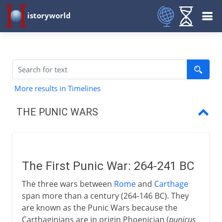
istoryworld
More results in Timelines
THE PUNIC WARS
First Punic War
First Roman navy
The First Punic War: 264-241 BC
Sicily, Sardinia and Corsica
The three wars between
Rome
and
Carthage
New Carthage in Spain
span more than a century (264-146 BC). They
are known as the Punic Wars because the
Second Punic War
Carthaginians are in origin Phoenician (
punicus