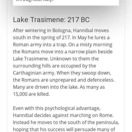
Lake Trasimene: 217 BC
After wintering in Bologna, Hannibal moves
south in the spring of 217. In May he lures a
Roman army into a trap. On a misty morning
the Romans move into a narrow plain beside
Lake Trasimene. Unknown to them the
surrounding hills are occupied by the
Carthaginian army. When they swoop down,
the Romans are unprepared and defenceless.
Many are driven into the lake. As many as
15,000 are killed.
Even with this psychological advantage,
Hannibal decides against marching on Rome.
Instead he moves to the south of the peninsula,
hoping that his success will persuade many of