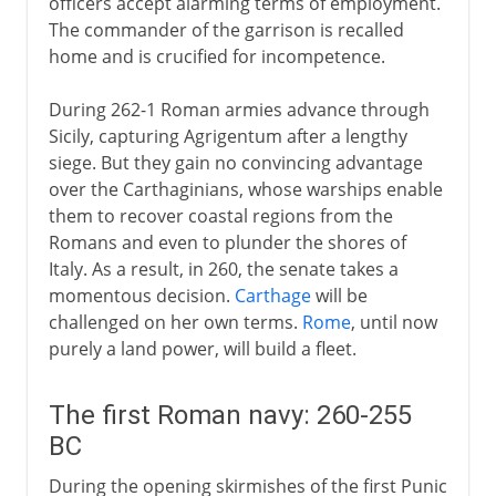
officers accept alarming terms of employment.
The commander of the garrison is recalled
home and is crucified for incompetence.
During 262-1 Roman armies advance through
Sicily, capturing Agrigentum after a lengthy
siege. But they gain no convincing advantage
over the Carthaginians, whose warships enable
them to recover coastal regions from the
Romans and even to plunder the shores of
Italy. As a result, in 260, the senate takes a
momentous decision.
Carthage
will be
challenged on her own terms.
Rome
, until now
purely a land power, will build a fleet.
The first Roman navy: 260-255
BC
During the opening skirmishes of the first Punic