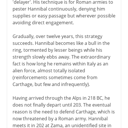
'delayer'. His technique is for Roman armies to
pester Hannibal continuously, denying him
supplies or easy passage but wherever possible
avoiding direct engagement.
Gradually, over twelve years, this strategy
succeeds. Hannibal becomes like a bull in the
ring, tormented by lesser beings while his
strength slowly ebbs away. The extraordinary
fact is how long he remains within Italy as an
alien force, almost totally isolated
(reinforcements sometimes come from
Carthage, but few and infrequently).
Having arrived through the Alps in 218 BC, he
does not finally depart until 203. The eventual
reason is the need to defend Carthage, which is
now threatened by a Roman army. Hannibal
meets it in 202 at Zama, an unidentified site in