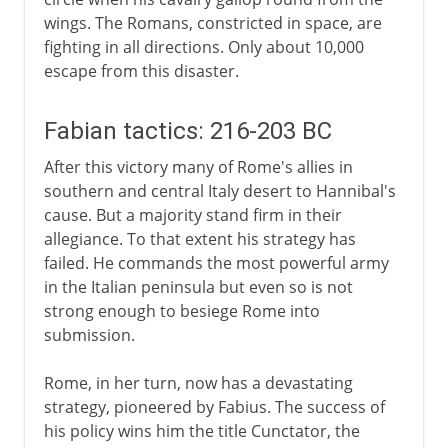
wings. The Romans, constricted in space, are
fighting in all directions. Only about 10,000
escape from this disaster.
Fabian tactics: 216-203 BC
After this victory many of Rome's allies in
southern and central Italy desert to Hannibal's
cause. But a majority stand firm in their
allegiance. To that extent his strategy has
failed. He commands the most powerful army
in the Italian peninsula but even so is not
strong enough to besiege Rome into
submission.
Rome, in her turn, now has a devastating
strategy, pioneered by Fabius. The success of
his policy wins him the title Cunctator, the