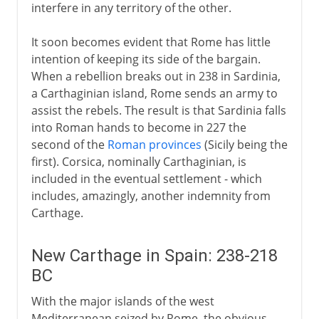
interfere in any territory of the other.
It soon becomes evident that Rome has little
intention of keeping its side of the bargain.
When a rebellion breaks out in 238 in Sardinia,
a Carthaginian island, Rome sends an army to
assist the rebels. The result is that Sardinia falls
into Roman hands to become in 227 the
second of the
Roman provinces
(Sicily being the
first). Corsica, nominally Carthaginian, is
included in the eventual settlement - which
includes, amazingly, another indemnity from
Carthage.
New Carthage in Spain: 238-218
BC
With the major islands of the west
Mediterranean seized by Rome, the obvious