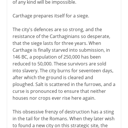
of any kind will be impossible.
Carthage prepares itself for a siege.
The city's defences are so strong, and the
resistance of the Carthaginians so desperate,
that the siege lasts for three years. When
Carthage is finally starved into submission, in
146 BC, a population of 250,000 has been
reduced to 50,000. These survivors are sold
into slavery. The city burns for seventeen days,
after which the ground is cleared and
ploughed. Salt is scattered in the furrows, and a
curse is pronounced to ensure that neither
houses nor crops ever rise here again.
This obsessive frenzy of destruction has a sting
in the tail for the Romans. When they later wish
to found a new city on this strategic site, the