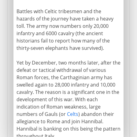
Battles with Celtic tribesmen and the
hazards of the journey have taken a heavy
toll. The army now numbers only 20,000
infantry and 6000 cavalry (the ancient
historians fail to report how many of the
thirty-seven elephants have survived).
Yet by December, two months later, after the
defeat or tactical withdrawal of various
Roman forces, the Carthaginian army has
swelled again to 28,000 infantry and 10,000
cavalry. The reason is a significant one in the
development of this war. With each
indication of Roman weakness, large
numbers of Gauls (or
Celts
) abandon their
allegiance to Rome and join Hannibal.
Hannibal is banking on this being the pattern
throughout Italy.