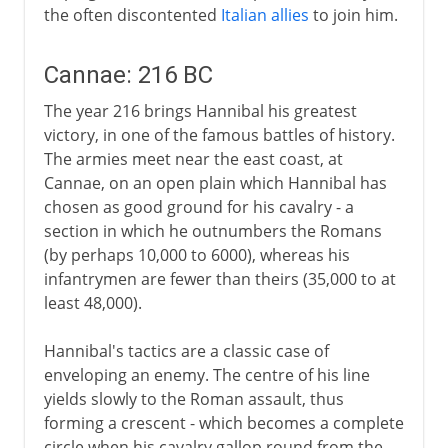
the often discontented
Italian allies
to join him.
Cannae: 216 BC
The year 216 brings Hannibal his greatest
victory, in one of the famous battles of history.
The armies meet near the east coast, at
Cannae, on an open plain which Hannibal has
chosen as good ground for his cavalry - a
section in which he outnumbers the Romans
(by perhaps 10,000 to 6000), whereas his
infantrymen are fewer than theirs (35,000 to at
least 48,000).
Hannibal's tactics are a classic case of
enveloping an enemy. The centre of his line
yields slowly to the Roman assault, thus
forming a crescent - which becomes a complete
circle when his cavalry gallop round from the