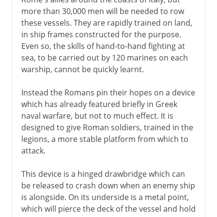
more than 30,000 men will be needed to row
these vessels. They are rapidly trained on land,
in ship frames constructed for the purpose.
Even so, the skills of hand-to-hand fighting at
sea, to be carried out by 120 marines on each
warship, cannot be quickly learnt.
Instead the Romans pin their hopes on a device
which has already featured briefly in Greek
naval warfare, but not to much effect. It is
designed to give Roman soldiers, trained in the
legions, a more stable platform from which to
attack.
This device is a hinged drawbridge which can
be released to crash down when an enemy ship
is alongside. On its underside is a metal point,
which will pierce the deck of the vessel and hold