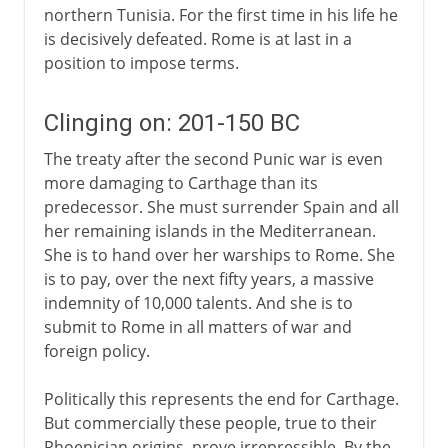
northern Tunisia. For the first time in his life he
is decisively defeated. Rome is at last in a
position to impose terms.
Clinging on: 201-150 BC
The treaty after the second Punic war is even
more damaging to Carthage than its
predecessor. She must surrender Spain and all
her remaining islands in the Mediterranean.
She is to hand over her warships to Rome. She
is to pay, over the next fifty years, a massive
indemnity of 10,000 talents. And she is to
submit to Rome in all matters of war and
foreign policy.
Politically this represents the end for Carthage.
But commercially these people, true to their
Phoenician origins, prove irrepressible. By the