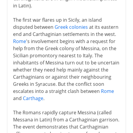
in Latin).
Lake Trasimene
Cannae
The first war flares up in Sicily, an island
disputed between
Greek colonies
at its eastern
Fabian tactics
end and Carthaginian settlements in the west.
Rome
's involvement begins with a request for
Clinging on
help from the Greek colony of Messina, on the
Third Punic War
Sicilian promontory nearest to Italy. The
inhabitants of Messina turn out to be uncertain
whether they need help mainly against the
Carthaginians or against their neighbouring
Greeks in Syracuse. But the conflict soon
escalates into a straight clash between
Rome
and
Carthage
.
The Romans rapidly capture Messina (called
Messana in Latin) from a Carthaginian garrison.
The event demonstrates that Carthaginian