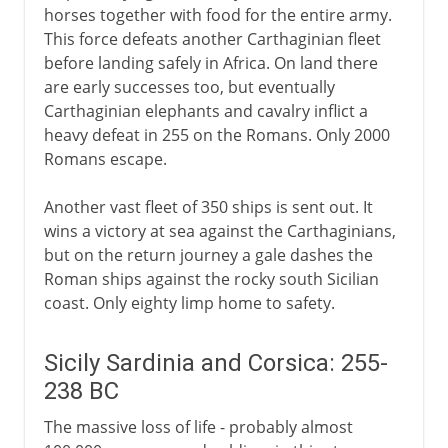
horses together with food for the entire army.
This force defeats another Carthaginian fleet
before landing safely in Africa. On land there
are early successes too, but eventually
Carthaginian elephants and cavalry inflict a
heavy defeat in 255 on the Romans. Only 2000
Romans escape.
Another vast fleet of 350 ships is sent out. It
wins a victory at sea against the Carthaginians,
but on the return journey a gale dashes the
Roman ships against the rocky south Sicilian
coast. Only eighty limp home to safety.
Sicily Sardinia and Corsica: 255-
238 BC
The massive loss of life - probably almost