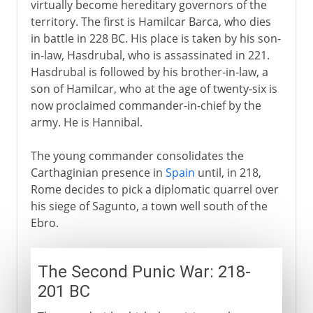
virtually become hereditary governors of the
territory. The first is Hamilcar Barca, who dies
in battle in 228 BC. His place is taken by his son-
in-law, Hasdrubal, who is assassinated in 221.
Hasdrubal is followed by his brother-in-law, a
son of Hamilcar, who at the age of twenty-six is
now proclaimed commander-in-chief by the
army. He is Hannibal.
The young commander consolidates the
Carthaginian presence in
Spain
until, in 218,
Rome decides to pick a diplomatic quarrel over
his siege of Sagunto, a town well south of the
Ebro.
The Second Punic War: 218-
201 BC