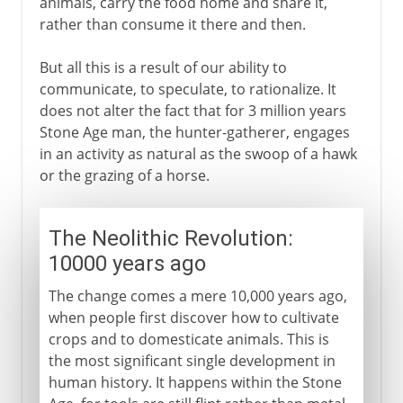
animals, carry the food home and share it,
rather than consume it there and then.
But all this is a result of our ability to
communicate, to speculate, to rationalize. It
does not alter the fact that for 3 million years
Stone Age man, the hunter-gatherer, engages
in an activity as natural as the swoop of a hawk
or the grazing of a horse.
The Neolithic Revolution:
10000 years ago
The change comes a mere 10,000 years ago,
when people first discover how to cultivate
crops and to domesticate animals. This is
the most significant single development in
human history. It happens within the Stone