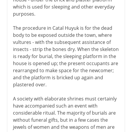
which is used for sleeping and other everyday
purposes.
The procedure in Catal Huyuk is for the dead
body to be exposed outside the town, where
vultures - with the subsequent assistance of
insects - strip the bones dry. When the skeleton
is ready for burial, the sleeping platform in the
house is opened up; the present occupants are
rearranged to make space for the newcomer;
and the platform is bricked up again and
plastered over.
A society with elaborate shrines must certainly
have accompanied such an event with
considerable ritual. The majority of burials are
without funeral gifts, but in a few cases the
jewels of women and the weapons of men are