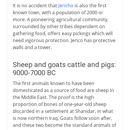
It is no accident that
Jericho
is also the first
known town, with a population of 2000 or
more. A pioneering agricultural community,
surrounded by other tribes dependent on
gathering food, offers easy pickings which will
need vigorous protection. Jerico has protective
walls and a tower.
Sheep and goats cattle and pigs:
9000-7000 BC
The first animals known to have been
domesticated as a source of food are sheep in
the Middle East. The proof is the high
proportion of bones of one-year-old sheep
discarded in a settlement at Shanidar, in what
is now northern Iraq. Goats follow soon after,
and these two become the standard animals of