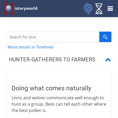
istoryworld
More results in Timelines
HUNTER-GATHERERS TO FARMERS
Doing what comes naturally
The Neolithic Revolution
Doing what comes naturally
The first farmers
Lions and wolves communicate well enough to
Farm animals
hunt as a group. Bees can tell each other where
the best pollen is.
Draught animals