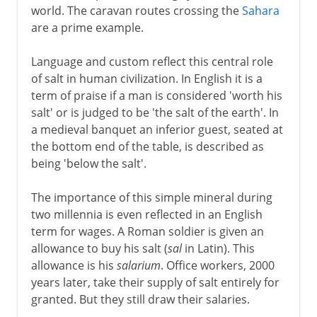
world. The caravan routes crossing the
Sahara
are a prime example.
Language and custom reflect this central role
of salt in human civilization. In English it is a
term of praise if a man is considered 'worth his
salt' or is judged to be 'the salt of the earth'. In
a medieval banquet an inferior guest, seated at
the bottom end of the table, is described as
being 'below the salt'.
The importance of this simple mineral during
two millennia is even reflected in an English
term for wages. A Roman soldier is given an
allowance to buy his salt (
sal
in Latin). This
allowance is his
salarium
. Office workers, 2000
years later, take their supply of salt entirely for
granted. But they still draw their salaries.