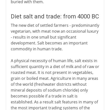
buried with them.
Diet salt and trade: from 4000 BC
The new diet of settled farmers - predominantly
vegetarian, with meat now an occasional luxury
- results in one small but significant
development. Salt becomes an important
commodity in human trade.
A physical necessity of human life, salt exists in
sufficient quantity in a diet of milk and of raw or
roasted meat. It is not present in vegetables,
grain or boiled meat. Agriculture in many areas
of the world (freshwater districts without
mineral deposits of sodium chloride) only
becomes possible if a trade in salt is
established. As a result salt features in many of
the most important trading systems of the