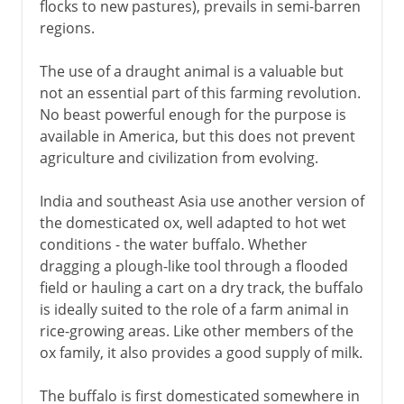
flocks to new pastures), prevails in semi-barren
regions.
The use of a draught animal is a valuable but
not an essential part of this farming revolution.
No beast powerful enough for the purpose is
available in America, but this does not prevent
agriculture and civilization from evolving.
India and southeast Asia use another version of
the domesticated ox, well adapted to hot wet
conditions - the water buffalo. Whether
dragging a plough-like tool through a flooded
field or hauling a cart on a dry track, the buffalo
is ideally suited to the role of a farm animal in
rice-growing areas. Like other members of the
ox family, it also provides a good supply of milk.
The buffalo is first domesticated somewhere in