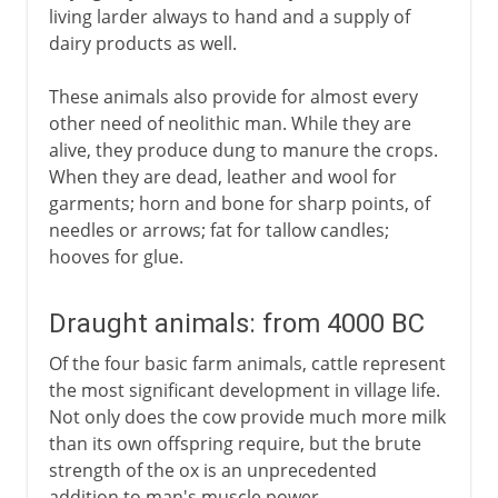
living larder always to hand and a supply of
dairy products as well.
These animals also provide for almost every
other need of neolithic man. While they are
alive, they produce dung to manure the crops.
When they are dead, leather and wool for
garments; horn and bone for sharp points, of
needles or arrows; fat for tallow candles;
hooves for glue.
Draught animals: from 4000 BC
Of the four basic farm animals, cattle represent
the most significant development in village life.
Not only does the cow provide much more milk
than its own offspring require, but the brute
strength of the ox is an unprecedented
addition to man's muscle power.