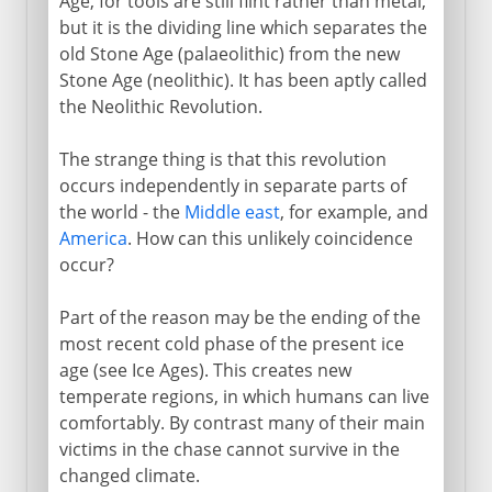
Age, for tools are still flint rather than metal,
but it is the dividing line which separates the
old Stone Age (palaeolithic) from the new
Stone Age (neolithic). It has been aptly called
the Neolithic Revolution.
The strange thing is that this revolution
occurs independently in separate parts of
the world - the
Middle east
, for example, and
America
. How can this unlikely coincidence
occur?
Part of the reason may be the ending of the
most recent cold phase of the present ice
age (see Ice Ages). This creates new
temperate regions, in which humans can live
comfortably. By contrast many of their main
victims in the chase cannot survive in the
changed climate.