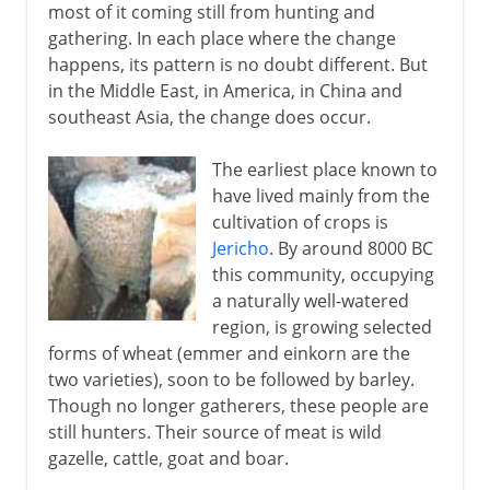
most of it coming still from hunting and
gathering. In each place where the change
happens, its pattern is no doubt different. But
in the Middle East, in America, in China and
southeast Asia, the change does occur.
The earliest place known to
have lived mainly from the
cultivation of crops is
Jericho
. By around 8000 BC
this community, occupying
a naturally well-watered
region, is growing selected
forms of wheat (emmer and einkorn are the
two varieties), soon to be followed by barley.
Though no longer gatherers, these people are
still hunters. Their source of meat is wild
gazelle, cattle, goat and boar.