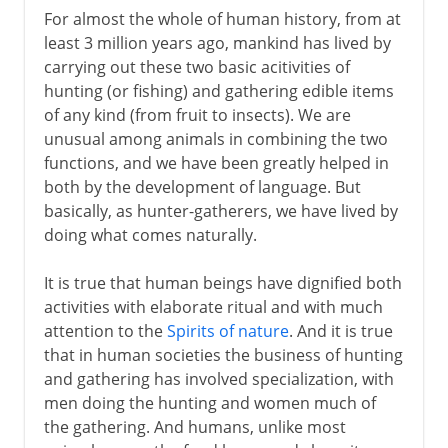
For almost the whole of human history, from at
Neolithic burials
least 3 million years ago, mankind has lived by
Diet, salt and trade
carrying out these two basic acitivities of
hunting (or fishing) and gathering edible items
of any kind (from fruit to insects). We are
unusual among animals in combining the two
functions, and we have been greatly helped in
both by the development of language. But
basically, as hunter-gatherers, we have lived by
doing what comes naturally.
It is true that human beings have dignified both
activities with elaborate ritual and with much
attention to the
Spirits of nature
. And it is true
that in human societies the business of hunting
and gathering has involved specialization, with
men doing the hunting and women much of
the gathering. And humans, unlike most