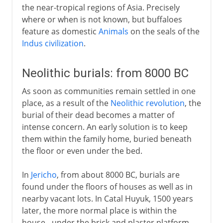
the near-tropical regions of Asia. Precisely
where or when is not known, but buffaloes
feature as domestic
Animals
on the seals of the
Indus civilization
.
Neolithic burials: from 8000 BC
As soon as communities remain settled in one
place, as a result of the
Neolithic revolution
, the
burial of their dead becomes a matter of
intense concern. An early solution is to keep
them within the family home, buried beneath
the floor or even under the bed.
In
Jericho
, from about 8000 BC, burials are
found under the floors of houses as well as in
nearby vacant lots. In Catal Huyuk, 1500 years
later, the more normal place is within the
house - under the brick and plaster platform