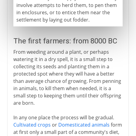
involve attempts to herd them, to pen them
in enclosures, or to entice them near the
settlement by laying out fodder.
The first farmers: from 8000 BC
From weeding around a plant, or perhaps
watering it in a dry spell, it is a small step to
collecting its seeds and planting them in a
protected spot where they will have a better
than average chance of growing. From penning
in animals, to kill them when needed, it is a
small step to keeping them until their offspring
are born.
In any one place the process will be gradual.
Cultivated crops
or
Domesticated animals
form
at first only a small part of a community's diet,