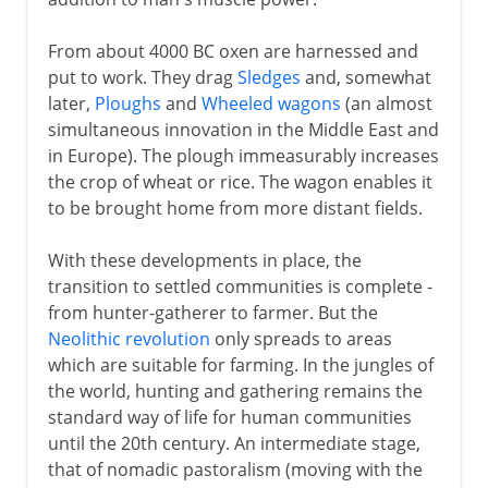
From about 4000 BC oxen are harnessed and
put to work. They drag
Sledges
and, somewhat
later,
Ploughs
and
Wheeled wagons
(an almost
simultaneous innovation in the Middle East and
in Europe). The plough immeasurably increases
the crop of wheat or rice. The wagon enables it
to be brought home from more distant fields.
With these developments in place, the
transition to settled communities is complete -
from hunter-gatherer to farmer. But the
Neolithic revolution
only spreads to areas
which are suitable for farming. In the jungles of
the world, hunting and gathering remains the
standard way of life for human communities
until the 20th century. An intermediate stage,
that of nomadic pastoralism (moving with the