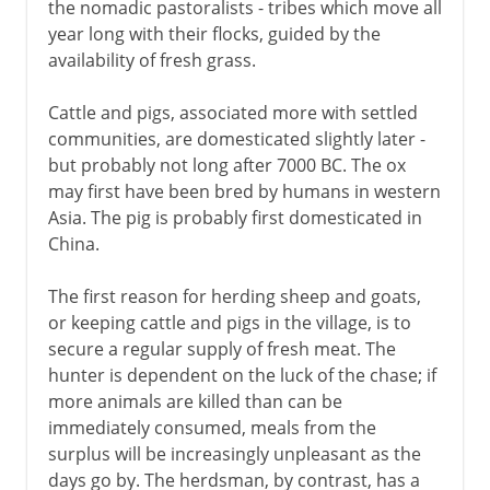
the nomadic pastoralists - tribes which move all
year long with their flocks, guided by the
availability of fresh grass.
Cattle and pigs, associated more with settled
communities, are domesticated slightly later -
but probably not long after 7000 BC. The ox
may first have been bred by humans in western
Asia. The pig is probably first domesticated in
China.
The first reason for herding sheep and goats,
or keeping cattle and pigs in the village, is to
secure a regular supply of fresh meat. The
hunter is dependent on the luck of the chase; if
more animals are killed than can be
immediately consumed, meals from the
surplus will be increasingly unpleasant as the
days go by. The herdsman, by contrast, has a