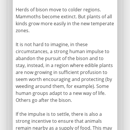
Herds of bison move to colder regions.
Mammoths become extinct. But plants of all
kinds grow more easily in the new temperate
zones.
It is not hard to imagine, in these
circumstances, a strong human impulse to
abandon the pursuit of the bison and to
stay, instead, in a region where edible plants
are now growing in sufficient profusion to
seem worth encouraging and protecting (by
weeding around them, for example). Some
human groups adapt to a new way of life.
Others go after the bison.
If the impulse is to settle, there is also a
strong incentive to ensure that animals
remain nearby as a supply of food. This may