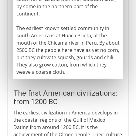
by some in the northern part of the
continent.
The earliest known settled community in
south America is at Huaca Prieta, at the
mouth of the Chicama river in Peru. By about
2500 BC the people here have as yet no corn,
but they cultivate squash, gourds and chili.
They also grow cotton, from which they
weave a coarse cloth.
The first American civilizations:
from 1200 BC
The earliest civilization in America develops in
the coastal regions of the Gulf of Mexico.
Dating from around 1200 BC, it is the
achievement of the Olmec people. Their culture