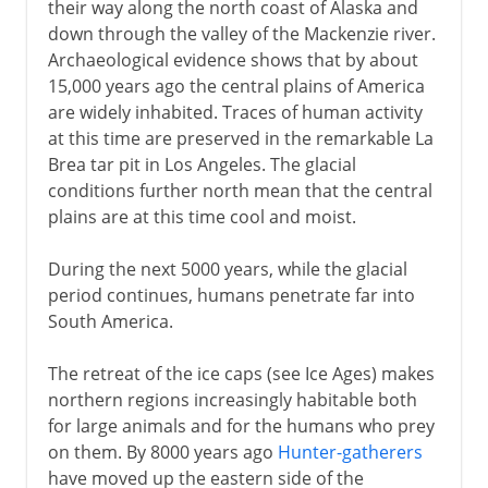
their way along the north coast of Alaska and
down through the valley of the Mackenzie river.
Archaeological evidence shows that by about
15,000 years ago the central plains of America
are widely inhabited. Traces of human activity
at this time are preserved in the remarkable La
Brea tar pit in Los Angeles. The glacial
conditions further north mean that the central
plains are at this time cool and moist.
During the next 5000 years, while the glacial
period continues, humans penetrate far into
South America.
The retreat of the ice caps (see Ice Ages) makes
northern regions increasingly habitable both
for large animals and for the humans who prey
on them. By 8000 years ago
Hunter-gatherers
have moved up the eastern side of the