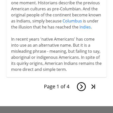
one moment. Historians describe the previous
American cultures as pre-Columbian. And the
original people of the continent become known
as Indians, simply because
Columbus
is under
the illusion that he has reached the
Indies
.
In recent years 'native Americans' has come
into use as an alternative name. But it is a
misleading phrase - meaning, but failing to say,
aboriginal or indigenous Americans. In spite of
its quirky origins, American Indians remains the
more direct and simple term.
Page
1
of
4