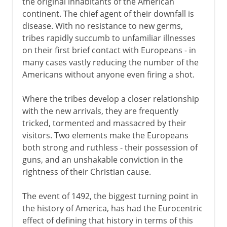
the original inhabitants of the American
continent. The chief agent of their downfall is
disease. With no resistance to new germs,
tribes rapidly succumb to unfamiliar illnesses
on their first brief contact with Europeans - in
many cases vastly reducing the number of the
Americans without anyone even firing a shot.
Where the tribes develop a closer relationship
with the new arrivals, they are frequently
tricked, tormented and massacred by their
visitors. Two elements make the Europeans
both strong and ruthless - their possession of
guns, and an unshakable conviction in the
rightness of their Christian cause.
The event of 1492, the biggest turning point in
the history of America, has had the Eurocentric
effect of defining that history in terms of this