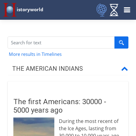
istoryworld
More results in Timelines
THE AMERICAN INDIANS
Prehistory
The first Americans
The first Americans: 30000 -
The first American farmers
5000 years ago
The first American civilizations
During the most recent of
The people of north America
the Ice Ages, lasting from
Pre-Columbian Indians
30,000 to 10,000 years ago,