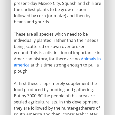
present-day Mexico City. Squash and chili are
the earliest plants to be grown - soon
followed by corn (or maize) and then by
beans and gourds.
These are all species which need to be
individually planted, rather than their seeds
being scattered or sown over broken
ground. This is a distinction of importance in
American history, for there are no
Animals in
america
at this time strong enough to pull a
plough.
At first these crops merely supplement the
food produced by hunting and gathering.
But by 3000 BC the people of this area are
settled agriculturalists. In this development
they are followed by the hunter-gatherers of
south America and then, considerably later,