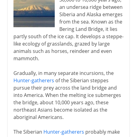
an undersea ridge between
Siberia and Alaska emerges
16th - 17th century
from the sea. Known as the
Bering Land Bridge, it lies
partly south of the ice cap. It develops a steppe-
18th century
like ecology of grasslands, grazed by large
animals such as horses, reindeer and even
mammoth.
19th - 20th century
Gradually, in many separate incursions, the
Hunter-gatherers
of the Siberian steppes
pursue their prey across the land bridge and
into America. When the melting ice submerges
the bridge, about 10,000 years ago, these
northeast Asians become isolated as the
aboriginal Americans.
The Siberian
Hunter-gatherers
probably make