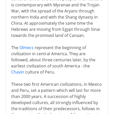
is contemporary with Mycenae and the Trojan
War, with the spread of the Aryans through
northern India and with the Shang dynasty in
China. At approximately the same time the
Hebrews are moving from Egypt through Sinai
towards the promised land of Canaan.
The
Olmecs
represent the beginning of
civilization in central America. They are
followed, about three centuries later, by the
earliest civilization of south America - the
Chavin
culture of Peru.
These two first American civilizations, in Mexico
and Peru, set a pattern which will last for more
than 2000 years. A succession of highly
developed cultures, all strongly influenced by
the traditions of their predecessors, follows in