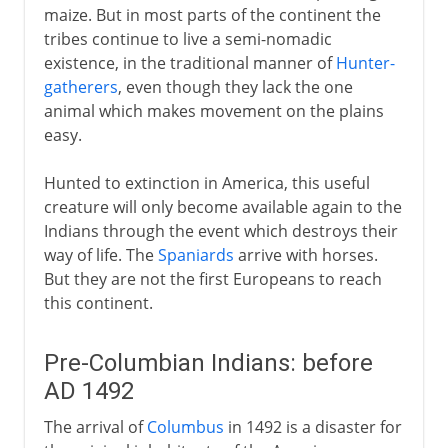
maize. But in most parts of the continent the
tribes continue to live a semi-nomadic
existence, in the traditional manner of
Hunter-
gatherers
, even though they lack the one
animal which makes movement on the plains
easy.
Hunted to extinction in America, this useful
creature will only become available again to the
Indians through the event which destroys their
way of life. The
Spaniards
arrive with horses.
But they are not the first Europeans to reach
this continent.
Pre-Columbian Indians: before
AD 1492
The arrival of
Columbus
in 1492 is a disaster for