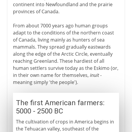
continent into Newfoundland and the prairie
provinces of Canada.
From about 7000 years ago human groups
adapt to the conditions of the northern coast
of Canada, living mainly as hunters of sea
mammals. They spread gradually eastwards
along the edge of the Arctic Circle, eventually
reaching Greenland. These hardiest of all
human settlers survive today as the Eskimo (or,
in their own name for themselves,
inuit
-
meaning simply 'the people').
The first American farmers:
5000 - 2500 BC
The cultivation of crops in America begins in
the Tehuacan valley, southeast of the