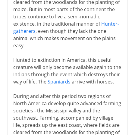
cleared from the woodlands for the planting of
maize. But in most parts of the continent the
tribes continue to live a semi-nomadic
existence, in the traditional manner of
Hunter-
gatherers
, even though they lack the one
animal which makes movement on the plains
easy.
Hunted to extinction in America, this useful
creature will only become available again to the
Indians through the event which destroys their
way of life. The
Spaniards
arrive with horses.
During and after this period two regions of
North America develop quite advanced farming
societies - the Mississipi valley and the
southwest. Farming, accompanied by village
life, spreads up the east coast, where fields are
cleared from the woodlands for the planting of