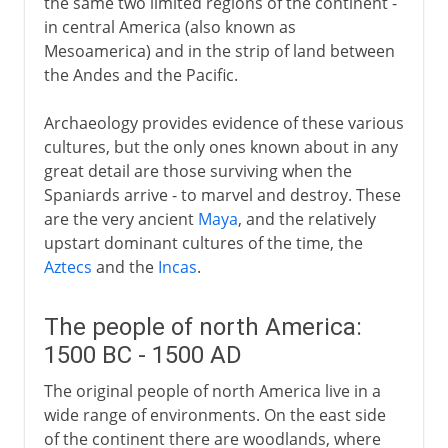
the same two limited regions of the continent -
in central America (also known as
Mesoamerica) and in the strip of land between
the Andes and the Pacific.
Archaeology provides evidence of these various
cultures, but the only ones known about in any
great detail are those surviving when the
Spaniards arrive - to marvel and destroy. These
are the very ancient
Maya
, and the relatively
upstart dominant cultures of the time, the
Aztecs
and the
Incas
.
The people of north America:
1500 BC - 1500 AD
The original people of north America live in a
wide range of environments. On the east side
of the continent there are woodlands, where