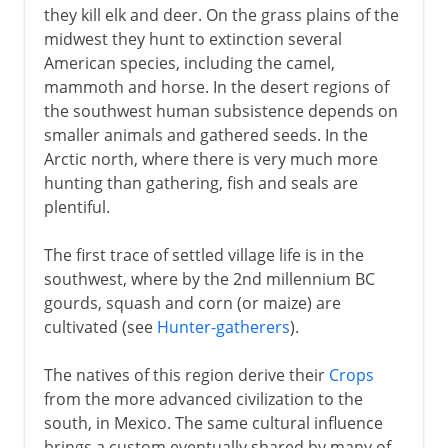
they kill elk and deer. On the grass plains of the
midwest they hunt to extinction several
American species, including the camel,
mammoth and horse. In the desert regions of
the southwest human subsistence depends on
smaller animals and gathered seeds. In the
Arctic north, where there is very much more
hunting than gathering, fish and seals are
plentiful.
The first trace of settled village life is in the
southwest, where by the 2nd millennium BC
gourds, squash and corn (or maize) are
cultivated (see
Hunter-gatherers
).
The natives of this region derive their
Crops
from the more advanced civilization to the
south, in Mexico. The same cultural influence
brings a custom eventually shared by many of