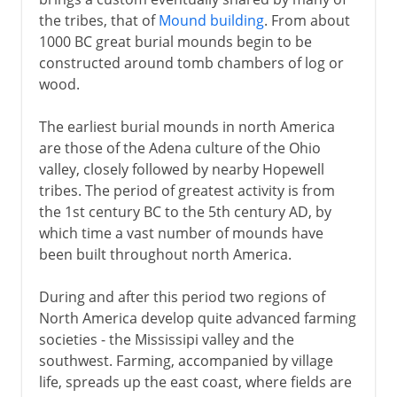
the tribes, that of
Mound building
. From about
1000 BC great burial mounds begin to be
constructed around tomb chambers of log or
wood.
The earliest burial mounds in north America
are those of the Adena culture of the Ohio
valley, closely followed by nearby Hopewell
tribes. The period of greatest activity is from
the 1st century BC to the 5th century AD, by
which time a vast number of mounds have
been built throughout north America.
During and after this period two regions of
North America develop quite advanced farming
societies - the Mississipi valley and the
southwest. Farming, accompanied by village
life, spreads up the east coast, where fields are