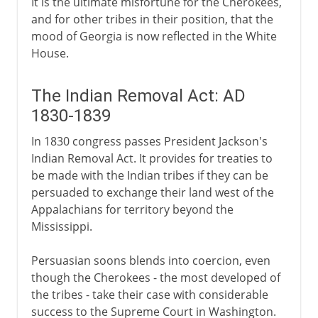
It is the ultimate misfortune for the Cherokees,
and for other tribes in their position, that the
mood of Georgia is now reflected in the White
House.
The Indian Removal Act: AD
1830-1839
In 1830 congress passes President Jackson's
Indian Removal Act. It provides for treaties to
be made with the Indian tribes if they can be
persuaded to exchange their land west of the
Appalachians for territory beyond the
Mississippi.
Persuasian soons blends into coercion, even
though the Cherokees - the most developed of
the tribes - take their case with considerable
success to the Supreme Court in Washington.