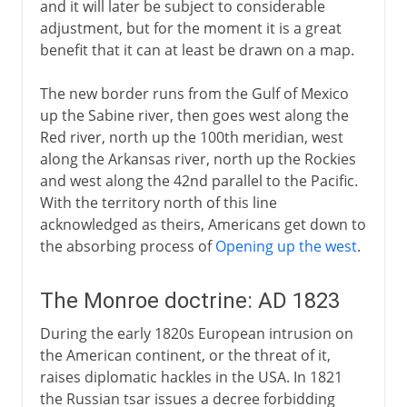
and it will later be subject to considerable
adjustment, but for the moment it is a great
benefit that it can at least be drawn on a map.
The new border runs from the Gulf of Mexico
up the Sabine river, then goes west along the
Red river, north up the 100th meridian, west
along the Arkansas river, north up the Rockies
and west along the 42nd parallel to the Pacific.
With the territory north of this line
acknowledged as theirs, Americans get down to
the absorbing process of
Opening up the west
.
The Monroe doctrine: AD 1823
During the early 1820s European intrusion on
the American continent, or the threat of it,
raises diplomatic hackles in the USA. In 1821
the Russian tsar issues a decree forbidding