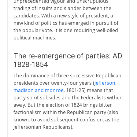
unprecedented vigour and unscrupulous
trading of insults and slander between the
candidates. With a new style of president, a
new kind of politics has emerged in pursuit of
the popular vote. It is one requiring well-oiled
political machines.
The re-emergence of parties: AD
1828-1854
The dominance of three successive Republican
presidents over twenty-four years (
Jefferson,
madison and monroe
, 1801-25) means that
party spirit subsides and the Federalists wither
away. But the election of 1824 brings bitter
factionalism within the Republican party (also
known, to avoid subsequent confusion, as the
Jeffersonian Republicans).