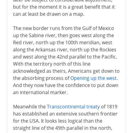
but for the moment it is a great benefit that it
can at least be drawn on a map.
The new border runs from the Gulf of Mexico
up the Sabine river, then goes west along the
Red river, north up the 100th meridian, west
along the Arkansas river, north up the Rockies
and west along the 42nd parallel to the Pacific.
With the territory north of this line
acknowledged as theirs, Americans get down to
the absorbing process of
Opening up the west
.
And they now have the confidence to put down
an international marker.
Meanwhile the
Transcontinental treaty
of 1819
has established an extensive southern frontier
for the USA. It looks less logical than the
straight line of the 49th parallel in the north,