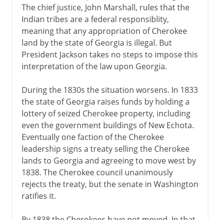
The chief justice, John Marshall, rules that the
Indian tribes are a federal responsiblity,
meaning that any appropriation of Cherokee
land by the state of Georgia is illegal. But
President Jackson takes no steps to impose this
interpretation of the law upon Georgia.
During the 1830s the situation worsens. In 1833
the state of Georgia raises funds by holding a
lottery of seized Cherokee property, including
even the government buildings of New Echota.
Eventually one faction of the Cherokee
leadership signs a treaty selling the Cherokee
lands to Georgia and agreeing to move west by
1838. The Cherokee council unanimously
rejects the treaty, but the senate in Washington
ratifies it.
By 1838 the Cherokees have not moved. In that