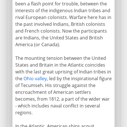
been a flash point for trouble, between the
interests of the indigenous Indian tribes and
rival European colonists. Warfare here has in
1865-1900
the past involved Indians, British colonists
and French colonists. Now the participants
are Indians, the United States and British
1900-1919
America (or Canada).
1920-41
The mounting tension between the United
States and Britain in the Atlantic coincides
with the last great uprising of Indian tribes in
1941-45
the
Ohio valley
, led by the inspirational figure
of Tecumseh. His struggle against the
encroachment of American settlers
1945-60
becomes, from 1812, a part of the wider war
- which includes naval conflict in several
regions.
1960-68
In the Atlantic, American ships acquit