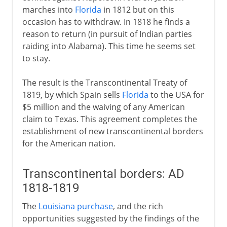
marches into
Florida
in 1812 but on this
occasion has to withdraw. In 1818 he finds a
reason to return (in pursuit of Indian parties
raiding into Alabama). This time he seems set
to stay.
The result is the Transcontinental Treaty of
1819, by which Spain sells
Florida
to the USA for
$5 million and the waiving of any American
claim to Texas. This agreement completes the
establishment of new transcontinental borders
for the American nation.
Transcontinental borders: AD
1818-1819
The
Louisiana purchase
, and the rich
opportunities suggested by the findings of the