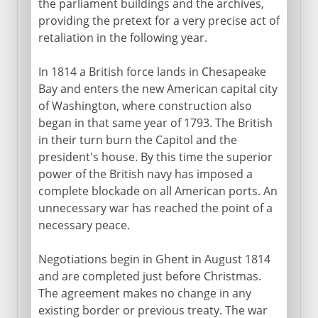
the parliament buildings and the archives,
providing the pretext for a very precise act of
retaliation in the following year.
In 1814 a British force lands in Chesapeake
Bay and enters the new American capital city
of Washington, where construction also
began in that same year of 1793. The British
in their turn burn the Capitol and the
president's house. By this time the superior
power of the British navy has imposed a
complete blockade on all American ports. An
unnecessary war has reached the point of a
necessary peace.
Negotiations begin in Ghent in August 1814
and are completed just before Christmas.
The agreement makes no change in any
existing border or previous treaty. The war