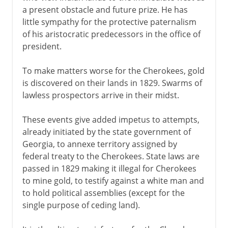
a present obstacle and future prize. He has
little sympathy for the protective paternalism
of his aristocratic predecessors in the office of
president.
To make matters worse for the Cherokees, gold
is discovered on their lands in 1829. Swarms of
lawless prospectors arrive in their midst.
These events give added impetus to attempts,
already initiated by the state government of
Georgia, to annexe territory assigned by
federal treaty to the Cherokees. State laws are
passed in 1829 making it illegal for Cherokees
to mine gold, to testify against a white man and
to hold political assemblies (except for the
single purpose of ceding land).