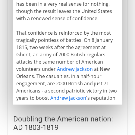
has been in a very real sense for nothing,
though the result leaves the United States
with a renewed sense of confidence.
That confidence is reinforced by the most
tragically pointless of battles. On 8 January
1815, two weeks after the agreement at
Ghent, an army of 7000 British regulars
attacks the same number of American
volunteers under
Andrew jackson
at New
Orleans. The casualties, in a half-hour
engagement, are 2000 British and just 71
Americans - a second patriotic victory in two
years to boost
Andrew jackson
's reputation.
Doubling the American nation:
AD 1803-1819