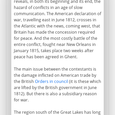
reveals, in both its beginning and its end, the
War of 1812
hazard of conflicts in an age of slow
communication. The American declaration of
Doubling the American nation
war, travelling east in June 1812, crosses in
Transcontinental borders
the Atlantic with the news, coming west, that
Britain has made the concession required
Monroe doctrine
for peace. And the most costly battle of the
Cherokees and acculturation
entire conflict, fought near New Orleans in
Indian Removal Act
January 1815, takes place two weeks after
peace has been agreed in Ghent.
Jacksonian democracy
Re-emergence of parties
The main issue between the contestants is
Into the Midwest
the damage inflicted on American trade by
the British
Orders in council
(it is these which
Texas
are lifted by the British government in June
1812). But there is also a subsidiary reason
1840-1860
for war.
The region south of the Great Lakes has long
Civil War, Commonwealth