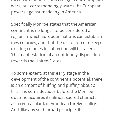
wars, but correspondingly warns the European
powers against meddling in America.
Specifically Monroe states that the American
continent is no longer to be considered a
region in which European nations can establish
new colonies; and that the use of force to keep
existing colonies in subjection will be taken as
'the manifestation of an unfriendly disposition
towards the United States'.
To some extent, at this early stage in the
development of the continent's potential, there
is an element of huffing and puffing about all
this. It is some decades before the Monroe
doctrine acquires its almost sacred character
as a central plank of American foreign policy.
And, like any such broad principle, its