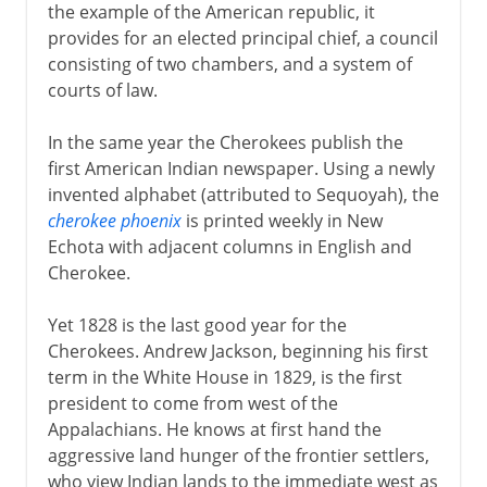
the example of the American republic, it
provides for an elected principal chief, a council
consisting of two chambers, and a system of
courts of law.
In the same year the Cherokees publish the
first American Indian newspaper. Using a newly
invented alphabet (attributed to Sequoyah), the
cherokee phoenix
is printed weekly in New
Echota with adjacent columns in English and
Cherokee.
Yet 1828 is the last good year for the
Cherokees. Andrew Jackson, beginning his first
term in the White House in 1829, is the first
president to come from west of the
Appalachians. He knows at first hand the
aggressive land hunger of the frontier settlers,
who view Indian lands to the immediate west as