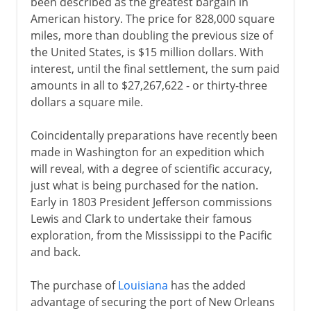
been described as the greatest bargain in
American history. The price for 828,000 square
miles, more than doubling the previous size of
the United States, is $15 million dollars. With
interest, until the final settlement, the sum paid
amounts in all to $27,267,622 - or thirty-three
dollars a square mile.
Coincidentally preparations have recently been
made in Washington for an expedition which
will reveal, with a degree of scientific accuracy,
just what is being purchased for the nation.
Early in 1803 President Jefferson commissions
Lewis and Clark to undertake their famous
exploration, from the Mississippi to the Pacific
and back.
The purchase of
Louisiana
has the added
advantage of securing the port of New Orleans