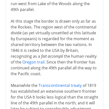
run west from Lake of the Woods along the
49th parallel.
At this stage the border is drawn only as far as
the Rockies. The region west of the continental
divide (as yet virtually unsettled at this latitude
by Europeans) is regarded for the moment as
shared territory between the two nations. In
1846 it is ceded to the USA by Britain,
recognizing as a
fait accompli
the human reality
of the
Oregon trail
. Since then the frontier has
continued along the 49th parallel all the way to
the Pacific coast.
Meanwhile the
Transcontinental treaty
of 1819
has established an extensive southern frontier
for the USA It looks less logical than the straight
line of the 49th parallel in the north, and it will
later be subject to considerable adjustment,