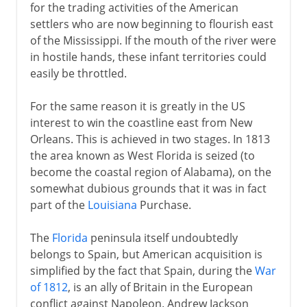
for the trading activities of the American
settlers who are now beginning to flourish east
of the Mississippi. If the mouth of the river were
in hostile hands, these infant territories could
easily be throttled.
For the same reason it is greatly in the US
interest to win the coastline east from New
Orleans. This is achieved in two stages. In 1813
the area known as West Florida is seized (to
become the coastal region of Alabama), on the
somewhat dubious grounds that it was in fact
part of the
Louisiana
Purchase.
The
Florida
peninsula itself undoubtedly
belongs to Spain, but American acquisition is
simplified by the fact that Spain, during the
War
of 1812
, is an ally of Britain in the European
conflict against Napoleon. Andrew Jackson