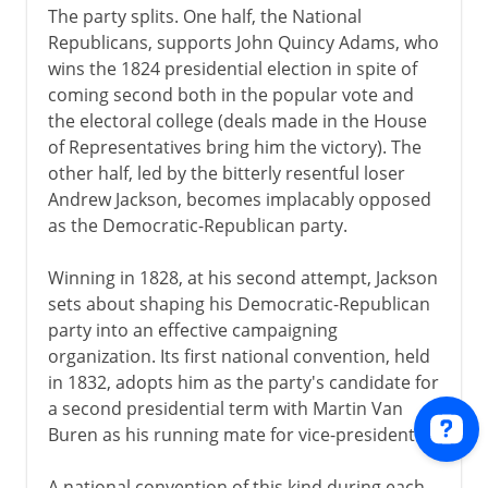
The party splits. One half, the National
Republicans, supports John Quincy Adams, who
wins the 1824 presidential election in spite of
coming second both in the popular vote and
the electoral college (deals made in the House
of Representatives bring him the victory). The
other half, led by the bitterly resentful loser
Andrew Jackson, becomes implacably opposed
as the Democratic-Republican party.
Winning in 1828, at his second attempt, Jackson
sets about shaping his Democratic-Republican
party into an effective campaigning
organization. Its first national convention, held
in 1832, adopts him as the party's candidate for
a second presidential term with Martin Van
Buren as his running mate for vice-president.
A national convention of this kind during each