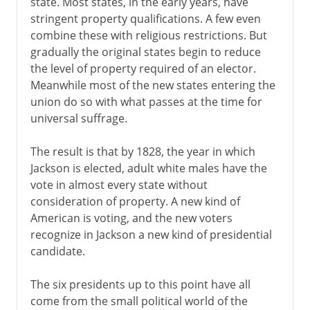
state. Most states, in the early years, have
stringent property qualifications. A few even
combine these with religious restrictions. But
gradually the original states begin to reduce
the level of property required of an elector.
Meanwhile most of the new states entering the
union do so with what passes at the time for
universal suffrage.
The result is that by 1828, the year in which
Jackson is elected, adult white males have the
vote in almost every state without
consideration of property. A new kind of
American is voting, and the new voters
recognize in Jackson a new kind of presidential
candidate.
The six presidents up to this point have all
come from the small political world of the