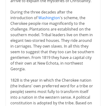
arrive to explain the mysteries of Christianity.
During the three decades after the
introduction of
Washington
's scheme, the
Cherokee people rise magnificently to the
challenge. Plantations are established on the
southern model. Tribal leaders live on them in
elegant two-storied houses. They ride around
in carriages. They own slaves. In all this they
seem to suggest that they too can be southern
gentlemen. From 1819 they have a capital city
of their own at New Echota, in northwest
Georgia.
1828 is the year in which the Cherokee nation
(the Indians' own preferred word for a tribe or
people) seems most fully to transform itself
into a nation in the western sense. A political
constitution is adopted by the tribe. Based on