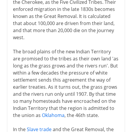
the Cherokee, as the Five Civilized Tribes. Their
enforced migration in the late 1830s becomes
known as the Great Removal. It is calculated
that about 100,000 are driven from their land,
and that more than 20,000 die on the journey
west.
The broad plains of the new Indian Territory
are promised to the tribes as their own land 'as
long as the grass grows and the rivers run'. But
within a few decades the pressure of white
settlement sends this agreement the way of
earlier treaties. As it turns out, the grass grows
and the rivers run only until 1907. By that time
so many homesteads have encroached on the
Indian Territory that the region is admitted to
the union as
Oklahoma
, the 46th state.
In the
Slave trade
and the Great Removal, the