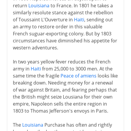
return
Louisiana
to France. In 1801 he takes a
similarly resolute stance against the rebellion
of Toussaint L'Ouverture in
Haiti
, sending out
an army to restore order in this valuable
French suguar-exporting colony. But by 1803
circumstances have diminished his appetite for
western adventures.
In two years yellow fever reduces the French
army in
Haiti
from 25,000 to 3000 men. At the
same time the fragile
Peace of amiens
looks like
breaking down. Needing money for a renewal
of war against Britain, and fearing perhaps that
the British might seize Lousiana for their own
empire, Napoleon sells the entire region in
1803 to Thomas Jefferson's envoys in Paris.
The
Louisiana
Purchase has often and rightly