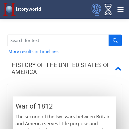
istoryworld
More results in Timelines
HISTORY OF THE UNITED STATES OF
AMERICA
Colonial resolve
War of 1812
The new nation
The second of the two wars between Britain
and America serves little purpose and
1812-1840