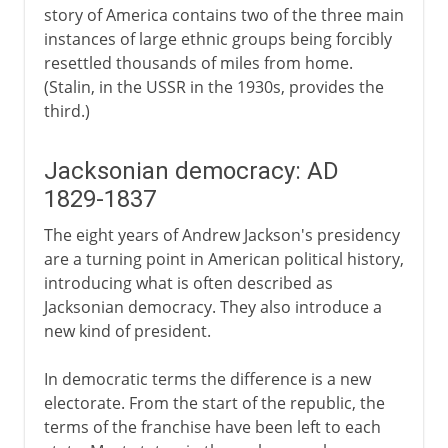
story of America contains two of the three main
instances of large ethnic groups being forcibly
resettled thousands of miles from home.
(Stalin, in the USSR in the 1930s, provides the
third.)
Jacksonian democracy: AD
1829-1837
The eight years of Andrew Jackson's presidency
are a turning point in American political history,
introducing what is often described as
Jacksonian democracy. They also introduce a
new kind of president.
In democratic terms the difference is a new
electorate. From the start of the republic, the
terms of the franchise have been left to each