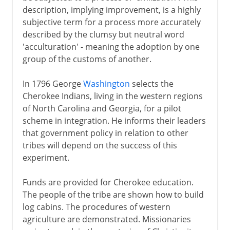
description, implying improvement, is a highly
subjective term for a process more accurately
described by the clumsy but neutral word
'acculturation' - meaning the adoption by one
group of the customs of another.
In 1796 George
Washington
selects the
Cherokee Indians, living in the western regions
of North Carolina and Georgia, for a pilot
scheme in integration. He informs their leaders
that government policy in relation to other
tribes will depend on the success of this
experiment.
Funds are provided for Cherokee education.
The people of the tribe are shown how to build
log cabins. The procedures of western
agriculture are demonstrated. Missionaries