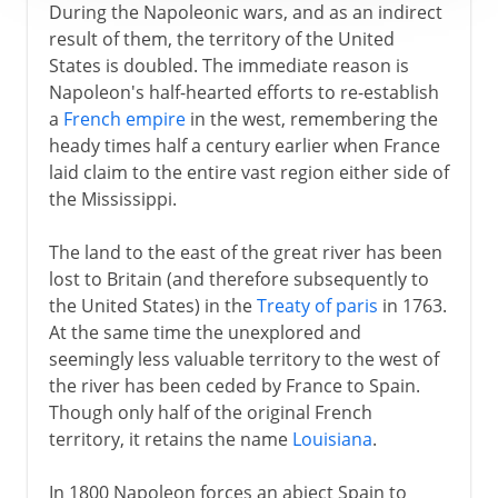
During the Napoleonic wars, and as an indirect
result of them, the territory of the United
States is doubled. The immediate reason is
Napoleon's half-hearted efforts to re-establish
a
French empire
in the west, remembering the
heady times half a century earlier when France
laid claim to the entire vast region either side of
the Mississippi.
The land to the east of the great river has been
lost to Britain (and therefore subsequently to
the United States) in the
Treaty of paris
in 1763.
At the same time the unexplored and
seemingly less valuable territory to the west of
the river has been ceded by France to Spain.
Though only half of the original French
territory, it retains the name
Louisiana
.
In 1800 Napoleon forces an abject Spain to