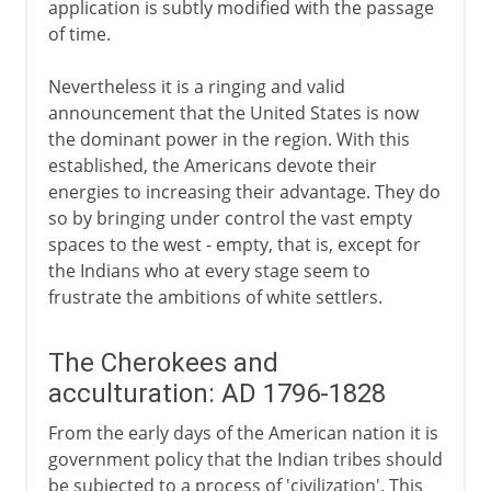
application is subtly modified with the passage
of time.
Nevertheless it is a ringing and valid
announcement that the United States is now
the dominant power in the region. With this
established, the Americans devote their
energies to increasing their advantage. They do
so by bringing under control the vast empty
spaces to the west - empty, that is, except for
the Indians who at every stage seem to
frustrate the ambitions of white settlers.
The Cherokees and
acculturation: AD 1796-1828
From the early days of the American nation it is
government policy that the Indian tribes should
be subjected to a process of 'civilization'. This