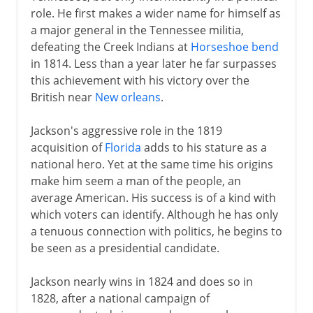
role. He first makes a wider name for himself as
a major general in the Tennessee militia,
defeating the Creek Indians at
Horseshoe bend
in 1814. Less than a year later he far surpasses
this achievement with his victory over the
British near
New orleans
.
Jackson's aggressive role in the 1819
acquisition of
Florida
adds to his stature as a
national hero. Yet at the same time his origins
make him seem a man of the people, an
average American. His success is of a kind with
which voters can identify. Although he has only
a tenuous connection with politics, he begins to
be seen as a presidential candidate.
Jackson nearly wins in 1824 and does so in
1828, after a national campaign of