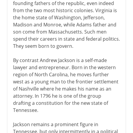
founding fathers of the republic, even indeed
from the two most historic colonies. Virginia is
the home state of Washington, Jefferson,
Madison and Monroe, while Adams father and
son come from Massachusetts. Such men
spend their careers in state and federal politics.
They seem born to govern.
By contrast Andrew Jackson is a self-made
lawyer and entrepreneur. Born in the western
region of North Carolina, he moves further
west as a young man to the frontier settlement
of Nashville where he makes his name as an
attorney. In 1796 he is one of the group
drafting a constitution for the new state of
Tennessee.
Jackson remains a prominent figure in
Tennessee, but only intermittently in a political