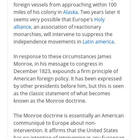
foreign vessels from approaching within 100
miles of his colony in
Alaska
. Two years later it
seems very possible that Europe's
Holy
alliance
, an association of reactionary
monarchies, will intervene to suppress the
independence movements in
Latin america
.
In response to these circumstances James
Monroe, in his message to congress in
December 1823, expounds a firm principle of
American foreign policy. It has been expressed
by other presidents before him, but this is seen
as the classic statement of what becomes
known as the Monroe doctrine.
The Monroe doctrine is essentially an American
communiqué to Europe about non-
intervention. It affirms that the United States
has no intention of intervening in any European