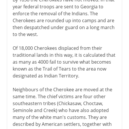
year federal troops are sent to Georgia to
enforce the removal of the Indians. The
Cherokees are rounded up into camps and are
then despatched under guard on a long march
to the west.
Of 18,000 Cherokees displaced from their
traditional lands in this way, it is calculated that
as many as 4000 fail to survive what becomes
known as the Trail of Tears to the area now
designated as Indian Territory.
Neighbours of the Cherokee are moved at the
same time. The chief victims are four other
southeastern tribes (Chickasaw, Choctaw,
Seminole and Creek) who have also adopted
many of the white man's customs. They are
described by American settlers, together with