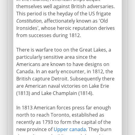
themselves well against British adversaries.
1969-81
This period is the heyday of the US frigate
Constitution
, affectionately known as 'Old
Ironsides', whose heroic reputation derives
1981-2001
from successes during 1812.
Since 2001
There is warfare too on the Great Lakes, a
particularly sensitive area since the
Americans are known to have designs on
Canada. In an early encounter, in 1812, the
British capture Detroit. Subsequently there
are American naval victories on Lake Erie
(1813) and Lake Champlain (1814).
In 1813 American forces press far enough
north to reach Toronto, established as
recently as 1793 to form the capital of the
new province of
Upper canada
. They burn