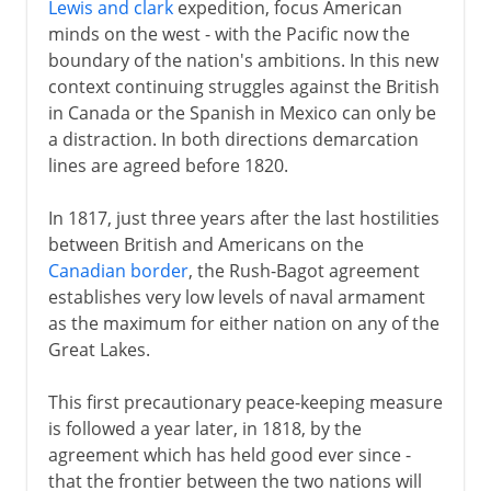
Lewis and clark
expedition, focus American
minds on the west - with the Pacific now the
boundary of the nation's ambitions. In this new
context continuing struggles against the British
in Canada or the Spanish in Mexico can only be
a distraction. In both directions demarcation
lines are agreed before 1820.
In 1817, just three years after the last hostilities
between British and Americans on the
Canadian border
, the Rush-Bagot agreement
establishes very low levels of naval armament
as the maximum for either nation on any of the
Great Lakes.
This first precautionary peace-keeping measure
is followed a year later, in 1818, by the
agreement which has held good ever since -
that the frontier between the two nations will