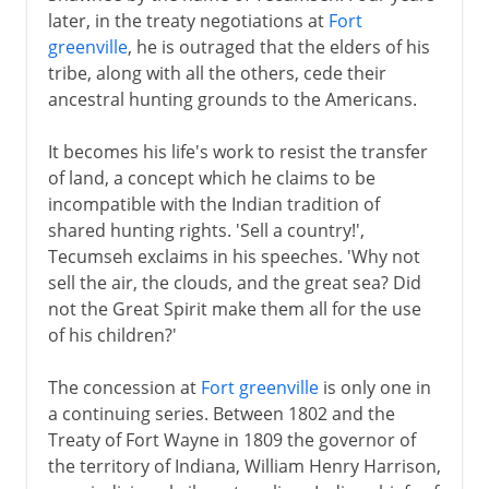
later, in the treaty negotiations at
Fort
19th - 20th century
greenville
, he is outraged that the elders of his
tribe, along with all the others, cede their
Tecumseh
ancestral hunting grounds to the Americans.
Cherokees and acculturation
Indian Removal Act
It becomes his life's work to resist the transfer
of land, a concept which he claims to be
The Plains Indians
incompatible with the Indian tradition of
Crazy Horse and Sitting Bull
shared hunting rights. 'Sell a country!',
Indian Territory and Oklahoma
Tecumseh exclaims in his speeches. 'Why not
sell the air, the clouds, and the great sea? Did
The 20th century
not the Great Spirit make them all for the use
of his children?'
The concession at
Fort greenville
is only one in
a continuing series. Between 1802 and the
Treaty of Fort Wayne in 1809 the governor of
the territory of Indiana, William Henry Harrison,