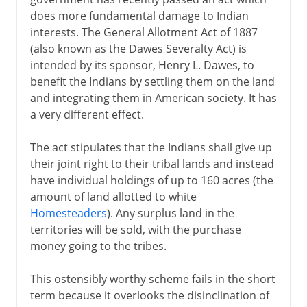
does more fundamental damage to Indian
interests. The General Allotment Act of 1887
(also known as the Dawes Severalty Act) is
intended by its sponsor, Henry L. Dawes, to
benefit the Indians by settling them on the land
and integrating them in American society. It has
a very different effect.
The act stipulates that the Indians shall give up
their joint right to their tribal lands and instead
have individual holdings of up to 160 acres (the
amount of land allotted to white
Homesteaders
). Any surplus land in the
territories will be sold, with the purchase
money going to the tribes.
This ostensibly worthy scheme fails in the short
term because it overlooks the disinclination of