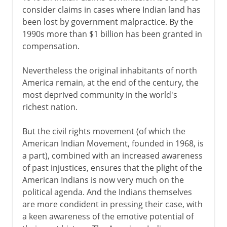
consider claims in cases where Indian land has
been lost by government malpractice. By the
1990s more than $1 billion has been granted in
compensation.
Nevertheless the original inhabitants of north
America remain, at the end of the century, the
most deprived community in the world's
richest nation.
But the civil rights movement (of which the
American Indian Movement, founded in 1968, is
a part), combined with an increased awareness
of past injustices, ensures that the plight of the
American Indians is now very much on the
political agenda. And the Indians themselves
are more condident in pressing their case, with
a keen awareness of the emotive potential of