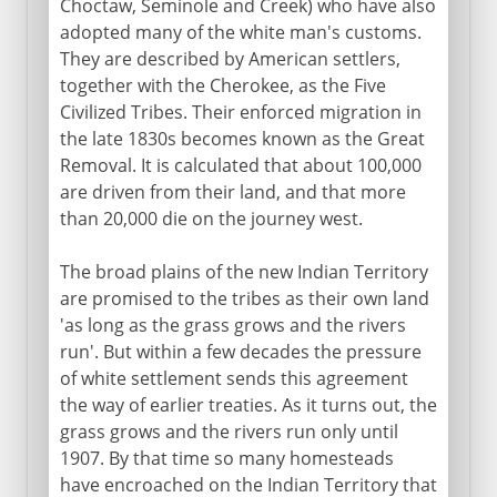
Choctaw, Seminole and Creek) who have also
adopted many of the white man's customs.
They are described by American settlers,
together with the Cherokee, as the Five
Civilized Tribes. Their enforced migration in
the late 1830s becomes known as the Great
Removal. It is calculated that about 100,000
are driven from their land, and that more
than 20,000 die on the journey west.
The broad plains of the new Indian Territory
are promised to the tribes as their own land
'as long as the grass grows and the rivers
run'. But within a few decades the pressure
of white settlement sends this agreement
the way of earlier treaties. As it turns out, the
grass grows and the rivers run only until
1907. By that time so many homesteads
have encroached on the Indian Territory that