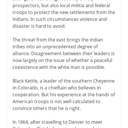
prospectors, but also local militia and federal
troops to protect the new settlements from the
Indians. In such circumstances violence and
disaster is hard to avoid.
The threat from the east brings the Indian
tribes into an unprecedented degree of
alliance. Disagreement between their leaders is
now largely on the issue of whether a peaceful
coexistence with the white man is possible.
Black Kettle, a leader of the southern Cheyenne
in Colorado, is a chieftain who believes in
cooperation. But his experience at the hands of
American troops is not well calculated to
convince others that he is right.
In 1864, after travelling to Denver to meet