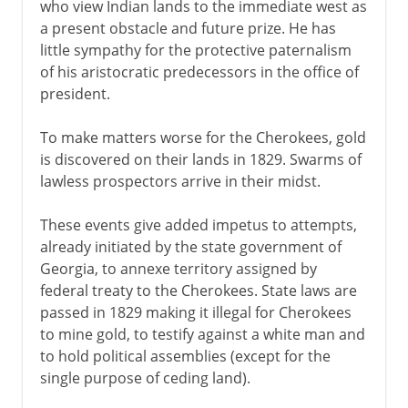
who view Indian lands to the immediate west as
a present obstacle and future prize. He has
little sympathy for the protective paternalism
of his aristocratic predecessors in the office of
president.
To make matters worse for the Cherokees, gold
is discovered on their lands in 1829. Swarms of
lawless prospectors arrive in their midst.
These events give added impetus to attempts,
already initiated by the state government of
Georgia, to annexe territory assigned by
federal treaty to the Cherokees. State laws are
passed in 1829 making it illegal for Cherokees
to mine gold, to testify against a white man and
to hold political assemblies (except for the
single purpose of ceding land).