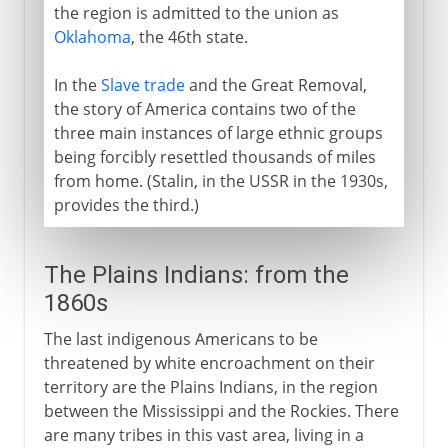
the region is admitted to the union as
Oklahoma
, the 46th state.
In the
Slave trade
and the Great Removal,
the story of America contains two of the
three main instances of large ethnic groups
being forcibly resettled thousands of miles
from home. (Stalin, in the USSR in the 1930s,
provides the third.)
The Plains Indians: from the
1860s
The last indigenous Americans to be
threatened by white encroachment on their
territory are the Plains Indians, in the region
between the Mississippi and the Rockies. There
are many tribes in this vast area, living in a