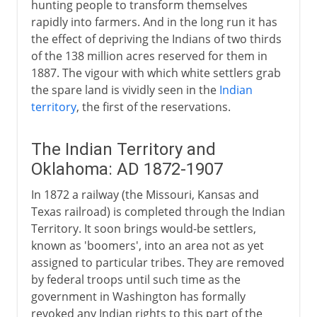
hunting people to transform themselves
rapidly into farmers. And in the long run it has
the effect of depriving the Indians of two thirds
of the 138 million acres reserved for them in
1887. The vigour with which white settlers grab
the spare land is vividly seen in the
Indian
territory
, the first of the reservations.
The Indian Territory and
Oklahoma: AD 1872-1907
In 1872 a railway (the Missouri, Kansas and
Texas railroad) is completed through the Indian
Territory. It soon brings would-be settlers,
known as 'boomers', into an area not as yet
assigned to particular tribes. They are removed
by federal troops until such time as the
government in Washington has formally
revoked any Indian rights to this part of the