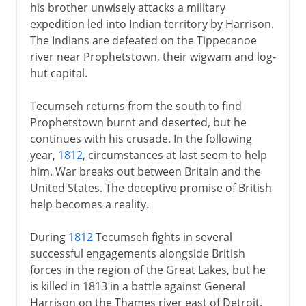
his brother unwisely attacks a military
expedition led into Indian territory by Harrison.
The Indians are defeated on the Tippecanoe
river near Prophetstown, their wigwam and log-
hut capital.
Tecumseh returns from the south to find
Prophetstown burnt and deserted, but he
continues with his crusade. In the following
year,
1812
, circumstances at last seem to help
him. War breaks out between Britain and the
United States. The deceptive promise of British
help becomes a reality.
During
1812
Tecumseh fights in several
successful engagements alongside British
forces in the region of the Great Lakes, but he
is killed in 1813 in a battle against General
Harrison on the Thames river east of Detroit.