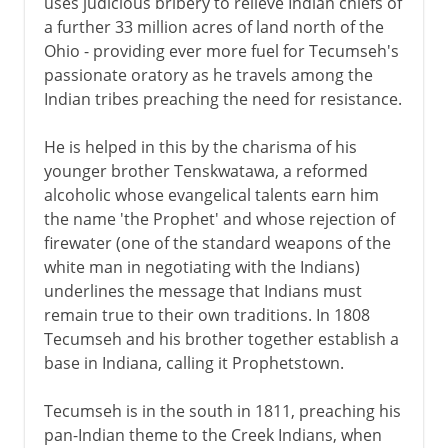
uses judicious bribery to relieve Indian chiefs of
a further 33 million acres of land north of the
Ohio - providing ever more fuel for Tecumseh's
passionate oratory as he travels among the
Indian tribes preaching the need for resistance.
He is helped in this by the charisma of his
younger brother Tenskwatawa, a reformed
alcoholic whose evangelical talents earn him
the name 'the Prophet' and whose rejection of
firewater (one of the standard weapons of the
white man in negotiating with the Indians)
underlines the message that Indians must
remain true to their own traditions. In 1808
Tecumseh and his brother together establish a
base in Indiana, calling it Prophetstown.
Tecumseh is in the south in 1811, preaching his
pan-Indian theme to the Creek Indians, when