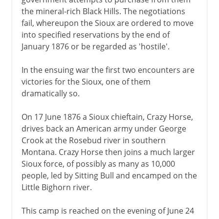
the mineral-rich Black Hills. The negotiations
fail, whereupon the Sioux are ordered to move
into specified reservations by the end of
January 1876 or be regarded as 'hostile'.
In the ensuing war the first two encounters are
victories for the Sioux, one of them
dramatically so.
On 17 June 1876 a Sioux chieftain, Crazy Horse,
drives back an American army under George
Crook at the Rosebud river in southern
Montana. Crazy Horse then joins a much larger
Sioux force, of possibly as many as 10,000
people, led by Sitting Bull and encamped on the
Little Bighorn river.
This camp is reached on the evening of June 24