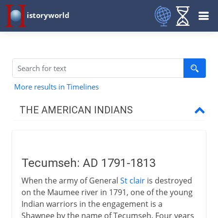
istoryworld
More results in Timelines
THE AMERICAN INDIANS
Prehistory
Tecumseh: AD 1791-1813
16th - 17th century
When the army of General
St clair
is destroyed
on the Maumee river in 1791, one of the young
18th century
Indian warriors in the engagement is a
Shawnee by the name of Tecumseh. Four years