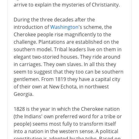
arrive to explain the mysteries of Christianity.
During the three decades after the
introduction of
Washington
's scheme, the
Cherokee people rise magnificently to the
challenge. Plantations are established on the
southern model. Tribal leaders live on them in
elegant two-storied houses. They ride around
in carriages. They own slaves. In all this they
seem to suggest that they too can be southern
gentlemen. From 1819 they have a capital city
of their own at New Echota, in northwest
Georgia.
1828 is the year in which the Cherokee nation
(the Indians' own preferred word for a tribe or
people) seems most fully to transform itself
into a nation in the western sense. A political
constitution is adopted by the tribe. Based on