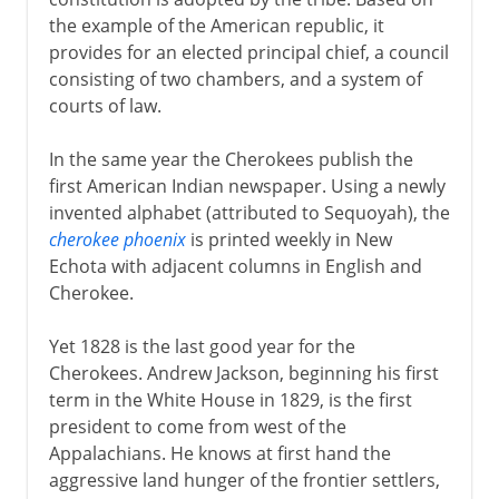
the example of the American republic, it
provides for an elected principal chief, a council
consisting of two chambers, and a system of
courts of law.
In the same year the Cherokees publish the
first American Indian newspaper. Using a newly
invented alphabet (attributed to Sequoyah), the
cherokee phoenix
is printed weekly in New
Echota with adjacent columns in English and
Cherokee.
Yet 1828 is the last good year for the
Cherokees. Andrew Jackson, beginning his first
term in the White House in 1829, is the first
president to come from west of the
Appalachians. He knows at first hand the
aggressive land hunger of the frontier settlers,