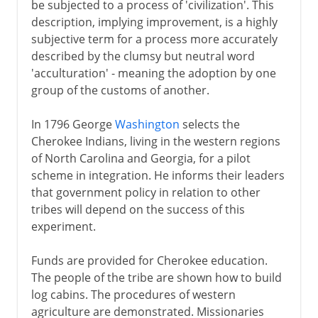
be subjected to a process of 'civilization'. This
description, implying improvement, is a highly
subjective term for a process more accurately
described by the clumsy but neutral word
'acculturation' - meaning the adoption by one
group of the customs of another.
In 1796 George
Washington
selects the
Cherokee Indians, living in the western regions
of North Carolina and Georgia, for a pilot
scheme in integration. He informs their leaders
that government policy in relation to other
tribes will depend on the success of this
experiment.
Funds are provided for Cherokee education.
The people of the tribe are shown how to build
log cabins. The procedures of western
agriculture are demonstrated. Missionaries