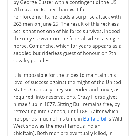
by George Custer with a contingent of the US
7th cavalry. Rather than wait for
reinforcements, he leads a surprise attack with
263 men on June 25. The result of this reckless
act is that not one of his force survives. Indeed
the only survivor on the federal side is a single
horse, Comanche, which for years appears as a
saddled but riderless guest of honour on 7th
cavalry parades.
It is impossible for the tribes to maintain this
level of success against the might of the United
States. Gradually they surrender and move, as
required, into reservations. Crazy Horse gives
himself up in 1877. Sitting Bull remains free, by
retreating into Canada, until 1881 (after which
he spends much of his time in
Buffalo bill
's Wild
West show as the most famous Indian
chieftain). Both men are eventually killed, in