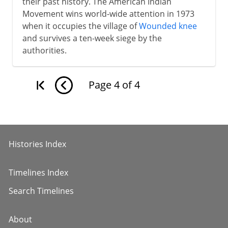
their past history. The American Indian
Movement wins world-wide attention in 1973
when it occupies the village of
Wounded knee
and survives a ten-week siege by the
authorities.
Page
4
of
4
Histories Index
Timelines Index
Search Timelines
About