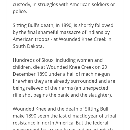
custody, in struggles with American soldiers or
police.
Sitting Bull's death, in 1890, is shortly followed
by the final shameful massacre of Indians by
American troops - at Wounded Knee Creek in
South Dakota.
Hundreds of Sioux, including women and
children, die at Wounded Knee Creek on 29
December 1890 under a hail of machine-gun
fire when they are already surrounded and are
being relieved of their arms (an unexpected
rifle shot begins the panic and the slaughter).
Wounded Knee and the death of Sitting Bull
make 1890 seem the last climactic year of tribal
resistance in north America. But the federal
government has recently passed an act which