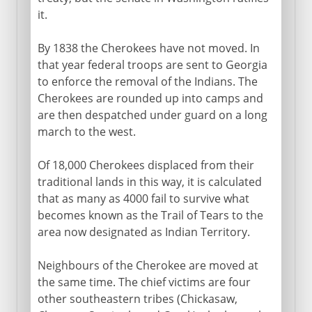
it.
By 1838 the Cherokees have not moved. In
that year federal troops are sent to Georgia
to enforce the removal of the Indians. The
Cherokees are rounded up into camps and
are then despatched under guard on a long
march to the west.
Of 18,000 Cherokees displaced from their
traditional lands in this way, it is calculated
that as many as 4000 fail to survive what
becomes known as the Trail of Tears to the
area now designated as Indian Territory.
Neighbours of the Cherokee are moved at
the same time. The chief victims are four
other southeastern tribes (Chickasaw,