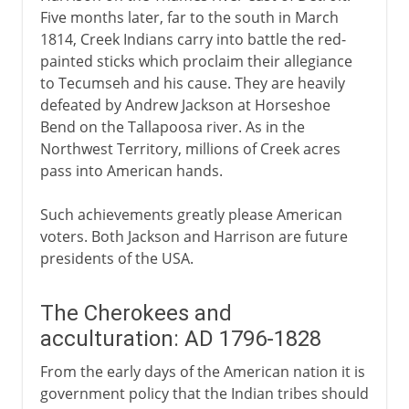
Five months later, far to the south in March
1814, Creek Indians carry into battle the red-
painted sticks which proclaim their allegiance
to Tecumseh and his cause. They are heavily
defeated by Andrew Jackson at Horseshoe
Bend on the Tallapoosa river. As in the
Northwest Territory, millions of Creek acres
pass into American hands.
Such achievements greatly please American
voters. Both Jackson and Harrison are future
presidents of the USA.
The Cherokees and
acculturation: AD 1796-1828
From the early days of the American nation it is
government policy that the Indian tribes should