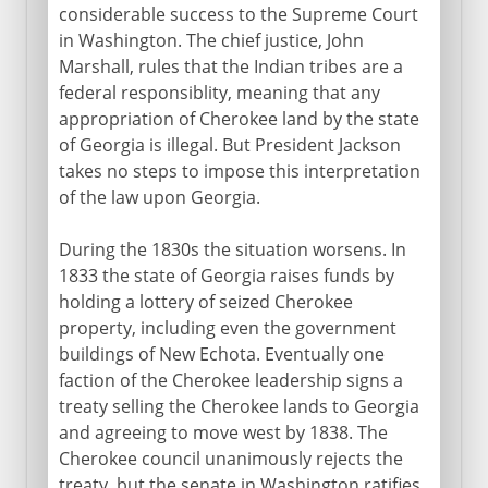
considerable success to the Supreme Court
in Washington. The chief justice, John
Marshall, rules that the Indian tribes are a
federal responsiblity, meaning that any
appropriation of Cherokee land by the state
of Georgia is illegal. But President Jackson
takes no steps to impose this interpretation
of the law upon Georgia.
During the 1830s the situation worsens. In
1833 the state of Georgia raises funds by
holding a lottery of seized Cherokee
property, including even the government
buildings of New Echota. Eventually one
faction of the Cherokee leadership signs a
treaty selling the Cherokee lands to Georgia
and agreeing to move west by 1838. The
Cherokee council unanimously rejects the
treaty, but the senate in Washington ratifies