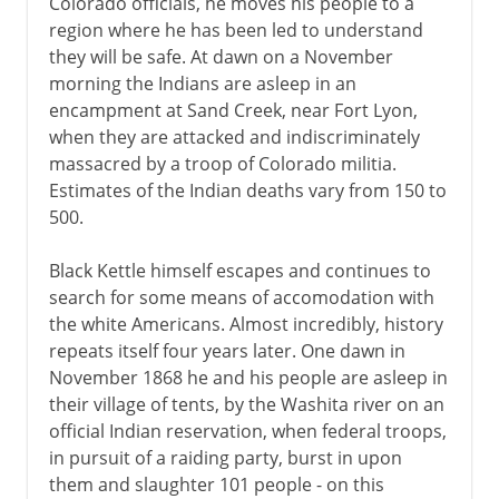
Colorado officials, he moves his people to a
region where he has been led to understand
they will be safe. At dawn on a November
morning the Indians are asleep in an
encampment at Sand Creek, near Fort Lyon,
when they are attacked and indiscriminately
massacred by a troop of Colorado militia.
Estimates of the Indian deaths vary from 150 to
500.
Black Kettle himself escapes and continues to
search for some means of accomodation with
the white Americans. Almost incredibly, history
repeats itself four years later. One dawn in
November 1868 he and his people are asleep in
their village of tents, by the Washita river on an
official Indian reservation, when federal troops,
in pursuit of a raiding party, burst in upon
them and slaughter 101 people - on this