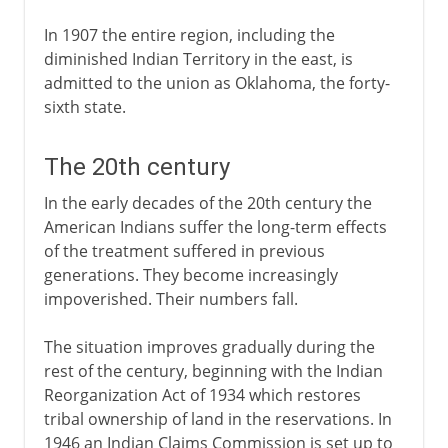
In 1907 the entire region, including the
diminished Indian Territory in the east, is
admitted to the union as Oklahoma, the forty-
sixth state.
The 20th century
In the early decades of the 20th century the
American Indians suffer the long-term effects
of the treatment suffered in previous
generations. They become increasingly
impoverished. Their numbers fall.
The situation improves gradually during the
rest of the century, beginning with the Indian
Reorganization Act of 1934 which restores
tribal ownership of land in the reservations. In
1946 an Indian Claims Commission is set up to