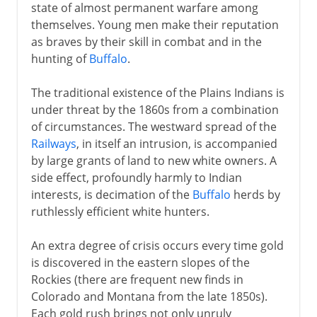
state of almost permanent warfare among
themselves. Young men make their reputation
as braves by their skill in combat and in the
hunting of
Buffalo
.
The traditional existence of the Plains Indians is
under threat by the 1860s from a combination
of circumstances. The westward spread of the
Railways
, in itself an intrusion, is accompanied
by large grants of land to new white owners. A
side effect, profoundly harmly to Indian
interests, is decimation of the
Buffalo
herds by
ruthlessly efficient white hunters.
An extra degree of crisis occurs every time gold
is discovered in the eastern slopes of the
Rockies (there are frequent new finds in
Colorado and Montana from the late 1850s).
Each gold rush brings not only unruly