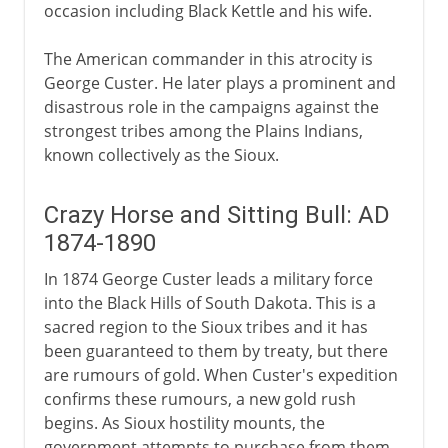
occasion including Black Kettle and his wife.
The American commander in this atrocity is
George Custer. He later plays a prominent and
disastrous role in the campaigns against the
strongest tribes among the Plains Indians,
known collectively as the Sioux.
Crazy Horse and Sitting Bull: AD
1874-1890
In 1874 George Custer leads a military force
into the Black Hills of South Dakota. This is a
sacred region to the Sioux tribes and it has
been guaranteed to them by treaty, but there
are rumours of gold. When Custer's expedition
confirms these rumours, a new gold rush
begins. As Sioux hostility mounts, the
government attempts to purchase from them