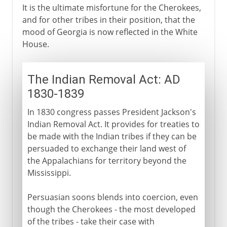
It is the ultimate misfortune for the Cherokees,
and for other tribes in their position, that the
mood of Georgia is now reflected in the White
House.
The Indian Removal Act: AD
1830-1839
In 1830 congress passes President Jackson's
Indian Removal Act. It provides for treaties to
be made with the Indian tribes if they can be
persuaded to exchange their land west of
the Appalachians for territory beyond the
Mississippi.
Persuasian soons blends into coercion, even
though the Cherokees - the most developed
of the tribes - take their case with