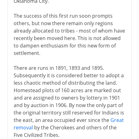
Oklahoma City.
The success of this first run soon prompts
others, but now there remain only regions
already allocated to tribes - most of whom have
recently been moved here. This is not allowed
to dampen enthusiasm for this new form of
settlement.
There are runs in 1891, 1893 and 1895.
Subsequently it is considered better to adopt a
less chaotic method of distributing the land.
Homestead plots of 160 acres are marked out
and are assigned to owners by lottery in 1901
and by auction in 1906. By now the only part of
the original territory still reserved for Indians is
the east, an area occupied ever since the
Great
removal
by the Cherokees and others of the
Five Civilized Tribes.