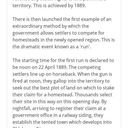
territory. This is achieved by 1889.
There is then launched the first example of an
extraordinary method by which the
government allows settlers to compete for
homesteads in the newly opened region. This is
the dramatic event known as a 'run'.
The starting time for the first run is declared to
be noon on 22 April 1889. The competing
settlers line up on horseback. When the gun is
fired at noon, they gallop into the territory to
seek out the best plot of land on which to stake
their claim for a homestead. Thousands select
their site in this way on this opening day. By
nightfall, arriving to register their claim at a
government office in a railway siding, they
establish the tented town which develops into