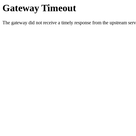
Gateway Timeout
The gateway did not receive a timely response from the upstream serve