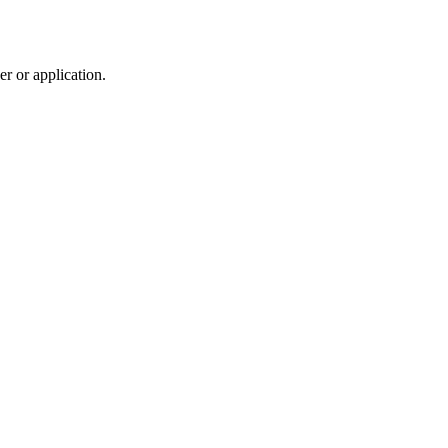
r or application.