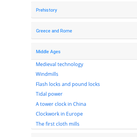
Prehistory
Greece and Rome
Middle Ages
Medieval technology
Windmills
Flash locks and pound locks
Tidal power
A tower clock in China
Clockwork in Europe
The first cloth mills