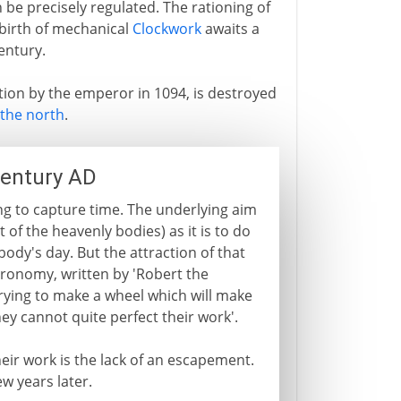
be precisely regulated. The rationing of
 birth of mechanical
Clockwork
awaits a
entury.
tion by the emperor in 1094, is destroyed
the north
.
century AD
ng to capture time. The underlying aim
of the heavenly bodies) as it is to do
dy's day. But the attraction of that
tronomy, written by 'Robert the
trying to make a wheel which will make
ey cannot quite perfect their work'.
ir work is the lack of an escapement.
ew years later.