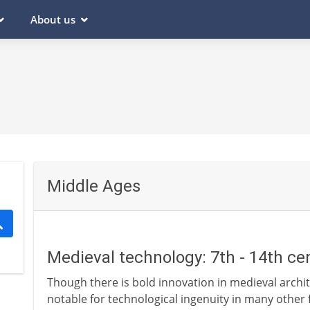
About us
Middle Ages
Medieval technology: 7th - 14th ce
Though there is bold innovation in medieval archit
notable for technological ingenuity in many other f