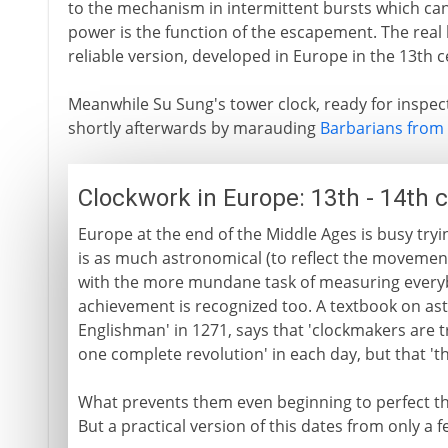
to the mechanism in intermittent bursts which can 
power is the function of the escapement. The real
reliable version, developed in Europe in the 13th c
Meanwhile Su Sung's tower clock, ready for inspec
shortly afterwards by marauding
Barbarians from 
Clockwork in Europe: 13th - 14th 
Europe at the end of the Middle Ages is busy tryi
is as much astronomical (to reflect the movement 
with the more mundane task of measuring everybo
achievement is recognized too. A textbook on as
Englishman' in 1271, says that 'clockmakers are 
one complete revolution' in each day, but that 'th
What prevents them even beginning to perfect the
But a practical version of this dates from only a f