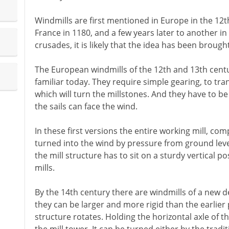
Windmills are first mentioned in Europe in the 12th
France in 1180, and a few years later to another in 
crusades, it is likely that the idea has been brough
The European windmills of the 12th and 13th century
familiar today. They require simple gearing, to tra
which will turn the millstones. And they have to b
the sails can face the wind.
In these first versions the entire working mill, com
turned into the wind by pressure from ground level
the mill structure has to sit on a sturdy vertical po
mills.
By the 14th century there are windmills of a new d
they can be larger and more rigid than the earlier 
structure rotates. Holding the horizontal axle of the 