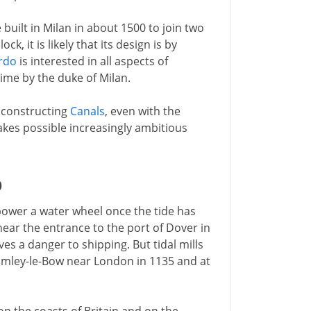
 built in Milan in about 1500 to join two
k, it is likely that its design is by
rdo
is interested in all aspects of
time by the duke of Milan.
 constructing
Canals
, even with the
makes possible increasingly ambitious
D
 power a water wheel once the tide has
 near the entrance to the port of Dover in
es a danger to shipping. But tidal mills
omley-le-Bow near London in 1135 and at