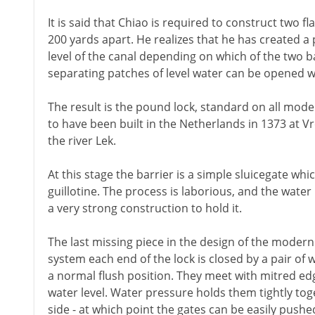
It is said that Chiao is required to construct two f
200 yards apart. He realizes that he has created a 
level of the canal depending on which of the two b
separating patches of level water can be opened w
The result is the pound lock, standard on all moder
to have been built in the Netherlands in 1373 at V
the river Lek.
At this stage the barrier is a simple sluicegate whi
guillotine. The process is laborious, and the water
a very strong construction to hold it.
The last missing piece in the design of the modern 
system each end of the lock is closed by a pair of w
a normal flush position. They meet with mitred edg
water level. Water pressure holds them tightly toge
side - at which point the gates can be easily push