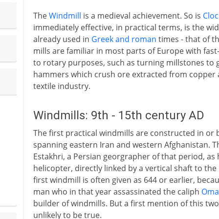
The
Windmill
is a medieval achievement. So is
Clo
immediately effective, in practical terms, is the w
already used in
Greek and roman
times - that of t
mills are familiar in most parts of Europe with fas
to rotary purposes, such as turning millstones to 
hammers which crush ore extracted from copper a
textile industry.
Windmills: 9th - 15th century AD
The first practical windmills are constructed in or 
spanning eastern Iran and western Afghanistan. T
Estakhri, a Persian georgrapher of that period, as h
helicopter, directly linked by a vertical shaft to th
first windmill is often given as 644 or earlier, be
man who in that year assassinated the caliph
Oma
builder of windmills. But a first mention of this tw
unlikely to be true.