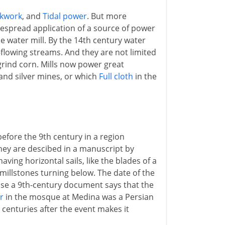
ckwork
, and
Tidal power
. But more
idespread application of a source of power
he water mill. By the 14th century water
t-flowing streams. And they are not limited
grind corn. Mills now power great
nd silver mines, or which
Full cloth
in the
before the 9th century in a region
hey are descibed in a manuscript by
aving horizontal sails, like the blades of a
e millstones turning below. The date of the
cause a 9th-century document says that the
r
in the mosque at Medina was a Persian
o centuries after the event makes it