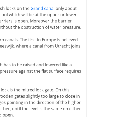
lash locks on the
Grand canal
only about
pool which will be at the upper or lower
arriers is open. Moreover the barrier
ithout the obstruction of water pressure.
n canals. The first in Europe is believed
reeswijk, where a canal from Utrecht joins
ch has to be raised and lowered like a
 pressure against the flat surface requires
lock is the mitred lock gate. On this
ooden gates slightly too large to close in
es pointing in the direction of the higher
ther, until the level is the same on either
ed open.