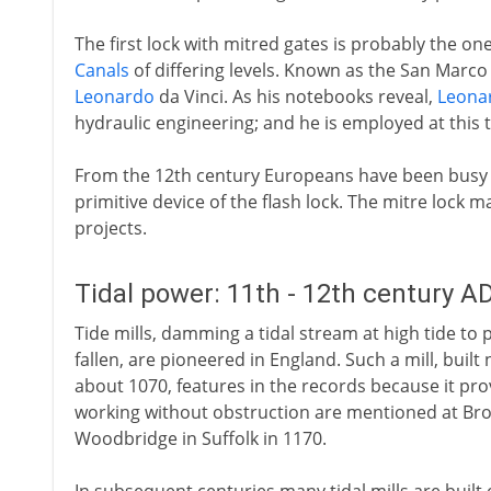
The first lock with mitred gates is probably the one
Canals
of differing levels. Known as the San Marco loc
Leonardo
da Vinci. As his notebooks reveal,
Leona
hydraulic engineering; and he is employed at this 
From the 12th century Europeans have been busy
primitive device of the flash lock. The mitre lock 
projects.
Tidal power: 11th - 12th century A
Tide mills, damming a tidal stream at high tide to
fallen, are pioneered in England. Such a mill, built
about 1070, features in the records because it prov
working without obstruction are mentioned at Br
Woodbridge in Suffolk in 1170.