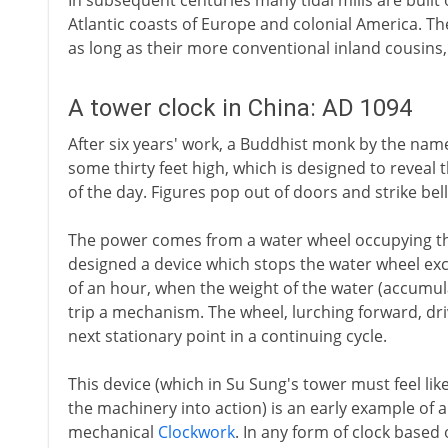
In subsequent centuries many tidal mills are built 
Atlantic coasts of Europe and colonial America. Th
as long as their more conventional inland cousin
A tower clock in China: AD 1094
After six years' work, a Buddhist monk by the nam
some thirty feet high, which is designed to reveal
of the day. Figures pop out of doors and strike bell
The power comes from a water wheel occupying the
designed a device which stops the water wheel exce
of an hour, when the weight of the water (accumulat
trip a mechanism. The wheel, lurching forward, dr
next stationary point in a continuing cycle.
This device (which in Su Sung's tower must feel li
the machinery into action) is an early example of 
mechanical
Clockwork
. In any form of clock base