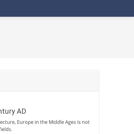
ntury AD
ecture, Europe in the Middle Ages is not
ields.