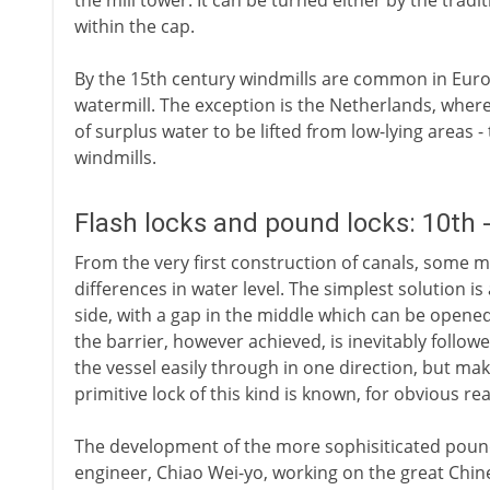
the mill tower. It can be turned either by the tradit
within the cap.
By the 15th century windmills are common in Euro
watermill. The exception is the Netherlands, where
of surplus water to be lifted from low-lying areas 
windmills.
Flash locks and pound locks: 10th 
From the very first construction of canals, some 
differences in water level. The simplest solution is
side, with a gap in the middle which can be opened
the barrier, however achieved, is inevitably follow
the vessel easily through in one direction, but maki
primitive lock of this kind is known, for obvious rea
The development of the more sophisiticated pound l
engineer, Chiao Wei-yo, working on the great Chin