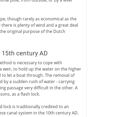
ional pole, from outside, or by a lever
pe, though rarely as economical as the
 there is plenty of wind and a great deal
- the original purpose of the Dutch
- 15th century AD
method is necessary to cope with
 a weir, to hold up the water on the higher
 to let a boat through. The removal of
ed by a sudden rush of water - carrying
ng passage very difficult in the other. A
sons, as a flash lock.
ock is traditionally credited to an
ese canal system in the 10th century AD.