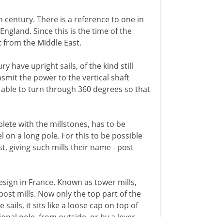
 century. There is a reference to one in
England. Since this is the time of the
t from the Middle East.
 have upright sails, of the kind still
nsmit the power to the vertical shaft
e able to turn through 360 degrees so that
plete with the millstones, has to be
 on a long pole. For this to be possible
st, giving such mills their name - post
esign in France. Known as tower mills,
post mills. Now only the top part of the
sails, it sits like a loose cap on top of