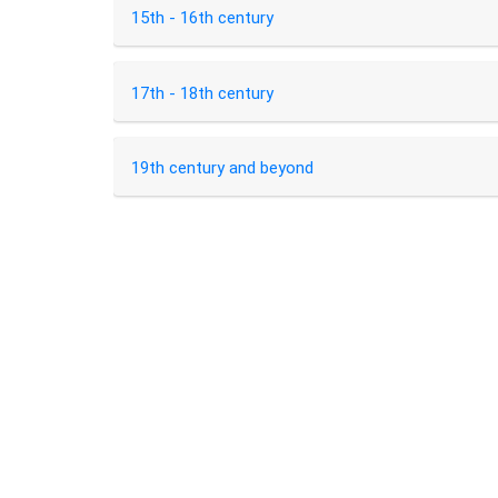
15th - 16th century
17th - 18th century
19th century and beyond