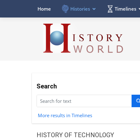
Histories
Timelines
Home
Search
More results in Timelines
HISTORY OF TECHNOLOGY