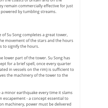
on the coasts of Britain and on the
ey remain commercially effective for just
s, powered by tumbling streams.
e of Su Song completes a great tower,
 the movement of the stars and the hours
s to signify the hours.
 lower part of the tower. Su Song has
pt for a brief spell, once every quarter
ed in vessels on the rim) is sufficient to
ives the machinery of the tower to the
ke a minor earthquake every time it slams
an escapement - a concept essential to
d on machinery, power must be delivered