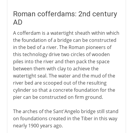
Roman cofferdams: 2nd century
AD
A cofferdam is a watertight sheath within which
the foundation of a bridge can be constructed
in the bed of a river. The Roman pioneers of
this technology drive two circles of wooden
piles into the river and then pack the space
between them with clay to achieve the
watertight seal. The water and the mud of the
river bed are scooped out of the resulting
cylinder so that a concrete foundation for the
pier can be constructed on firm ground.
The arches of the Sant'Angelo bridge still stand
on foundations created in the Tiber in this way
nearly 1900 years ago.