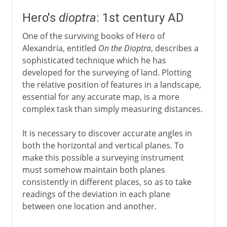
Hero's
dioptra
: 1st century AD
One of the surviving books of Hero of
Alexandria, entitled
On the Dioptra
, describes a
sophisticated technique which he has
developed for the surveying of land. Plotting
the relative position of features in a landscape,
essential for any accurate map, is a more
complex task than simply measuring distances.
It is necessary to discover accurate angles in
both the horizontal and vertical planes. To
make this possible a surveying instrument
must somehow maintain both planes
consistently in different places, so as to take
readings of the deviation in each plane
between one location and another.