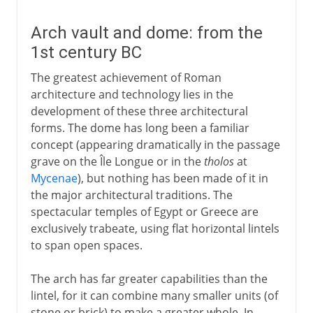
Arch vault and dome: from the
1st century BC
The greatest achievement of Roman
architecture and technology lies in the
development of these three architectural
forms. The dome has long been a familiar
concept (appearing dramatically in the passage
grave on the Île Longue or in the
tholos
at
Mycenae
), but nothing has been made of it in
the major architectural traditions. The
spectacular temples of Egypt or Greece are
exclusively trabeate, using flat horizontal lintels
to span open spaces.
The arch has far greater capabilities than the
lintel, for it can combine many smaller units (of
stone or brick) to make a greater whole. In