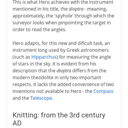
This is what Hero achieves with the instrument
mentioned in his title, the
dioptra
- meaning,
approximately, the 'spyhole' through which the
surveyor looks when pinpointing the target in
order to read the angles.
Hero adapts, for this new and dificult task, an
instrument long used by Greek astronomers
(such as
Hipparchus
) for measuring the angle
of stars in the sky. It is evident from his
description that the
dioptra
differs from the
modern theodolite in only two important
respects. It lacks the added convenience of two
inventions not available to Hero - the
Compass
and the
Telescope
.
Knitting: from the 3rd century
AD