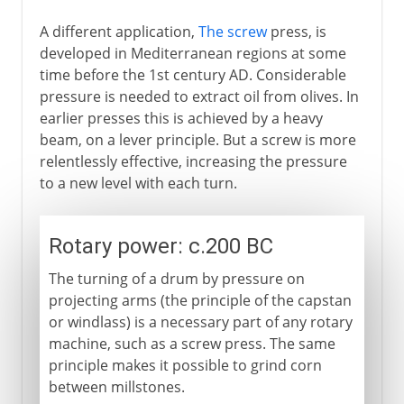
A different application,
The screw
press, is
developed in Mediterranean regions at some
time before the 1st century AD. Considerable
pressure is needed to extract oil from olives. In
earlier presses this is achieved by a heavy
beam, on a lever principle. But a screw is more
relentlessly effective, increasing the pressure
to a new level with each turn.
Rotary power: c.200 BC
The turning of a drum by pressure on
projecting arms (the principle of the capstan
or windlass) is a necessary part of any rotary
machine, such as a screw press. The same
principle makes it possible to grind corn
between millstones.