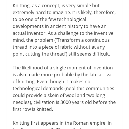
Knitting, as a concept, is very simple but
extremely hard to imagine. It is likely, therefore,
to be one of the few technological
developments in ancient history to have an
actual inventor. As a challenge to the inventive
mind, the problem ('Transform a continuous
thread into a piece of fabric without at any
point cutting the thread') still seems difficult.
The likelihood of a single moment of invention
is also made more probable by the late arrival
of knitting. Even though it makes no
technological demands (neolithic communities
could provide a skein of wool and two long
needles), civlization is 3000 years old before the
first row is knitted.
Knitting first appears in the Roman empire, in