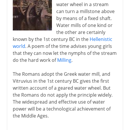
water wheel in a stream
can turn a millstone above
by means of a fixed shaft.
Water mills of one kind or
the other are certainly
known by the 1st century BC in the
Hellenistic
world
. A poem of the time advises young girls
that they can now let the nymphs of the stream
do the hard work of
Milling
.
The Romans adopt the Greek water mill, and
Vitruvius in the 1st century BC gives the first
written account of a geared water wheel. But
the Romans do not apply the principle widely.
The widespread and effective use of water
power will be a technological achievement of
the Middle Ages.