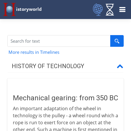
istoryworld
More results in Timelines
HISTORY OF TECHNOLOGY
Prehistory
Mechanical gearing: from 350 BC
Greece and Rome
An important adaptation of the wheel in
Mechanical gearing
technology is the pulley - a wheel round which a
Rotary power
rope is run to exert force on an object at the
other end. Such a machine is first mentioned in