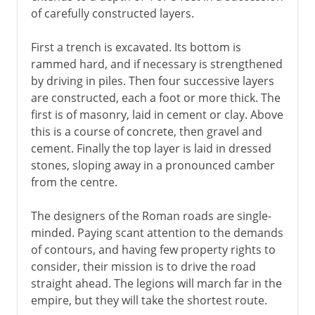
of carefully constructed layers.
First a trench is excavated. Its bottom is
rammed hard, and if necessary is strengthened
by driving in piles. Then four successive layers
are constructed, each a foot or more thick. The
first is of masonry, laid in cement or clay. Above
this is a course of concrete, then gravel and
cement. Finally the top layer is laid in dressed
stones, sloping away in a pronounced camber
from the centre.
The designers of the Roman roads are single-
minded. Paying scant attention to the demands
of contours, and having few property rights to
consider, their mission is to drive the road
straight ahead. The legions will march far in the
empire, but they will take the shortest route.