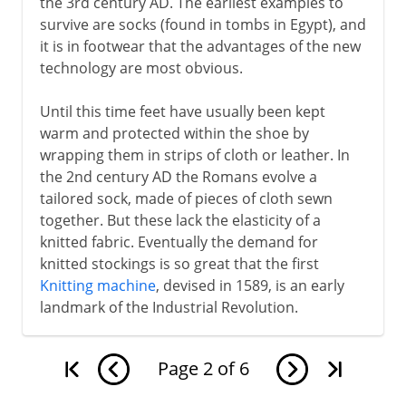
the 3rd century AD. The earliest examples to
survive are socks (found in tombs in Egypt), and
it is in footwear that the advantages of the new
technology are most obvious.
Until this time feet have usually been kept
warm and protected within the shoe by
wrapping them in strips of cloth or leather. In
the 2nd century AD the Romans evolve a
tailored sock, made of pieces of cloth sewn
together. But these lack the elasticity of a
knitted fabric. Eventually the demand for
knitted stockings is so great that the first
Knitting machine
, devised in 1589, is an early
landmark of the Industrial Revolution.
Page
2
of
6