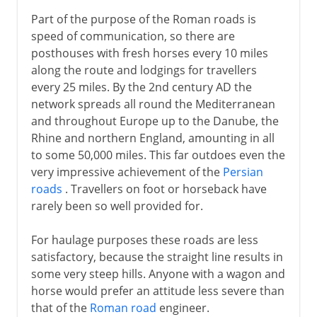
Part of the purpose of the Roman roads is
speed of communication, so there are
posthouses with fresh horses every 10 miles
along the route and lodgings for travellers
every 25 miles. By the 2nd century AD the
network spreads all round the Mediterranean
and throughout Europe up to the Danube, the
Rhine and northern England, amounting in all
to some 50,000 miles. This far outdoes even the
very impressive achievement of the
Persian
roads
. Travellers on foot or horseback have
rarely been so well provided for.
For haulage purposes these roads are less
satisfactory, because the straight line results in
some very steep hills. Anyone with a wagon and
horse would prefer an attitude less severe than
that of the
Roman road
engineer.