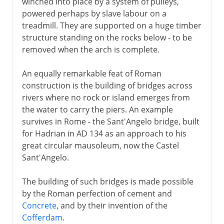
winched into place by a system of pulleys,
powered perhaps by slave labour on a
treadmill. They are supported on a huge timber
structure standing on the rocks below - to be
removed when the arch is complete.
An equally remarkable feat of Roman
construction is the building of bridges across
rivers where no rock or island emerges from
the water to carry the piers. An example
survives in Rome - the Sant'Angelo bridge, built
for Hadrian in AD 134 as an approach to his
great circular mausoleum, now the Castel
Sant'Angelo.
The building of such bridges is made possible
by the Roman perfection of cement and
Concrete
, and by their invention of the
Cofferdam
.