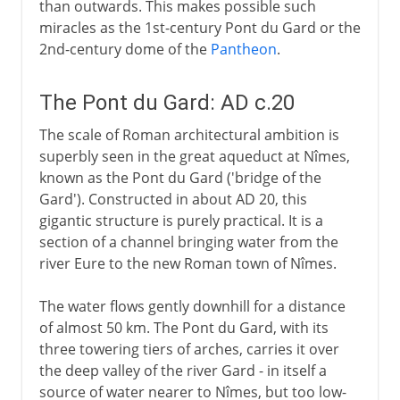
than outwards. This makes possible such
miracles as the 1st-century Pont du Gard or the
2nd-century dome of the
Pantheon
.
The Pont du Gard: AD c.20
The scale of Roman architectural ambition is
superbly seen in the great aqueduct at Nîmes,
known as the Pont du Gard ('bridge of the
Gard'). Constructed in about AD 20, this
gigantic structure is purely practical. It is a
section of a channel bringing water from the
river Eure to the new Roman town of Nîmes.
The water flows gently downhill for a distance
of almost 50 km. The Pont du Gard, with its
three towering tiers of arches, carries it over
the deep valley of the river Gard - in itself a
source of water nearer to Nîmes, but too low-