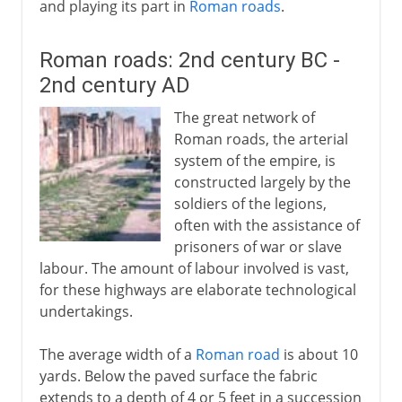
and playing its part in
Roman roads
.
Roman roads: 2nd century BC -
2nd century AD
The great network of
Roman roads, the arterial
system of the empire, is
constructed largely by the
soldiers of the legions,
often with the assistance of
prisoners of war or slave
labour. The amount of labour involved is vast,
for these highways are elaborate technological
undertakings.
The average width of a
Roman road
is about 10
yards. Below the paved surface the fabric
extends to a depth of 4 or 5 feet in a succession