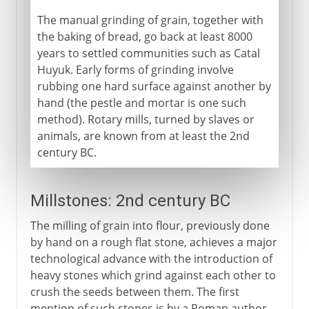
The manual grinding of grain, together with
the baking of bread, go back at least 8000
years to settled communities such as Catal
Huyuk. Early forms of grinding involve
rubbing one hard surface against another by
hand (the pestle and mortar is one such
method). Rotary mills, turned by slaves or
animals, are known from at least the 2nd
century BC.
Millstones: 2nd century BC
The milling of grain into flour, previously done
by hand on a rough flat stone, achieves a major
technological advance with the introduction of
heavy stones which grind against each other to
crush the seeds between them. The first
mention of such stones is by a Roman author