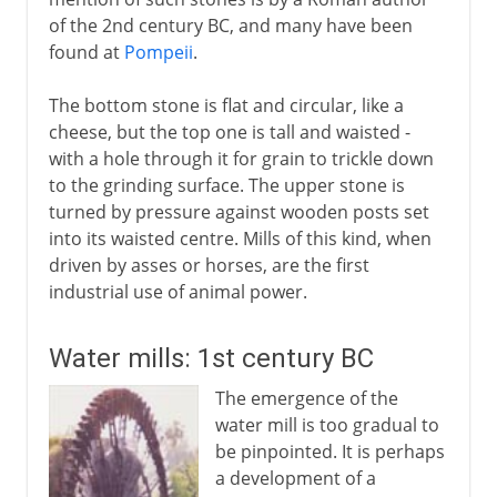
of the 2nd century BC, and many have been
found at
Pompeii
.
The bottom stone is flat and circular, like a
cheese, but the top one is tall and waisted -
with a hole through it for grain to trickle down
to the grinding surface. The upper stone is
turned by pressure against wooden posts set
into its waisted centre. Mills of this kind, when
driven by asses or horses, are the first
industrial use of animal power.
Water mills: 1st century BC
The emergence of the
water mill is too gradual to
be pinpointed. It is perhaps
a development of a