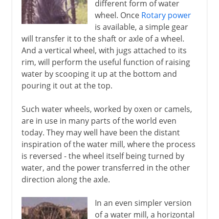
different form of water
wheel. Once
Rotary power
is available, a simple gear
will transfer it to the shaft or axle of a wheel.
And a vertical wheel, with jugs attached to its
rim, will perform the useful function of raising
water by scooping it up at the bottom and
pouring it out at the top.
Such water wheels, worked by oxen or camels,
are in use in many parts of the world even
today. They may well have been the distant
inspiration of the water mill, where the process
is reversed - the wheel itself being turned by
water, and the power transferred in the other
direction along the axle.
In an even simpler version
of a water mill, a horizontal