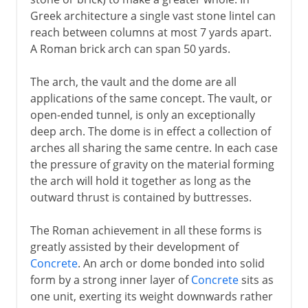
Greek architecture a single vast stone lintel can
reach between columns at most 7 yards apart.
A Roman brick arch can span 50 yards.
The arch, the vault and the dome are all
applications of the same concept. The vault, or
open-ended tunnel, is only an exceptionally
deep arch. The dome is in effect a collection of
arches all sharing the same centre. In each case
the pressure of gravity on the material forming
the arch will hold it together as long as the
outward thrust is contained by buttresses.
The Roman achievement in all these forms is
greatly assisted by their development of
Concrete
. An arch or dome bonded into solid
form by a strong inner layer of
Concrete
sits as
one unit, exerting its weight downwards rather