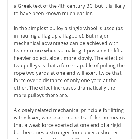
Millstones
a Greek text of the 4th century BC, but it is likely
Water mills
to have been known much earlier.
Cement
In the simplest pulley a single wheel is used (as
Roman roads
in hauling a flag up a flagpole). But major
Arch, vault and dome
mechanical advantages can be achieved with
two or more wheels - making it possible to lift a
Pont du Gard
heavier object, albeit more slowly. The effect of
Roman bridges
two pulleys is that a force capable of pulling the
Roman cofferdams
rope two yards at one end will exert twice that
force over a distance of only one yard at the
Hero's dioptra
other. The effect increases dramatically the
Knitting
more pulleys there are.
A closely related mechanical principle for lifting
Middle Ages
is the lever, where a non-central fulcrum means
that a weak force exerted at one end of a rigid
15th - 16th century
bar becomes a stronger force over a shorter