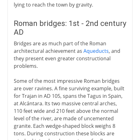
lying to reach the town by gravity.
Roman bridges: 1st - 2nd century
AD
Bridges are as much part of the Roman
architectural achievement as
Aqueducts
, and
they present even greater constructional
problems.
Some of the most impressive Roman bridges
are over ravines. A fine surviving example, built
for Trajan in AD 105, spans the Tagus in Spain,
at Alcántara. Its two massive central arches,
110 feet wide and 210 feet above the normal
level of the river, are made of uncemented
granite. Each wedge-shaped block weighs 8
tons. During construction these blocks are