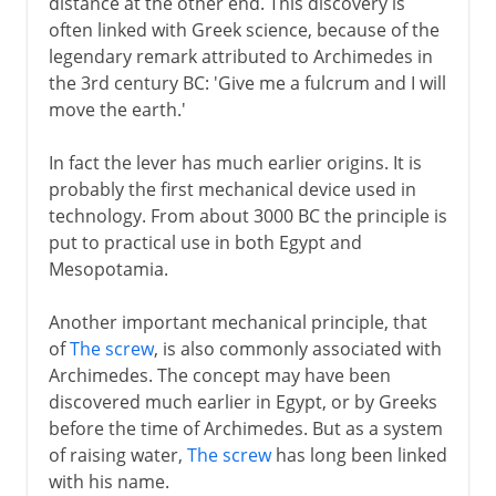
distance at the other end. This discovery is
often linked with Greek science, because of the
17th - 18th century
legendary remark attributed to Archimedes in
the 3rd century BC: 'Give me a fulcrum and I will
move the earth.'
19th century and beyond
In fact the lever has much earlier origins. It is
probably the first mechanical device used in
technology. From about 3000 BC the principle is
put to practical use in both Egypt and
Mesopotamia.
Another important mechanical principle, that
of
The screw
, is also commonly associated with
Archimedes. The concept may have been
discovered much earlier in Egypt, or by Greeks
before the time of Archimedes. But as a system
of raising water,
The screw
has long been linked
with his name.