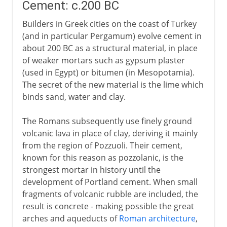
Cement: c.200 BC
Builders in Greek cities on the coast of Turkey
(and in particular Pergamum) evolve cement in
about 200 BC as a structural material, in place
of weaker mortars such as gypsum plaster
(used in Egypt) or bitumen (in Mesopotamia).
The secret of the new material is the lime which
binds sand, water and clay.
The Romans subsequently use finely ground
volcanic lava in place of clay, deriving it mainly
from the region of Pozzuoli. Their cement,
known for this reason as pozzolanic, is the
strongest mortar in history until the
development of Portland cement. When small
fragments of volcanic rubble are included, the
result is concrete - making possible the great
arches and aqueducts of
Roman architecture
,