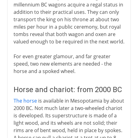
millennium BC wagons acquire a regal status in
addition to their practical uses. They can only
transport the king on his throne at about two
miles per hour in a public ceremony, but royal
tombs reveal that both wagon and oxen are
valued enough to be required in the next world.
For even greater glamour, and far greater
speed, two new elements are needed - the
horse and a spoked wheel.
Horse and chariot: from 2000 BC
The horse
is available in Mesopotamia by about
2000 BC. Not much later a two-wheeled chariot
is developed. Its superstructure is made of a
light wood, and its wheels are not solid; their
rims are of bent wood, held in place by spokes.
A horse can pull a chariot at a trot at up to 8