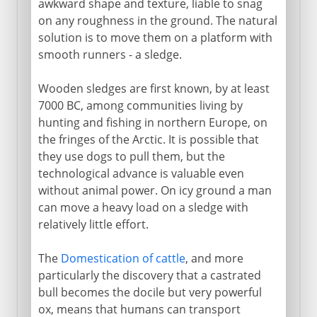
awkward shape and texture, liable to snag
on any roughness in the ground. The natural
solution is to move them on a platform with
16th - 18th century
smooth runners - a sledge.
Wooden sledges are first known, by at least
19th century
7000 BC, among communities living by
hunting and fishing in northern Europe, on
the fringes of the Arctic. It is possible that
they use dogs to pull them, but the
technological advance is valuable even
without animal power. On icy ground a man
can move a heavy load on a sledge with
relatively little effort.
The
Domestication of cattle
, and more
particularly the discovery that a castrated
bull becomes the docile but very powerful
ox, means that humans can transport