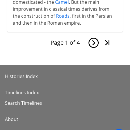
domesticated - the
Camel
. But the main
improvement in classical times derives from
the construction of
Roads
, first in the Persian
and then in the Roman empire.
Page
1
of
4
Histories Index
Timelines Index
Search Timelines
About