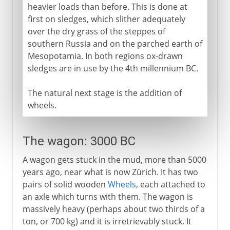
heavier loads than before. This is done at
first on sledges, which slither adequately
over the dry grass of the steppes of
southern Russia and on the parched earth of
Mesopotamia. In both regions ox-drawn
sledges are in use by the 4th millennium BC.
The natural next stage is the addition of
wheels.
The wagon: 3000 BC
A wagon gets stuck in the mud, more than 5000
years ago, near what is now Zürich. It has two
pairs of solid wooden
Wheels
, each attached to
an axle which turns with them. The wagon is
massively heavy (perhaps about two thirds of a
ton, or 700 kg) and it is irretrievably stuck. It