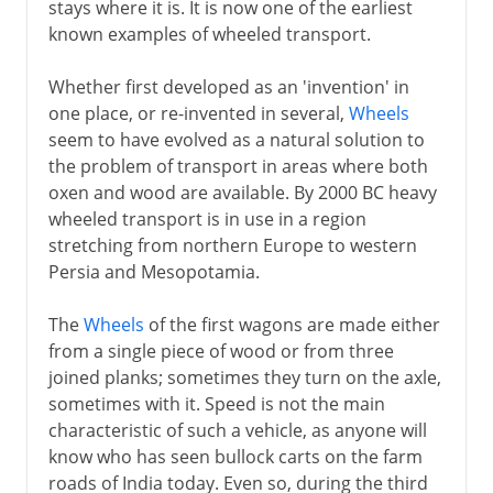
stays where it is. It is now one of the earliest
known examples of wheeled transport.
Whether first developed as an 'invention' in
one place, or re-invented in several,
Wheels
seem to have evolved as a natural solution to
the problem of transport in areas where both
oxen and wood are available. By 2000 BC heavy
wheeled transport is in use in a region
stretching from northern Europe to western
Persia and Mesopotamia.
The
Wheels
of the first wagons are made either
from a single piece of wood or from three
joined planks; sometimes they turn on the axle,
sometimes with it. Speed is not the main
characteristic of such a vehicle, as anyone will
know who has seen bullock carts on the farm
roads of India today. Even so, during the third