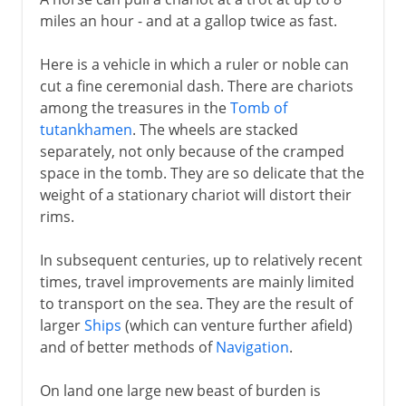
miles an hour - and at a gallop twice as fast.
Here is a vehicle in which a ruler or noble can
cut a fine ceremonial dash. There are chariots
among the treasures in the
Tomb of
tutankhamen
. The wheels are stacked
separately, not only because of the cramped
space in the tomb. They are so delicate that the
weight of a stationary chariot will distort their
rims.
In subsequent centuries, up to relatively recent
times, travel improvements are mainly limited
to transport on the sea. They are the result of
larger
Ships
(which can venture further afield)
and of better methods of
Navigation
.
On land one large new beast of burden is