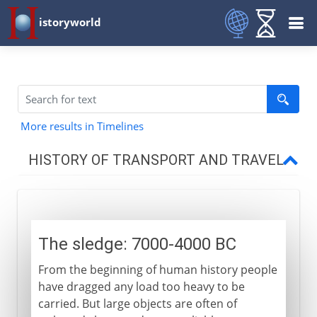
istoryworld
More results in Timelines
HISTORY OF TRANSPORT AND TRAVEL
From 7000 BC
The sledge
The sledge: 7000-4000 BC
The wagon
From the beginning of human history people
Horse and chariot
have dragged any load too heavy to be
carried. But large objects are often of
6th century BC - 15th century AD