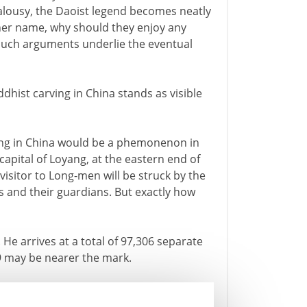
alousy, the Daoist legend becomes neatly
ther name, why should they enjoy any
Such arguments underlie the eventual
dhist carving in China stands as visible
rving in China would be a phemonenon in
capital of Loyang, at the eastern end of
 visitor to Long-men will be struck by the
 and their guardians. But exactly how
He arrives at a total of 97,306 separate
9 may be nearer the mark.