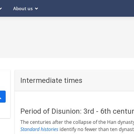
About us
Intermediate times
Period of Disunion: 3rd - 6th centu
The centuries after the collapse of the Han dynast
Standard histories
identify no fewer than ten dynas