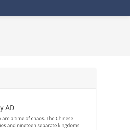
ry AD
y are a time of chaos. The Chinese
ties and nineteen separate kingdoms