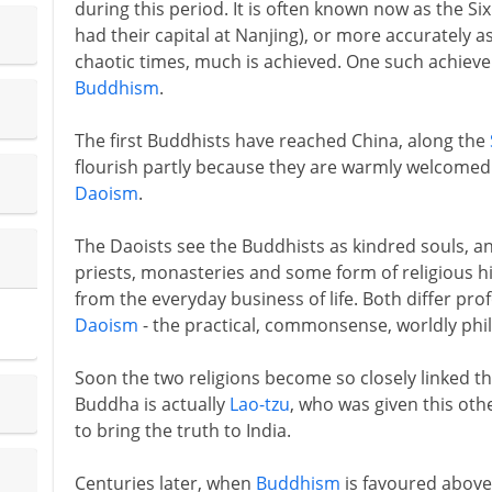
during this period. It is often known now as the Si
had their capital at Nanjing), or more accurately a
chaotic times, much is achieved. One such achieve
Buddhism
.
The first Buddhists have reached China, along the
flourish partly because they are warmly welcomed b
Daoism
.
The Daoists see the Buddhists as kindred souls, a
priests, monasteries and some form of religious hi
from the everyday business of life. Both differ pro
Daoism
- the practical, commonsense, worldly phi
Soon the two religions become so closely linked th
Buddha is actually
Lao-tzu
, who was given this ot
to bring the truth to India.
Centuries later, when
Buddhism
is favoured abov