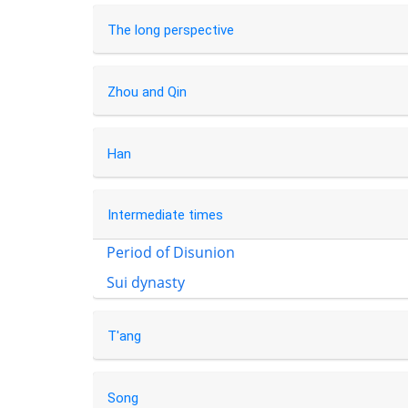
The long perspective
Zhou and Qin
Han
Intermediate times
Period of Disunion
Sui dynasty
T'ang
Song