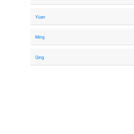
Yüan
Ming
Qing