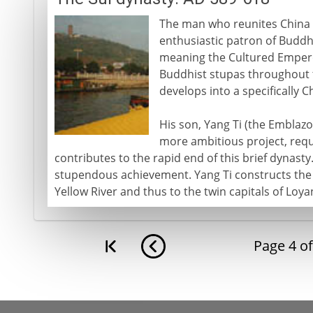
The man who reunites China i
enthusiastic patron of Buddhi
meaning the Cultured Empero
Buddhist stupas throughout t
develops into a specifically C
His son, Yang Ti (the Embla
more ambitious project, requ
contributes to the rapid end of this brief dynasty
stupendous achievement. Yang Ti constructs the 
Yellow River and thus to the twin capitals of Loya
Page
4
o