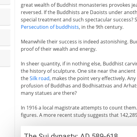
great wealth of Buddhist monasteries provokes je
reversed. If the Buddhists are Daoists under ano
special treatment and such spectacular success? 
Persecution of buddhists
, in the 9th century.
Meanwhile their success is indeed astonishing. Bud
proof of their wealth and energy.
In sheer quantity, if in nothing else, Buddhist ca
the history of sculpture. One site near the ancient 
the
Silk road
, makes the point very effectively. Any
profusion of Buddhas and Bodhisattvas and Arhats
many statues are there?
In 1916 a local magistrate attempts to count them. 
figures. A more recent study suggests that 142,28
The Sui dynasty: AD 589-618