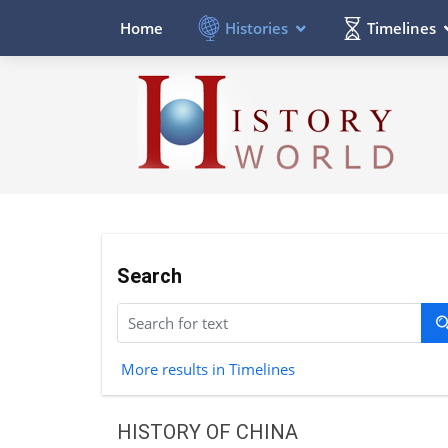
Histories
Timelines
Home
Search
More results in Timelines
HISTORY OF CHINA