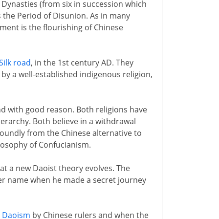
x Dynasties (from six in succession which
s the Period of Disunion. As in many
ment is the flourishing of Chinese
Silk road
, in the 1st century AD. They
y a well-established indigenous religion,
nd with good reason. Both religions have
erarchy. Both believe in a withdrawal
foundly from the Chinese alternative to
losophy of Confucianism.
at a new Daoist theory evolves. The
her name when he made a secret journey
e
Daoism
by Chinese rulers and when the