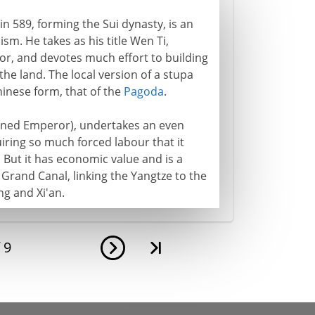
n 589, forming the Sui dynasty, is an
sm. He takes as his title Wen Ti,
r, and devotes much effort to building
he land. The local version of a stupa
hinese form, that of the
Pagoda
.
zoned Emperor), undertakes an even
iring so much forced labour that it
. But it has economic value and is a
Grand Canal, linking the Yangtze to the
ng and Xi'an.
f
9