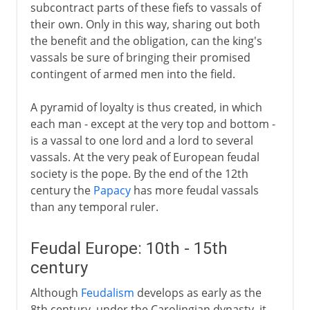
subcontract parts of these fiefs to vassals of
their own. Only in this way, sharing out both
the benefit and the obligation, can the king's
vassals be sure of bringing their promised
contingent of armed men into the field.
A pyramid of loyalty is thus created, in which
each man - except at the very top and bottom -
is a vassal to one lord and a lord to several
vassals. At the very peak of European feudal
society is the pope. By the end of the 12th
century the
Papacy
has more feudal vassals
than any temporal ruler.
Feudal Europe: 10th - 15th
century
Although
Feudalism
develops as early as the
8th century, under the Carolingian dynasty, it