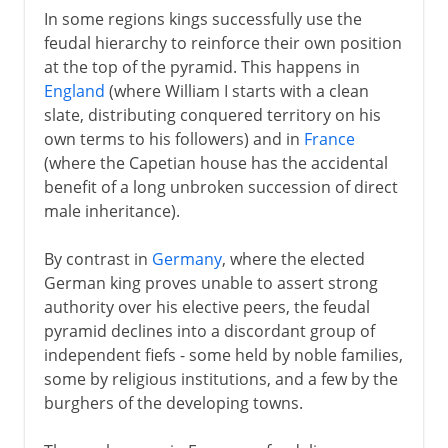
In some regions kings successfully use the
feudal hierarchy to reinforce their own position
at the top of the pyramid. This happens in
England
(where William I starts with a clean
slate, distributing conquered territory on his
own terms to his followers) and in
France
(where the Capetian house has the accidental
benefit of a long unbroken succession of direct
male inheritance).
By contrast in
Germany
, where the elected
German king proves unable to assert strong
authority over his elective peers, the feudal
pyramid declines into a discordant group of
independent fiefs - some held by noble families,
some by religious institutions, and a few by the
burghers of the developing towns.