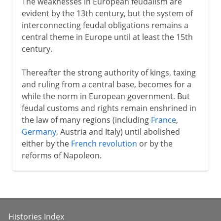
The weaknesses in European feudalism are
evident by the 13th century, but the system of
interconnecting feudal obligations remains a
central theme in Europe until at least the 15th
century.
Thereafter the strong authority of kings, taxing
and ruling from a central base, becomes for a
while the norm in European government. But
feudal customs and rights remain enshrined in
the law of many regions (including
France
,
Germany
, Austria and Italy) until abolished
either by the
French revolution
or by the
reforms of Napoleon.
Histories Index