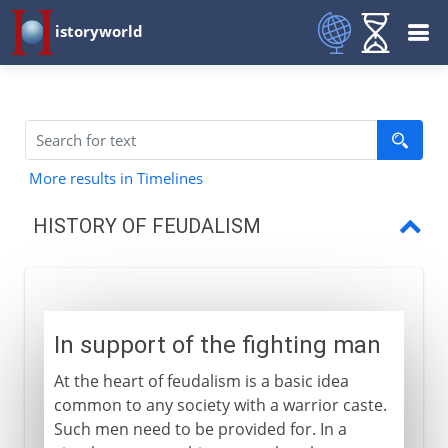
istoryworld
More results in Timelines
HISTORY OF FEUDALISM
In support of the fighting man
Lord and vassal
In support of the fighting man
Feudal Europe
At the heart of feudalism is a basic idea
Complexity and decline
common to any society with a warrior caste.
Such men need to be provided for. In a