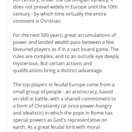
does not prevail widely in Europe until the 10th
century - by which time virtually the entire
continent is Christian.
For the next 500 years, great accumulations of
power and landed wealth pass between a few
favoured players as if in a vast board game. The
rules are complex, and to an outside eye deeply
mysterious. But certain actions and
qualifications bring a distinct advantage.
The top players in feudal Europe come from a
small group of people - an aristocracy, based
on skill in battle, with a shared commitment to
a form of Christianity (at once power-hungry
and idealistic) in which the pope in Rome has
special powers as God's representative on
earth. As a great feudal lord with moral