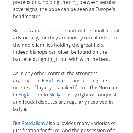
pretensions, holding the ring between secular
sovereigns, the pope can be seen as Europe's
headmaster.
Bishops and abbots are part of the small feudal
aristocracy, for they are mostly recruited from
the noble families holding the great fiefs.
Indeed bishops can often be found on the
battlefield, fighting it out with with the best.
As in any other context, the strongest
argument in
Feudalism
- transcending the
niceties of loyalty - is naked force. The Normans
in
England
or in
Sicily
rule by right of conquest,
and feudal disputes are regularly resolved in
battle.
But
Feudalism
also provides many varieties of
justification for force. And the possession of a