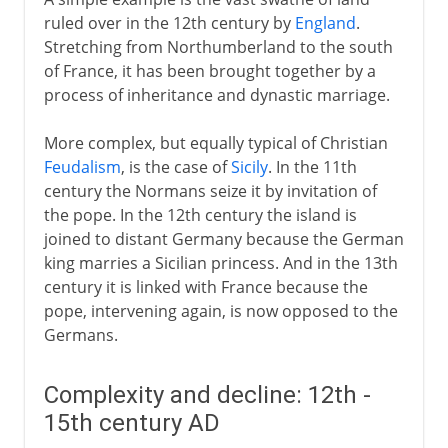
ruled over in the 12th century by
England
.
Stretching from Northumberland to the south
of France, it has been brought together by a
process of inheritance and dynastic marriage.
More complex, but equally typical of Christian
Feudalism
, is the case of
Sicily
. In the 11th
century the Normans seize it by invitation of
the pope. In the 12th century the island is
joined to distant Germany because the German
king marries a Sicilian princess. And in the 13th
century it is linked with France because the
pope, intervening again, is now opposed to the
Germans.
Complexity and decline: 12th -
15th century AD