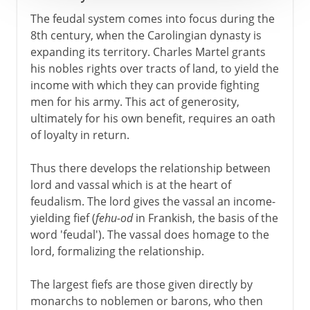
The feudal system comes into focus during the
8th century, when the Carolingian dynasty is
expanding its territory. Charles Martel grants
his nobles rights over tracts of land, to yield the
income with which they can provide fighting
men for his army. This act of generosity,
ultimately for his own benefit, requires an oath
of loyalty in return.
Thus there develops the relationship between
lord and vassal which is at the heart of
feudalism. The lord gives the vassal an income-
yielding fief (
fehu-od
in Frankish, the basis of the
word 'feudal'). The vassal does homage to the
lord, formalizing the relationship.
The largest fiefs are those given directly by
monarchs to noblemen or barons, who then