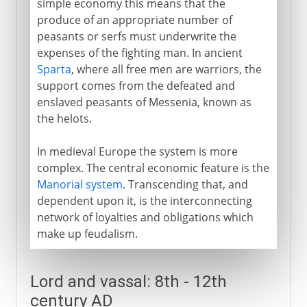
simple economy this means that the
produce of an appropriate number of
peasants or serfs must underwrite the
expenses of the fighting man. In ancient
Sparta
, where all free men are warriors, the
support comes from the defeated and
enslaved peasants of Messenia, known as
the helots.
In medieval Europe the system is more
complex. The central economic feature is the
Manorial system
. Transcending that, and
dependent upon it, is the interconnecting
network of loyalties and obligations which
make up feudalism.
Lord and vassal: 8th - 12th
century AD