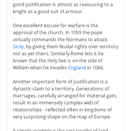
good justification is almost as reassuring to a
knight as a good suit of armour.
One excellent excuse for warfare is the
approval of the church. In 1059 the pope
virtually commands the Normans to attack
Sicily
, by giving them feudal rights over territory
not as yet theirs. Similarly Rome lets it be
known that the Holy See is on the side of
William when he invades
England
in 1066.
Another important form of justification is a
dynastic claim to a territory. Generations of
marriages, carefully arranged for material gain,
result in an immensely complex web of
relationships - reflected often in kingdoms of
very surprising shape on the map of Europe.
A simple example is the vast swathe of land