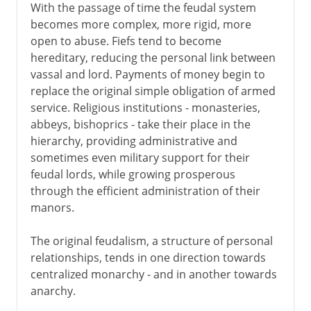
With the passage of time the feudal system
becomes more complex, more rigid, more
open to abuse. Fiefs tend to become
hereditary, reducing the personal link between
vassal and lord. Payments of money begin to
replace the original simple obligation of armed
service. Religious institutions - monasteries,
abbeys, bishoprics - take their place in the
hierarchy, providing administrative and
sometimes even military support for their
feudal lords, while growing prosperous
through the efficient administration of their
manors.
The original feudalism, a structure of personal
relationships, tends in one direction towards
centralized monarchy - and in another towards
anarchy.