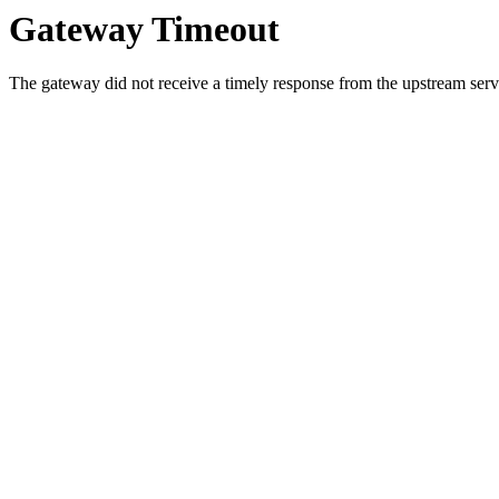
Gateway Timeout
The gateway did not receive a timely response from the upstream serve