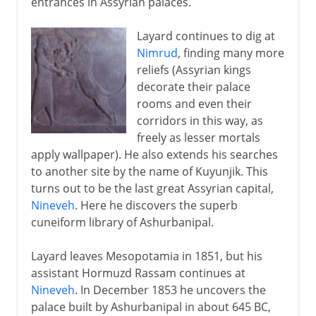
entrances in Assyrian palaces.
Layard continues to dig at
Nimrud
, finding many more
reliefs (Assyrian kings
decorate their palace
rooms and even their
corridors in this way, as
freely as lesser mortals
apply wallpaper). He also extends his searches
to another site by the name of Kuyunjik. This
turns out to be the last great Assyrian capital,
Nineveh
. Here he discovers the superb
cuneiform library of Ashurbanipal.
Layard leaves Mesopotamia in 1851, but his
assistant Hormuzd Rassam continues at
Nineveh
. In December 1853 he uncovers the
palace built by Ashurbanipal in about 645 BC,