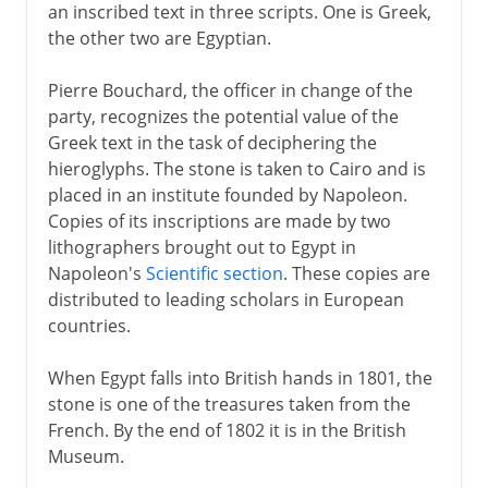
an inscribed text in three scripts. One is Greek,
the other two are Egyptian.
Pierre Bouchard, the officer in change of the
party, recognizes the potential value of the
Greek text in the task of deciphering the
hieroglyphs. The stone is taken to Cairo and is
placed in an institute founded by Napoleon.
Copies of its inscriptions are made by two
lithographers brought out to Egypt in
Napoleon's
Scientific section
. These copies are
distributed to leading scholars in European
countries.
When Egypt falls into British hands in 1801, the
stone is one of the treasures taken from the
French. By the end of 1802 it is in the British
Museum.