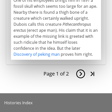
One of his employees brings him in 1891 a
fossil skull which seems too large for an ape.
Nearby there is found a thigh bone of a
creature which certainly walked upright.
Dubois calls this creature
Pithecanthropus
erectus
(erect ape man). His claim that it is an
example of the missing link is greeted with
such ridicule that he himself loses
confidence in the idea. But the later
Discovery of peking man
proves him right.
Page
1
of
2
Histories Index