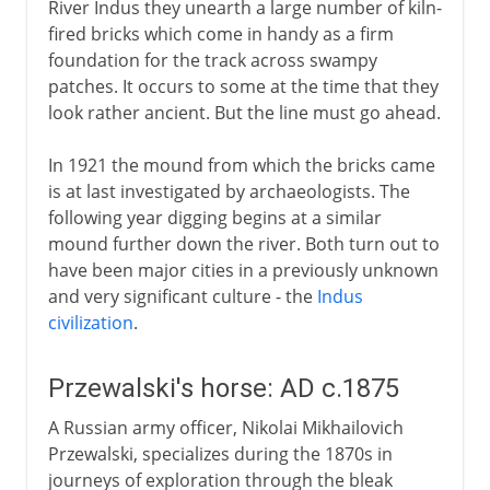
River Indus they unearth a large number of kiln-
fired bricks which come in handy as a firm
foundation for the track across swampy
patches. It occurs to some at the time that they
look rather ancient. But the line must go ahead.
In 1921 the mound from which the bricks came
is at last investigated by archaeologists. The
following year digging begins at a similar
mound further down the river. Both turn out to
have been major cities in a previously unknown
and very significant culture - the
Indus
civilization
.
Przewalski's horse: AD c.1875
A Russian army officer, Nikolai Mikhailovich
Przewalski, specializes during the 1870s in
journeys of exploration through the bleak