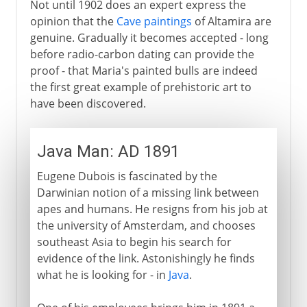
Not until 1902 does an expert express the
opinion that the
Cave paintings
of Altamira are
genuine. Gradually it becomes accepted - long
before radio-carbon dating can provide the
proof - that Maria's painted bulls are indeed
the first great example of prehistoric art to
have been discovered.
Java Man: AD 1891
Eugene Dubois is fascinated by the
Darwinian notion of a missing link between
apes and humans. He resigns from his job at
the university of Amsterdam, and chooses
southeast Asia to begin his search for
evidence of the link. Astonishingly he finds
what he is looking for - in
Java
.