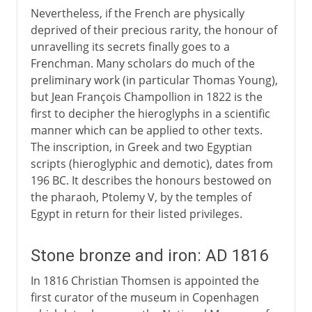
Nevertheless, if the French are physically
deprived of their precious rarity, the honour of
unravelling its secrets finally goes to a
Frenchman. Many scholars do much of the
preliminary work (in particular Thomas Young),
but Jean François Champollion in 1822 is the
first to decipher the hieroglyphs in a scientific
manner which can be applied to other texts.
The inscription, in Greek and two Egyptian
scripts (hieroglyphic and demotic), dates from
196 BC. It describes the honours bestowed on
the pharaoh, Ptolemy V, by the temples of
Egypt in return for their listed privileges.
Stone bronze and iron: AD 1816
In 1816 Christian Thomsen is appointed the
first curator of the museum in Copenhagen