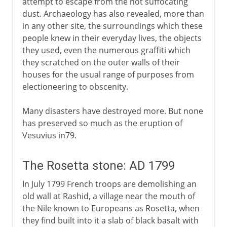
attempt to escape from the hot suffocating
dust. Archaeology has also revealed, more than
in any other site, the surroundings which these
people knew in their everyday lives, the objects
they used, even the numerous graffiti which
they scratched on the outer walls of their
houses for the usual range of purposes from
electioneering to obscenity.
Many disasters have destroyed more. But none
has preserved so much as the eruption of
Vesuvius in79.
The Rosetta stone: AD 1799
In July 1799 French troops are demolishing an
old wall at Rashid, a village near the mouth of
the Nile known to Europeans as Rosetta, when
they find built into it a slab of black basalt with