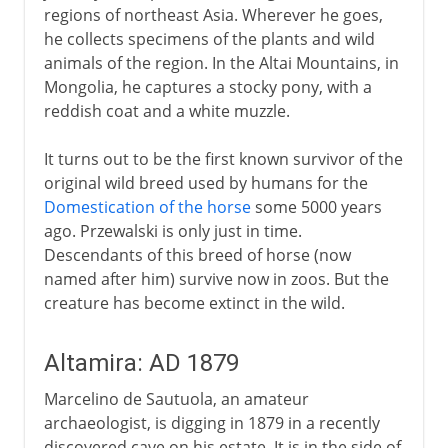
regions of northeast Asia. Wherever he goes,
he collects specimens of the plants and wild
animals of the region. In the Altai Mountains, in
Mongolia, he captures a stocky pony, with a
reddish coat and a white muzzle.
It turns out to be the first known survivor of the
original wild breed used by humans for the
Domestication of the horse
some 5000 years
ago. Przewalski is only just in time.
Descendants of this breed of horse (now
named after him) survive now in zoos. But the
creature has become extinct in the wild.
Altamira: AD 1879
Marcelino de Sautuola, an amateur
archaeologist, is digging in 1879 in a recently
discovered cave on his estate. It is in the side of