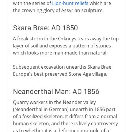
with the series of
Lion-hunt reliefs
which are
the crowning glory of Assyrian sculpture.
Skara Brae: AD 1850
A freak storm in the Orkneys tears away the top
layer of soil and exposes a pattern of stones
which looks more man-made than natural.
Subsequent excavation unearths Skara Brae,
Europe's best preserved Stone Age village.
Neanderthal Man: AD 1856
Quarry workers in the Neander valley
(Neanderthal in German) unearth in 1856 part
of a fossilized skeleton. It differs from a normal
human skeleton, and there is lively controversy
as to whether it is a deformed example of a