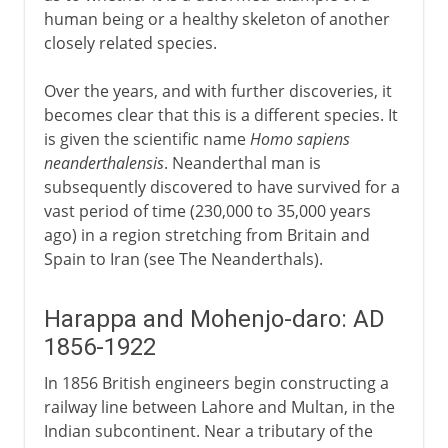
human being or a healthy skeleton of another
closely related species.
Over the years, and with further discoveries, it
becomes clear that this is a different species. It
is given the scientific name
Homo sapiens
neanderthalensis
. Neanderthal man is
subsequently discovered to have survived for a
vast period of time (230,000 to 35,000 years
ago) in a region stretching from Britain and
Spain to Iran (see The Neanderthals).
Harappa and Mohenjo-daro: AD
1856-1922
In 1856 British engineers begin constructing a
railway line between Lahore and Multan, in the
Indian subcontinent. Near a tributary of the