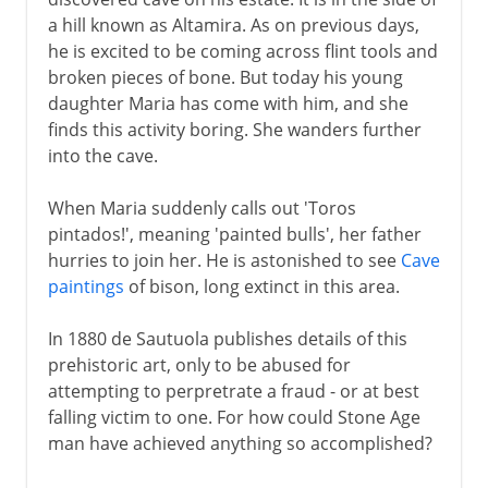
a hill known as Altamira. As on previous days,
he is excited to be coming across flint tools and
broken pieces of bone. But today his young
daughter Maria has come with him, and she
finds this activity boring. She wanders further
into the cave.
When Maria suddenly calls out 'Toros
pintados!', meaning 'painted bulls', her father
hurries to join her. He is astonished to see
Cave
paintings
of bison, long extinct in this area.
In 1880 de Sautuola publishes details of this
prehistoric art, only to be abused for
attempting to perpretrate a fraud - or at best
falling victim to one. For how could Stone Age
man have achieved anything so accomplished?