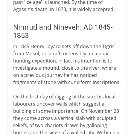
past 'ice age' is launched. By the time of
Agassiz's death, in 1873, it is widely accepted.
Nimrud and Nineveh: AD 1845-
1853
In 1845 Henry Layard sets off down the Tigris
from Mosul, on a raft, ostensibly on a boar-
hunting expedition. In fact his intention is to
investigate a mound, close to the river, where
on a previous journey he has noticed
fragments of stone with cuneiform inscriptions.
On the first day of digging at the site, his local
labourers uncover walls which suggest a
building of some importance. On November 28
they come across a vertical slab with sculpted
reliefs, of two chariots drawn by galloping
horses and the siege of a walled city. Within his