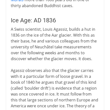
thirty abandoned Buddhist caves.
Ice Age: AD 1836
A Swiss scientist, Louis Agassiz, builds a hut in
1836 on the ice of the Aar glacier. With this as
their base, he and various colleagues from the
university of Neuchâtel take measurements
over the following weeks and months to
discover whether the glacier moves. It does.
Agassiz observes also that the glacier carries
with it a particular form of loose gravel. In a
book of 1840 he argues that gravel of this kind
(called 'boulder drift') is evidence that a region
was once covered in ice. It must follow from
this that large sections of northern Europe and
America were once under ice. The theory of a