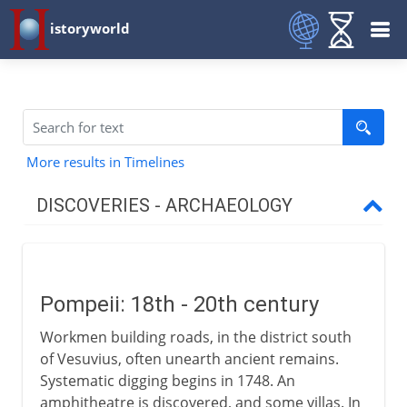
istoryworld
More results in Timelines
DISCOVERIES - ARCHAEOLOGY
18th-19th century
Pompeii: 18th-20th century
Pompeii: 18th - 20th century
Rosetta stone
Workmen building roads, in the district south
Stone, bronze and iron
of Vesuvius, often unearth ancient remains.
Ajanta
Systematic digging begins in 1748. An
amphitheatre is discovered, and some villas. In
Ice Age