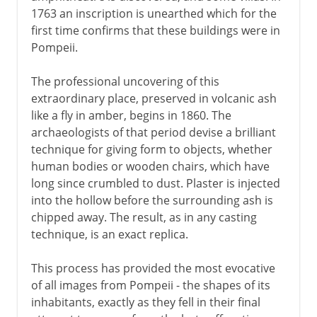
1763 an inscription is unearthed which for the
Nimrud and Nineveh
first time confirms that these buildings were in
Skara Brae
Pompeii.
Neanderthal Man
The professional uncovering of this
Harappa and Mohenjo-daro
extraordinary place, preserved in volcanic ash
Przewalski's horse
like a fly in amber, begins in 1860. The
archaeologists of that period devise a brilliant
Altamira
technique for giving form to objects, whether
Java Man
human bodies or wooden chairs, which have
long since crumbled to dust. Plaster is injected
into the hollow before the surrounding ash is
20th century
chipped away. The result, as in any casting
technique, is an exact replica.
This process has provided the most evocative
of all images from Pompeii - the shapes of its
inhabitants, exactly as they fell in their final