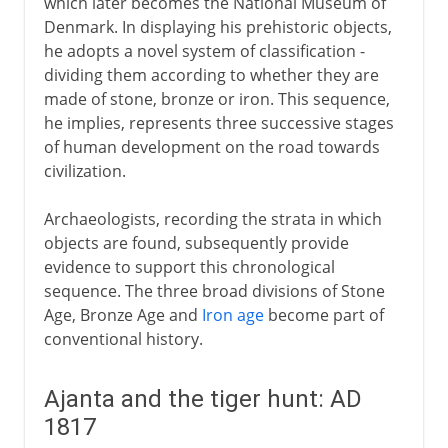
which later becomes the National Museum of
Denmark. In displaying his prehistoric objects,
he adopts a novel system of classification -
dividing them according to whether they are
made of stone, bronze or iron. This sequence,
he implies, represents three successive stages
of human development on the road towards
civilization.
Archaeologists, recording the strata in which
objects are found, subsequently provide
evidence to support this chronological
sequence. The three broad divisions of Stone
Age, Bronze Age and
Iron age
become part of
conventional history.
Ajanta and the tiger hunt: AD
1817