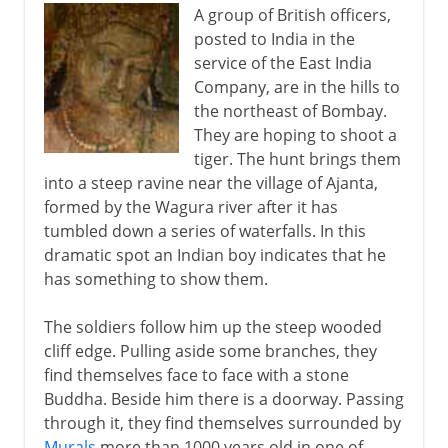
A group of British officers,
posted to India in the
service of the East India
Company, are in the hills to
the northeast of Bombay.
They are hoping to shoot a
tiger. The hunt brings them
into a steep ravine near the village of Ajanta,
formed by the Wagura river after it has
tumbled down a series of waterfalls. In this
dramatic spot an Indian boy indicates that he
has something to show them.
The soldiers follow him up the steep wooded
cliff edge. Pulling aside some branches, they
find themselves face to face with a stone
Buddha. Beside him there is a doorway. Passing
through it, they find themselves surrounded by
Murals
more than 1000 years old in one of