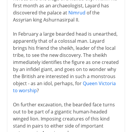
first month as an archaeologist, Layard has
discovered the palace at
Nimrud
of the
Assyrian king Ashurnasirpal II.
In February a large bearded head is unearthed,
apparently that of a colossal man. Layard
brings his friend the sheikh, leader of the local
tribe, to see the new discovery. The sheikh
immediately identifies the figure as one created
by an infidel giant, and goes on to wonder why
the British are interested in such a monstrous
object - as an idol, perhaps, for
Queen Victoria
to worship
?
On further excavation, the bearded face turns
out to be part of a gigantic human-headed
winged lion. Imposing creatures of this kind
stand in pairs to either side of important