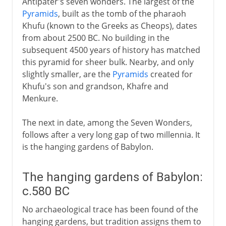
Antipater's seven wonders. The largest of the
Pyramids
, built as the tomb of the pharaoh
Khufu (known to the Greeks as Cheops), dates
from about 2500 BC. No building in the
subsequent 4500 years of history has matched
this pyramid for sheer bulk. Nearby, and only
slightly smaller, are the
Pyramids
created for
Khufu's son and grandson, Khafre and
Menkure.
The next in date, among the Seven Wonders,
follows after a very long gap of two millennia. It
is the hanging gardens of Babylon.
The hanging gardens of Babylon:
c.580 BC
No archaeological trace has been found of the
hanging gardens, but tradition assigns them to