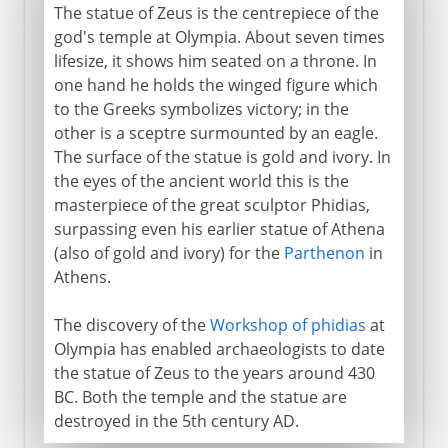
The statue of Zeus is the centrepiece of the
god's temple at Olympia. About seven times
lifesize, it shows him seated on a throne. In
one hand he holds the winged figure which
to the Greeks symbolizes victory; in the
other is a sceptre surmounted by an eagle.
The surface of the statue is gold and ivory. In
the eyes of the ancient world this is the
masterpiece of the great sculptor Phidias,
surpassing even his earlier statue of Athena
(also of gold and ivory) for the
Parthenon
in
Athens.
The discovery of the
Workshop of phidias
at
Olympia has enabled archaeologists to date
the statue of Zeus to the years around 430
BC. Both the temple and the statue are
destroyed in the 5th century AD.