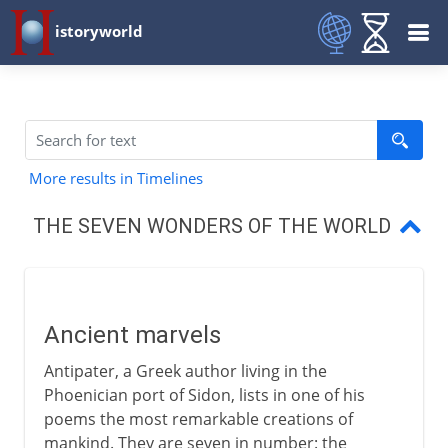
istoryworld
More results in Timelines
THE SEVEN WONDERS OF THE WORLD
Ancient marvels
The pyramids
Ancient marvels
Hanging gardens of Babylon
Antipater, a Greek author living in the
Satue of Zeus at Olympia
Phoenician port of Sidon, lists in one of his
poems the most remarkable creations of
Temple of Diana at Ephesus
mankind. They are seven in number: the