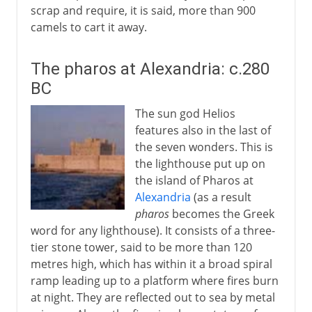
scrap and require, it is said, more than 900
camels to cart it away.
The pharos at Alexandria: c.280
BC
The sun god Helios
features also in the last of
the seven wonders. This is
the lighthouse put up on
the island of Pharos at
Alexandria
(as a result
pharos
becomes the Greek
word for any lighthouse). It consists of a three-
tier stone tower, said to be more than 120
metres high, which has within it a broad spiral
ramp leading up to a platform where fires burn
at night. They are reflected out to sea by metal