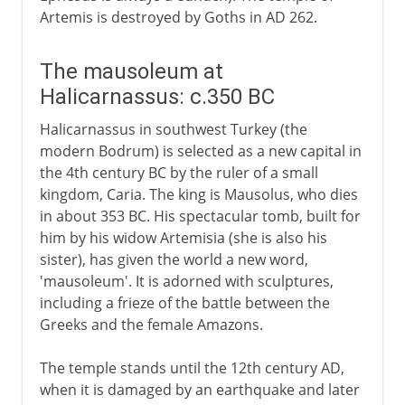
Artemis is destroyed by Goths in AD 262.
The mausoleum at
Halicarnassus: c.350 BC
Halicarnassus in southwest Turkey (the
modern Bodrum) is selected as a new capital in
the 4th century BC by the ruler of a small
kingdom, Caria. The king is Mausolus, who dies
in about 353 BC. His spectacular tomb, built for
him by his widow Artemisia (she is also his
sister), has given the world a new word,
'mausoleum'. It is adorned with sculptures,
including a frieze of the battle between the
Greeks and the female Amazons.
The temple stands until the 12th century AD,
when it is damaged by an earthquake and later