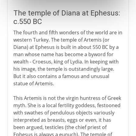
The temple of Diana at Ephesus:
c.550 BC
The fourth and fifth wonders of the world are in
western Turkey. The temple of Artemis (or
Diana) at Ephesus is built in about 550 BC by a
man whose name has become a byword for
wealth - Croesus, king of Lydia. In keeping with
his image, the temple is outstandingly large.
But it also contains a famous and unusual
statue of Artemis.
This Artemis is not the virgin huntress of Greek
myth. She is a local fertility goddess, festooned
with swathes of pendulous objects variously
interpreted as breasts, eggs or even, it has
been argued, testicles (the chief priest of
Ephesus is always a eunuch). The temple of