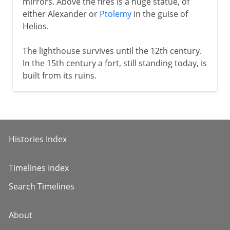
mirrors. Above the fires is a huge statue, of
either Alexander or
Ptolemy
in the guise of
Helios.
The lighthouse survives until the 12th century.
In the 15th century a fort, still standing today, is
built from its ruins.
Histories Index
Timelines Index
Search Timelines
About