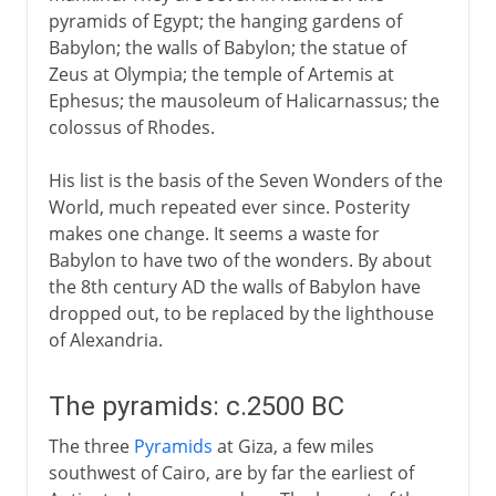
pyramids of Egypt; the hanging gardens of
Mausoleum at Halicarnassus
Babylon; the walls of Babylon; the statue of
Colossus of Rhodes
Zeus at Olympia; the temple of Artemis at
Ephesus; the mausoleum of Halicarnassus; the
Pharos at Alexandria
colossus of Rhodes.
His list is the basis of the Seven Wonders of the
World, much repeated ever since. Posterity
makes one change. It seems a waste for
Babylon to have two of the wonders. By about
the 8th century AD the walls of Babylon have
dropped out, to be replaced by the lighthouse
of Alexandria.
The pyramids: c.2500 BC
The three
Pyramids
at Giza, a few miles
southwest of Cairo, are by far the earliest of