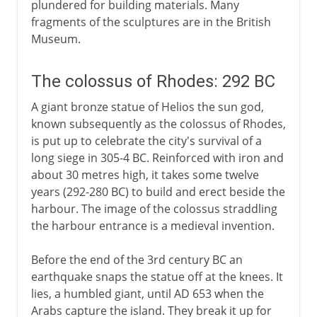
plundered for building materials. Many
fragments of the sculptures are in the British
Museum.
The colossus of Rhodes: 292 BC
A giant bronze statue of Helios the sun god,
known subsequently as the colossus of Rhodes,
is put up to celebrate the city's survival of a
long siege in 305-4 BC. Reinforced with iron and
about 30 metres high, it takes some twelve
years (292-280 BC) to build and erect beside the
harbour. The image of the colossus straddling
the harbour entrance is a medieval invention.
Before the end of the 3rd century BC an
earthquake snaps the statue off at the knees. It
lies, a humbled giant, until AD 653 when the
Arabs capture the island. They break it up for