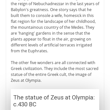
the reign of Nebuchadnezzar in the last years of
Babylon's greatness. One story says that he
built them to console a wife, homesick in this
flat region for the landscape of her childhood,
the mountainous country of the Medes. They
are 'hanging' gardens in the sense that the
plants appear to float in the air, growing on
different levels of artificial terraces irrigated
from the Euphrates.
The other five wonders are all connected with
Greek civilization. They include the most sacred
statue of the entire Greek cult, the image of
Zeus at Olympia.
The statue of Zeus at Olympia:
c.430 BC