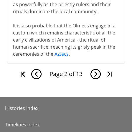
as powerfully as the priestly rulers and their
rituals dominate the local community.
It is also probable that the Olmecs engage in a
custom which remains characteristic of all the
early civilizations of America - the ritual of
human sacrifice, reaching its grisly peak in the
ceremonies of the
Aztecs
.
Page
2
of
13
Histories Index
Timelines Index