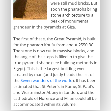
were still mud bricks. But
soon the pharaohs bring
stone architecture to a
peak of monumental
grandeur in the pyramids at Giza.
The first of these, the Great Pyramid, is built
for the pharaoh Khufu from about 2550 BC.
The stone is now cut in massive blocks, and
the angle of the steps is filled in to give the
true pyramid shape (see building methods in
Egypt). This is the largest building ever
created by man (and justly heads the list of
the
Seven wonders of the world
). It has been
estimated that St Peter's in Rome, St Paul's
and Westminster Abbey in London, and the
cathedrals of Florence and Milan could all be
accommodated within its volume.