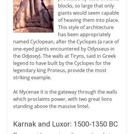
blocks, so large that only
giants would seem capable
of heaving them into place.
This style of architecture
has been appropriately
named Cyclopean, after the Cyclopes (a race of
one-eyed giants encountered by Odysseus in
the
Odyssey
). The walls at Tiryns, said in Greek
legend to have built by the Cyclopes for the
legendary king Proteus, provide the most
striking example.
At Mycenae it is the gateway through the walls
which proclaims power, with two great lions
standing above the massive lintel.
Karnak and Luxor: 1500-1350 BC