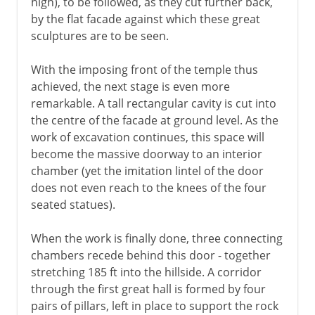
high), to be followed, as they cut further back,
by the flat facade against which these great
sculptures are to be seen.
With the imposing front of the temple thus
achieved, the next stage is even more
remarkable. A tall rectangular cavity is cut into
the centre of the facade at ground level. As the
work of excavation continues, this space will
become the massive doorway to an interior
chamber (yet the imitation lintel of the door
does not even reach to the knees of the four
seated statues).
When the work is finally done, three connecting
chambers recede behind this door - together
stretching 185 ft into the hillside. A corridor
through the first great hall is formed by four
pairs of pillars, left in place to support the rock