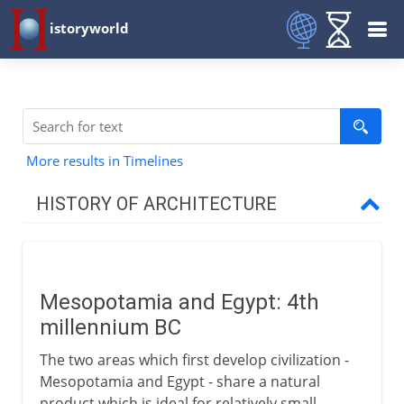
istoryworld
More results in Timelines
HISTORY OF ARCHITECTURE
Prehistory
Mesopotamia and Egypt: 4th
Early civilizations
millennium BC
Mesopotamia and Egypt
The two areas which first develop civilization -
Mastabas and pyramids
Mesopotamia and Egypt - share a natural
product which is ideal for relatively small