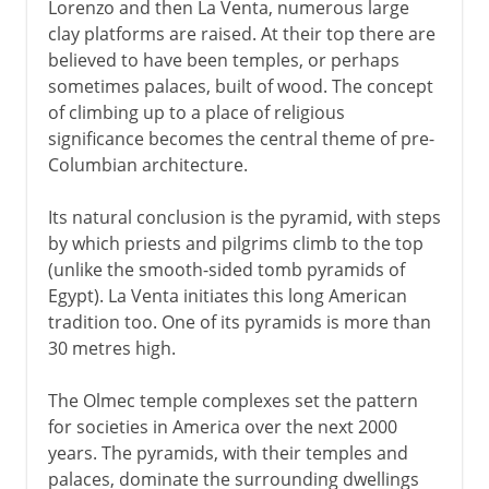
Lorenzo and then La Venta, numerous large
clay platforms are raised. At their top there are
believed to have been temples, or perhaps
sometimes palaces, built of wood. The concept
of climbing up to a place of religious
significance becomes the central theme of pre-
Columbian architecture.
Its natural conclusion is the pyramid, with steps
by which priests and pilgrims climb to the top
(unlike the smooth-sided tomb pyramids of
Egypt). La Venta initiates this long American
tradition too. One of its pyramids is more than
30 metres high.
The Olmec temple complexes set the pattern
for societies in America over the next 2000
years. The pyramids, with their temples and
palaces, dominate the surrounding dwellings