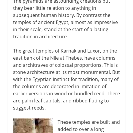
The pyramids are astounding creations but
they bear little relation to anything in
subsequent human history. By contrast the
temples of ancient Egypt, almost as impressive
in their scale, stand at the start of a lasting
tradition in architecture.
The great temples of Karnak and Luxor, on the
east bank of the Nile at Thebes, have columns
and architraves of colossal proportions. This is
stone architecture at its most monumental. But
with the Egyptian instinct for tradition, many of
the columns are decorated in imitation of
earlier versions in wood or bundled reed. There
are palm leaf capitals, and ribbed fluting to
suggest reeds.
These temples are built and
added to over a long