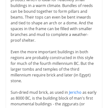
Knossos and Mycenae
buildings in a warm climate. Bundles of reeds
Karnak and Luxor
can be bound together to form pillars and
Abu Simbel
beams. Their tops can even be bent inwards
and tied to shape an arch or a dome. And the
The first American monuments
spaces in the frame can be filled with smaller
branches and mud to complete a weather-
Greece
proof shelter.
Even the more important buildings in both
The east
regions are probably constructed in this style
for much of the fourth millennium BC. But the
larger tombs and temples of the third
Rome
millennium require brick and later (in Egypt)
stone.
Buddhism
Sun-dried mud brick, as used in
Jericho
as early
as 8000 BC, is the building block of man's first
monumental buildings - the ziggurats (or
Rock-cut architecture