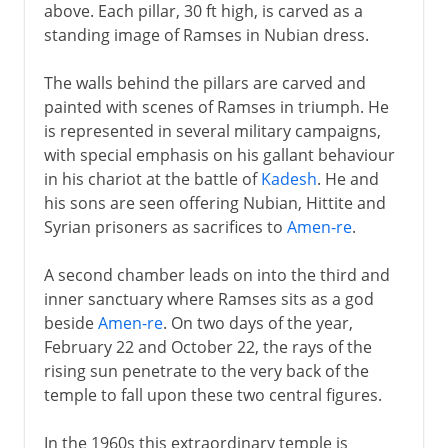
above. Each pillar, 30 ft high, is carved as a
standing image of Ramses in Nubian dress.
The walls behind the pillars are carved and
painted with scenes of Ramses in triumph. He
is represented in several military campaigns,
with special emphasis on his gallant behaviour
in his chariot at the battle of
Kadesh
. He and
his sons are seen offering Nubian, Hittite and
Syrian prisoners as sacrifices to
Amen-re
.
A second chamber leads on into the third and
inner sanctuary where Ramses sits as a god
beside
Amen-re
. On two days of the year,
February 22 and October 22, the rays of the
rising sun penetrate to the very back of the
temple to fall upon these two central figures.
In the 1960s this extraordinary temple is