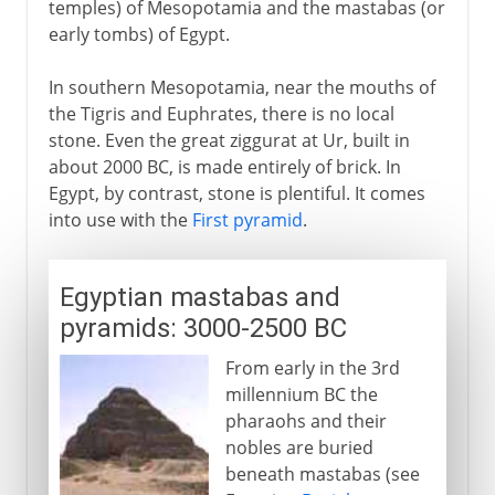
temples) of Mesopotamia and the mastabas (or
early tombs) of Egypt.
Early Christian Churches
In southern Mesopotamia, near the mouths of
the Tigris and Euphrates, there is no local
Islam
stone. Even the great ziggurat at Ur, built in
about 2000 BC, is made entirely of brick. In
Egypt, by contrast, stone is plentiful. It comes
Middle Ages
into use with the
First pyramid
.
15th - 16th century
Egyptian mastabas and
pyramids: 3000-2500 BC
17th - 18th century
From early in the 3rd
millennium BC the
pharaohs and their
19th century
nobles are buried
beneath mastabas (see