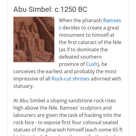
Abu Simbel: c.1250 BC
When the pharaoh
Ramses
ii
decides to create a great
monument to himself at
the first cataract of the Nile
(as if to dominate the
defeated southern
province of
Cush
), he
conceives the earliest and probably the most
impressive of all
Rock-cut shrines
adorned with
statuary.
At Abu Simbel a sloping sandstone rock rises
high above the Nile. Ramses' sculptors and
labourers are given the task of hacking into the
rock face - to expose first four colossal seated
statues of the pharaoh himself (each some 65 ft