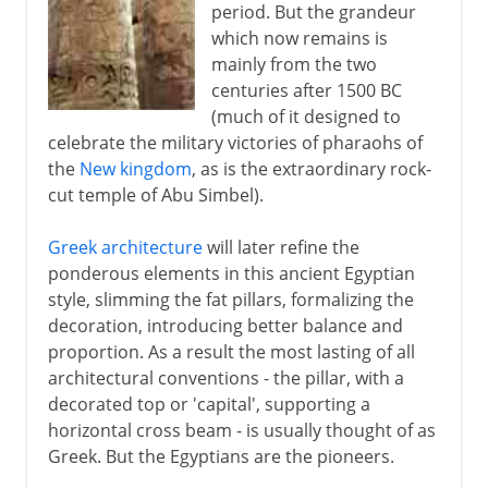
period. But the grandeur
which now remains is
mainly from the two
centuries after 1500 BC
(much of it designed to
celebrate the military victories of pharaohs of
the
New kingdom
, as is the extraordinary rock-
cut temple of Abu Simbel).
Greek architecture
will later refine the
ponderous elements in this ancient Egyptian
style, slimming the fat pillars, formalizing the
decoration, introducing better balance and
proportion. As a result the most lasting of all
architectural conventions - the pillar, with a
decorated top or 'capital', supporting a
horizontal cross beam - is usually thought of as
Greek. But the Egyptians are the pioneers.