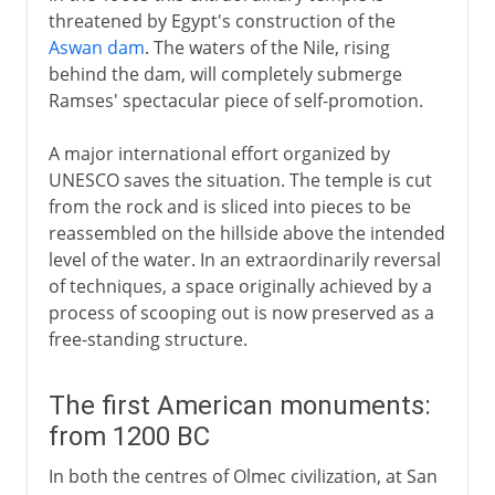
threatened by Egypt's construction of the
Aswan dam
. The waters of the Nile, rising
behind the dam, will completely submerge
Ramses' spectacular piece of self-promotion.
A major international effort organized by
UNESCO saves the situation. The temple is cut
from the rock and is sliced into pieces to be
reassembled on the hillside above the intended
level of the water. In an extraordinarily reversal
of techniques, a space originally achieved by a
process of scooping out is now preserved as a
free-standing structure.
The first American monuments:
from 1200 BC
In both the centres of Olmec civilization, at San