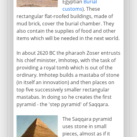
Egyptian
Burial
customs
). These
rectangular flat-roofed buildings, made of
mud brick, cover the burial chamber. They
also contain the supplies of food and other
items which will be needed in the next world.
In about 2620 BC the pharaoh Zoser entrusts
his chief minister, Imhotep, with the task of
providing a royal tomb which is out of the
ordinary. Imhotep builds a mastaba of stone
(in itself an innovation) and then places on
top five successively smaller rectangular
mastabas. In doing so he creates the first
pyramid - the 'step pyramid' of Saqqara.
The Saqqara pyramid
uses stone in small
pieces, almost as if it