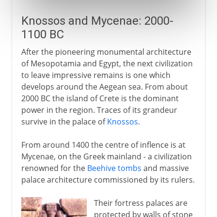
Knossos and Mycenae: 2000-
1100 BC
After the pioneering monumental architecture
of Mesopotamia and Egypt, the next civilization
to leave impressive remains is one which
develops around the Aegean sea. From about
2000 BC the island of Crete is the dominant
power in the region. Traces of its grandeur
survive in the palace of
Knossos
.
From around 1400 the centre of inflence is at
Mycenae, on the Greek mainland - a civilization
renowned for the
Beehive tombs
and massive
palace architecture commissioned by its rulers.
Their fortress palaces are
protected by walls of stone